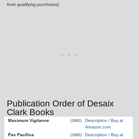
from qualifying purchases)
Publication Order of Desaix
Clark Books
Maximum Vigilance
Description / Buy at
(1992)
Amazon.com
Pax Pacifica
Description / Buy at
(1995)