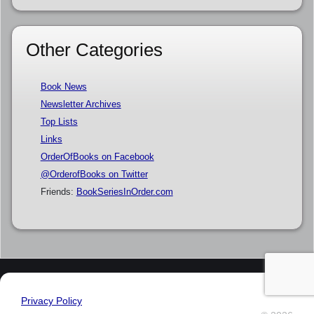
Other Categories
Book News
Newsletter Archives
Top Lists
Links
OrderOfBooks on Facebook
@OrderofBooks on Twitter
Friends:
BookSeriesInOrder.com
Privacy Policy