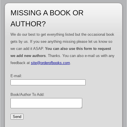
MISSING A BOOK OR
AUTHOR?
We do our best to get everything listed but the occasional book
gets by us. If you see anything missing please let us know so
we can add it ASAP.
You can also use this form to request
we add new authors
. Thanks. You can also e-mail us with any
feedback at
site@orderofbooks.com
.
E-mail:
Book/Author To Add: