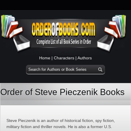
Home
|
Characters
|
Authors
Order of Steve Pieczenik Books
Steve Pieczenik is an author of historical fiction, spy fiction,
military fiction and thriller novels. He is also a former U.S.