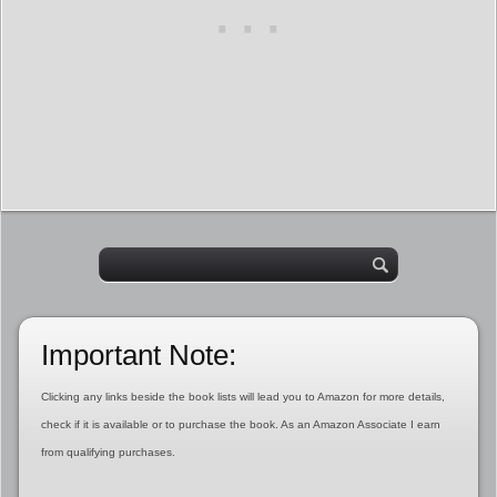
Important Note:
Clicking any links beside the book lists will lead you to Amazon for more details,
check if it is available or to purchase the book. As an Amazon Associate I earn
from qualifying purchases.