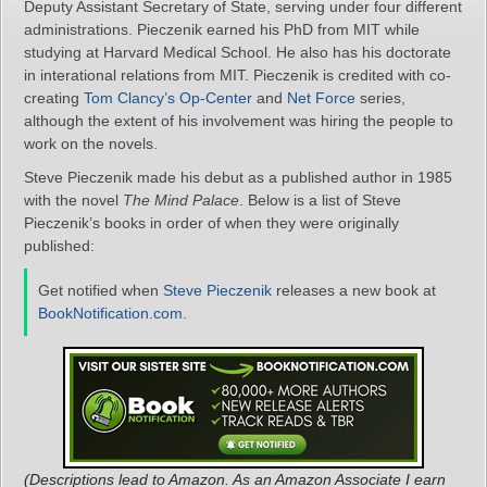
Deputy Assistant Secretary of State, serving under four different
administrations. Pieczenik earned his PhD from MIT while
studying at Harvard Medical School. He also has his doctorate
in interational relations from MIT. Pieczenik is credited with co-
creating
Tom Clancy’s Op-Center
and
Net Force
series,
although the extent of his involvement was hiring the people to
work on the novels.
Steve Pieczenik made his debut as a published author in 1985
with the novel
The Mind Palace
. Below is a list of Steve
Pieczenik’s books in order of when they were originally
published:
Get notified when
Steve Pieczenik
releases a new book at
BookNotification.com
.
(Descriptions lead to Amazon. As an Amazon Associate I earn