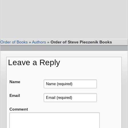
Order of Books
»
Authors
»
Order of Steve Pieczenik Books
Leave a Reply
Name
Email
Comment