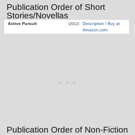
Publication Order of Short
Stories/Novellas
Active Pursuit
Description / Buy at
(2012)
Amazon.com
Publication Order of Non-Fiction