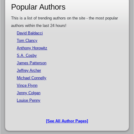
Popular Authors
This is a list of trending authors on the site - the most popular
authors within the last 24 hours!
David Baldacci
Tom Clancy
Anthony Horowitz
S.A. Cosby
James Patterson
Jeffrey Archer
Michael Connelly
Vince Flynn
Jenny Colgan
Louise Penny
[See All Author Pages]