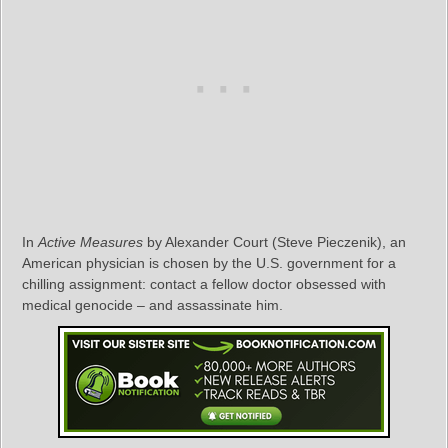
In
Active Measures
by Alexander Court (Steve Pieczenik), an
American physician is chosen by the U.S. government for a
chilling assignment: contact a fellow doctor obsessed with
medical genocide – and assassinate him.