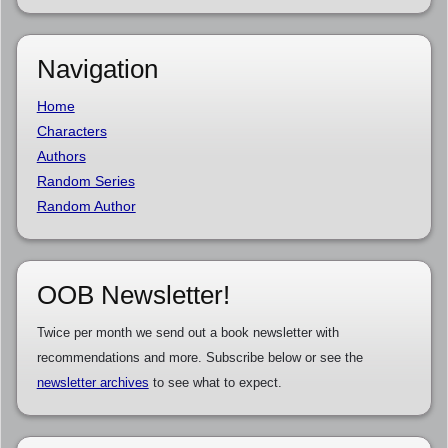
Navigation
Home
Characters
Authors
Random Series
Random Author
OOB Newsletter!
Twice per month we send out a book newsletter with
recommendations and more. Subscribe below or see the
newsletter archives
to see what to expect.