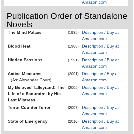
Amazon.com
Publication Order of Standalone
Novels
The Mind Palace
Description / Buy at
(1985)
Amazon.com
Blood Heat
Description / Buy at
(1988)
Amazon.com
Hidden Passions
Description / Buy at
(1991)
Amazon.com
Active Measures
Description / Buy at
(2001)
(As: Alexander Court)
Amazon.com
My Beloved Talleyrand: The
Description / Buy at
(2005)
Life of a Scoundrel by His
Amazon.com
Last Mistress
Terror Counter Terror
Description / Buy at
(2007)
Amazon.com
State of Emergency
Description / Buy at
(2010)
Amazon.com