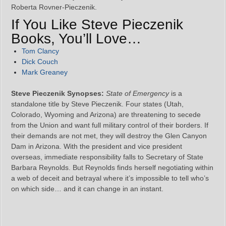
Roberta Rovner-Pieczenik.
If You Like Steve Pieczenik
Books, You’ll Love…
Tom Clancy
Dick Couch
Mark Greaney
Steve Pieczenik Synopses:
State of Emergency
is a
standalone title by Steve Pieczenik. Four states (Utah,
Colorado, Wyoming and Arizona) are threatening to secede
from the Union and want full military control of their borders. If
their demands are not met, they will destroy the Glen Canyon
Dam in Arizona. With the president and vice president
overseas, immediate responsibility falls to Secretary of State
Barbara Reynolds. But Reynolds finds herself negotiating within
a web of deceit and betrayal where it’s impossible to tell who’s
on which side… and it can change in an instant.