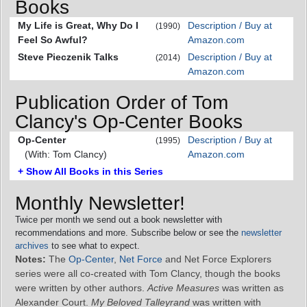
Books
My Life is Great, Why Do I
Description / Buy at
(1990)
Feel So Awful?
Amazon.com
Steve Pieczenik Talks
Description / Buy at
(2014)
Amazon.com
Publication Order of Tom
Clancy's Op-Center Books
Op-Center
Description / Buy at
(1995)
(With: Tom Clancy)
Amazon.com
+ Show All Books in this Series
Monthly Newsletter!
Twice per month we send out a book newsletter with
recommendations and more. Subscribe below or see the
newsletter
archives
to see what to expect.
Notes:
The
Op-Center
,
Net Force
and Net Force Explorers
series were all co-created with Tom Clancy, though the books
were written by other authors.
Active Measures
was written as
Alexander Court.
My Beloved Talleyrand
was written with