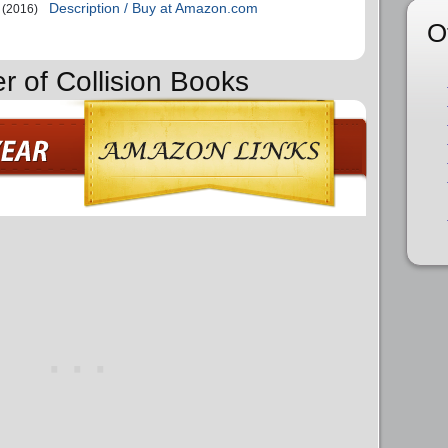
Description / Buy at Amazon.com
(2016)
O
r of Collision Books