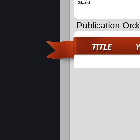
Stand
Publication Orde