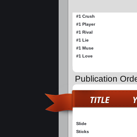
#1 Crush
#1 Player
#1 Rival
#1 Lie
#1 Muse
#1 Love
Publication Ord
Slide
Sticks