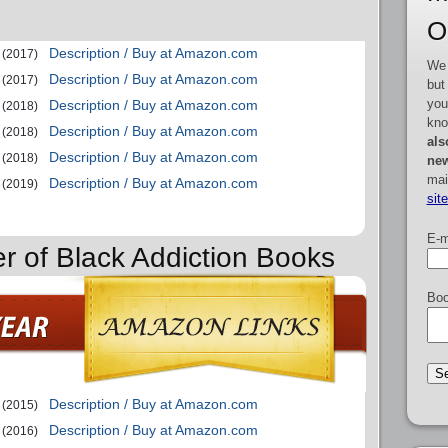
O
Description / Buy at Amazon.com
(2017)
We 
Description / Buy at Amazon.com
(2017)
but
you
Description / Buy at Amazon.com
(2018)
kno
Description / Buy at Amazon.com
(2018)
als
Description / Buy at Amazon.com
(2018)
new
mai
Description / Buy at Amazon.com
(2019)
sit
E-m
er of Black Addiction Books
Boo
Description / Buy at Amazon.com
(2015)
Description / Buy at Amazon.com
(2016)