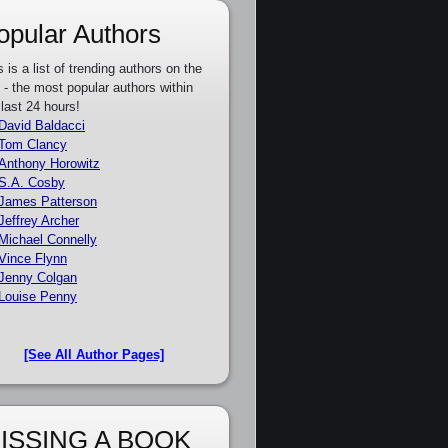
opular Authors
s is a list of trending authors on the
e - the most popular authors within
 last 24 hours!
David Baldacci
Tom Clancy
Anthony Horowitz
S.A. Cosby
James Patterson
Jeffrey Archer
Michael Connelly
Vince Flynn
Jenny Colgan
Louise Penny
[See All Author Pages]
ISSING A BOOK