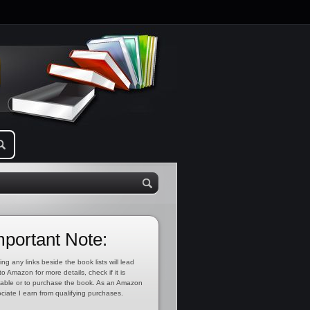
mportant Note:
ing any links beside the book lists will lead
to Amazon for more details, check if it is
lable or to purchase the book. As an Amazon
ciate I earn from qualifying purchases.