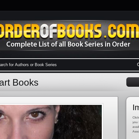
art Books
I
Click
you 
avai
Asso