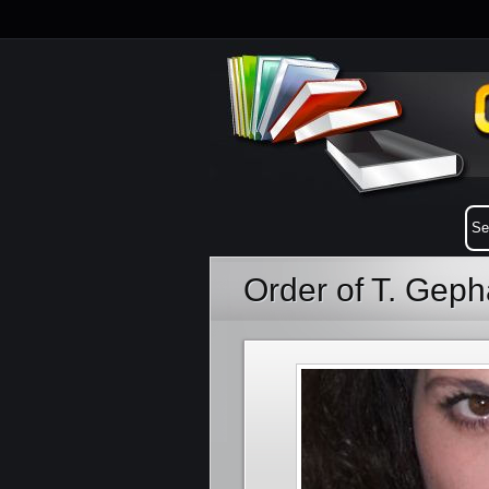
Order of T. Geph