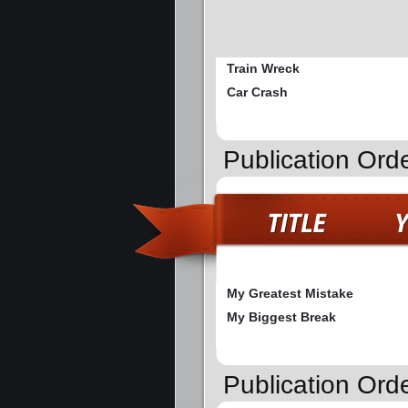
Train Wreck
Car Crash
Publication Ord
My Greatest Mistake
My Biggest Break
Publication Ord