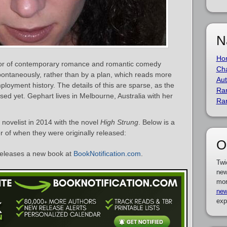
N
Ho
thor of contemporary romance and romantic comedy
Cha
 spontaneously, rather than by a plan, which reads more
Aut
mployment history. The details of this are sparse, as the
Ra
ssed yet. Gephart lives in Melbourne, Australia with her
Ra
novelist in 2014 with the novel
High Strung
. Below is a
er of when they were originally released:
O
eleases a new book at
BookNotification.com
.
Twi
new
mor
new
exp