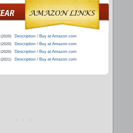
Description / Buy at Amazon.com
(2020)
Description / Buy at Amazon.com
(2020)
Description / Buy at Amazon.com
(2020)
Description / Buy at Amazon.com
(2021)