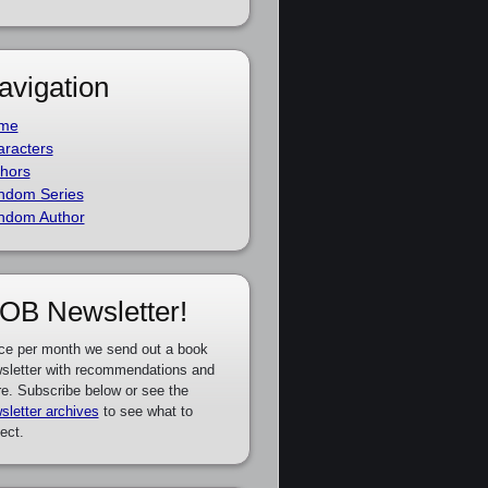
avigation
me
racters
hors
ndom Series
ndom Author
OB Newsletter!
ce per month we send out a book
sletter with recommendations and
e. Subscribe below or see the
sletter archives
to see what to
ect.