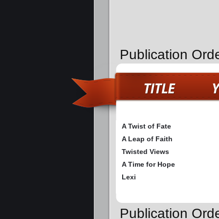
Publication Ord
A Twist of Fate
A Leap of Faith
Twisted Views
A Time for Hope
Lexi
Publication Ord