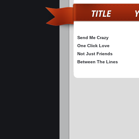
Send Me Crazy
One Click Love
Not Just Friends
Between The Lines