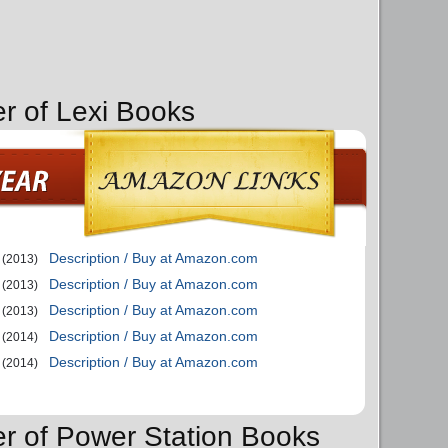
er of Lexi Books
Description / Buy at Amazon.com
(2013)
Description / Buy at Amazon.com
(2013)
Description / Buy at Amazon.com
(2013)
Description / Buy at Amazon.com
(2014)
Description / Buy at Amazon.com
(2014)
er of Power Station Books