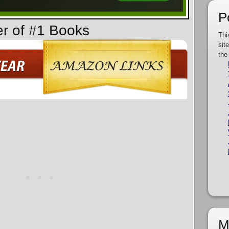
P
er of #1 Books
Thi
sit
the
M