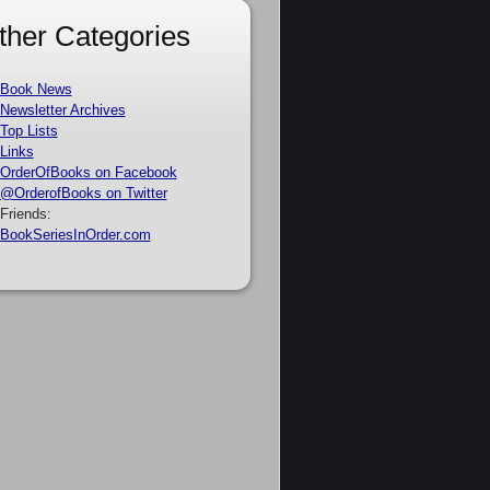
ther Categories
Book News
Newsletter Archives
Top Lists
Links
OrderOfBooks on Facebook
@OrderofBooks on Twitter
Friends:
BookSeriesInOrder.com