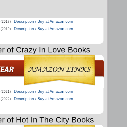
Description / Buy at Amazon.com
(2017)
Description / Buy at Amazon.com
(2019)
er of Crazy In Love Books
Description / Buy at Amazon.com
(2021)
Description / Buy at Amazon.com
(2022)
er of Hot In The City Books