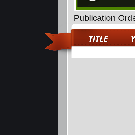
Publication Ord