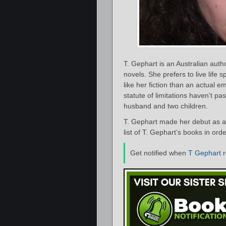
T. Gephart is an Australian au
novels. She prefers to live life
like her fiction than an actual e
statute of limitations haven’t pa
husband and two children.
T. Gephart made her debut as a 
list of T. Gephart’s books in ord
Get notified when
T Gephart
r