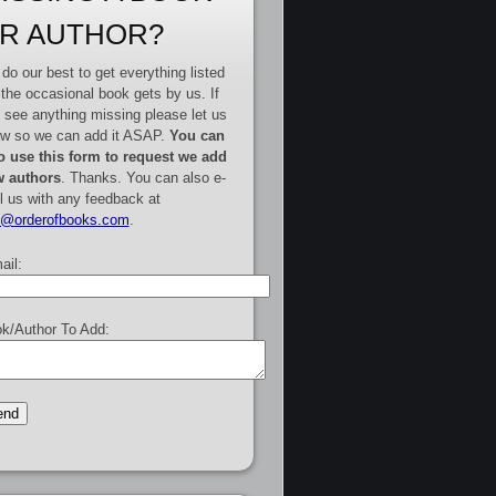
R AUTHOR?
do our best to get everything listed
 the occasional book gets by us. If
 see anything missing please let us
w so we can add it ASAP.
You can
o use this form to request we add
 authors
. Thanks. You can also e-
l us with any feedback at
e@orderofbooks.com
.
ail:
k/Author To Add: