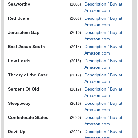
Seaworthy
Description / Buy at
(2006)
Amazon.com
Red Scare
Description / Buy at
(2008)
Amazon.com
Jerusalem Gap
Description / Buy at
(2010)
Amazon.com
East Jesus South
Description / Buy at
(2014)
Amazon.com
Low Lords
Description / Buy at
(2016)
Amazon.com
Theory of the Case
Description / Buy at
(2017)
Amazon.com
Serpent Of Old
Description / Buy at
(2019)
Amazon.com
Sleepaway
Description / Buy at
(2019)
Amazon.com
Confederate States
Description / Buy at
(2020)
Amazon.com
Devil Up
Description / Buy at
(2021)