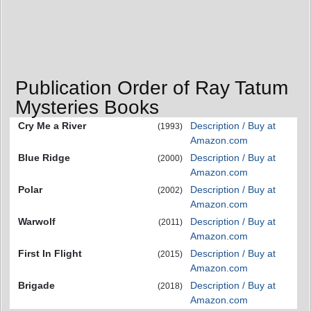
Publication Order of Ray Tatum
Mysteries Books
Cry Me a River
Description / Buy at
(1993)
Amazon.com
Blue Ridge
Description / Buy at
(2000)
Amazon.com
Polar
Description / Buy at
(2002)
Amazon.com
Warwolf
Description / Buy at
(2011)
Amazon.com
First In Flight
Description / Buy at
(2015)
Amazon.com
Brigade
Description / Buy at
(2018)
Amazon.com