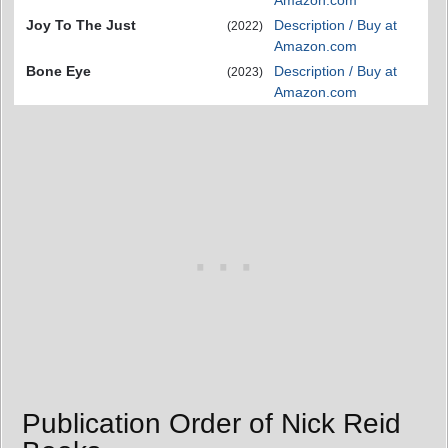
Amazon.com
Joy To The Just
Description / Buy at
(2022)
Amazon.com
Bone Eye
Description / Buy at
(2023)
Amazon.com
Publication Order of Nick Reid