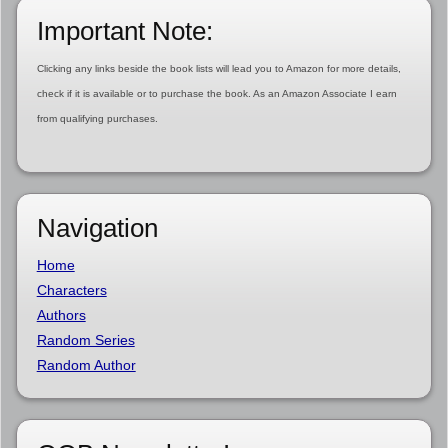
Important Note:
Clicking any links beside the book lists will lead you to Amazon for more details,
check if it is available or to purchase the book. As an Amazon Associate I earn
from qualifying purchases.
Navigation
Home
Characters
Authors
Random Series
Random Author