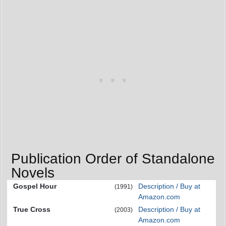
Publication Order of Standalone
Novels
Gospel Hour
Description / Buy at
(1991)
Amazon.com
True Cross
Description / Buy at
(2003)
Amazon.com