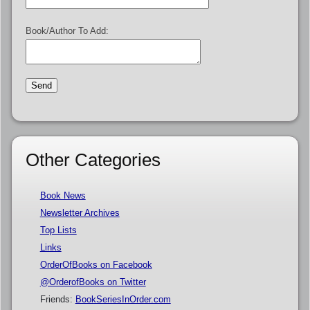
Book/Author To Add:
Other Categories
Book News
Newsletter Archives
Top Lists
Links
OrderOfBooks on Facebook
@OrderofBooks on Twitter
Friends:
BookSeriesInOrder.com