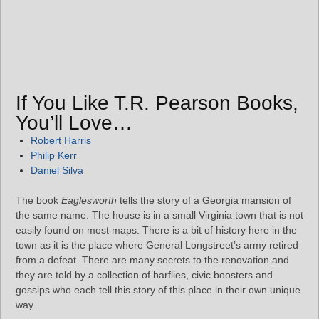
If You Like T.R. Pearson Books,
You’ll Love…
Robert Harris
Philip Kerr
Daniel Silva
The book
Eaglesworth
tells the story of a Georgia mansion of
the same name. The house is in a small Virginia town that is not
easily found on most maps. There is a bit of history here in the
town as it is the place where General Longstreet’s army retired
from a defeat. There are many secrets to the renovation and
they are told by a collection of barflies, civic boosters and
gossips who each tell this story of this place in their own unique
way.