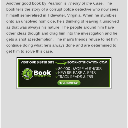
Another good book by Pearson is
Theory of the Case
. The
book tells the story of a corrupt police detective who now sees
himself semi-retired in Tidewater, Virginia. When he stumbles
onto an unsolved homicide, he’s thinking of leaving it unsolved
as that was always his nature. The people around him have
other ideas though and drag him into the investigation and he
gets a shot at redemption. The man’s friends refuse to let him
continue doing what he’s always done and are determined to
get him to solve this case.