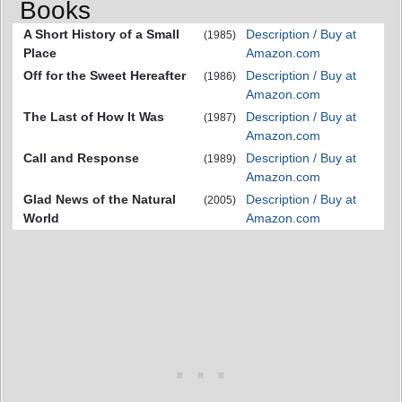
Books
A Short History of a Small
Description / Buy at
(1985)
Place
Amazon.com
Off for the Sweet Hereafter
Description / Buy at
(1986)
Amazon.com
The Last of How It Was
Description / Buy at
(1987)
Amazon.com
Call and Response
Description / Buy at
(1989)
Amazon.com
Glad News of the Natural
Description / Buy at
(2005)
World
Amazon.com