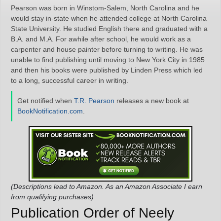
Pearson was born in Winstom-Salem, North Carolina and he
would stay in-state when he attended college at North Carolina
State University. He studied English there and graduated with a
B.A. and M.A. For awhile after school, he would work as a
carpenter and house painter before turning to writing. He was
unable to find publishing until moving to New York City in 1985
and then his books were published by Linden Press which led
to a long, successful career in writing.
Get notified when
T.R. Pearson
releases a new book at
BookNotification.com
.
(Descriptions lead to Amazon. As an Amazon Associate I earn
from qualifying purchases)
Publication Order of Neely