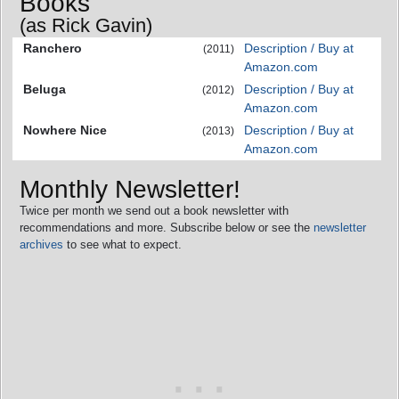
Books
(as Rick Gavin)
Ranchero
Description / Buy at
(2011)
Amazon.com
Beluga
Description / Buy at
(2012)
Amazon.com
Nowhere Nice
Description / Buy at
(2013)
Amazon.com
Monthly Newsletter!
Twice per month we send out a book newsletter with
recommendations and more. Subscribe below or see the
newsletter
archives
to see what to expect.