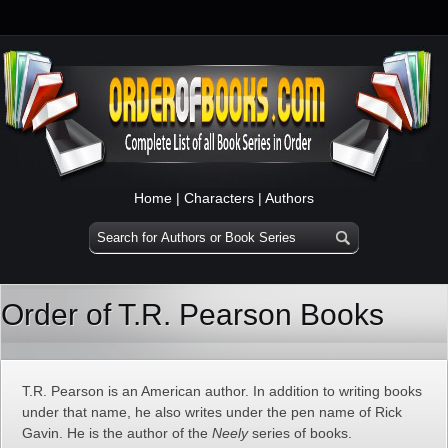
Home
|
Characters
|
Authors
Order of T.R. Pearson Books
T.R. Pearson is an American author. In addition to writing books
under that name, he also writes under the pen name of Rick
Gavin. He is the author of the
Neely
series of books.