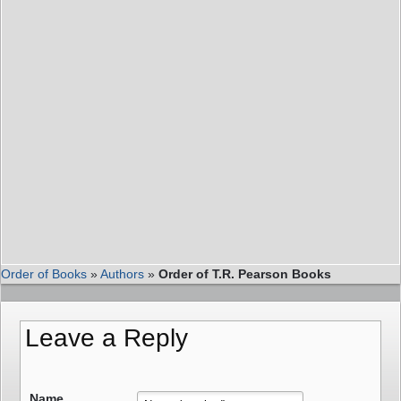
Order of Books
»
Authors
»
Order of T.R. Pearson Books
Leave a Reply
Name