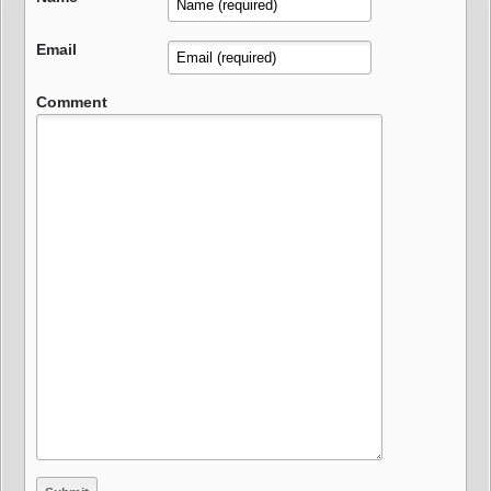
Email
Comment