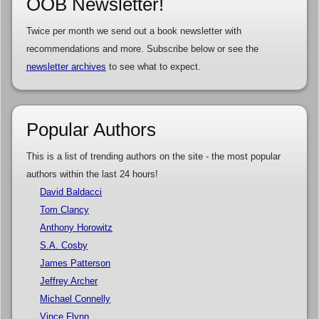
OOB Newsletter!
Twice per month we send out a book newsletter with
recommendations and more. Subscribe below or see the
newsletter archives
to see what to expect.
Popular Authors
This is a list of trending authors on the site - the most popular
authors within the last 24 hours!
David Baldacci
Tom Clancy
Anthony Horowitz
S.A. Cosby
James Patterson
Jeffrey Archer
Michael Connelly
Vince Flynn