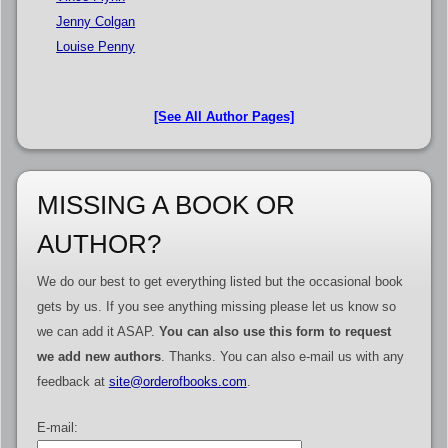
Jenny Colgan
Louise Penny
[See All Author Pages]
MISSING A BOOK OR
AUTHOR?
We do our best to get everything listed but the occasional book
gets by us. If you see anything missing please let us know so
we can add it ASAP.
You can also use this form to request
we add new authors
. Thanks. You can also e-mail us with any
feedback at
site@orderofbooks.com
.
E-mail: