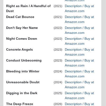
Amazon.com
Right as Rain / A Handful of
Description / Buy at
(2021)
Dust
Amazon.com
Dead Cat Bounce
Description / Buy at
(2021)
Amazon.com
Don't Say Her Name
Description / Buy at
(2022)
Amazon.com
Night Comes Down
Description / Buy at
(2022)
Amazon.com
Concrete Angels
Description / Buy at
(2023)
Amazon.com
Conduct Unbecoming
Description / Buy at
(2023)
Amazon.com
Bleeding into Winter
Description / Buy at
(2024)
Amazon.com
Unreasonable Doubt
Description / Buy at
(2024)
Amazon.com
Digging in the Dark
Description / Buy at
(2025)
Amazon.com
The Deep Freeze
Description / Buy at
(2026)