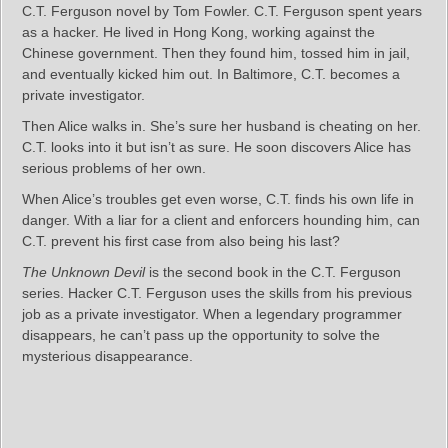
C.T. Ferguson novel by Tom Fowler. C.T. Ferguson spent years
as a hacker. He lived in Hong Kong, working against the
Chinese government. Then they found him, tossed him in jail,
and eventually kicked him out. In Baltimore, C.T. becomes a
private investigator.
Then Alice walks in. She’s sure her husband is cheating on her.
C.T. looks into it but isn’t as sure. He soon discovers Alice has
serious problems of her own.
When Alice’s troubles get even worse, C.T. finds his own life in
danger. With a liar for a client and enforcers hounding him, can
C.T. prevent his first case from also being his last?
The Unknown Devil
is the second book in the C.T. Ferguson
series. Hacker C.T. Ferguson uses the skills from his previous
job as a private investigator. When a legendary programmer
disappears, he can’t pass up the opportunity to solve the
mysterious disappearance.