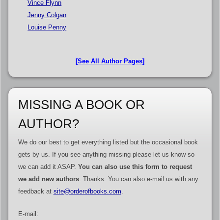
Vince Flynn
Jenny Colgan
Louise Penny
[See All Author Pages]
MISSING A BOOK OR
AUTHOR?
We do our best to get everything listed but the occasional book
gets by us. If you see anything missing please let us know so
we can add it ASAP.
You can also use this form to request
we add new authors
. Thanks. You can also e-mail us with any
feedback at
site@orderofbooks.com
.
E-mail: