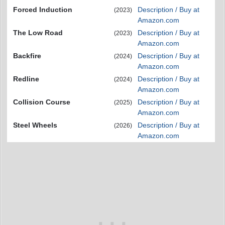
Forced Induction
Description / Buy at
(2023)
Amazon.com
The Low Road
Description / Buy at
(2023)
Amazon.com
Backfire
Description / Buy at
(2024)
Amazon.com
Redline
Description / Buy at
(2024)
Amazon.com
Collision Course
Description / Buy at
(2025)
Amazon.com
Steel Wheels
Description / Buy at
(2026)
Amazon.com