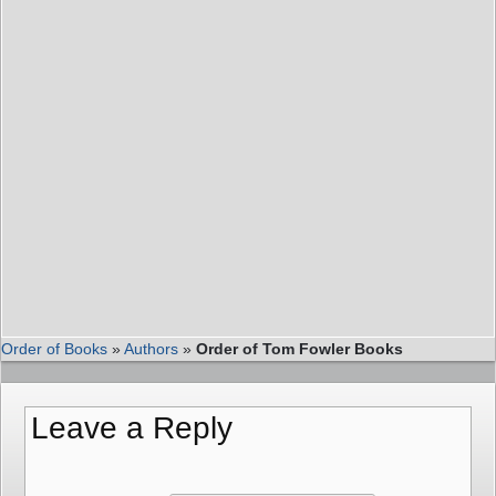
Order of Books
»
Authors
»
Order of Tom Fowler Books
Leave a Reply