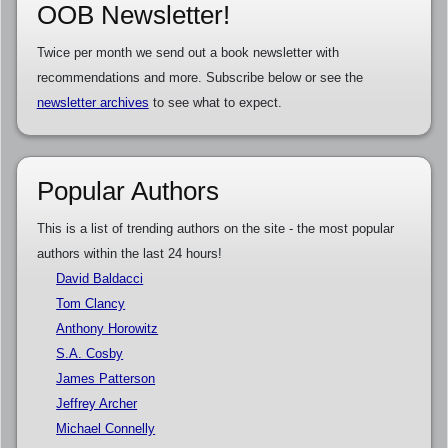
OOB Newsletter!
Twice per month we send out a book newsletter with
recommendations and more. Subscribe below or see the
newsletter archives
to see what to expect.
Popular Authors
This is a list of trending authors on the site - the most popular
authors within the last 24 hours!
David Baldacci
Tom Clancy
Anthony Horowitz
S.A. Cosby
James Patterson
Jeffrey Archer
Michael Connelly