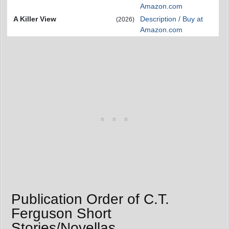
Amazon.com
A Killer View
Description / Buy at
(2026)
Amazon.com
Publication Order of C.T.
Ferguson Short
Stories/Novellas