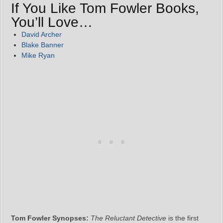
If You Like Tom Fowler Books,
You’ll Love…
David Archer
Blake Banner
Mike Ryan
Tom Fowler Synopses:
The Reluctant Detective
is the first