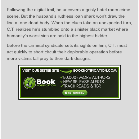
Following the digital trail, he uncovers a grisly hotel room crime
scene. But the husband’s ruthless loan shark won’t draw the
line at one dead body. When the clues take an unexpected turn,
C.T. realizes he’s stumbled onto a sinister black market where
humanity’s worst sins are sold to the highest bidder.
Before the criminal syndicate sets its sights on him, C.T. must
act quickly to short circuit their deplorable operation before
more victims fall prey to their dark designs.