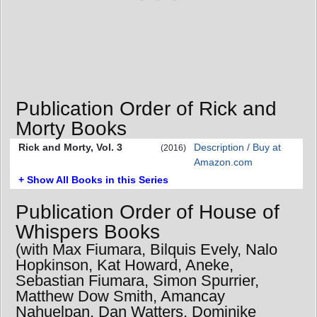
Publication Order of Rick and
Morty Books
Rick and Morty, Vol. 3
Description / Buy at
(2016)
Amazon.com
+ Show All Books in this Series
Publication Order of House of
Whispers Books
(with Max Fiumara, Bilquis Evely, Nalo
Hopkinson, Kat Howard, Aneke,
Sebastian Fiumara, Simon Spurrier,
Matthew Dow Smith, Amancay
Nahuelpan, Dan Watters, Dominike