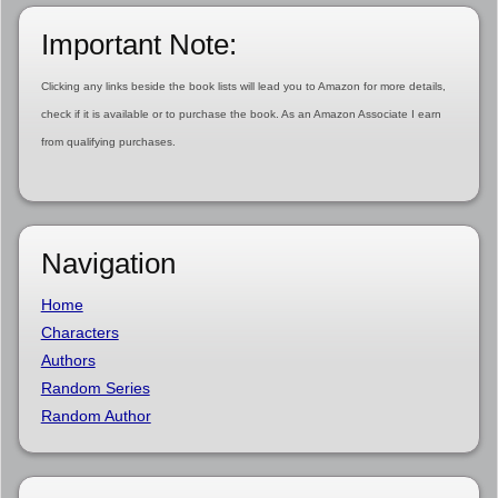
Important Note:
Clicking any links beside the book lists will lead you to Amazon for more details,
check if it is available or to purchase the book. As an Amazon Associate I earn
from qualifying purchases.
Navigation
Home
Characters
Authors
Random Series
Random Author