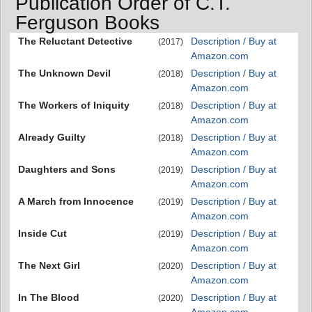
Publication Order of C.T.
Ferguson Books
The Reluctant Detective
Description / Buy at
(2017)
Amazon.com
The Unknown Devil
Description / Buy at
(2018)
Amazon.com
The Workers of Iniquity
Description / Buy at
(2018)
Amazon.com
Already Guilty
Description / Buy at
(2018)
Amazon.com
Daughters and Sons
Description / Buy at
(2019)
Amazon.com
A March from Innocence
Description / Buy at
(2019)
Amazon.com
Inside Cut
Description / Buy at
(2019)
Amazon.com
The Next Girl
Description / Buy at
(2020)
Amazon.com
In The Blood
Description / Buy at
(2020)