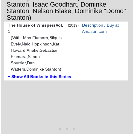
Stanton, Isaac Goodhart, Dominke
Stanton, Nelson Blake, Dominike "Domo"
Stanton)
The House of WhispersVol.
Description / Buy at
(2019)
1
Amazon.com
(With: Max Fiumara,Bilquis
Evely,Nalo Hopkinson,Kat
Howard,Aneke,Sebastian
Fiumara,Simon
Spurrier,Dan
Watters,Dominike Stanton)
+ Show All Books in this Series