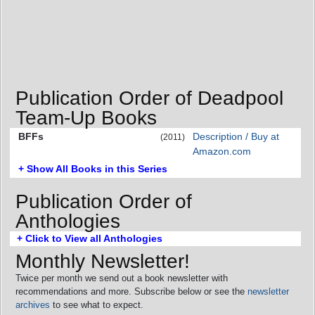
Publication Order of Deadpool
Team-Up Books
BFFs
Description / Buy at
(2011)
Amazon.com
+ Show All Books in this Series
Publication Order of
Anthologies
+ Click to View all Anthologies
Monthly Newsletter!
Twice per month we send out a book newsletter with
recommendations and more. Subscribe below or see the
newsletter
archives
to see what to expect.