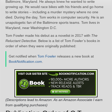
Baltimore, Maryland. He always knew he wanted to write
growing up. He would race bikes with his friends and go home
to write stories – including a murder mystery where no one
died. During the day, Tom works in computer security. He is an
unapologetic fan of the Baltimore sports teams. Tom lives in
Maryland, near Washington D.C.
Tom Fowler made his debut as a novelist in 2017 with
The
Reluctant Detective
. Below is a list of Tom Fowler’s books in
order of when they were originally published:
Get notified when
Tom Fowler
releases a new book at
BookNotification.com
.
(Descriptions lead to Amazon. As an Amazon Associate I earn
from qualifying purchases)