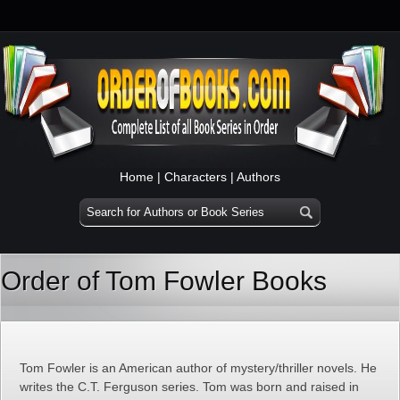
Home
|
Characters
|
Authors
Order of Tom Fowler Books
Tom Fowler is an American author of mystery/thriller novels. He
writes the C.T. Ferguson series. Tom was born and raised in