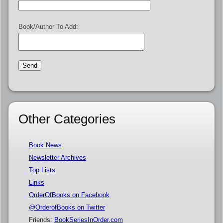
Book/Author To Add:
Other Categories
Book News
Newsletter Archives
Top Lists
Links
OrderOfBooks on Facebook
@OrderofBooks on Twitter
Friends:
BookSeriesInOrder.com