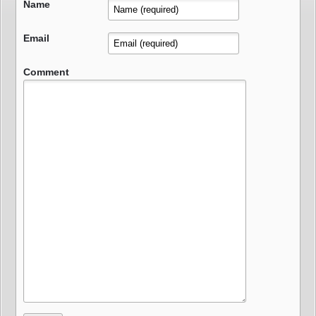
Name
Email
Comment