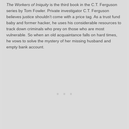
The Workers of Iniquity
is the third book in the C.T. Ferguson
series by Tom Fowler. Private investigator C.T. Ferguson
believes justice shouldn’t come with a price tag. As a trust fund
baby and former hacker, he uses his considerable resources to
track down criminals who prey on those who are most
vulnerable. So when an old acquaintance falls on hard times,
he vows to solve the mystery of her missing husband and
empty bank account.