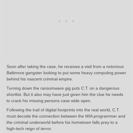
Soon after taking the case, he receives a visit from a notorious
Baltimore gangster looking to put some heavy computing power
behind his nascent criminal empire.
Turning down the ransomware gig puts C.T. on a dangerous
shortlist. But it also may have just given him the clue he needs
to crack his missing persons case wide open.
Following the trail of digital footprints into the real world, C.T.
must decode the connection between the MIA programmer and
the criminal underworld before his hometown falls prey to a
high-tech reign of terror.