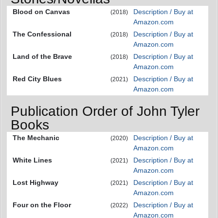
Blood on Canvas
Description / Buy at
(2018)
Amazon.com
The Confessional
Description / Buy at
(2018)
Amazon.com
Land of the Brave
Description / Buy at
(2018)
Amazon.com
Red City Blues
Description / Buy at
(2021)
Amazon.com
Publication Order of John Tyler
Books
The Mechanic
Description / Buy at
(2020)
Amazon.com
White Lines
Description / Buy at
(2021)
Amazon.com
Lost Highway
Description / Buy at
(2021)
Amazon.com
Four on the Floor
Description / Buy at
(2022)
Amazon.com