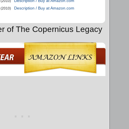
Description / Buy at Amazon.com
(2010)
Description / Buy at Amazon.com
(2010)
er of The Copernicus Legacy