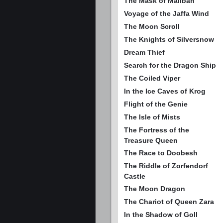
The Mask of Maliban
Voyage of the Jaffa Wind
The Moon Scroll
The Knights of Silversnow
Dream Thief
Search for the Dragon Ship
The Coiled Viper
In the Ice Caves of Krog
Flight of the Genie
The Isle of Mists
The Fortress of the
Treasure Queen
The Race to Doobesh
The Riddle of Zorfendorf
Castle
The Moon Dragon
The Chariot of Queen Zara
In the Shadow of Goll