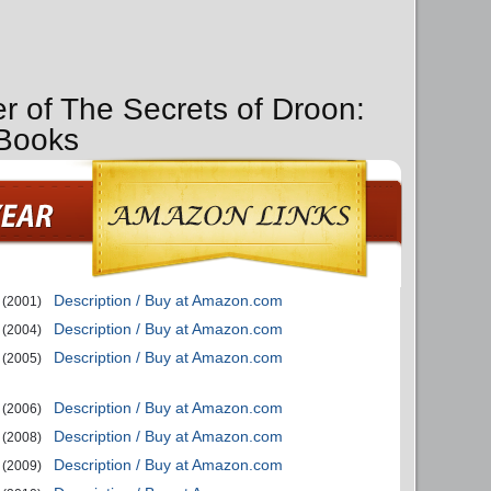
er of The Secrets of Droon:
 Books
Description / Buy at Amazon.com
(2001)
Description / Buy at Amazon.com
(2004)
Description / Buy at Amazon.com
(2005)
Description / Buy at Amazon.com
(2006)
Description / Buy at Amazon.com
(2008)
Description / Buy at Amazon.com
(2009)