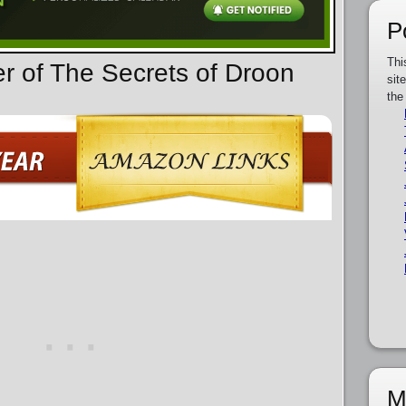
P
Thi
er of The Secrets of Droon
sit
the
M