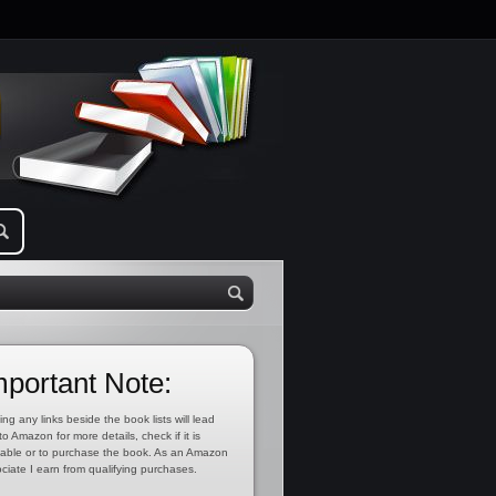
mportant Note:
ing any links beside the book lists will lead
to Amazon for more details, check if it is
lable or to purchase the book. As an Amazon
ciate I earn from qualifying purchases.