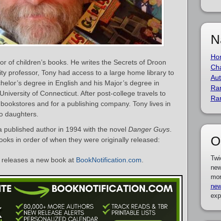
N
Ho
or of children’s books. He writes the Secrets of Droon
Cha
sity professor, Tony had access to a large home library to
Aut
elor’s degree in English and his Major’s degree in
Ra
iversity of Connecticut. After post-college travels to
Ra
bookstores and for a publishing company. Tony lives in
wo daughters.
 published author in 1994 with the novel
Danger Guys
.
O
books in order of when they were originally released:
Twi
releases a new book at
BookNotification.com
.
new
mor
new
exp