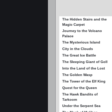
The Hidden Stairs and the
Magic Carpet
Journey to the Volcano
Palace
The Mysterious Island
City in the Clouds
The Great Ice Battle
The Sleeping Giant of Goll
Into the Land of the Lost
The Golden Wasp
The Tower of the Elf King
Quest for the Queen
The Hawk Bandits of
Tarkoom
Under the Serpent Sea