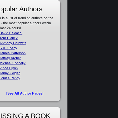
opular Authors
s is a list of trending authors on the
e - the most popular authors within
 last 24 hours!
David Baldacci
Tom Clancy
Anthony Horowitz
S.A. Cosby
James Patterson
Jeffrey Archer
Michael Connelly
Vince Flynn
Jenny Colgan
Louise Penny
[See All Author Pages]
ISSING A BOOK