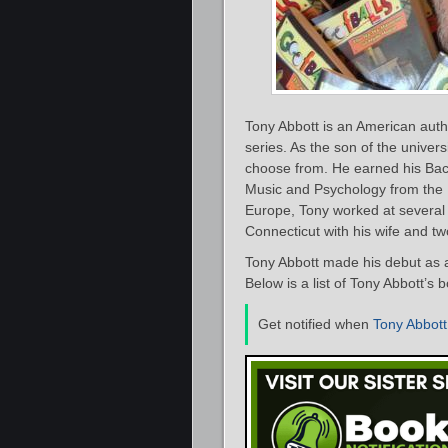
Tony Abbott is an American auth
series. As the son of the univer
choose from. He earned his Bach
Music and Psychology from the Un
Europe, Tony worked at several 
Connecticut with his wife and t
Tony Abbott made his debut as a
Below is a list of Tony Abbott’s 
Get notified when
Tony Abbott