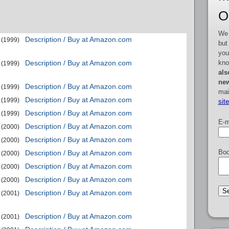
O
We 
Description / Buy at Amazon.com
(1999)
but
you
kno
Description / Buy at Amazon.com
(1999)
als
new
Description / Buy at Amazon.com
(1999)
mai
Description / Buy at Amazon.com
(1999)
sit
Description / Buy at Amazon.com
(1999)
E-m
Description / Buy at Amazon.com
(2000)
Description / Buy at Amazon.com
(2000)
Boo
Description / Buy at Amazon.com
(2000)
Description / Buy at Amazon.com
(2000)
Description / Buy at Amazon.com
(2000)
Description / Buy at Amazon.com
(2001)
Description / Buy at Amazon.com
(2001)