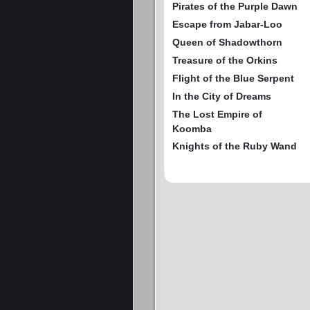
Pirates of the Purple Dawn
Escape from Jabar-Loo
Queen of Shadowthorn
Treasure of the Orkins
Flight of the Blue Serpent
In the City of Dreams
The Lost Empire of
Koomba
Knights of the Ruby Wand