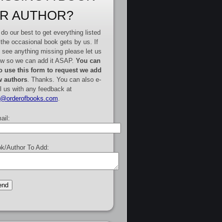
R AUTHOR?
do our best to get everything listed
 the occasional book gets by us. If
 see anything missing please let us
w so we can add it ASAP.
You can
o use this form to request we add
 authors
. Thanks. You can also e-
l us with any feedback at
e@orderofbooks.com
.
ail:
k/Author To Add: