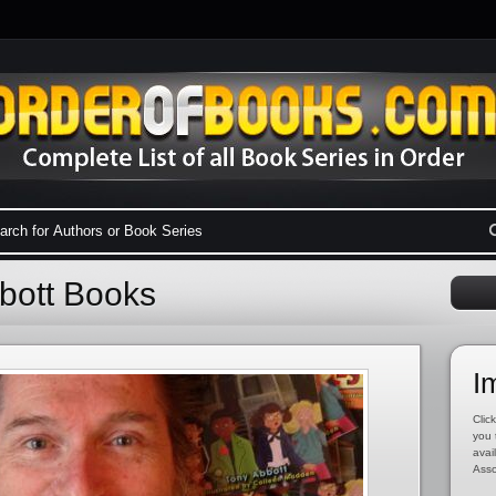
bbott Books
I
Click
you 
avai
Asso