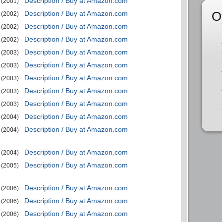
Description / Buy at Amazon.com
(2001)
O
Description / Buy at Amazon.com
(2002)
Description / Buy at Amazon.com
(2002)
Description / Buy at Amazon.com
(2002)
Description / Buy at Amazon.com
(2003)
Description / Buy at Amazon.com
(2003)
Description / Buy at Amazon.com
(2003)
Description / Buy at Amazon.com
(2003)
Description / Buy at Amazon.com
(2003)
Description / Buy at Amazon.com
(2004)
Description / Buy at Amazon.com
(2004)
Description / Buy at Amazon.com
(2004)
Description / Buy at Amazon.com
(2005)
Description / Buy at Amazon.com
(2006)
Description / Buy at Amazon.com
(2006)
Description / Buy at Amazon.com
(2006)