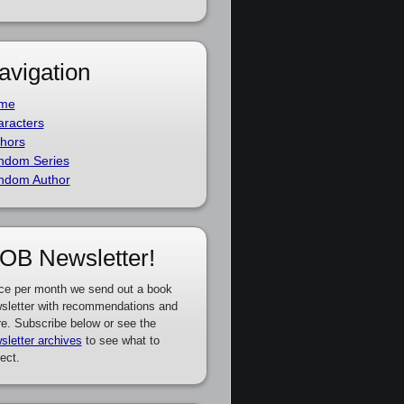
avigation
me
racters
hors
ndom Series
ndom Author
OB Newsletter!
ce per month we send out a book
sletter with recommendations and
e. Subscribe below or see the
sletter archives
to see what to
ect.