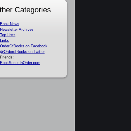
ther Categories
Book News
Newsletter Archives
Top Lists
Links
OrderOfBooks on Facebook
@OrderofBooks on Twitter
Friends:
BookSeriesInOrder.com