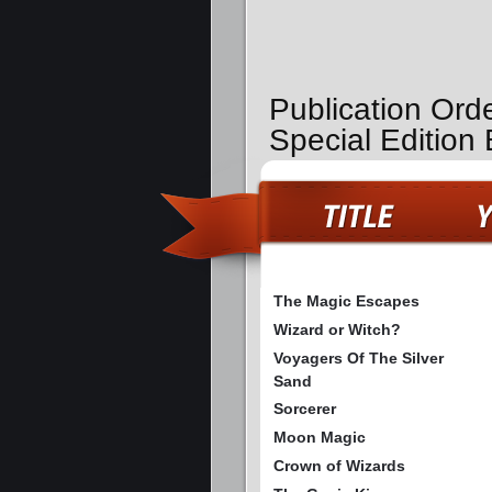
Publication Ord
Special Edition
The Magic Escapes
Wizard or Witch?
Voyagers Of The Silver
Sand
Sorcerer
Moon Magic
Crown of Wizards