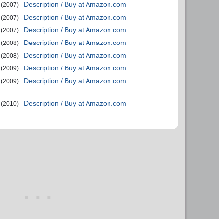
Description / Buy at Amazon.com
(2007)
Description / Buy at Amazon.com
(2007)
Description / Buy at Amazon.com
(2007)
Description / Buy at Amazon.com
(2008)
Description / Buy at Amazon.com
(2008)
Description / Buy at Amazon.com
(2009)
Description / Buy at Amazon.com
(2009)
Description / Buy at Amazon.com
(2010)