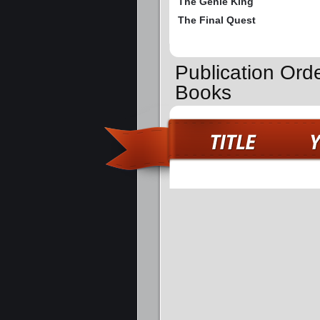
The Genie King
The Final Quest
Publication Ord
Books