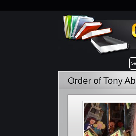
Order of Tony A