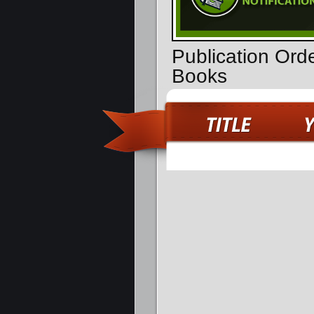
Publication Ord
Books