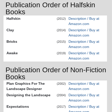
Publication Order of Halfskin
Books
Halfskin
Description / Buy at
(2012)
Amazon.com
Clay
Description / Buy at
(2014)
Amazon.com
Bricks
Description / Buy at
(2015)
Amazon.com
Awake
Description / Buy at
(2019)
Amazon.com
Publication Order of Non-Fiction
Books
Plan Graphics For The
Description / Buy at
(2002)
Landscape Designer
Amazon.com
Designing the Landscape
Description / Buy at
(2004)
Amazon.com
Expectations
Description / Buy at
(2017)
Amazon.com