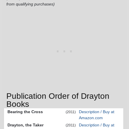
from qualifying purchases)
Publication Order of Drayton
Books
Bearing the Cross
Description / Buy at
(2011)
Amazon.com
Drayton, the Taker
Description / Buy at
(2011)