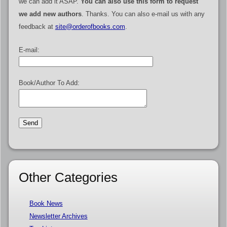
we can add it ASAP.
You can also use this form to request
we add new authors
. Thanks. You can also e-mail us with any
feedback at
site@orderofbooks.com
.
E-mail:
Book/Author To Add:
Other Categories
Book News
Newsletter Archives