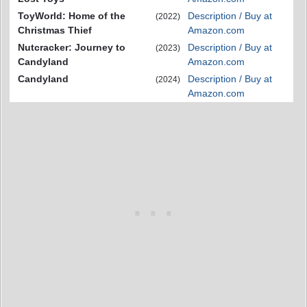
ToyWorld: Home of the
Description / Buy at
(2022)
Christmas Thief
Amazon.com
Nutcracker: Journey to
Description / Buy at
(2023)
Candyland
Amazon.com
Candyland
Description / Buy at
(2024)
Amazon.com