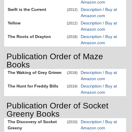
Amazon.com
Swift is the Current
Description / Buy at
(2012)
Amazon.com
Yellow
Description / Buy at
(2012)
Amazon.com
The Roots of Drayton
Description / Buy at
(2018)
Amazon.com
Publication Order of Maze
Books
The Waking of Grey Grimm
Description / Buy at
(2018)
Amazon.com
The Hunt for Freddy Bills
Description / Buy at
(2019)
Amazon.com
Publication Order of Socket
Greeny Books
The Discovery of Socket
Description / Buy at
(2010)
Greeny
Amazon.com