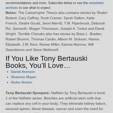
recommendations and more. Subscribe below or see the
newsletter
archives
to see what to expect.
Notes:
The Catastrophe Theory
also contains stories by Shalini
Boland, Cary Caffrey, Scott Cramer, Sarah Dalton, Katie
French, Deidre Gould, Jenni Merritt, T.W. Piperbrook, Deborah
Rix, Samanth, Megan Thomason, Joseph A. Turkot and David
Wright.
Terrible Cherubs
also has stories by Brian L. Braden,
Robert Brumm, Thomas Cardin, Allison M. Dickson, Hanna
Elizabeth, J.W. Kent, Renee Miller, Katrina Monroe, Will
Swardstrom and Steve Wetherell.
If You Like Tony Bertauski
Books, You’ll Love…
Daniel Arenson
Shannon Mayer
Andre Norton
Tony Bertauski Synopsis:
Halfskin
by Tony Bertauski is book
1 of the Halfskin series. Biomites are artificial stem cells that
can replace any cell in your body. They eliminate kidney failure,
severed spines, blood disease, cancer and even the need for