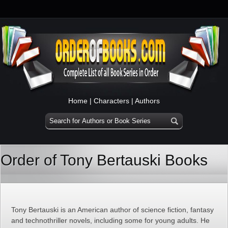
Home
|
Characters
|
Authors
Order of Tony Bertauski Books
Tony Bertauski is an American author of science fiction, fantasy
and technothriller novels, including some for young adults. He