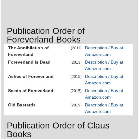
Publication Order of
Foreverland Books
The Annihilation of
Description / Buy at
(2011)
Foreverland
Amazon.com
Foreverland is Dead
Description / Buy at
(2013)
Amazon.com
Ashes of Foreverland
Description / Buy at
(2015)
Amazon.com
Seeds of Foreverland
Description / Buy at
(2015)
Amazon.com
Old Bastards
Description / Buy at
(2019)
Amazon.com
Publication Order of Claus
Books