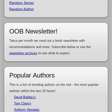
Random Series
Random Author
OOB Newsletter!
Twice per month we send out a book newsletter with
recommendations and more. Subscribe below or see the
newsletter archives
to see what to expect.
Popular Authors
This is a list of trending authors on the site - the most popular
authors within the last 24 hours!
David Baldacci
Tom Clancy
Anthony Horowitz