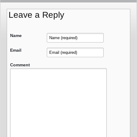
Leave a Reply
Name
Email
Comment