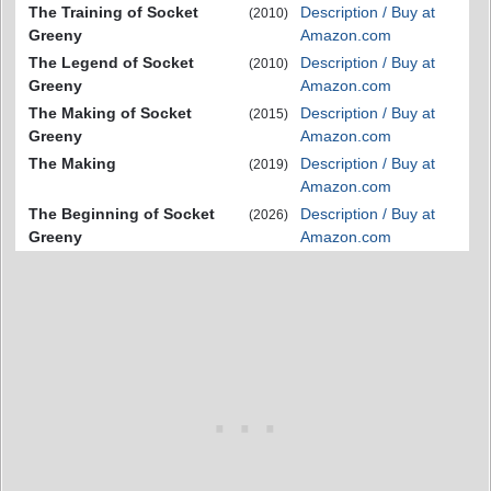
The Training of Socket
Description / Buy at
(2010)
Greeny
Amazon.com
The Legend of Socket
Description / Buy at
(2010)
Greeny
Amazon.com
The Making of Socket
Description / Buy at
(2015)
Greeny
Amazon.com
The Making
Description / Buy at
(2019)
Amazon.com
The Beginning of Socket
Description / Buy at
(2026)
Greeny
Amazon.com