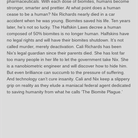
pharmaceuticals. With each dose of biomites, humans become
stronger, smarter and prettier. At what point does a human
cease to be a human? Nix Richards nearly died in a car
accident when he was young. Biomites saved his life. Ten years
later, he’s not so lucky. The Halfskin Laws decree a human
composed of 50% biomites is no longer human. Halfskins have
no legal rights and will have their biomites shutdown. It’s not
called murder, merely deactivation. Cali Richards has been
Nix’s legal guardian since their parents died. She has lost far
too many people in her life to let the government take Nix. She
is a nanobiometric engineer and will discover how to hide him.
But even brilliance can succumb to the pressure of suffering.
And technology can’t cure insanity. Cali and Nix keep a slippery
grip on reality as they elude a maniacal federal agent dedicated
to saving humanity from what he calls ‘The Biomite Plague.’