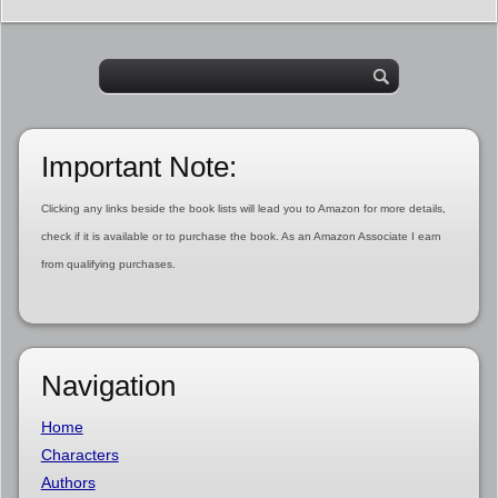
Important Note:
Clicking any links beside the book lists will lead you to Amazon for more details,
check if it is available or to purchase the book. As an Amazon Associate I earn
from qualifying purchases.
Navigation
Home
Characters
Authors