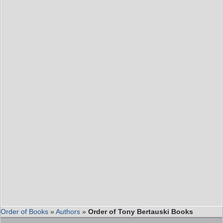
Order of Books
»
Authors
»
Order of Tony Bertauski Books