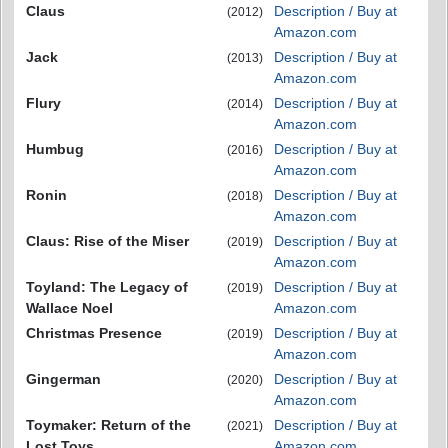
Claus
Description / Buy at
(2012)
Amazon.com
Jack
Description / Buy at
(2013)
Amazon.com
Flury
Description / Buy at
(2014)
Amazon.com
Humbug
Description / Buy at
(2016)
Amazon.com
Ronin
Description / Buy at
(2018)
Amazon.com
Claus: Rise of the Miser
Description / Buy at
(2019)
Amazon.com
Toyland: The Legacy of
Description / Buy at
(2019)
Wallace Noel
Amazon.com
Christmas Presence
Description / Buy at
(2019)
Amazon.com
Gingerman
Description / Buy at
(2020)
Amazon.com
Toymaker: Return of the
Description / Buy at
(2021)
Lost Toys
Amazon.com