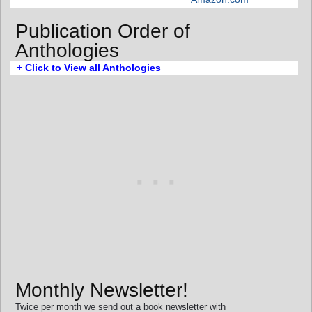
Publication Order of
Anthologies
+ Click to View all Anthologies
Monthly Newsletter!
Twice per month we send out a book newsletter with