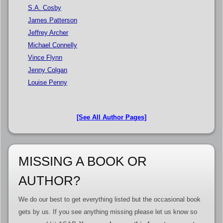
S.A. Cosby
James Patterson
Jeffrey Archer
Michael Connelly
Vince Flynn
Jenny Colgan
Louise Penny
[See All Author Pages]
MISSING A BOOK OR
AUTHOR?
We do our best to get everything listed but the occasional book
gets by us. If you see anything missing please let us know so