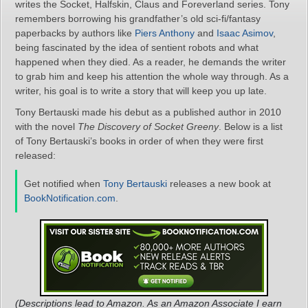
writes the Socket, Halfskin, Claus and Foreverland series. Tony
remembers borrowing his grandfather’s old sci-fi/fantasy
paperbacks by authors like
Piers Anthony
and
Isaac Asimov
,
being fascinated by the idea of sentient robots and what
happened when they died. As a reader, he demands the writer
to grab him and keep his attention the whole way through. As a
writer, his goal is to write a story that will keep you up late.
Tony Bertauski made his debut as a published author in 2010
with the novel
The Discovery of Socket Greeny
. Below is a list
of Tony Bertauski’s books in order of when they were first
released:
Get notified when
Tony Bertauski
releases a new book at
BookNotification.com
.
(Descriptions lead to Amazon. As an Amazon Associate I earn