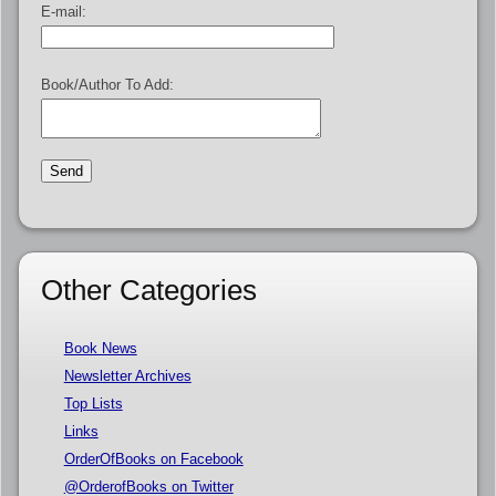
E-mail:
Book/Author To Add:
Other Categories
Book News
Newsletter Archives
Top Lists
Links
OrderOfBooks on Facebook
@OrderofBooks on Twitter