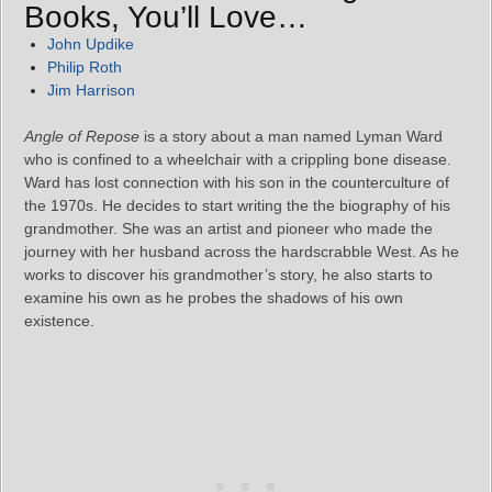
Books, You’ll Love…
John Updike
Philip Roth
Jim Harrison
Angle of Repose
is a story about a man named Lyman Ward
who is confined to a wheelchair with a crippling bone disease.
Ward has lost connection with his son in the counterculture of
the 1970s. He decides to start writing the the biography of his
grandmother. She was an artist and pioneer who made the
journey with her husband across the hardscrabble West. As he
works to discover his grandmother’s story, he also starts to
examine his own as he probes the shadows of his own
existence.