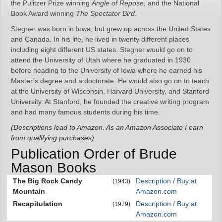
the Pulitzer Prize winning
Angle of Repose
, and the National
Book Award winning
The Spectator Bird
.
Stegner was born in Iowa, but grew up across the United States
and Canada. In his life, he lived in twenty different places
including eight different US states. Stegner would go on to
attend the University of Utah where he graduated in 1930
before heading to the University of Iowa where he earned his
Master’s degree and a doctorate. He would also go on to teach
at the University of Wisconsin, Harvard University, and Stanford
University. At Stanford, he founded the creative writing program
and had many famous students during his time.
(Descriptions lead to Amazon. As an Amazon Associate I earn
from qualifying purchases)
Publication Order of Brude
Mason Books
The Big Rock Candy
Description / Buy at
(1943)
Mountain
Amazon.com
Recapitulation
Description / Buy at
(1979)
Amazon.com