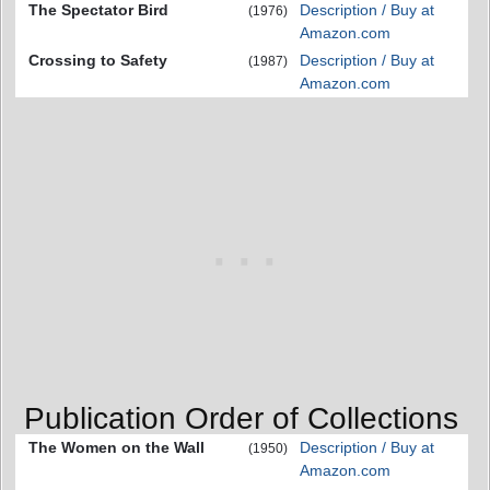
The Spectator Bird
Description / Buy at
(1976)
Amazon.com
Crossing to Safety
Description / Buy at
(1987)
Amazon.com
Publication Order of Collections
The Women on the Wall
Description / Buy at
(1950)
Amazon.com