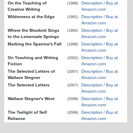
On the Teaching of
Description / Buy at
(1988)
Creative Writing
Amazon.com
Wilderness at the Edge
Description / Buy at
(1991)
Amazon.com
Where the Bluebird Sings
Description / Buy at
(1992)
to the Lemonade Springs
Amazon.com
Marking the Sparrow's Fall
Description / Buy at
(1998)
Amazon.com
On Teaching and Writing
Description / Buy at
(2002)
Fiction
Amazon.com
The Selected Letters of
Description / Buy at
(2007)
Wallace Stegner
Amazon.com
The Selected Letters
Description / Buy at
(2007)
Amazon.com
Wallace Stegner's West
Description / Buy at
(2008)
Amazon.com
The Twilight of Self
Description / Buy at
(2008)
Reliance
Amazon.com