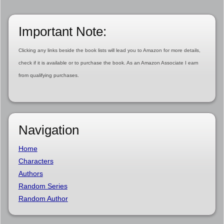
Important Note:
Clicking any links beside the book lists will lead you to Amazon for more details,
check if it is available or to purchase the book. As an Amazon Associate I earn
from qualifying purchases.
Navigation
Home
Characters
Authors
Random Series
Random Author