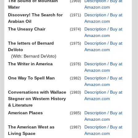
The Sound of Mountain
Description / Buy at
(1969)
Water
Amazon.com
Discovery! The Search for
Description / Buy at
(1971)
Arabian Oil
Amazon.com
The Uneasy Chair
Description / Buy at
(1974)
Amazon.com
The letters of Bernard
Description / Buy at
(1975)
DeVoto
Amazon.com
(With: Bernard DeVoto)
The Writer in America
Description / Buy at
(1976)
Amazon.com
One Way To Spell Man
Description / Buy at
(1982)
Amazon.com
Conversations with Wallace
Description / Buy at
(1983)
Stegner on Western History
Amazon.com
& Literature
American Places
Description / Buy at
(1985)
Amazon.com
The American West as
Description / Buy at
(1987)
Living Space
Amazon.com