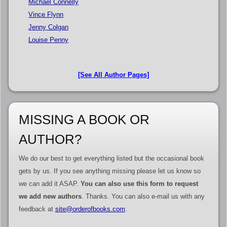
Michael Connelly
Vince Flynn
Jenny Colgan
Louise Penny
[See All Author Pages]
MISSING A BOOK OR
AUTHOR?
We do our best to get everything listed but the occasional book
gets by us. If you see anything missing please let us know so
we can add it ASAP.
You can also use this form to request
we add new authors
. Thanks. You can also e-mail us with any
feedback at
site@orderofbooks.com
.