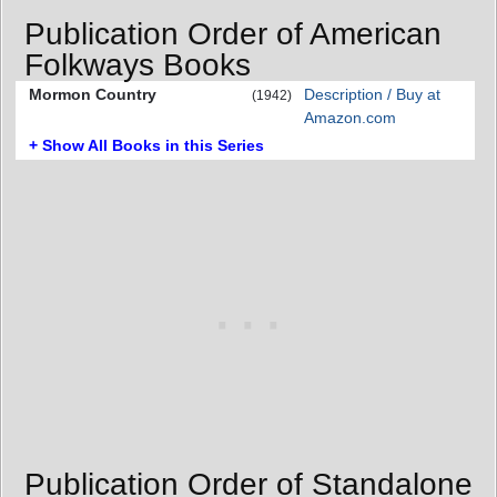
Publication Order of American
Folkways Books
Mormon Country
Description / Buy at
(1942)
Amazon.com
+ Show All Books in this Series
Publication Order of Standalone