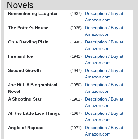
Novels
Remembering Laughter
Description / Buy at
(1937)
Amazon.com
The Potter's House
Description / Buy at
(1938)
Amazon.com
On a Darkling Plain
Description / Buy at
(1940)
Amazon.com
Fire and Ice
Description / Buy at
(1941)
Amazon.com
Second Growth
Description / Buy at
(1947)
Amazon.com
Joe Hill: A Biographical
Description / Buy at
(1950)
Novel
Amazon.com
A Shooting Star
Description / Buy at
(1961)
Amazon.com
All the Little Live Things
Description / Buy at
(1967)
Amazon.com
Angle of Repose
Description / Buy at
(1971)
Amazon.com