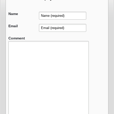
Name
Email
Comment