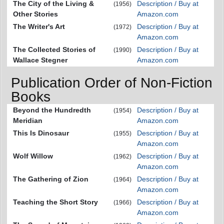
The City of the Living &
Description / Buy at
(1956)
Other Stories
Amazon.com
The Writer's Art
Description / Buy at
(1972)
Amazon.com
The Collected Stories of
Description / Buy at
(1990)
Wallace Stegner
Amazon.com
Publication Order of Non-Fiction
Books
Beyond the Hundredth
Description / Buy at
(1954)
Meridian
Amazon.com
This Is Dinosaur
Description / Buy at
(1955)
Amazon.com
Wolf Willow
Description / Buy at
(1962)
Amazon.com
The Gathering of Zion
Description / Buy at
(1964)
Amazon.com
Teaching the Short Story
Description / Buy at
(1966)
Amazon.com