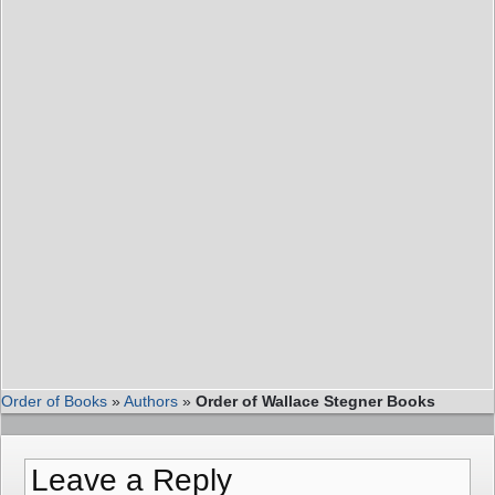
Order of Books
»
Authors
»
Order of Wallace Stegner Books
Leave a Reply