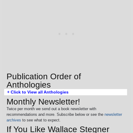
Publication Order of
Anthologies
+ Click to View all Anthologies
Monthly Newsletter!
Twice per month we send out a book newsletter with
recommendations and more. Subscribe below or see the
newsletter
archives
to see what to expect.
If You Like Wallace Stegner