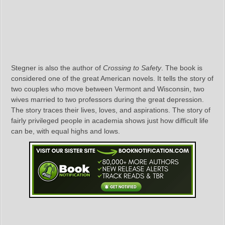
Stegner is also the author of
Crossing to Safety
. The book is
considered one of the great American novels. It tells the story of
two couples who move between Vermont and Wisconsin, two
wives married to two professors during the great depression.
The story traces their lives, loves, and aspirations. The story of
fairly privileged people in academia shows just how difficult life
can be, with equal highs and lows.