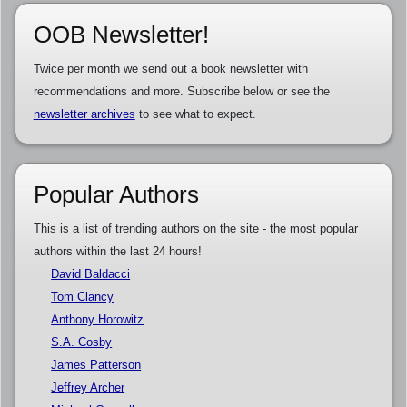
OOB Newsletter!
Twice per month we send out a book newsletter with
recommendations and more. Subscribe below or see the
newsletter archives
to see what to expect.
Popular Authors
This is a list of trending authors on the site - the most popular
authors within the last 24 hours!
David Baldacci
Tom Clancy
Anthony Horowitz
S.A. Cosby
James Patterson
Jeffrey Archer