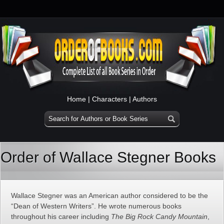
Home
|
Characters
|
Authors
Order of Wallace Stegner Books
Wallace Stegner was an American author considered to be the
“Dean of Western Writers”. He wrote numerous books
throughout his career including
The Big Rock Candy Mountain
,