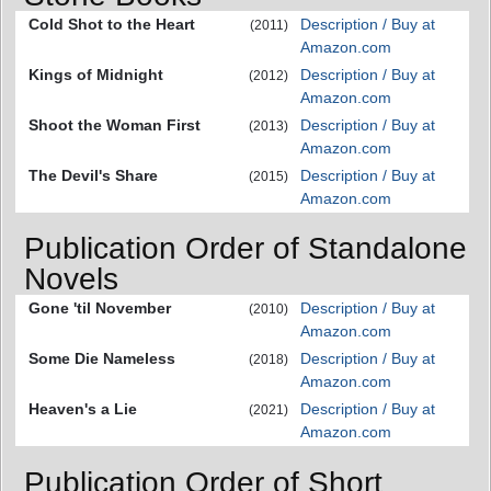
Cold Shot to the Heart
Description / Buy at
(2011)
Amazon.com
Kings of Midnight
Description / Buy at
(2012)
Amazon.com
Shoot the Woman First
Description / Buy at
(2013)
Amazon.com
The Devil's Share
Description / Buy at
(2015)
Amazon.com
Publication Order of Standalone
Novels
Gone 'til November
Description / Buy at
(2010)
Amazon.com
Some Die Nameless
Description / Buy at
(2018)
Amazon.com
Heaven's a Lie
Description / Buy at
(2021)
Amazon.com
Publication Order of Short