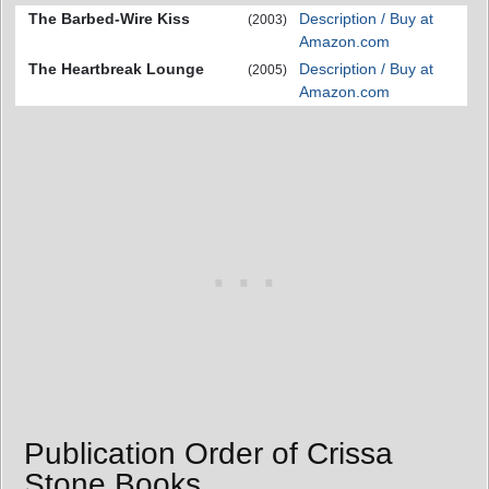
The Barbed-Wire Kiss
Description / Buy at
(2003)
Amazon.com
The Heartbreak Lounge
Description / Buy at
(2005)
Amazon.com
Publication Order of Crissa
Stone Books