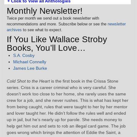
+ Click to View all Anthologies
Monthly Newsletter!
Twice per month we send out a book newsletter with
recommendations and more. Subscribe below or see the
newsletter
archives
to see what to expect.
If You Like Wallace Stroby
Books, You’ll Love…
S.A. Cosby
Michael Connelly
James Lee Burke
Cold Shot to the Heart
is the first book in the Crissa Stone
series. Criss is a career criminal who is very careful. She
doesn’t work too close to her home, she rarely uses the same
crew for a job, and she never rushes. This is what has kept her
from being caught, rules that were taught to her by her mentor
and lover taught her. He didn’t follow the rules well and ended
up in jail, but he’s nearly up for parole. She needs money to
help get him out and sets to rob an illegal card game. The job
goes wrong which brings the attention of Eddie the Saint, a