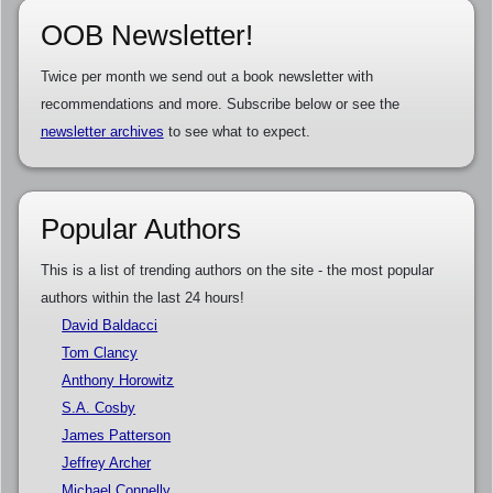
OOB Newsletter!
Twice per month we send out a book newsletter with
recommendations and more. Subscribe below or see the
newsletter archives
to see what to expect.
Popular Authors
This is a list of trending authors on the site - the most popular
authors within the last 24 hours!
David Baldacci
Tom Clancy
Anthony Horowitz
S.A. Cosby
James Patterson
Jeffrey Archer
Michael Connelly