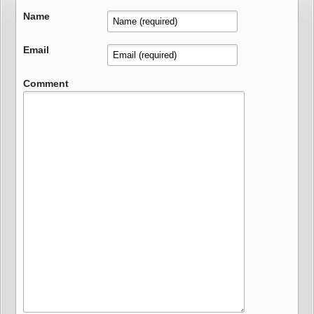
Name
Email
Comment