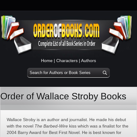
Home
|
Characters
|
Authors
Order of Wallace Stroby Books
Wallace Stroby is an author and journalist. He made his debut
with the novel
The Barbed-Wire
kiss which was a finalist for the
2004 Barry Award for Best First Novel. He is best known for