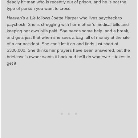
deadly hit man who is recently out of prison, and he is not the
type of person you want to cross.
Heaven’s a Lie
follows Joette Harper who lives paycheck to
paycheck. She is struggling with her mother’s medical bills and
keeping her own bills paid. She needs some help, and a break,
and gets just that when she sees a bag full of money at the site
of a car accident. She can’t let it go and finds just short of
$300,000. She thinks her prayers have been answered, but the
briefcase’s owner wants it back and he’ll do whatever it takes to
get it.