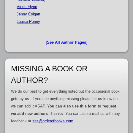
Vince Flynn
Jenny Colgan
Louise Penny
[See All Author Pages]
MISSING A BOOK OR
AUTHOR?
We do our best to get everything listed but the occasional book
gets by us. If you see anything missing please let us know so
we can add it ASAP.
You can also use this form to request
we add new authors
. Thanks. You can also e-mail us with any
feedback at
site@orderofbooks.com
.