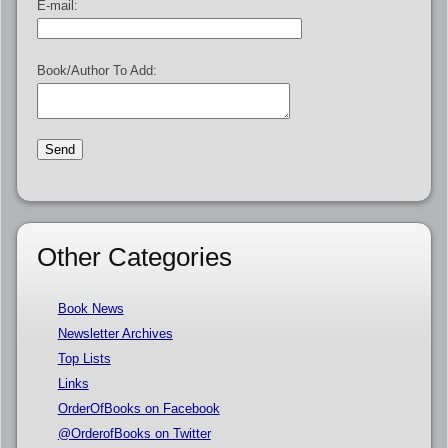
E-mail:
Book/Author To Add:
Other Categories
Book News
Newsletter Archives
Top Lists
Links
OrderOfBooks on Facebook
@OrderofBooks on Twitter