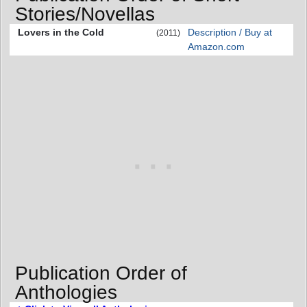
Stories/Novellas
Lovers in the Cold
Description / Buy at
(2011)
Amazon.com
Publication Order of
Anthologies