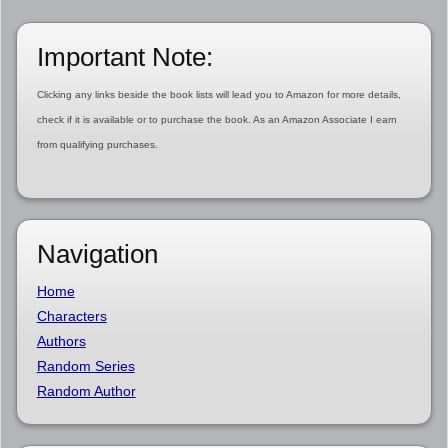
Important Note:
Clicking any links beside the book lists will lead you to Amazon for more details,
check if it is available or to purchase the book. As an Amazon Associate I earn
from qualifying purchases.
Navigation
Home
Characters
Authors
Random Series
Random Author