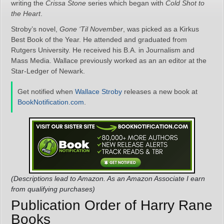
writing the
Crissa Stone
series which began with
Cold Shot to
the Heart
.
Stroby’s novel,
Gone ‘Til November
, was picked as a Kirkus
Best Book of the Year. He attended and graduated from
Rutgers University. He received his B.A. in Journalism and
Mass Media. Wallace previously worked as an an editor at the
Star-Ledger of Newark.
Get notified when
Wallace Stroby
releases a new book at
BookNotification.com
.
(Descriptions lead to Amazon. As an Amazon Associate I earn
from qualifying purchases)
Publication Order of Harry Rane
Books