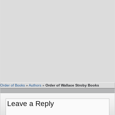
Order of Books
»
Authors
»
Order of Wallace Stroby Books
Leave a Reply