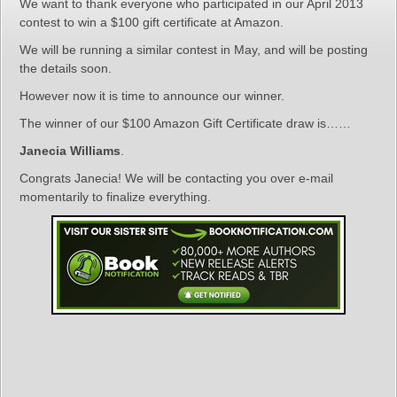
We want to thank everyone who participated in our April 2013
contest to win a $100 gift certificate at Amazon.
We will be running a similar contest in May, and will be posting
the details soon.
However now it is time to announce our winner.
The winner of our $100 Amazon Gift Certificate draw is……
Janecia Williams
.
Congrats Janecia! We will be contacting you over e-mail
momentarily to finalize everything.