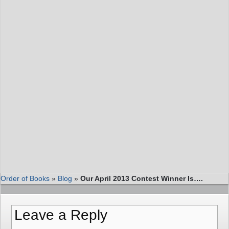
Order of Books
»
Blog
»
Our April 2013 Contest Winner Is….
Leave a Reply