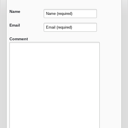
Name
Email
Comment