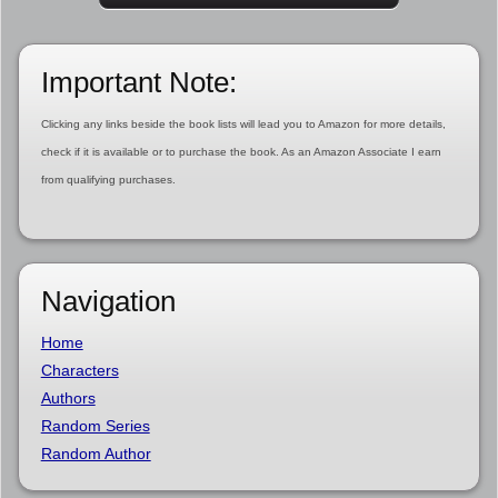
Important Note:
Clicking any links beside the book lists will lead you to Amazon for more details,
check if it is available or to purchase the book. As an Amazon Associate I earn
from qualifying purchases.
Navigation
Home
Characters
Authors
Random Series
Random Author