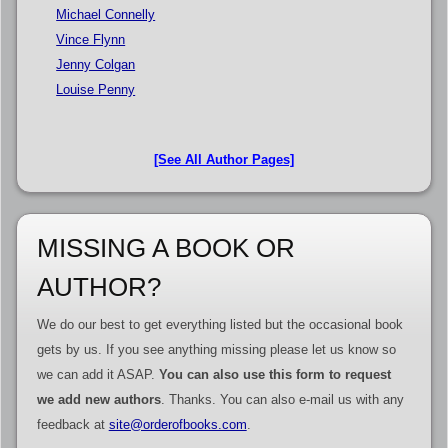
Michael Connelly
Vince Flynn
Jenny Colgan
Louise Penny
[See All Author Pages]
MISSING A BOOK OR
AUTHOR?
We do our best to get everything listed but the occasional book
gets by us. If you see anything missing please let us know so
we can add it ASAP.
You can also use this form to request
we add new authors
. Thanks. You can also e-mail us with any
feedback at
site@orderofbooks.com
.