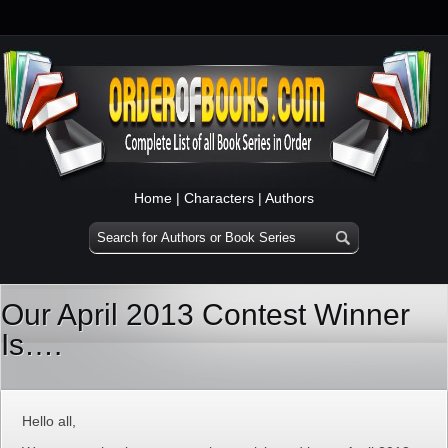
Home
|
Characters
|
Authors
Our April 2013 Contest Winner
Is….
Hello all,