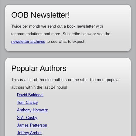
OOB Newsletter!
Twice per month we send out a book newsletter with
recommendations and more. Subscribe below or see the
newsletter archives
to see what to expect.
Popular Authors
This is a list of trending authors on the site - the most popular
authors within the last 24 hours!
David Baldacci
Tom Clancy
Anthony Horowitz
S.A. Cosby
James Patterson
Jeffrey Archer