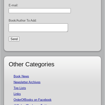
E-mail:
Book/Author To Add:
Other Categories
Book News
Newsletter Archives
Top Lists
Links
OrderOfBooks on Facebook