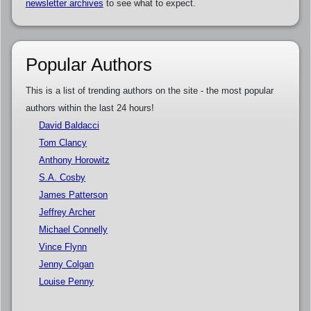
newsletter archives
to see what to expect.
Popular Authors
This is a list of trending authors on the site - the most popular
authors within the last 24 hours!
David Baldacci
Tom Clancy
Anthony Horowitz
S.A. Cosby
James Patterson
Jeffrey Archer
Michael Connelly
Vince Flynn
Jenny Colgan
Louise Penny