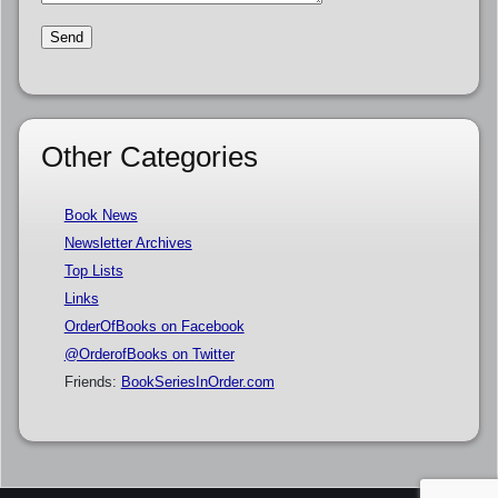
Other Categories
Book News
Newsletter Archives
Top Lists
Links
OrderOfBooks on Facebook
@OrderofBooks on Twitter
Friends:
BookSeriesInOrder.com