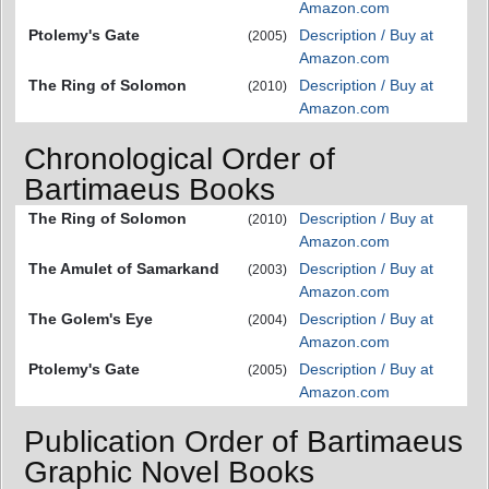
Amazon.com
Ptolemy's Gate
Description / Buy at
(2005)
Amazon.com
The Ring of Solomon
Description / Buy at
(2010)
Amazon.com
Chronological Order of
Bartimaeus Books
The Ring of Solomon
Description / Buy at
(2010)
Amazon.com
The Amulet of Samarkand
Description / Buy at
(2003)
Amazon.com
The Golem's Eye
Description / Buy at
(2004)
Amazon.com
Ptolemy's Gate
Description / Buy at
(2005)
Amazon.com
Publication Order of Bartimaeus
Graphic Novel Books