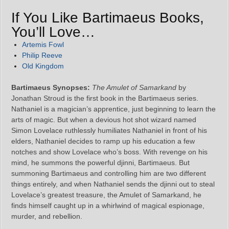
If You Like Bartimaeus Books,
You’ll Love…
Artemis Fowl
Philip Reeve
Old Kingdom
Bartimaeus Synopses:
The Amulet of Samarkand
by
Jonathan Stroud is the first book in the Bartimaeus series.
Nathaniel is a magician’s apprentice, just beginning to learn the
arts of magic. But when a devious hot shot wizard named
Simon Lovelace ruthlessly humiliates Nathaniel in front of his
elders, Nathaniel decides to ramp up his education a few
notches and show Lovelace who’s boss. With revenge on his
mind, he summons the powerful djinni, Bartimaeus. But
summoning Bartimaeus and controlling him are two different
things entirely, and when Nathaniel sends the djinni out to steal
Lovelace’s greatest treasure, the Amulet of Samarkand, he
finds himself caught up in a whirlwind of magical espionage,
murder, and rebellion.