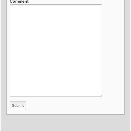
Comment