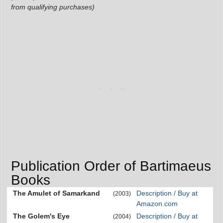
from qualifying purchases)
Publication Order of Bartimaeus
Books
The Amulet of Samarkand
Description / Buy at
(2003)
Amazon.com
The Golem's Eye
Description / Buy at
(2004)