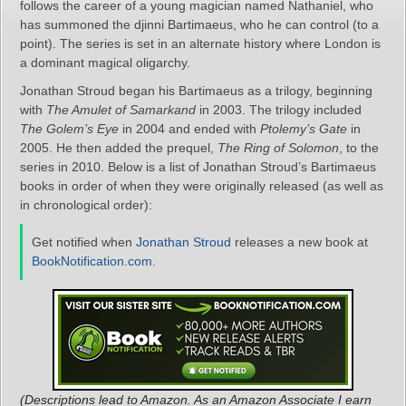
follows the career of a young magician named Nathaniel, who
has summoned the djinni Bartimaeus, who he can control (to a
point). The series is set in an alternate history where London is
a dominant magical oligarchy.
Jonathan Stroud began his Bartimaeus as a trilogy, beginning
with
The Amulet of Samarkand
in 2003. The trilogy included
The Golem’s Eye
in 2004 and ended with
Ptolemy’s Gate
in
2005. He then added the prequel,
The Ring of Solomon
, to the
series in 2010. Below is a list of Jonathan Stroud’s Bartimaeus
books in order of when they were originally released (as well as
in chronological order):
Get notified when
Jonathan Stroud
releases a new book at
BookNotification.com
.
(Descriptions lead to Amazon. As an Amazon Associate I earn