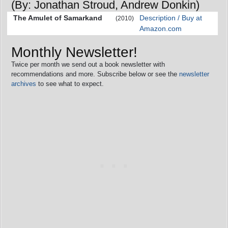
(By: Jonathan Stroud, Andrew Donkin)
The Amulet of Samarkand
Description / Buy at
(2010)
Amazon.com
Monthly Newsletter!
Twice per month we send out a book newsletter with
recommendations and more. Subscribe below or see the
newsletter
archives
to see what to expect.