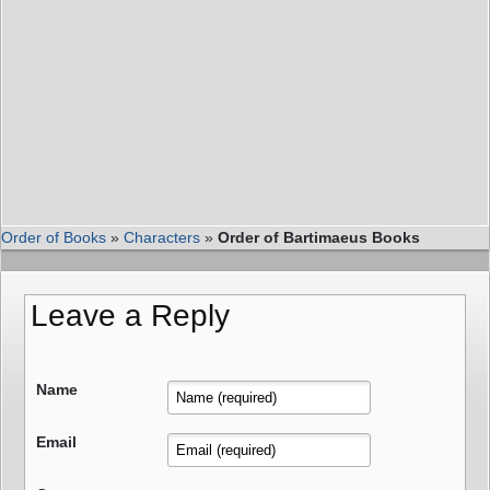
Order of Books
»
Characters
»
Order of Bartimaeus Books
Leave a Reply
Name
Email