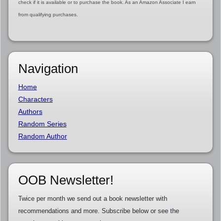
check if it is available or to purchase the book. As an Amazon Associate I earn
from qualifying purchases.
Navigation
Home
Characters
Authors
Random Series
Random Author
OOB Newsletter!
Twice per month we send out a book newsletter with
recommendations and more. Subscribe below or see the