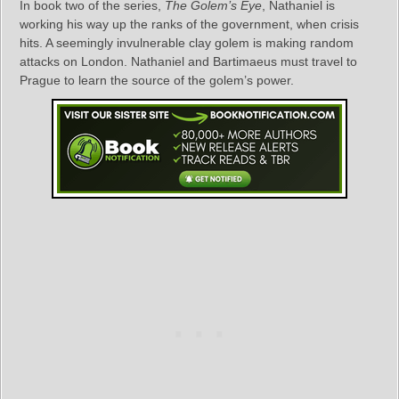
In book two of the series,
The Golem’s Eye
, Nathaniel is
working his way up the ranks of the government, when crisis
hits. A seemingly invulnerable clay golem is making random
attacks on London. Nathaniel and Bartimaeus must travel to
Prague to learn the source of the golem’s power.