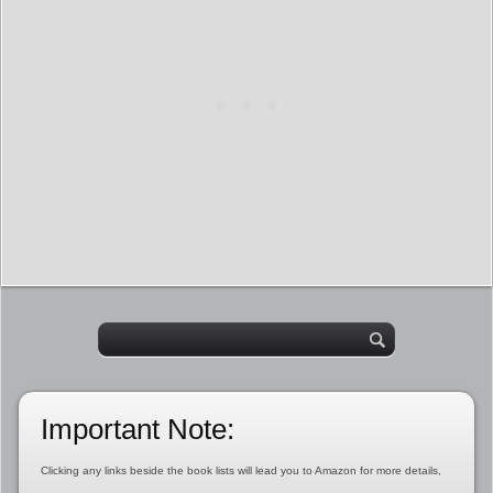
Important Note:
Clicking any links beside the book lists will lead you to Amazon for more details,