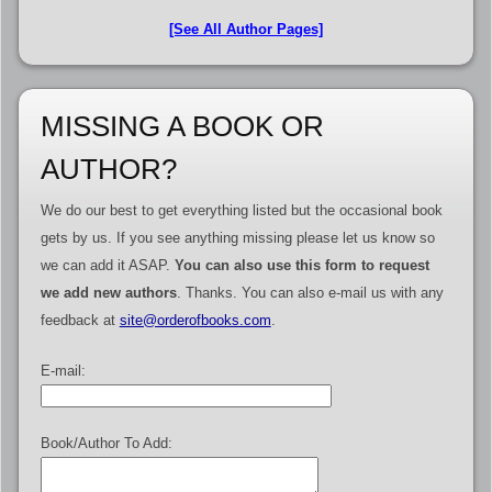
[See All Author Pages]
MISSING A BOOK OR
AUTHOR?
We do our best to get everything listed but the occasional book
gets by us. If you see anything missing please let us know so
we can add it ASAP.
You can also use this form to request
we add new authors
. Thanks. You can also e-mail us with any
feedback at
site@orderofbooks.com
.
E-mail:
Book/Author To Add: