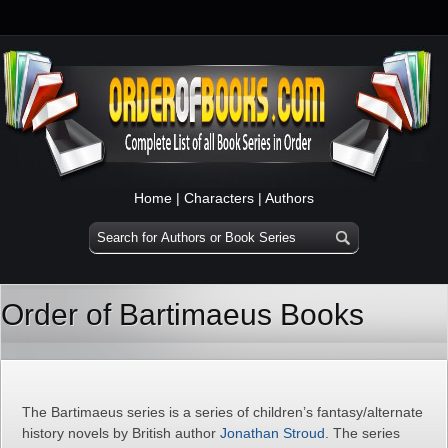
Home
|
Characters
|
Authors
Order of Bartimaeus Books
The Bartimaeus series is a series of children’s fantasy/alternate
history novels by British author
Jonathan Stroud
. The series