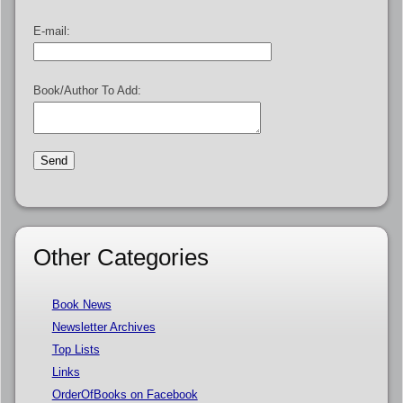
E-mail:
Book/Author To Add:
Other Categories
Book News
Newsletter Archives
Top Lists
Links
OrderOfBooks on Facebook