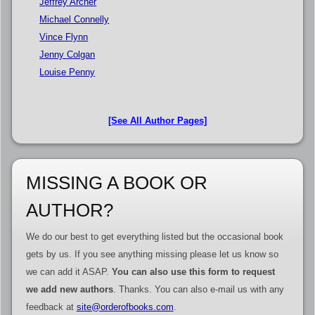
Jeffrey Archer
Michael Connelly
Vince Flynn
Jenny Colgan
Louise Penny
[See All Author Pages]
MISSING A BOOK OR
AUTHOR?
We do our best to get everything listed but the occasional book
gets by us. If you see anything missing please let us know so
we can add it ASAP.
You can also use this form to request
we add new authors
. Thanks. You can also e-mail us with any
feedback at
site@orderofbooks.com
.