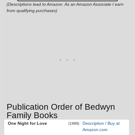
(Descriptions lead to Amazon. As an Amazon Associate I earn
from qualifying purchases)
Publication Order of Bedwyn
Family Books
One Night for Love
Description / Buy at
(1999)
Amazon.com