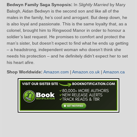
Bedwyn Family Saga Synopsis:
In
Slightly Married
by Mary
Balogh, Aidan Bedwyn is the second son and like all of the
males in the family, he’s cool and arrogant. But deep down, he
is also loyal and passionate. This is the same loyalty that, as a
colonel, brought him to Ringwood Manor in order to honour a
soldier’s last request. He promises to comfort and protect the
man’s sister, but doesn’t expect to find what he ends up getting
– a headstrong, independent woman who doesn’t think she
needs his protection – and he definitely didn’t expect her to set
his heart afire.
Shop Worldwide:
Amazon.com
|
Amazon.co.uk
|
Amazon.ca