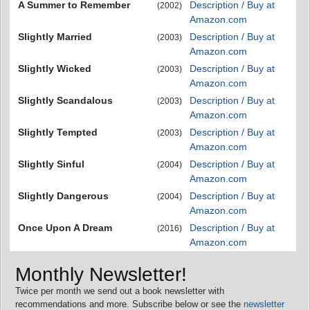
A Summer to Remember
Description / Buy at
(2002)
Amazon.com
Slightly Married
Description / Buy at
(2003)
Amazon.com
Slightly Wicked
Description / Buy at
(2003)
Amazon.com
Slightly Scandalous
Description / Buy at
(2003)
Amazon.com
Slightly Tempted
Description / Buy at
(2003)
Amazon.com
Slightly Sinful
Description / Buy at
(2004)
Amazon.com
Slightly Dangerous
Description / Buy at
(2004)
Amazon.com
Once Upon A Dream
Description / Buy at
(2016)
Amazon.com
Monthly Newsletter!
Twice per month we send out a book newsletter with
recommendations and more. Subscribe below or see the
newsletter