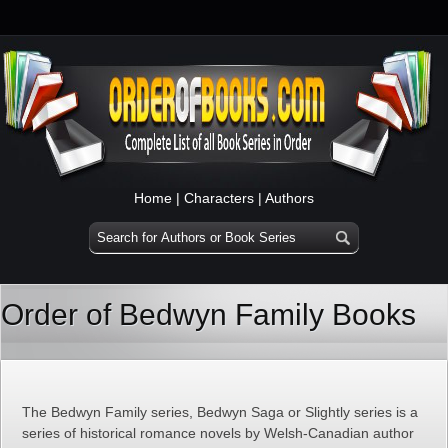
Home
|
Characters
|
Authors
Order of Bedwyn Family Books
The Bedwyn Family series, Bedwyn Saga or Slightly series is a
series of historical romance novels by Welsh-Canadian author