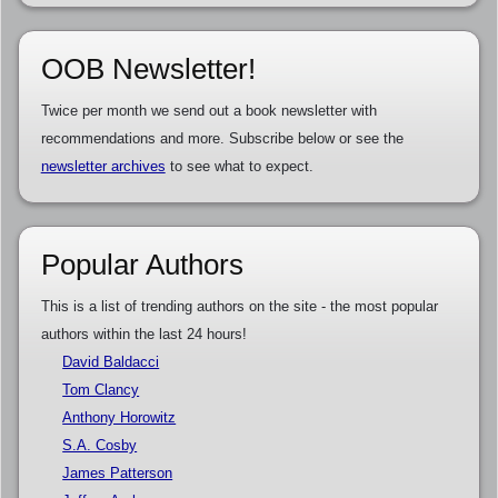
OOB Newsletter!
Twice per month we send out a book newsletter with
recommendations and more. Subscribe below or see the
newsletter archives
to see what to expect.
Popular Authors
This is a list of trending authors on the site - the most popular
authors within the last 24 hours!
David Baldacci
Tom Clancy
Anthony Horowitz
S.A. Cosby
James Patterson