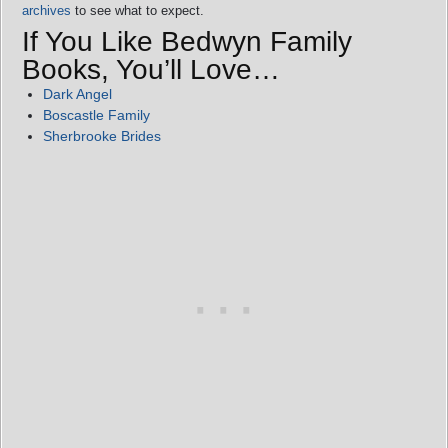
archives
to see what to expect.
If You Like Bedwyn Family
Books, You’ll Love…
Dark Angel
Boscastle Family
Sherbrooke Brides