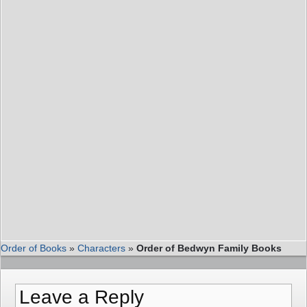
Order of Books
»
Characters
»
Order of Bedwyn Family Books
Leave a Reply