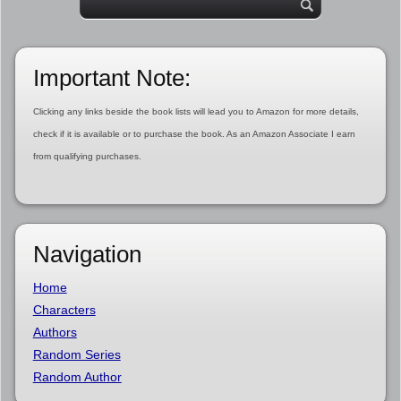
Important Note:
Clicking any links beside the book lists will lead you to Amazon for more details,
check if it is available or to purchase the book. As an Amazon Associate I earn
from qualifying purchases.
Navigation
Home
Characters
Authors
Random Series
Random Author