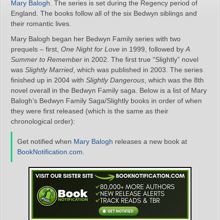
Mary Balogh
. The series is set during the Regency period of
England. The books follow all of the six Bedwyn siblings and
their romantic lives.
Mary Balogh began her Bedwyn Family series with two
prequels – first,
One Night for Love
in 1999, followed by
A
Summer to Remember
in 2002. The first true “Slightly” novel
was
Slightly Married
, which was published in 2003. The series
finished up in 2004 with
Slightly Dangerous
, which was the 8th
novel overall in the Bedwyn Family saga. Below is a list of Mary
Balogh’s Bedwyn Family Saga/Slightly books in order of when
they were first released (which is the same as their
chronological order):
Get notified when
Mary Balogh
releases a new book at
BookNotification.com
.