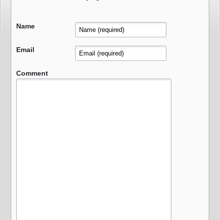
Name
Email
Comment