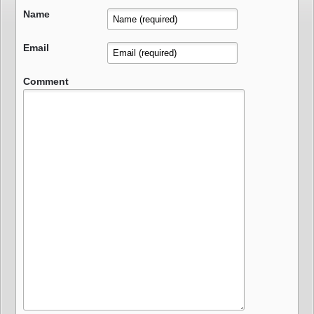
Name
Email
Comment