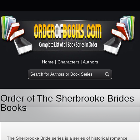
Home
|
Characters
|
Authors
Order of The Sherbrooke Brides
Books
The Sherbrooke Bride series is a series of historical romance