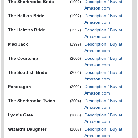
The Sherbrooke Bride
Description / Buy at
(1992)
Amazon.com
The Hellion Bride
Description / Buy at
(1992)
Amazon.com
The Heiress Bride
Description / Buy at
(1992)
Amazon.com
Mad Jack
Description / Buy at
(1999)
Amazon.com
The Courtship
Description / Buy at
(2000)
Amazon.com
The Scottish Bride
Description / Buy at
(2001)
Amazon.com
Pendragon
Description / Buy at
(2001)
Amazon.com
The Sherbrooke Twins
Description / Buy at
(2004)
Amazon.com
Lyon's Gate
Description / Buy at
(2005)
Amazon.com
Wizard's Daughter
Description / Buy at
(2007)
Amazon.com