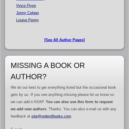
Vince Flynn
Jenny Colgan
Louise Penny
[See All Author Pages]
MISSING A BOOK OR
AUTHOR?
We do our best to get everything listed but the occasional book
gets by us. If you see anything missing please let us know so
we can add it ASAP.
You can also use this form to request
we add new authors
. Thanks. You can also e-mail us with any
feedback at
site@orderofbooks.com
.