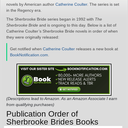
novels by American author
Catherine Coulter
. The series is set
in the Regency era.
The Sherbrooke Bride series began in 1992 with
The
Sherbrooke Bride
and is ongoing to this day. Below is a list of
Catherine Coulter’s Sherbrooke Bride novels in order of when
they were originally released:
Get notified when
Catherine Coulter
releases a new book at
BookNotification.com
.
(Descriptions lead to Amazon. As an Amazon Associate I earn
from qualifying purchases)
Publication Order of
Sherbrooke Brides Books