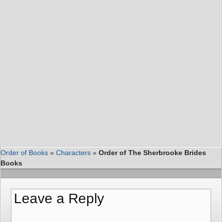
Order of Books
»
Characters
»
Order of The Sherbrooke Brides
Books
Leave a Reply