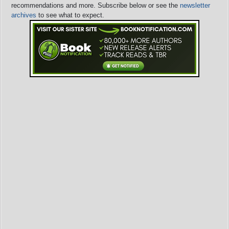
recommendations and more. Subscribe below or see the
newsletter
archives
to see what to expect.