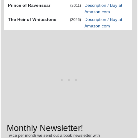
Prince of Ravenscar
Description / Buy at
(2011)
Amazon.com
The Heir of Whitestone
Description / Buy at
(2026)
Amazon.com
Monthly Newsletter!
Twice per month we send out a book newsletter with