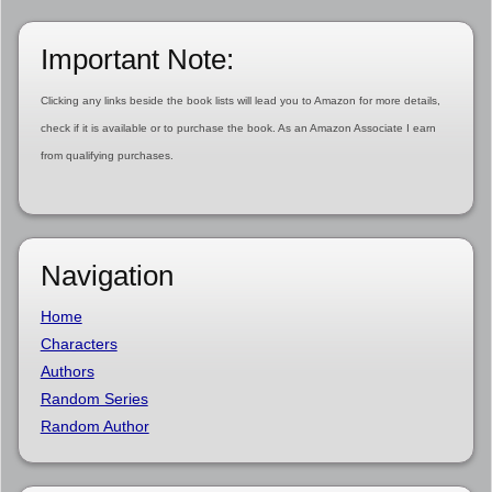
Important Note:
Clicking any links beside the book lists will lead you to Amazon for more details,
check if it is available or to purchase the book. As an Amazon Associate I earn
from qualifying purchases.
Navigation
Home
Characters
Authors
Random Series
Random Author