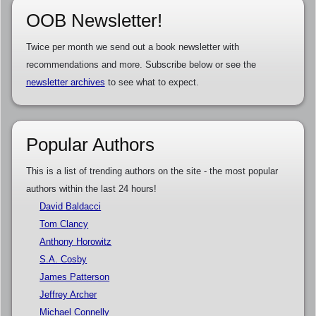
OOB Newsletter!
Twice per month we send out a book newsletter with
recommendations and more. Subscribe below or see the
newsletter archives
to see what to expect.
Popular Authors
This is a list of trending authors on the site - the most popular
authors within the last 24 hours!
David Baldacci
Tom Clancy
Anthony Horowitz
S.A. Cosby
James Patterson
Jeffrey Archer
Michael Connelly