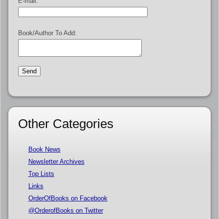
E-mail:
Book/Author To Add:
Other Categories
Book News
Newsletter Archives
Top Lists
Links
OrderOfBooks on Facebook
@OrderofBooks on Twitter