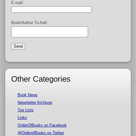
E-mail:
Book/Author To Add:
Other Categories
Book News
Newsletter Archives
Top Lists
Links
OrderOfBooks on Facebook
@OrderofBooks on Twitter