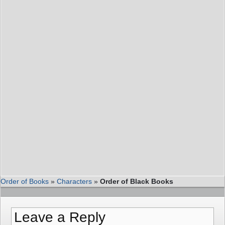
Order of Books
»
Characters
»
Order of Black Books
Leave a Reply