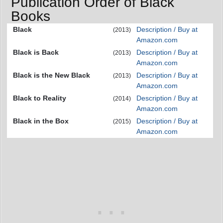
Publication Order of Black
Books
Black
Description / Buy at
(2013)
Amazon.com
Black is Back
Description / Buy at
(2013)
Amazon.com
Black is the New Black
Description / Buy at
(2013)
Amazon.com
Black to Reality
Description / Buy at
(2014)
Amazon.com
Black in the Box
Description / Buy at
(2015)
Amazon.com