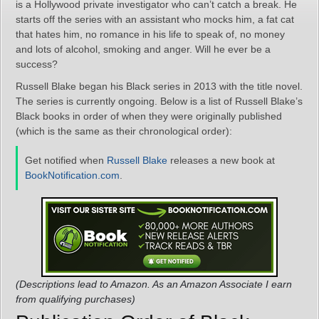
is a Hollywood private investigator who can’t catch a break. He
starts off the series with an assistant who mocks him, a fat cat
that hates him, no romance in his life to speak of, no money
and lots of alcohol, smoking and anger. Will he ever be a
success?
Russell Blake began his Black series in 2013 with the title novel.
The series is currently ongoing. Below is a list of Russell Blake’s
Black books in order of when they were originally published
(which is the same as their chronological order):
Get notified when
Russell Blake
releases a new book at
BookNotification.com
.
(Descriptions lead to Amazon. As an Amazon Associate I earn
from qualifying purchases)