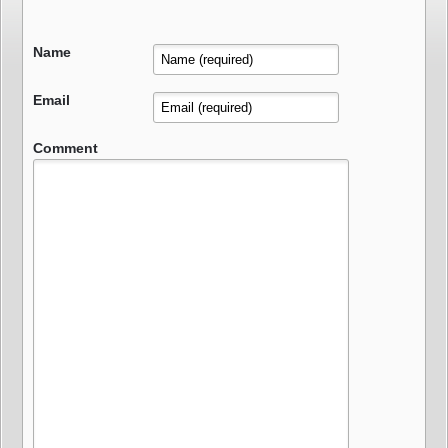
Name
Email
Comment