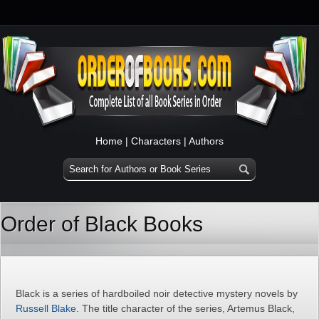
Home
|
Characters
|
Authors
Order of Black Books
Black is a series of hardboiled noir detective mystery novels by
Russell Blake
. The title character of the series, Artemus Black,