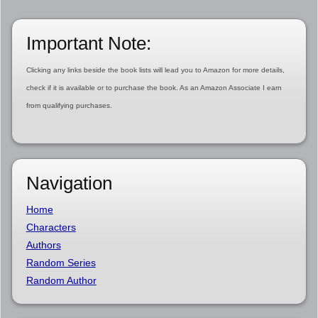
Important Note:
Clicking any links beside the book lists will lead you to Amazon for more details,
check if it is available or to purchase the book. As an Amazon Associate I earn
from qualifying purchases.
Navigation
Home
Characters
Authors
Random Series
Random Author