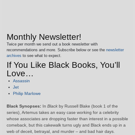
Monthly Newsletter!
Twice per month we send out a book newsletter with
recommendations and more. Subscribe below or see the
newsletter
archives
to see what to expect.
If You Like Black Books, You’ll
Love…
Assassin
Jet
Philip Marlowe
Black Synopses:
In
Black
by Russell Blake (book 1 of the
series), Artemus takes an easy case working for a celebrity
whose associates are dropping faster than interest in a possible
comeback, but this cakewalk turns ugly and Black ends up in a
web of deceit, betrayal, and murder – and bad hair days.