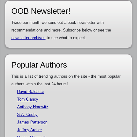
OOB Newsletter!
Twice per month we send out a book newsletter with
recommendations and more. Subscribe below or see the
newsletter archives
to see what to expect.
Popular Authors
This is a list of trending authors on the site - the most popular
authors within the last 24 hours!
David Baldacci
Tom Clancy
Anthony Horowitz
S.A. Cosby
James Patterson
Jeffrey Archer