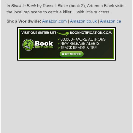
In
Black is Back
by Russell Blake (book 2), Artemus Black visits
the local rap scene to catch a killer… with little success.
Shop Worldwide:
Amazon.com
|
Amazon.co.uk
|
Amazon.ca