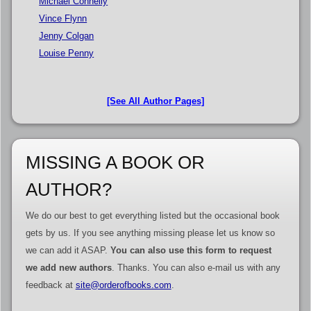
Michael Connelly
Vince Flynn
Jenny Colgan
Louise Penny
[See All Author Pages]
MISSING A BOOK OR
AUTHOR?
We do our best to get everything listed but the occasional book
gets by us. If you see anything missing please let us know so
we can add it ASAP.
You can also use this form to request
we add new authors
. Thanks. You can also e-mail us with any
feedback at
site@orderofbooks.com
.