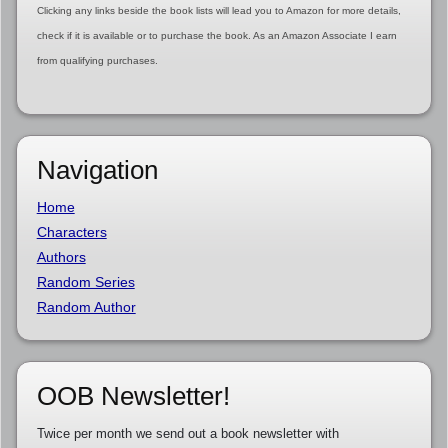
Clicking any links beside the book lists will lead you to Amazon for more details,
check if it is available or to purchase the book. As an Amazon Associate I earn
from qualifying purchases.
Navigation
Home
Characters
Authors
Random Series
Random Author
OOB Newsletter!
Twice per month we send out a book newsletter with