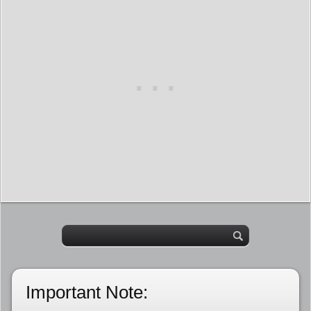
Important Note: