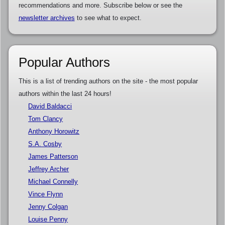
recommendations and more. Subscribe below or see the
newsletter archives
to see what to expect.
Popular Authors
This is a list of trending authors on the site - the most popular
authors within the last 24 hours!
David Baldacci
Tom Clancy
Anthony Horowitz
S.A. Cosby
James Patterson
Jeffrey Archer
Michael Connelly
Vince Flynn
Jenny Colgan
Louise Penny