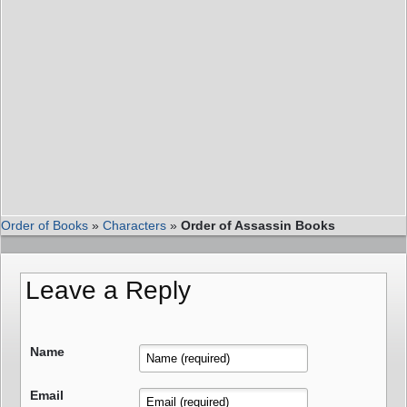
Order of Books
»
Characters
»
Order of Assassin Books
Leave a Reply
Name
Email