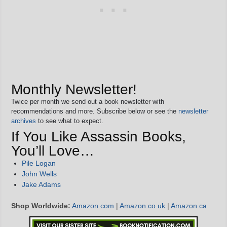
Monthly Newsletter!
Twice per month we send out a book newsletter with
recommendations and more. Subscribe below or see the
newsletter
archives
to see what to expect.
If You Like Assassin Books,
You’ll Love…
Pile Logan
John Wells
Jake Adams
Shop Worldwide:
Amazon.com
|
Amazon.co.uk
|
Amazon.ca