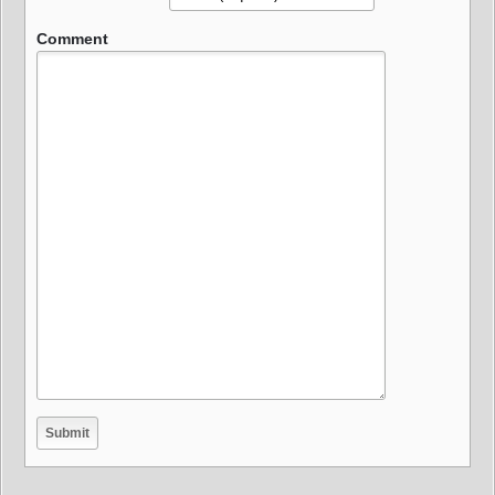
Comment