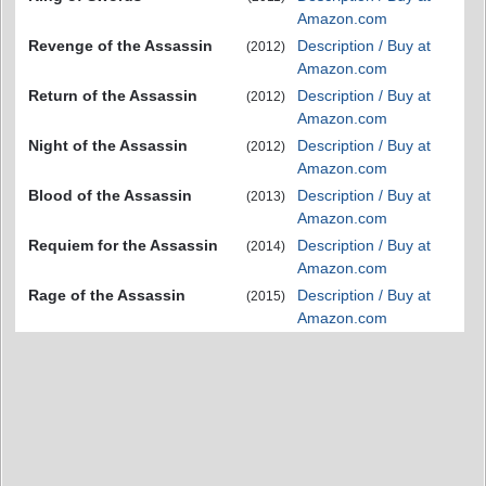
Amazon.com
Revenge of the Assassin
Description / Buy at
(2012)
Amazon.com
Return of the Assassin
Description / Buy at
(2012)
Amazon.com
Night of the Assassin
Description / Buy at
(2012)
Amazon.com
Blood of the Assassin
Description / Buy at
(2013)
Amazon.com
Requiem for the Assassin
Description / Buy at
(2014)
Amazon.com
Rage of the Assassin
Description / Buy at
(2015)
Amazon.com