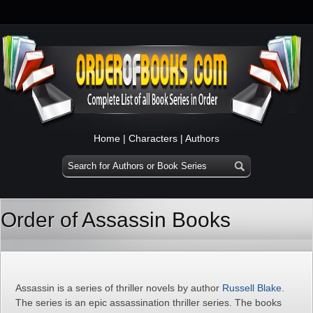
Home
|
Characters
|
Authors
Order of Assassin Books
Assassin is a series of thriller novels by author
Russell Blake
.
The series is an epic assassination thriller series. The books