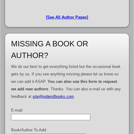
[See All Author Pages]
MISSING A BOOK OR
AUTHOR?
We do our best to get everything listed but the occasional book
gets by us. If you see anything missing please let us know so
we can add it ASAP.
You can also use this form to request
we add new authors
. Thanks. You can also e-mail us with any
feedback at
site@orderofbooks.com
.
E-mail:
Book/Author To Add: