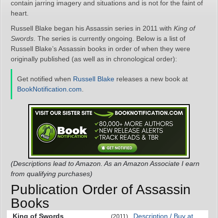
contain jarring imagery and situations and is not for the faint of
heart.
Russell Blake began his Assassin series in 2011 with
King of
Swords
. The series is currently ongoing. Below is a list of
Russell Blake’s Assassin books in order of when they were
originally published (as well as in chronological order):
Get notified when
Russell Blake
releases a new book at
BookNotification.com
.
(Descriptions lead to Amazon. As an Amazon Associate I earn
from qualifying purchases)
Publication Order of Assassin
Books
King of Swords
Description / Buy at
(2011)