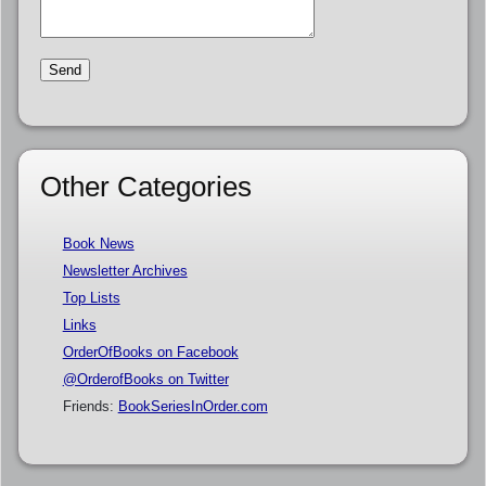
Other Categories
Book News
Newsletter Archives
Top Lists
Links
OrderOfBooks on Facebook
@OrderofBooks on Twitter
Friends:
BookSeriesInOrder.com