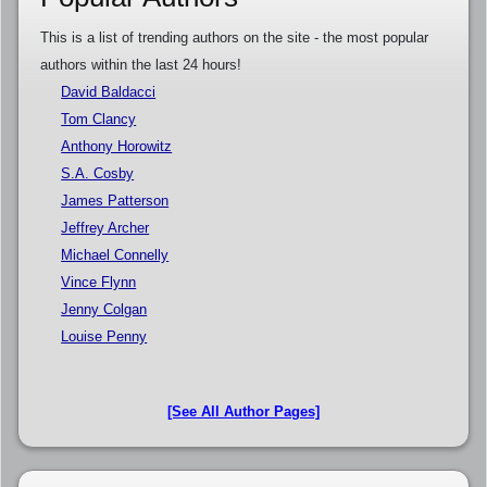
This is a list of trending authors on the site - the most popular
authors within the last 24 hours!
David Baldacci
Tom Clancy
Anthony Horowitz
S.A. Cosby
James Patterson
Jeffrey Archer
Michael Connelly
Vince Flynn
Jenny Colgan
Louise Penny
[See All Author Pages]