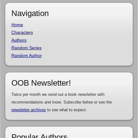
Navigation
Home
Characters
Authors
Random Series
Random Author
OOB Newsletter!
Twice per month we send out a book newsletter with
recommendations and more. Subscribe below or see the
newsletter archives
to see what to expect.
Popular Authors