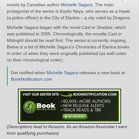
novels by Canadian author
Michelle Sagara
. The main
protagonist of the series is Kaylin Neya, who serves as a Hawk
(a police officer) in the City of Elantra – a city ruled by Dragons.
Michelle Sagara began with the novel
Cast in Shadow
, which
was published in 2005. Chronologically, the novella
Cast in
Midnight
should be read first. The series is currently ongoing.
Below is a list of Michelle Sagara’s Chronicles of Elantra books
in order of when they were originally published (as well notes
on their chronological order):
Get notified when
Michelle Sagara
releases a new book at
BookNotification.com
.
(Descriptions lead to Amazon. As an Amazon Associate I earn
from qualifying purchases)