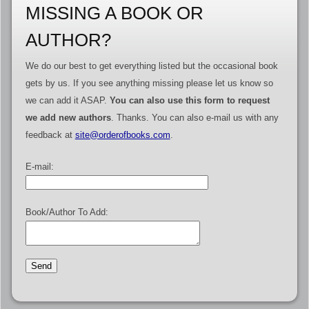
MISSING A BOOK OR
AUTHOR?
We do our best to get everything listed but the occasional book
gets by us. If you see anything missing please let us know so
we can add it ASAP.
You can also use this form to request
we add new authors
. Thanks. You can also e-mail us with any
feedback at
site@orderofbooks.com
.
E-mail:
Book/Author To Add: