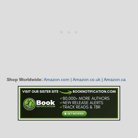
Shop Worldwide:
Amazon.com
|
Amazon.co.uk
|
Amazon.ca