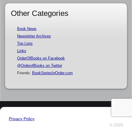
Other Categories
Book News
Newsletter Archives
Top Lists
Links
OrderOfBooks on Facebook
@OrderofBooks on Twitter
Friends:
BookSeriesInOrder.com
Privacy Policy
© 2026