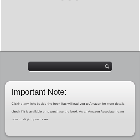
Important Note:
Clicking any links beside the book lists will lead you to Amazon for more details,
check if it is available or to purchase the book. As an Amazon Associate I earn
from qualifying purchases.