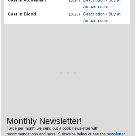
Cast in Atonement
Description / Buy at
(2024)
Amazon.com
Cast in Blood
Description / Buy at
(2026)
Amazon.com
Monthly Newsletter!
Twice per month we send out a book newsletter with
recommendations and more. Subscribe below or see the
newsletter