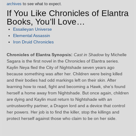
archives
to see what to expect.
If You Like Chronicles of Elantra
Books, You’ll Love…
Essalieyan Universe
Elemental Assassin
Iron Druid Chronicles
Chronicles of Elantra Synopsis:
Cast in Shadow
by Michelle
Sagara is the first novel in the Chronicles of Elantra series.
Kaylin Neya fled the City of Nightshade seven years ago
because something was after her. Children were being killed
and their bodies had odd markings left on their skin. After
learning how to read, fight and becoming a Hawk, she’s found
herself a home away from Nightshade. But once again, children
are dying and Kaylin must return to Nightshade with an
untrustworthy partner, a Dragon lord and a device that control
her powers. Her job is to find the killer, stop the killings and
protect herself against those who claim to be on her side.