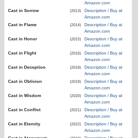
Amazon.com
Cast in Sorrow
Description / Buy at
(2013)
Amazon.com
Cast in Flame
Description / Buy at
(2014)
Amazon.com
Cast in Honor
Description / Buy at
(2015)
Amazon.com
Cast in Flight
Description / Buy at
(2016)
Amazon.com
Cast in Deception
Description / Buy at
(2018)
Amazon.com
Cast in Oblivion
Description / Buy at
(2019)
Amazon.com
Cast in Wisdom
Description / Buy at
(2020)
Amazon.com
Cast in Conflict
Description / Buy at
(2021)
Amazon.com
Cast in Eternity
Description / Buy at
(2022)
Amazon.com