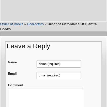
Order of Books
»
Characters
»
Order of Chronicles Of Elantra
Books
Leave a Reply
Name
Email
Comment