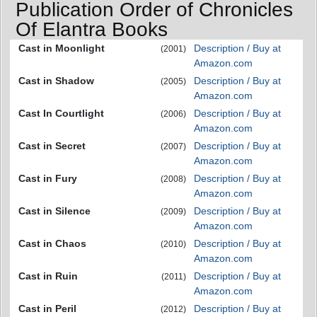
Publication Order of Chronicles
Of Elantra Books
Cast in Moonlight
Description / Buy at
(2001)
Amazon.com
Cast in Shadow
Description / Buy at
(2005)
Amazon.com
Cast In Courtlight
Description / Buy at
(2006)
Amazon.com
Cast in Secret
Description / Buy at
(2007)
Amazon.com
Cast in Fury
Description / Buy at
(2008)
Amazon.com
Cast in Silence
Description / Buy at
(2009)
Amazon.com
Cast in Chaos
Description / Buy at
(2010)
Amazon.com
Cast in Ruin
Description / Buy at
(2011)
Amazon.com
Cast in Peril
Description / Buy at
(2012)