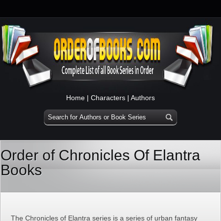
Home
|
Characters
|
Authors
Order of Chronicles Of Elantra
Books
The Chronicles of Elantra series is a series of urban fantasy