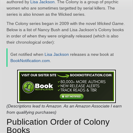
authored by
Lisa Jackson
. The Colony is a group of psychic
women who are sometimes targetted by serial killers. The
series is also known as the Wicked series.
The Colony series began in 2009 with the novel
Wicked Game
.
Below is a list of Nancy Bush and Lisa Jackson’s Colony books
in order of when they were originally released (which is also
their chronological order):
Get notified when
Lisa Jackson
releases a new book at
BookNotification.com
.
(Descriptions lead to Amazon. As an Amazon Associate I earn
from qualifying purchases)
Publication Order of Colony
Books