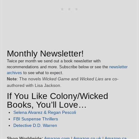
Monthly Newsletter!
Twice per month we send out a book newsletter with
recommendations and more. Subscribe below or see the
newsletter
archives
to see what to expect.
Note
: The novels
Wicked Game
and
Wicked Lies
are co-
authored with Lisa Jackson.
If You Like Colony/Wicked
Books, You’ll Love…
Selena Alvarez & Regan Pescoli
FBI Suspense Thrillers
Detective D.D. Warren
Shop Worldwide:
Amazon.com
|
Amazon.co.uk
|
Amazon.ca