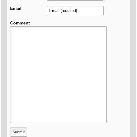
Email
Comment