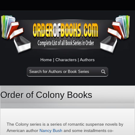
Home
|
Characters
|
Authors
Order of Colony Books
The Colony series is a series of romantic suspense novels by
American author
Nancy Bush
and some installments co-