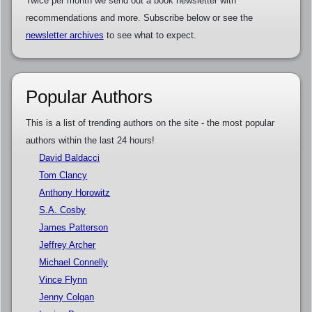
Twice per month we send out a book newsletter with
recommendations and more. Subscribe below or see the
newsletter archives
to see what to expect.
Popular Authors
This is a list of trending authors on the site - the most popular
authors within the last 24 hours!
David Baldacci
Tom Clancy
Anthony Horowitz
S.A. Cosby
James Patterson
Jeffrey Archer
Michael Connelly
Vince Flynn
Jenny Colgan