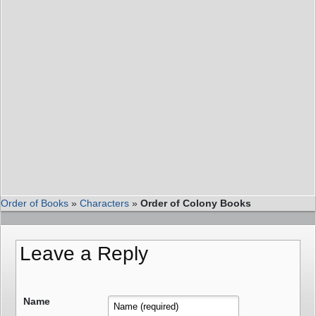
Order of Books
»
Characters
»
Order of Colony Books
Leave a Reply
Name