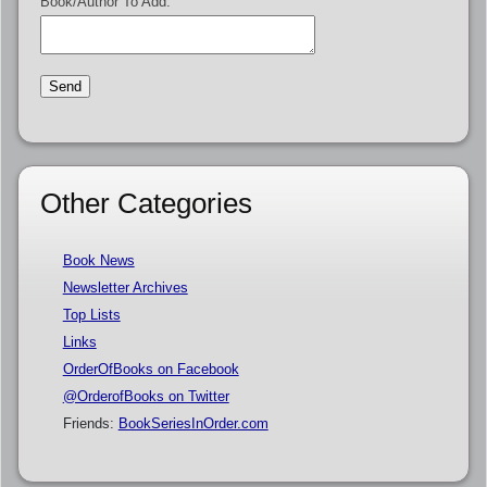
Book/Author To Add:
Other Categories
Book News
Newsletter Archives
Top Lists
Links
OrderOfBooks on Facebook
@OrderofBooks on Twitter
Friends:
BookSeriesInOrder.com