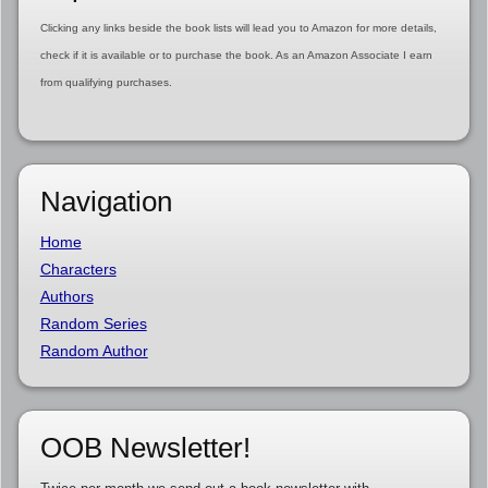
Clicking any links beside the book lists will lead you to Amazon for more details,
check if it is available or to purchase the book. As an Amazon Associate I earn
from qualifying purchases.
Navigation
Home
Characters
Authors
Random Series
Random Author
OOB Newsletter!