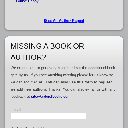
Louise Penny
[See All Author Pages]
MISSING A BOOK OR
AUTHOR?
We do our best to get everything listed but the occasional book
gets by us. If you see anything missing please let us know so
we can add it ASAP.
You can also use this form to request
we add new authors
. Thanks. You can also e-mail us with any
feedback at
site@orderofbooks.com
.
E-mail: