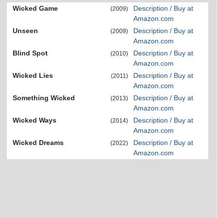
Wicked Game
Description / Buy at
(2009)
Amazon.com
Unseen
Description / Buy at
(2009)
Amazon.com
Blind Spot
Description / Buy at
(2010)
Amazon.com
Wicked Lies
Description / Buy at
(2011)
Amazon.com
Something Wicked
Description / Buy at
(2013)
Amazon.com
Wicked Ways
Description / Buy at
(2014)
Amazon.com
Wicked Dreams
Description / Buy at
(2022)
Amazon.com