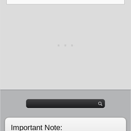
Important Note: