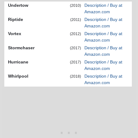
Undertow
Description / Buy at
(2010)
Amazon.com
Riptide
Description / Buy at
(2011)
Amazon.com
Vortex
Description / Buy at
(2012)
Amazon.com
Stormchaser
Description / Buy at
(2017)
Amazon.com
Hurricane
Description / Buy at
(2017)
Amazon.com
Whirlpool
Description / Buy at
(2018)
Amazon.com