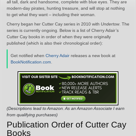
all tall, dark and handsome, complete with blue eyes. They are
modern-day pirates, hunting treasure, and will stop at nothing
to get what they want – including their woman.
Cherry began her Cutter Cay series in 2010 with
Undertow
. The
series is currently ongoing. Below is a list of Cherry Adair’s
Cutter Cay books in order of when they were originally
published (which is also their chronological order):
Get notified when
Cherry Adair
releases a new book at
BookNotification.com
.
(Descriptions lead to Amazon. As an Amazon Associate I earn
from qualifying purchases)
Publication Order of Cutter Cay
Books