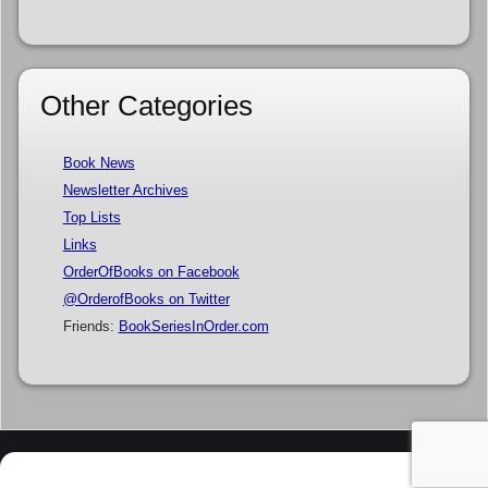
Other Categories
Book News
Newsletter Archives
Top Lists
Links
OrderOfBooks on Facebook
@OrderofBooks on Twitter
Friends:
BookSeriesInOrder.com