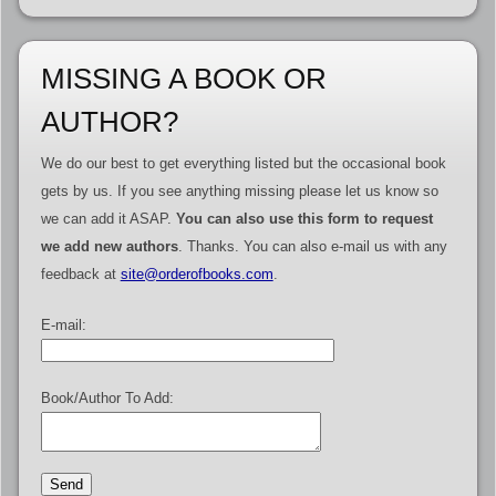
MISSING A BOOK OR
AUTHOR?
We do our best to get everything listed but the occasional book
gets by us. If you see anything missing please let us know so
we can add it ASAP.
You can also use this form to request
we add new authors
. Thanks. You can also e-mail us with any
feedback at
site@orderofbooks.com
.
E-mail:
Book/Author To Add: