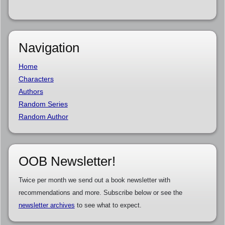
Navigation
Home
Characters
Authors
Random Series
Random Author
OOB Newsletter!
Twice per month we send out a book newsletter with
recommendations and more. Subscribe below or see the
newsletter archives
to see what to expect.