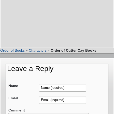
Order of Books
»
Characters
»
Order of Cutter Cay Books
Leave a Reply
Name
Email
Comment