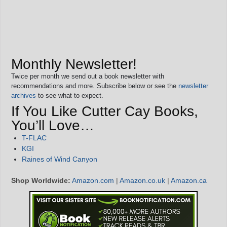
Monthly Newsletter!
Twice per month we send out a book newsletter with
recommendations and more. Subscribe below or see the
newsletter
archives
to see what to expect.
If You Like Cutter Cay Books,
You’ll Love…
T-FLAC
KGI
Raines of Wind Canyon
Shop Worldwide:
Amazon.com
|
Amazon.co.uk
|
Amazon.ca