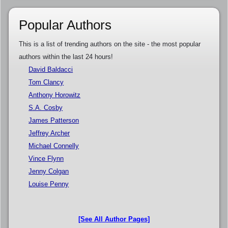
Popular Authors
This is a list of trending authors on the site - the most popular
authors within the last 24 hours!
David Baldacci
Tom Clancy
Anthony Horowitz
S.A. Cosby
James Patterson
Jeffrey Archer
Michael Connelly
Vince Flynn
Jenny Colgan
Louise Penny
[See All Author Pages]