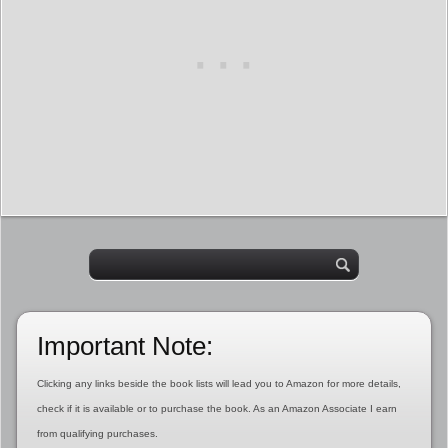
Important Note:
Clicking any links beside the book lists will lead you to Amazon for more details,
check if it is available or to purchase the book. As an Amazon Associate I earn
from qualifying purchases.