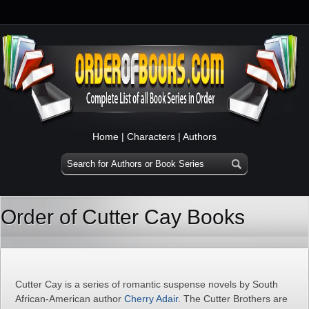
Home
|
Characters
|
Authors
Order of Cutter Cay Books
Cutter Cay is a series of romantic suspense novels by South
African-American author
Cherry Adair
. The Cutter Brothers are