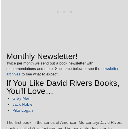
Monthly Newsletter!
Twice per month we send out a book newsletter with
recommendations and more. Subscribe below or see the
newsletter
archives
to see what to expect.
If You Like David Rivers Books,
You’ll Love…
Gray Man
Jack Noble
Pike Logan
The first book in the series of American Mercenary/David Rivers
book is called
Greatest Enemy
. The book introduces us to