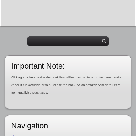
Important Note:
Clicking any links beside the book lists will lead you to Amazon for more details,
check if it is available or to purchase the book. As an Amazon Associate I earn
from qualifying purchases.
Navigation