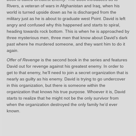
Rivers, a veteran of wars in Afghanistan and Iraq, when his
world is turned upside down as he is discharged from the
military just as he is about to graduate west Point. David is left
angry and confused why this happened and starts to spiral,
heading towards rock bottom. This is when he is approached by
three mysterious men, three men that know about David’s dark
past where he murdered someone, and they want him to do it
again.
Offer of Revenge
is the second book in the series and features
David out for revenge against his greatest enemy. In order to
get to that enemy, he’ll need to join a secret organization that is
nearly as guilty as his enemy. David is trying to go undercover
in this organization, but there is someone within the
organization that knows his true purpose. Whoever it is, David
starts to realize that he might not be the only survivor from
when the organization destroyed the only family he’d ever
known.