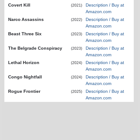
Covert Kill
Description / Buy at
(2021)
Amazon.com
Narco Assassins
Description / Buy at
(2022)
Amazon.com
Beast Three Six
Description / Buy at
(2023)
Amazon.com
The Belgrade Conspiracy
Description / Buy at
(2023)
Amazon.com
Lethal Horizon
Description / Buy at
(2024)
Amazon.com
Congo Nightfall
Description / Buy at
(2024)
Amazon.com
Rogue Frontier
Description / Buy at
(2025)
Amazon.com