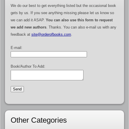
We do our best to get everything listed but the occasional book
gets by us. If you see anything missing please let us know so
we can add it ASAP.
You can also use this form to request
we add new authors
. Thanks. You can also e-mail us with any
feedback at
site@orderofbooks.com
.
E-mail:
Book/Author To Add:
Other Categories