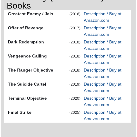
Books
Greatest Enemy / Jais
Description / Buy at
(2016)
Amazon.com
Offer of Revenge
Description / Buy at
(2017)
Amazon.com
Dark Redemption
Description / Buy at
(2018)
Amazon.com
Vengeance Calling
Description / Buy at
(2018)
Amazon.com
The Ranger Objective
Description / Buy at
(2018)
Amazon.com
The Suicide Cartel
Description / Buy at
(2019)
Amazon.com
Terminal Objective
Description / Buy at
(2020)
Amazon.com
Final Strike
Description / Buy at
(2025)
Amazon.com