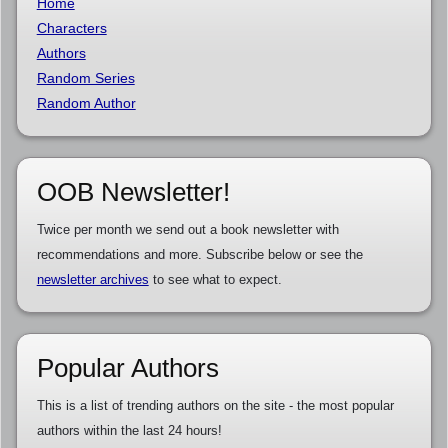
Home
Characters
Authors
Random Series
Random Author
OOB Newsletter!
Twice per month we send out a book newsletter with
recommendations and more. Subscribe below or see the
newsletter archives
to see what to expect.
Popular Authors
This is a list of trending authors on the site - the most popular
authors within the last 24 hours!