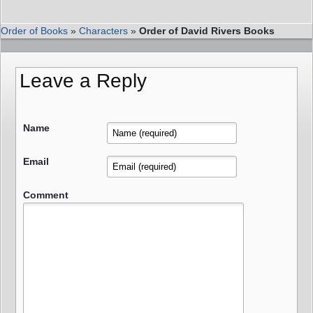
Order of Books
»
Characters
»
Order of David Rivers Books
Leave a Reply
Name
Email
Comment