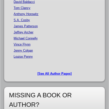
David Baldacci
Tom Clancy
Anthony Horowitz
S.A. Cosby
James Patterson
Jeffrey Archer
Michael Connelly
Vince Flynn
Jenny Colgan
Louise Penny
[See All Author Pages]
MISSING A BOOK OR
AUTHOR?