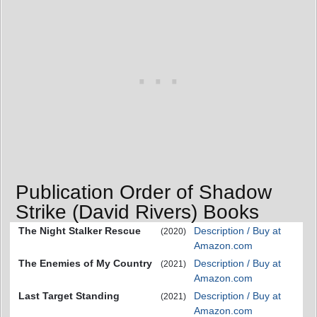
Publication Order of Shadow
Strike (David Rivers) Books
The Night Stalker Rescue
Description / Buy at
(2020)
Amazon.com
The Enemies of My Country
Description / Buy at
(2021)
Amazon.com
Last Target Standing
Description / Buy at
(2021)
Amazon.com