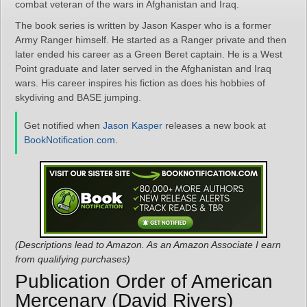
combat veteran of the wars in Afghanistan and Iraq.
The book series is written by Jason Kasper who is a former
Army Ranger himself. He started as a Ranger private and then
later ended his career as a Green Beret captain. He is a West
Point graduate and later served in the Afghanistan and Iraq
wars. His career inspires his fiction as does his hobbies of
skydiving and BASE jumping.
Get notified when
Jason Kasper
releases a new book at
BookNotification.com
.
(Descriptions lead to Amazon. As an Amazon Associate I earn
from qualifying purchases)
Publication Order of American
Mercenary (David Rivers)