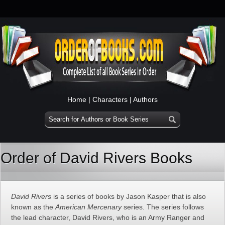
Home
|
Characters
|
Authors
Order of David Rivers Books
David Rivers
is a series of books by Jason Kasper that is also
known as the
American Mercenary
series. The series follows
the lead character, David Rivers, who is an Army Ranger and