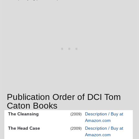
Publication Order of DCI Tom
Caton Books
The Cleansing
Description / Buy at
(2009)
Amazon.com
The Head Case
Description / Buy at
(2009)
Amazon.com