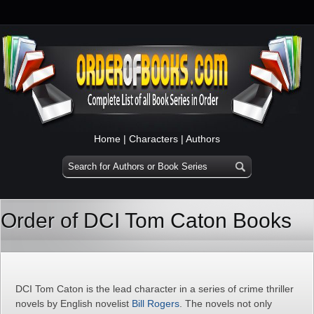
Home
|
Characters
|
Authors
Order of DCI Tom Caton Books
DCI Tom Caton is the lead character in a series of crime thriller
novels by English novelist
Bill Rogers
. The novels not only