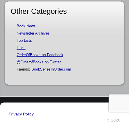
Other Categories
Book News
Newsletter Archives
Top Lists
Links
OrderOfBooks on Facebook
@OrderofBooks on Twitter
Friends:
BookSeriesInOrder.com
Privacy Policy
© 2026