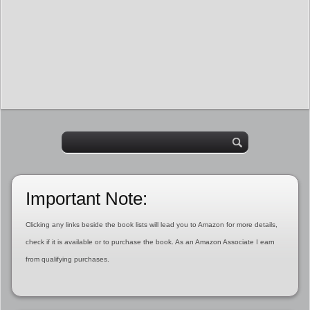
Important Note:
Clicking any links beside the book lists will lead you to Amazon for more details,
check if it is available or to purchase the book. As an Amazon Associate I earn
from qualifying purchases.