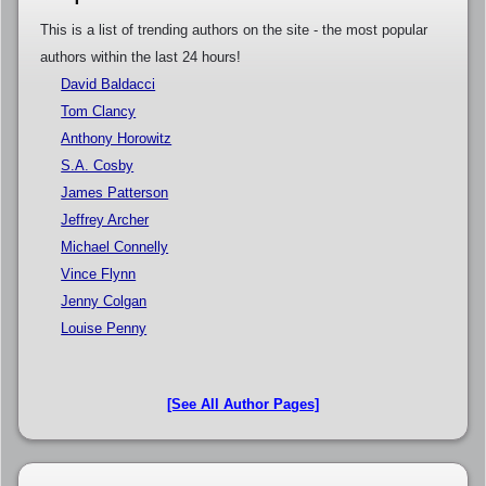
This is a list of trending authors on the site - the most popular
authors within the last 24 hours!
David Baldacci
Tom Clancy
Anthony Horowitz
S.A. Cosby
James Patterson
Jeffrey Archer
Michael Connelly
Vince Flynn
Jenny Colgan
Louise Penny
[See All Author Pages]