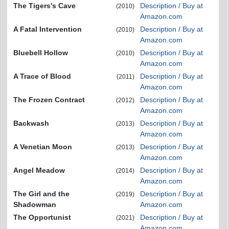
The Tigers's Cave
Description / Buy at
(2010)
Amazon.com
A Fatal Intervention
Description / Buy at
(2010)
Amazon.com
Bluebell Hollow
Description / Buy at
(2010)
Amazon.com
A Trace of Blood
Description / Buy at
(2011)
Amazon.com
The Frozen Contract
Description / Buy at
(2012)
Amazon.com
Backwash
Description / Buy at
(2013)
Amazon.com
A Venetian Moon
Description / Buy at
(2013)
Amazon.com
Angel Meadow
Description / Buy at
(2014)
Amazon.com
The Girl and the
Description / Buy at
(2019)
Shadowman
Amazon.com
The Opportunist
Description / Buy at
(2021)
Amazon.com