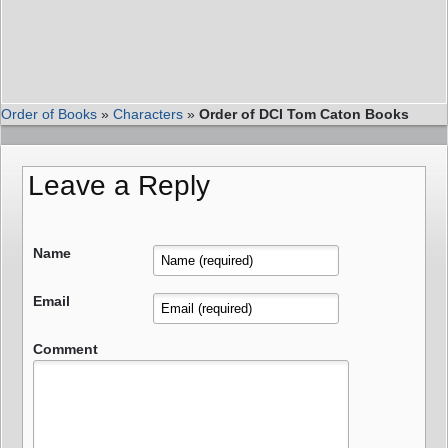
Order of Books
»
Characters
»
Order of DCI Tom Caton Books
Leave a Reply
Name
Email
Comment