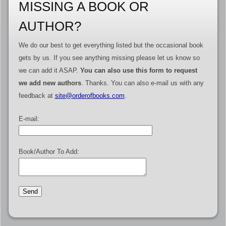
MISSING A BOOK OR
AUTHOR?
We do our best to get everything listed but the occasional book
gets by us. If you see anything missing please let us know so
we can add it ASAP.
You can also use this form to request
we add new authors
. Thanks. You can also e-mail us with any
feedback at
site@orderofbooks.com
.
E-mail:
Book/Author To Add: