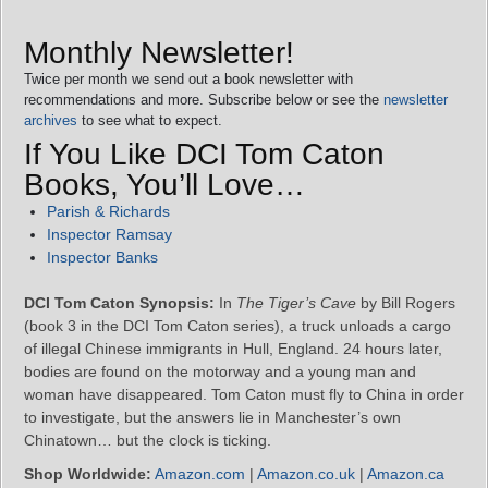
Monthly Newsletter!
Twice per month we send out a book newsletter with
recommendations and more. Subscribe below or see the
newsletter
archives
to see what to expect.
If You Like DCI Tom Caton
Books, You’ll Love…
Parish & Richards
Inspector Ramsay
Inspector Banks
DCI Tom Caton Synopsis:
In
The Tiger’s Cave
by Bill Rogers
(book 3 in the DCI Tom Caton series), a truck unloads a cargo
of illegal Chinese immigrants in Hull, England. 24 hours later,
bodies are found on the motorway and a young man and
woman have disappeared. Tom Caton must fly to China in order
to investigate, but the answers lie in Manchester’s own
Chinatown… but the clock is ticking.
Shop Worldwide:
Amazon.com
|
Amazon.co.uk
|
Amazon.ca