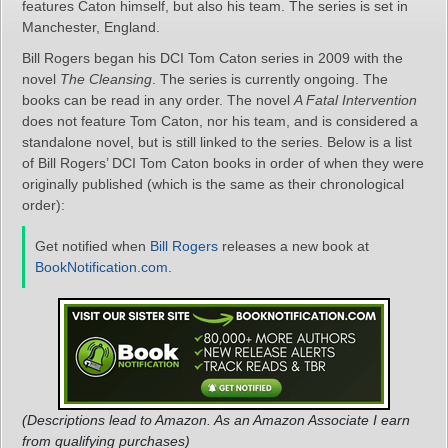
features Caton himself, but also his team. The series is set in
Manchester, England.
Bill Rogers began his DCI Tom Caton series in 2009 with the
novel
The Cleansing
. The series is currently ongoing. The
books can be read in any order. The novel
A Fatal Intervention
does not feature Tom Caton, nor his team, and is considered a
standalone novel, but is still linked to the series. Below is a list
of Bill Rogers’ DCI Tom Caton books in order of when they were
originally published (which is the same as their chronological
order):
Get notified when
Bill Rogers
releases a new book at
BookNotification.com
.
(Descriptions lead to Amazon. As an Amazon Associate I earn
from qualifying purchases)