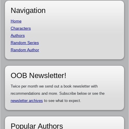
Navigation
Home
Characters
Authors
Random Series
Random Author
OOB Newsletter!
Twice per month we send out a book newsletter with
recommendations and more. Subscribe below or see the
newsletter archives
to see what to expect.
Popular Authors