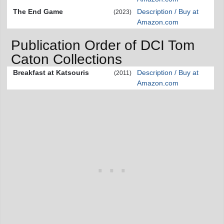
The End Game
Description / Buy at
(2023)
Amazon.com
Publication Order of DCI Tom
Caton Collections
Breakfast at Katsouris
Description / Buy at
(2011)
Amazon.com