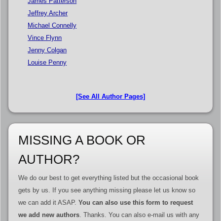
James Patterson
Jeffrey Archer
Michael Connelly
Vince Flynn
Jenny Colgan
Louise Penny
[See All Author Pages]
MISSING A BOOK OR
AUTHOR?
We do our best to get everything listed but the occasional book
gets by us. If you see anything missing please let us know so
we can add it ASAP.
You can also use this form to request
we add new authors
. Thanks. You can also e-mail us with any