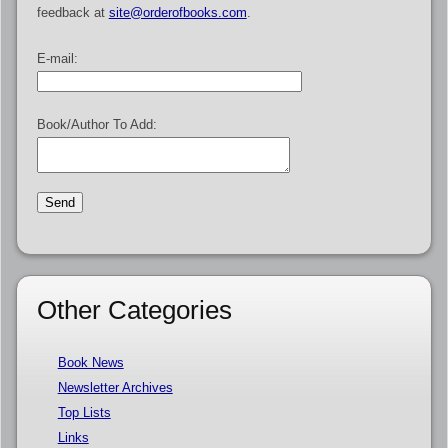
feedback at
site@orderofbooks.com
.
E-mail:
Book/Author To Add:
Other Categories
Book News
Newsletter Archives
Top Lists
Links