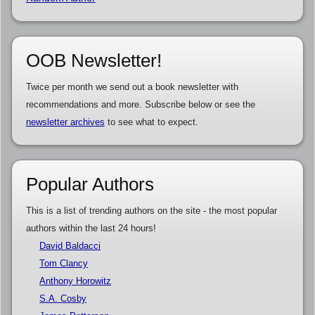
OOB Newsletter!
Twice per month we send out a book newsletter with
recommendations and more. Subscribe below or see the
newsletter archives
to see what to expect.
Popular Authors
This is a list of trending authors on the site - the most popular
authors within the last 24 hours!
David Baldacci
Tom Clancy
Anthony Horowitz
S.A. Cosby