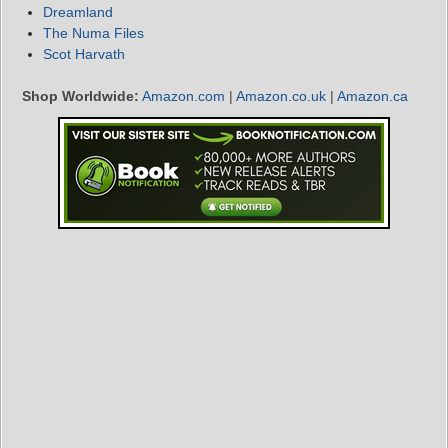
Dreamland
The Numa Files
Scot Harvath
Shop Worldwide:
Amazon.com
|
Amazon.co.uk
|
Amazon.ca