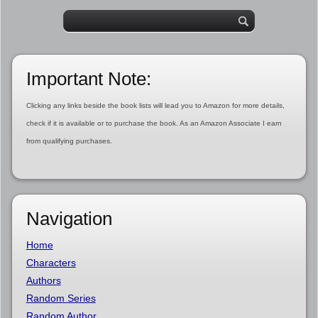
Important Note:
Clicking any links beside the book lists will lead you to Amazon for more details,
check if it is available or to purchase the book. As an Amazon Associate I earn
from qualifying purchases.
Navigation
Home
Characters
Authors
Random Series
Random Author