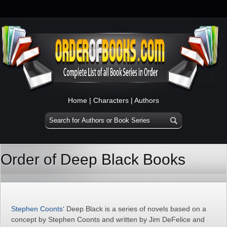
Home
|
Characters
|
Authors
Order of Deep Black Books
Stephen Coonts
‘ Deep Black is a series of novels based on a
concept by Stephen Coonts and written by Jim DeFelice and