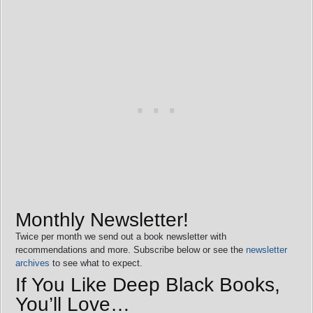
Monthly Newsletter!
Twice per month we send out a book newsletter with
recommendations and more. Subscribe below or see the
newsletter
archives
to see what to expect.
If You Like Deep Black Books,
You’ll Love…