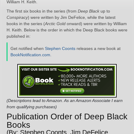
William H. Keith.
The first six books in the series (from
Deep Black
up to
Conspiracy
) were written by Jim DeFelice, while the latest
books in the series (
Arctic Gold
onward) were written by William
H. Keith. Below is the order in which the Deep Black books were
published in:
Get notified when
Stephen Coonts
releases a new book at
BookNotification.com
.
(Descriptions lead to Amazon. As an Amazon Associate I earn
from qualifying purchases)
Publication Order of Deep Black
Books
(By: Stephen Coonts, Jim DeFelice,