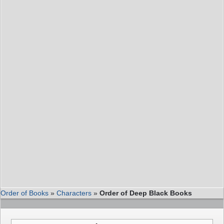
Order of Books
»
Characters
»
Order of Deep Black Books