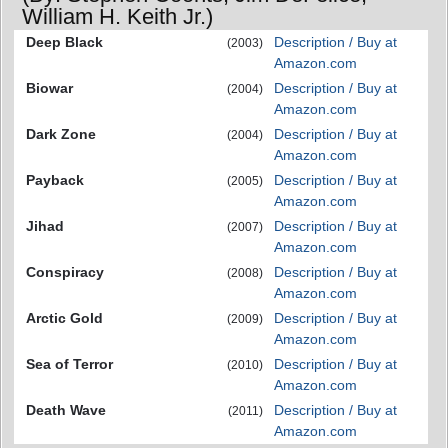
William H. Keith Jr.)
Deep Black
Description / Buy at
(2003)
Amazon.com
Biowar
Description / Buy at
(2004)
Amazon.com
Dark Zone
Description / Buy at
(2004)
Amazon.com
Payback
Description / Buy at
(2005)
Amazon.com
Jihad
Description / Buy at
(2007)
Amazon.com
Conspiracy
Description / Buy at
(2008)
Amazon.com
Arctic Gold
Description / Buy at
(2009)
Amazon.com
Sea of Terror
Description / Buy at
(2010)
Amazon.com
Death Wave
Description / Buy at
(2011)
Amazon.com