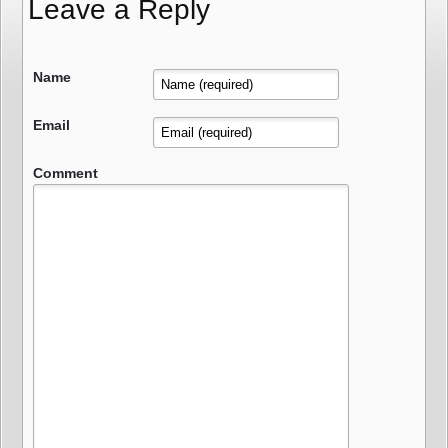
Leave a Reply
Name
Email
Comment