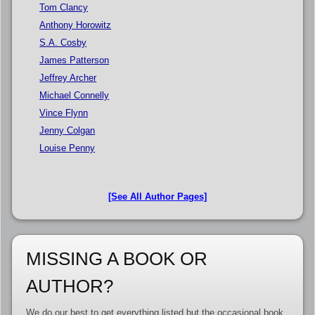
Tom Clancy
Anthony Horowitz
S.A. Cosby
James Patterson
Jeffrey Archer
Michael Connelly
Vince Flynn
Jenny Colgan
Louise Penny
[See All Author Pages]
MISSING A BOOK OR
AUTHOR?
We do our best to get everything listed but the occasional book