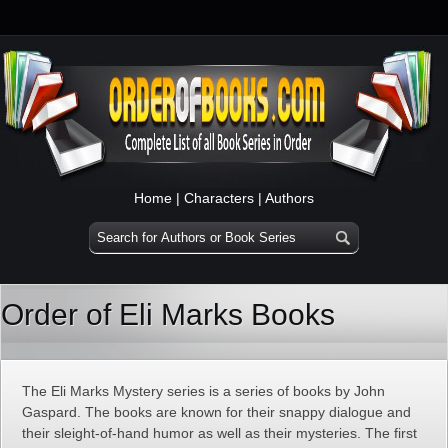
Home
|
Characters
|
Authors
Order of Eli Marks Books
The Eli Marks Mystery series is a series of books by John
Gaspard. The books are known for their snappy dialogue and
their sleight-of-hand humor as well as their mysteries. The first