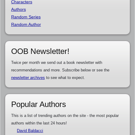
Characters
Authors
Random Series
Random Author
OOB Newsletter!
Twice per month we send out a book newsletter with
recommendations and more. Subscribe below or see the
newsletter archives
to see what to expect.
Popular Authors
This is a list of trending authors on the site - the most popular
authors within the last 24 hours!
David Baldacci