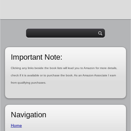
Important Note:
Clicking any links beside the book lists will lead you to Amazon for more details,
check if it is available or to purchase the book. As an Amazon Associate I earn
from qualifying purchases.
Navigation
Home