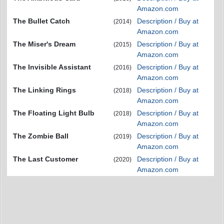
Amazon.com
The Bullet Catch
Description / Buy at
(2014)
Amazon.com
The Miser's Dream
Description / Buy at
(2015)
Amazon.com
The Invisible Assistant
Description / Buy at
(2016)
Amazon.com
The Linking Rings
Description / Buy at
(2018)
Amazon.com
The Floating Light Bulb
Description / Buy at
(2018)
Amazon.com
The Zombie Ball
Description / Buy at
(2019)
Amazon.com
The Last Customer
Description / Buy at
(2020)
Amazon.com