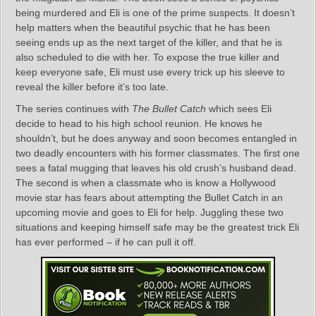
being murdered and Eli is one of the prime suspects. It doesn’t
help matters when the beautiful psychic that he has been
seeing ends up as the next target of the killer, and that he is
also scheduled to die with her. To expose the true killer and
keep everyone safe, Eli must use every trick up his sleeve to
reveal the killer before it’s too late.
The series continues with
The Bullet Catch
which sees Eli
decide to head to his high school reunion. He knows he
shouldn’t, but he does anyway and soon becomes entangled in
two deadly encounters with his former classmates. The first one
sees a fatal mugging that leaves his old crush’s husband dead.
The second is when a classmate who is know a Hollywood
movie star has fears about attempting the Bullet Catch in an
upcoming movie and goes to Eli for help. Juggling these two
situations and keeping himself safe may be the greatest trick Eli
has ever performed – if he can pull it off.