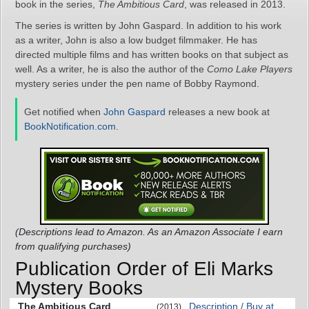
book in the series,
The Ambitious Card
, was released in 2013.
The series is written by John Gaspard. In addition to his work
as a writer, John is also a low budget filmmaker. He has
directed multiple films and has written books on that subject as
well. As a writer, he is also the author of the
Como Lake Players
mystery series under the pen name of Bobby Raymond.
Get notified when
John Gaspard
releases a new book at
BookNotification.com
.
(Descriptions lead to Amazon. As an Amazon Associate I earn
from qualifying purchases)
Publication Order of Eli Marks
Mystery Books
The Ambitious Card
Description / Buy at
(2013)