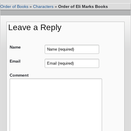
Order of Books
»
Characters
»
Order of Eli Marks Books
Leave a Reply
Name
Email
Comment