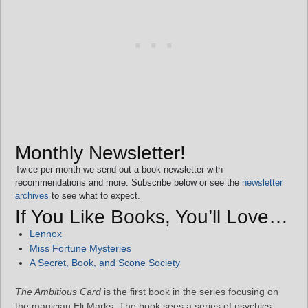
Monthly Newsletter!
Twice per month we send out a book newsletter with
recommendations and more. Subscribe below or see the
newsletter
archives
to see what to expect.
If You Like Books, You’ll Love…
Lennox
Miss Fortune Mysteries
A Secret, Book, and Scone Society
The Ambitious Card
is the first book in the series focusing on
the magician Eli Marks. The book sees a series of psychics