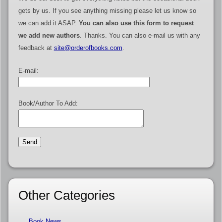
gets by us. If you see anything missing please let us know so
we can add it ASAP.
You can also use this form to request
we add new authors
. Thanks. You can also e-mail us with any
feedback at
site@orderofbooks.com
.
E-mail:
Book/Author To Add:
Other Categories
Book News