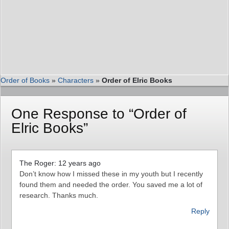
Order of Books
»
Characters
»
Order of Elric Books
One Response to “Order of
Elric Books”
The Roger: 12 years ago
Don’t know how I missed these in my youth but I recently
found them and needed the order. You saved me a lot of
research. Thanks much.
Reply