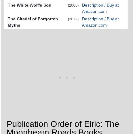
The White Wolf's Son
Description / Buy at
(2005)
Amazon.com
The Citadel of Forgotten
Description / Buy at
(2022)
Myths
Amazon.com
Publication Order of Elric: The
Moonbeam Roads Books