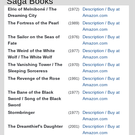
Saga Books
Elric of Melniboné / The
Description / Buy at
(1972)
Dreaming City
Amazon.com
The Fortress of the Pearl
Description / Buy at
(1989)
Amazon.com
The Sailor on the Seas of
Description / Buy at
(1976)
Fate
Amazon.com
The Weird of the White
Description / Buy at
(1977)
Wolf / The White Wolf
Amazon.com
The Vanishing Tower / The
Description / Buy at
(1970)
Sleeping Sorceress
Amazon.com
The Revenge of the Rose
Description / Buy at
(1991)
Amazon.com
The Bane of the Black
Description / Buy at
(1977)
Sword / Song of the Black
Amazon.com
Sword
Stormbringer
Description / Buy at
(1977)
Amazon.com
The Dreamthief's Daughter
Description / Buy at
(2001)
Amazon.com