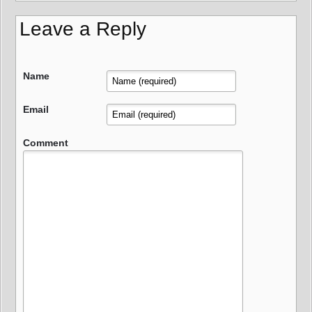
Leave a Reply
Name
Email
Comment