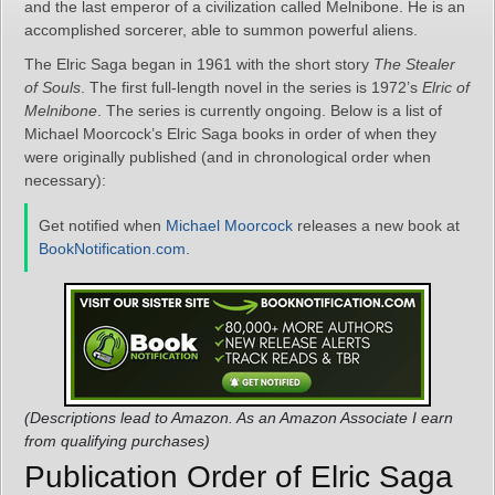
and the last emperor of a civilization called Melnibone. He is an
accomplished sorcerer, able to summon powerful aliens.
The Elric Saga began in 1961 with the short story
The Stealer
of Souls
. The first full-length novel in the series is 1972’s
Elric of
Melnibone
. The series is currently ongoing. Below is a list of
Michael Moorcock’s Elric Saga books in order of when they
were originally published (and in chronological order when
necessary):
Get notified when
Michael Moorcock
releases a new book at
BookNotification.com
.
(Descriptions lead to Amazon. As an Amazon Associate I earn
from qualifying purchases)
Publication Order of Elric Saga