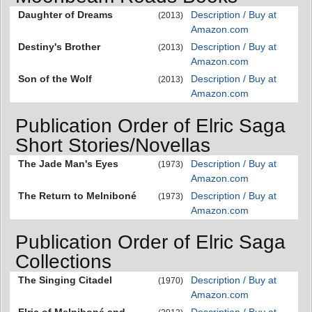
Daughter of Dreams
Description / Buy at
(2013)
Amazon.com
Destiny's Brother
Description / Buy at
(2013)
Amazon.com
Son of the Wolf
Description / Buy at
(2013)
Amazon.com
Publication Order of Elric Saga
Short Stories/Novellas
The Jade Man's Eyes
Description / Buy at
(1973)
Amazon.com
The Return to Melniboné
Description / Buy at
(1973)
Amazon.com
Publication Order of Elric Saga
Collections
The Singing Citadel
Description / Buy at
(1970)
Amazon.com