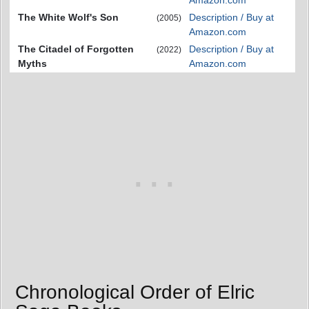
Amazon.com
The White Wolf's Son
Description / Buy at
(2005)
Amazon.com
The Citadel of Forgotten
Description / Buy at
(2022)
Myths
Amazon.com
Chronological Order of Elric