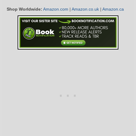
Shop Worldwide:
Amazon.com
|
Amazon.co.uk
|
Amazon.ca