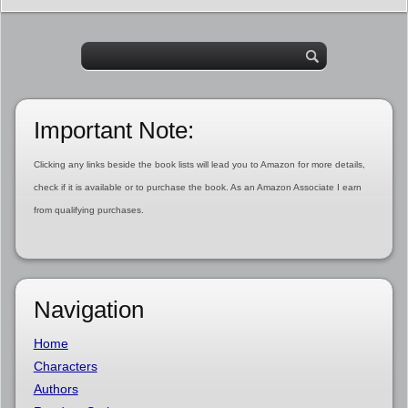
Important Note:
Clicking any links beside the book lists will lead you to Amazon for more details,
check if it is available or to purchase the book. As an Amazon Associate I earn
from qualifying purchases.
Navigation
Home
Characters
Authors