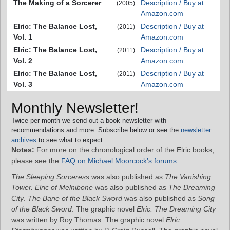
The Making of a Sorcerer
Description / Buy at
(2005)
Amazon.com
Elric: The Balance Lost,
Description / Buy at
(2011)
Vol. 1
Amazon.com
Elric: The Balance Lost,
Description / Buy at
(2011)
Vol. 2
Amazon.com
Elric: The Balance Lost,
Description / Buy at
(2011)
Vol. 3
Amazon.com
Monthly Newsletter!
Twice per month we send out a book newsletter with
recommendations and more. Subscribe below or see the
newsletter
archives
to see what to expect.
Notes:
For more on the chronological order of the Elric books,
please see the
FAQ on Michael Moorcock’s forums
.
The Sleeping Sorceress
was also published as
The Vanishing
Tower.
Elric of Melnibone
was also published as
The Dreaming
City
.
The Bane of the Black Sword
was also published as
Song
of the Black Sword
. The graphic novel
Elric: The Dreaming City
was written by Roy Thomas. The graphic novel
Elric: