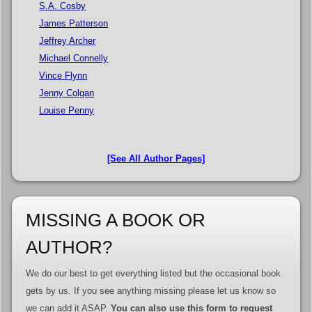
S.A. Cosby
James Patterson
Jeffrey Archer
Michael Connelly
Vince Flynn
Jenny Colgan
Louise Penny
[See All Author Pages]
MISSING A BOOK OR
AUTHOR?
We do our best to get everything listed but the occasional book
gets by us. If you see anything missing please let us know so
we can add it ASAP.
You can also use this form to request