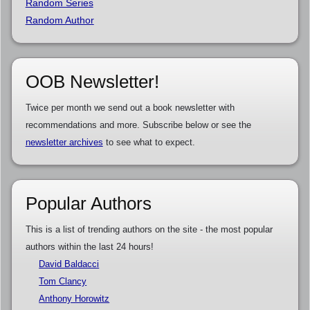
Random Series
Random Author
OOB Newsletter!
Twice per month we send out a book newsletter with
recommendations and more. Subscribe below or see the
newsletter archives
to see what to expect.
Popular Authors
This is a list of trending authors on the site - the most popular
authors within the last 24 hours!
David Baldacci
Tom Clancy
Anthony Horowitz