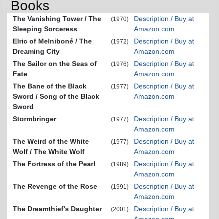
Books
The Vanishing Tower / The
Description / Buy at
(1970)
Sleeping Sorceress
Amazon.com
Elric of Melniboné / The
Description / Buy at
(1972)
Dreaming City
Amazon.com
The Sailor on the Seas of
Description / Buy at
(1976)
Fate
Amazon.com
The Bane of the Black
Description / Buy at
(1977)
Sword / Song of the Black
Amazon.com
Sword
Stormbringer
Description / Buy at
(1977)
Amazon.com
The Weird of the White
Description / Buy at
(1977)
Wolf / The White Wolf
Amazon.com
The Fortress of the Pearl
Description / Buy at
(1989)
Amazon.com
The Revenge of the Rose
Description / Buy at
(1991)
Amazon.com
The Dreamthief's Daughter
Description / Buy at
(2001)