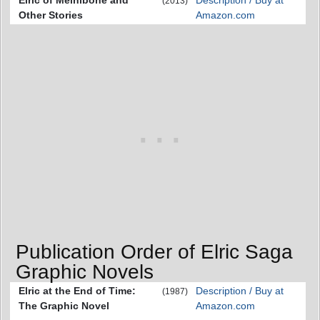
Elric of Melniboné and
Description / Buy at
(2013)
Other Stories
Amazon.com
Publication Order of Elric Saga
Graphic Novels
Elric at the End of Time:
Description / Buy at
(1987)
The Graphic Novel
Amazon.com