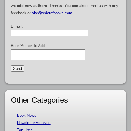
we add new authors
. Thanks. You can also e-mail us with any
feedback at
site@orderofbooks.com
.
E-mail:
Book/Author To Add:
Other Categories
Book News
Newsletter Archives
Top Lists