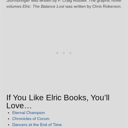
Stormbringer
was written by P. Craig Russell. The graphic novel
volumes
Elric: The Balance Lost
was written by Chris Roberson.
If You Like Elric Books, You’ll
Love…
Eternal Champion
Chronicles of Corum
Dancers at the End of Time