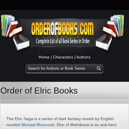
Home
|
Characters
|
Authors
Order of Elric Books
The Elric Saga is a series of dark fantasy novels by English
novelist
Michael Moorcock
. Elric of Melnibone is an anti-hero