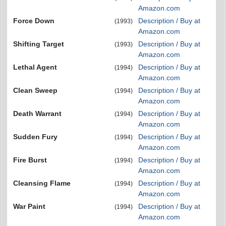
Amazon.com
Force Down
Description / Buy at
(1993)
Amazon.com
Shifting Target
Description / Buy at
(1993)
Amazon.com
Lethal Agent
Description / Buy at
(1994)
Amazon.com
Clean Sweep
Description / Buy at
(1994)
Amazon.com
Death Warrant
Description / Buy at
(1994)
Amazon.com
Sudden Fury
Description / Buy at
(1994)
Amazon.com
Fire Burst
Description / Buy at
(1994)
Amazon.com
Cleansing Flame
Description / Buy at
(1994)
Amazon.com
War Paint
Description / Buy at
(1994)
Amazon.com