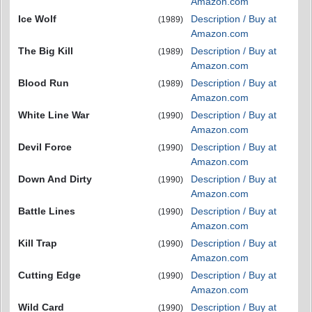
Amazon.com
Ice Wolf
Description / Buy at
(1989)
Amazon.com
The Big Kill
Description / Buy at
(1989)
Amazon.com
Blood Run
Description / Buy at
(1989)
Amazon.com
White Line War
Description / Buy at
(1990)
Amazon.com
Devil Force
Description / Buy at
(1990)
Amazon.com
Down And Dirty
Description / Buy at
(1990)
Amazon.com
Battle Lines
Description / Buy at
(1990)
Amazon.com
Kill Trap
Description / Buy at
(1990)
Amazon.com
Cutting Edge
Description / Buy at
(1990)
Amazon.com
Wild Card
Description / Buy at
(1990)