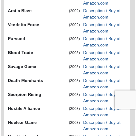
Amazon.com
Arctic Blast
Description / Buy at
(2002)
Amazon.com
Vendetta Force
Description / Buy at
(2002)
Amazon.com
Pursued
Description / Buy at
(2003)
Amazon.com
Blood Trade
Description / Buy at
(2003)
Amazon.com
Savage Game
Description / Buy at
(2003)
Amazon.com
Death Merchants
Description / Buy at
(2003)
Amazon.com
Scorpion Rising
Description / Buy at
(2003)
Amazon.com
Hostile Alliance
Description / Buy at
(2003)
Amazon.com
Nuclear Game
Description / Buy at
(2003)
Amazon.com