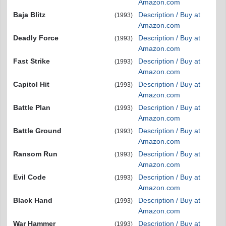
Amazon.com
Baja Blitz
Description / Buy at
(1993)
Amazon.com
Deadly Force
Description / Buy at
(1993)
Amazon.com
Fast Strike
Description / Buy at
(1993)
Amazon.com
Capitol Hit
Description / Buy at
(1993)
Amazon.com
Battle Plan
Description / Buy at
(1993)
Amazon.com
Battle Ground
Description / Buy at
(1993)
Amazon.com
Ransom Run
Description / Buy at
(1993)
Amazon.com
Evil Code
Description / Buy at
(1993)
Amazon.com
Black Hand
Description / Buy at
(1993)
Amazon.com
War Hammer
Description / Buy at
(1993)