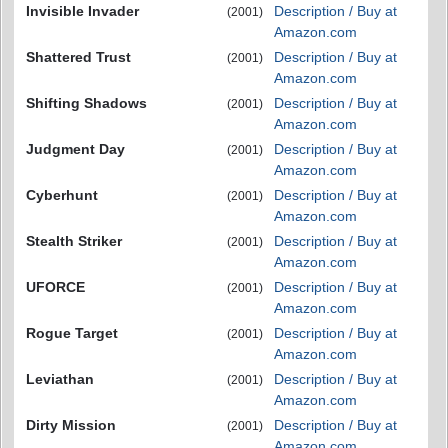
Invisible Invader
Description / Buy at
(2001)
Amazon.com
Shattered Trust
Description / Buy at
(2001)
Amazon.com
Shifting Shadows
Description / Buy at
(2001)
Amazon.com
Judgment Day
Description / Buy at
(2001)
Amazon.com
Cyberhunt
Description / Buy at
(2001)
Amazon.com
Stealth Striker
Description / Buy at
(2001)
Amazon.com
UFORCE
Description / Buy at
(2001)
Amazon.com
Rogue Target
Description / Buy at
(2001)
Amazon.com
Leviathan
Description / Buy at
(2001)
Amazon.com
Dirty Mission
Description / Buy at
(2001)
Amazon.com