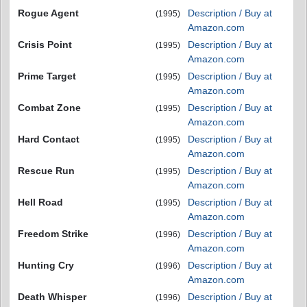
Rogue Agent
Description / Buy at
(1995)
Amazon.com
Crisis Point
Description / Buy at
(1995)
Amazon.com
Prime Target
Description / Buy at
(1995)
Amazon.com
Combat Zone
Description / Buy at
(1995)
Amazon.com
Hard Contact
Description / Buy at
(1995)
Amazon.com
Rescue Run
Description / Buy at
(1995)
Amazon.com
Hell Road
Description / Buy at
(1995)
Amazon.com
Freedom Strike
Description / Buy at
(1996)
Amazon.com
Hunting Cry
Description / Buy at
(1996)
Amazon.com
Death Whisper
Description / Buy at
(1996)