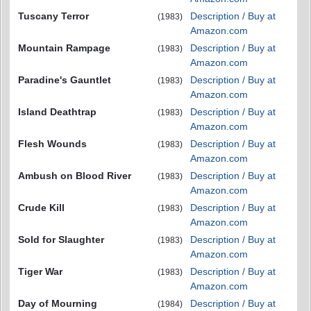
Tuscany Terror
Description / Buy at
(1983)
Amazon.com
Mountain Rampage
Description / Buy at
(1983)
Amazon.com
Paradine's Gauntlet
Description / Buy at
(1983)
Amazon.com
Island Deathtrap
Description / Buy at
(1983)
Amazon.com
Flesh Wounds
Description / Buy at
(1983)
Amazon.com
Ambush on Blood River
Description / Buy at
(1983)
Amazon.com
Crude Kill
Description / Buy at
(1983)
Amazon.com
Sold for Slaughter
Description / Buy at
(1983)
Amazon.com
Tiger War
Description / Buy at
(1983)
Amazon.com
Day of Mourning
Description / Buy at
(1984)