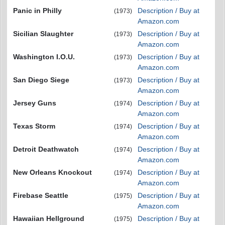
Panic in Philly
Description / Buy at
(1973)
Amazon.com
Sicilian Slaughter
Description / Buy at
(1973)
Amazon.com
Washington I.O.U.
Description / Buy at
(1973)
Amazon.com
San Diego Siege
Description / Buy at
(1973)
Amazon.com
Jersey Guns
Description / Buy at
(1974)
Amazon.com
Texas Storm
Description / Buy at
(1974)
Amazon.com
Detroit Deathwatch
Description / Buy at
(1974)
Amazon.com
New Orleans Knockout
Description / Buy at
(1974)
Amazon.com
Firebase Seattle
Description / Buy at
(1975)
Amazon.com
Hawaiian Hellground
Description / Buy at
(1975)