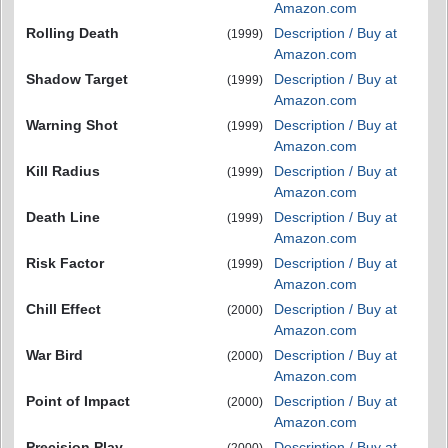
Amazon.com
Rolling Death
Description / Buy at
(1999)
Amazon.com
Shadow Target
Description / Buy at
(1999)
Amazon.com
Warning Shot
Description / Buy at
(1999)
Amazon.com
Kill Radius
Description / Buy at
(1999)
Amazon.com
Death Line
Description / Buy at
(1999)
Amazon.com
Risk Factor
Description / Buy at
(1999)
Amazon.com
Chill Effect
Description / Buy at
(2000)
Amazon.com
War Bird
Description / Buy at
(2000)
Amazon.com
Point of Impact
Description / Buy at
(2000)
Amazon.com
Precision Play
Description / Buy at