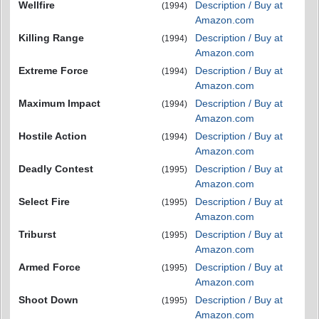
Wellfire
Description / Buy at
(1994)
Amazon.com
Killing Range
Description / Buy at
(1994)
Amazon.com
Extreme Force
Description / Buy at
(1994)
Amazon.com
Maximum Impact
Description / Buy at
(1994)
Amazon.com
Hostile Action
Description / Buy at
(1994)
Amazon.com
Deadly Contest
Description / Buy at
(1995)
Amazon.com
Select Fire
Description / Buy at
(1995)
Amazon.com
Triburst
Description / Buy at
(1995)
Amazon.com
Armed Force
Description / Buy at
(1995)
Amazon.com
Shoot Down
Description / Buy at
(1995)
Amazon.com