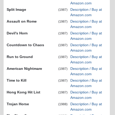
Amazon.com
Split Image
Description / Buy at
(1987)
Amazon.com
Assault on Rome
Description / Buy at
(1987)
Amazon.com
Devil's Horn
Description / Buy at
(1987)
Amazon.com
Countdown to Chaos
Description / Buy at
(1987)
Amazon.com
Run to Ground
Description / Buy at
(1987)
Amazon.com
American Nightmare
Description / Buy at
(1987)
Amazon.com
Time to Kill
Description / Buy at
(1987)
Amazon.com
Hong Kong Hit List
Description / Buy at
(1987)
Amazon.com
Trojan Horse
Description / Buy at
(1988)
Amazon.com