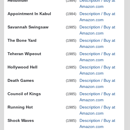
Hellbinder
Description / Buy at
(1984)
Amazon.com
Appointment In Kabul
Description / Buy at
(1984)
Amazon.com
Savannah Swingsaw
Description / Buy at
(1985)
Amazon.com
The Bone Yard
Description / Buy at
(1985)
Amazon.com
Teheran Wipeout
Description / Buy at
(1985)
Amazon.com
Hollywood Hell
Description / Buy at
(1985)
Amazon.com
Death Games
Description / Buy at
(1985)
Amazon.com
Council of Kings
Description / Buy at
(1985)
Amazon.com
Running Hot
Description / Buy at
(1985)
Amazon.com
Shock Waves
Description / Buy at
(1985)
Amazon.com