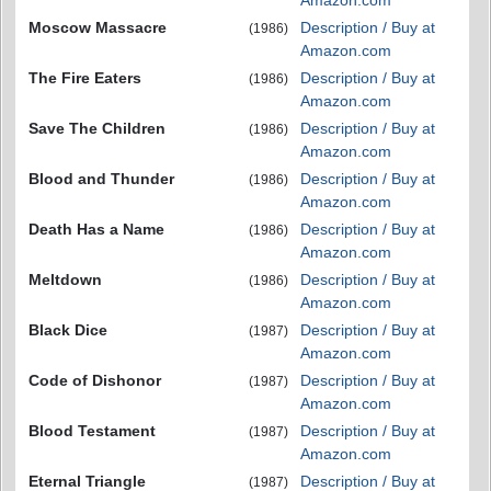
Amazon.com
Moscow Massacre
Description / Buy at
(1986)
Amazon.com
The Fire Eaters
Description / Buy at
(1986)
Amazon.com
Save The Children
Description / Buy at
(1986)
Amazon.com
Blood and Thunder
Description / Buy at
(1986)
Amazon.com
Death Has a Name
Description / Buy at
(1986)
Amazon.com
Meltdown
Description / Buy at
(1986)
Amazon.com
Black Dice
Description / Buy at
(1987)
Amazon.com
Code of Dishonor
Description / Buy at
(1987)
Amazon.com
Blood Testament
Description / Buy at
(1987)
Amazon.com
Eternal Triangle
Description / Buy at
(1987)