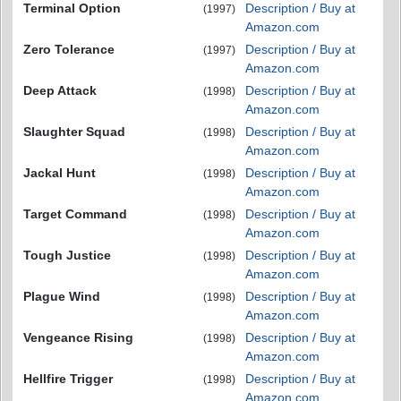
Terminal Option
Description / Buy at
(1997)
Amazon.com
Zero Tolerance
Description / Buy at
(1997)
Amazon.com
Deep Attack
Description / Buy at
(1998)
Amazon.com
Slaughter Squad
Description / Buy at
(1998)
Amazon.com
Jackal Hunt
Description / Buy at
(1998)
Amazon.com
Target Command
Description / Buy at
(1998)
Amazon.com
Tough Justice
Description / Buy at
(1998)
Amazon.com
Plague Wind
Description / Buy at
(1998)
Amazon.com
Vengeance Rising
Description / Buy at
(1998)
Amazon.com
Hellfire Trigger
Description / Buy at
(1998)
Amazon.com