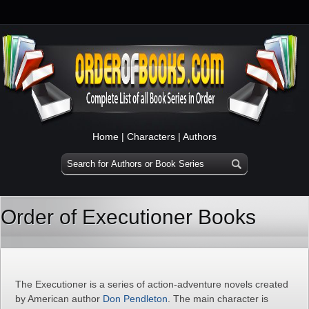
Home
|
Characters
|
Authors
Order of Executioner Books
The Executioner is a series of action-adventure novels created
by American author
Don Pendleton
. The main character is