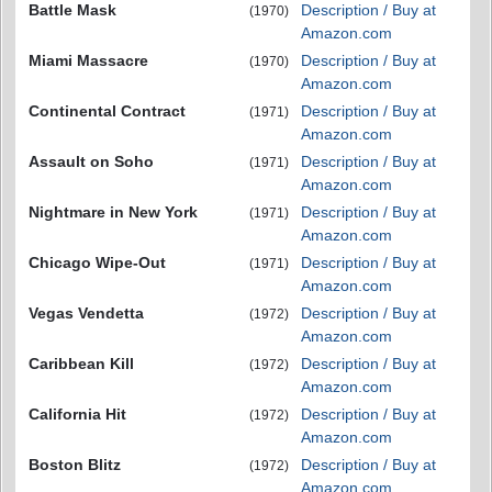
Battle Mask
Description / Buy at
(1970)
Amazon.com
Miami Massacre
Description / Buy at
(1970)
Amazon.com
Continental Contract
Description / Buy at
(1971)
Amazon.com
Assault on Soho
Description / Buy at
(1971)
Amazon.com
Nightmare in New York
Description / Buy at
(1971)
Amazon.com
Chicago Wipe-Out
Description / Buy at
(1971)
Amazon.com
Vegas Vendetta
Description / Buy at
(1972)
Amazon.com
Caribbean Kill
Description / Buy at
(1972)
Amazon.com
California Hit
Description / Buy at
(1972)
Amazon.com
Boston Blitz
Description / Buy at
(1972)
Amazon.com