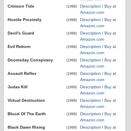
Crimson Tide
Description / Buy at
(1998)
Amazon.com
Hostile Proximity
Description / Buy at
(1998)
Amazon.com
Devil's Guard
Description / Buy at
(1998)
Amazon.com
Evil Reborn
Description / Buy at
(1998)
Amazon.com
Doomsday Conspiracy
Description / Buy at
(1999)
Amazon.com
Assault Reflex
Description / Buy at
(1999)
Amazon.com
Judas Kill
Description / Buy at
(1999)
Amazon.com
Virtual Destruction
Description / Buy at
(1999)
Amazon.com
Blood Of The Earth
Description / Buy at
(1999)
Amazon.com
Black Dawn Rising
Description / Buy at
(1999)