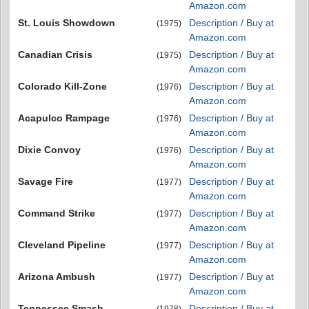
Amazon.com
St. Louis Showdown
Description / Buy at
(1975)
Amazon.com
Canadian Crisis
Description / Buy at
(1975)
Amazon.com
Colorado Kill-Zone
Description / Buy at
(1976)
Amazon.com
Acapulco Rampage
Description / Buy at
(1976)
Amazon.com
Dixie Convoy
Description / Buy at
(1976)
Amazon.com
Savage Fire
Description / Buy at
(1977)
Amazon.com
Command Strike
Description / Buy at
(1977)
Amazon.com
Cleveland Pipeline
Description / Buy at
(1977)
Amazon.com
Arizona Ambush
Description / Buy at
(1977)
Amazon.com
Tennessee Smash
Description / Buy at