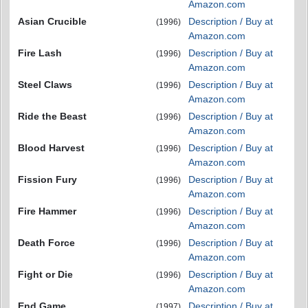
Amazon.com
Asian Crucible
Description / Buy at
(1996)
Amazon.com
Fire Lash
Description / Buy at
(1996)
Amazon.com
Steel Claws
Description / Buy at
(1996)
Amazon.com
Ride the Beast
Description / Buy at
(1996)
Amazon.com
Blood Harvest
Description / Buy at
(1996)
Amazon.com
Fission Fury
Description / Buy at
(1996)
Amazon.com
Fire Hammer
Description / Buy at
(1996)
Amazon.com
Death Force
Description / Buy at
(1996)
Amazon.com
Fight or Die
Description / Buy at
(1996)
Amazon.com
End Game
Description / Buy at
(1997)