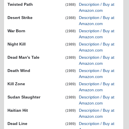
Twisted Path
Description / Buy at
(1988)
Amazon.com
Desert Strike
Description / Buy at
(1988)
Amazon.com
War Born
Description / Buy at
(1988)
Amazon.com
Night Kill
Description / Buy at
(1989)
Amazon.com
Dead Man's Tale
Description / Buy at
(1989)
Amazon.com
Death Wind
Description / Buy at
(1989)
Amazon.com
Kill Zone
Description / Buy at
(1989)
Amazon.com
Sudan Slaughter
Description / Buy at
(1989)
Amazon.com
Haitian Hit
Description / Buy at
(1989)
Amazon.com
Dead Line
Description / Buy at
(1989)