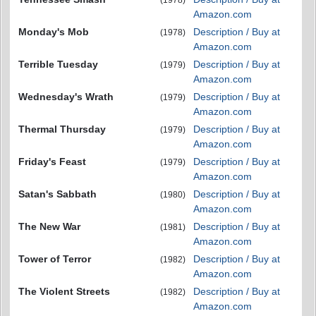
(1978)
Amazon.com
Monday's Mob
Description / Buy at
(1978)
Amazon.com
Terrible Tuesday
Description / Buy at
(1979)
Amazon.com
Wednesday's Wrath
Description / Buy at
(1979)
Amazon.com
Thermal Thursday
Description / Buy at
(1979)
Amazon.com
Friday's Feast
Description / Buy at
(1979)
Amazon.com
Satan's Sabbath
Description / Buy at
(1980)
Amazon.com
The New War
Description / Buy at
(1981)
Amazon.com
Tower of Terror
Description / Buy at
(1982)
Amazon.com
The Violent Streets
Description / Buy at
(1982)
Amazon.com