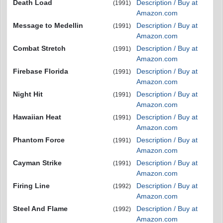
Death Load
Description / Buy at
(1991)
Amazon.com
Message to Medellin
Description / Buy at
(1991)
Amazon.com
Combat Stretch
Description / Buy at
(1991)
Amazon.com
Firebase Florida
Description / Buy at
(1991)
Amazon.com
Night Hit
Description / Buy at
(1991)
Amazon.com
Hawaiian Heat
Description / Buy at
(1991)
Amazon.com
Phantom Force
Description / Buy at
(1991)
Amazon.com
Cayman Strike
Description / Buy at
(1991)
Amazon.com
Firing Line
Description / Buy at
(1992)
Amazon.com
Steel And Flame
Description / Buy at
(1992)
Amazon.com