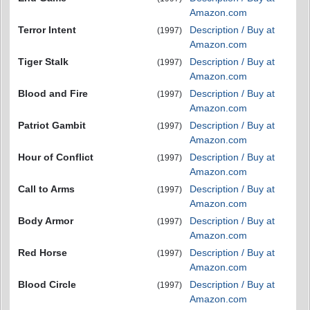
Amazon.com
Terror Intent
Description / Buy at
(1997)
Amazon.com
Tiger Stalk
Description / Buy at
(1997)
Amazon.com
Blood and Fire
Description / Buy at
(1997)
Amazon.com
Patriot Gambit
Description / Buy at
(1997)
Amazon.com
Hour of Conflict
Description / Buy at
(1997)
Amazon.com
Call to Arms
Description / Buy at
(1997)
Amazon.com
Body Armor
Description / Buy at
(1997)
Amazon.com
Red Horse
Description / Buy at
(1997)
Amazon.com
Blood Circle
Description / Buy at
(1997)
Amazon.com