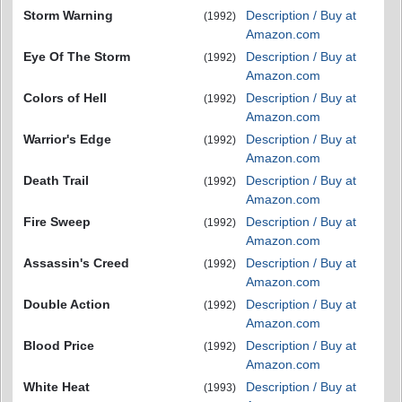
Storm Warning
Description / Buy at
(1992)
Amazon.com
Eye Of The Storm
Description / Buy at
(1992)
Amazon.com
Colors of Hell
Description / Buy at
(1992)
Amazon.com
Warrior's Edge
Description / Buy at
(1992)
Amazon.com
Death Trail
Description / Buy at
(1992)
Amazon.com
Fire Sweep
Description / Buy at
(1992)
Amazon.com
Assassin's Creed
Description / Buy at
(1992)
Amazon.com
Double Action
Description / Buy at
(1992)
Amazon.com
Blood Price
Description / Buy at
(1992)
Amazon.com
White Heat
Description / Buy at
(1993)