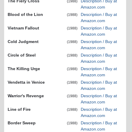
The Fiery Cross
Description / Buy at
(1988)
Amazon.com
Blood of the Lion
Description / Buy at
(1988)
Amazon.com
Vietnam Fallout
Description / Buy at
(1988)
Amazon.com
Cold Judgment
Description / Buy at
(1988)
Amazon.com
Circle of Steel
Description / Buy at
(1988)
Amazon.com
The Killing Urge
Description / Buy at
(1988)
Amazon.com
Vendetta in Venice
Description / Buy at
(1988)
Amazon.com
Warrior's Revenge
Description / Buy at
(1988)
Amazon.com
Line of Fire
Description / Buy at
(1988)
Amazon.com
Border Sweep
Description / Buy at
(1988)
Amazon.com