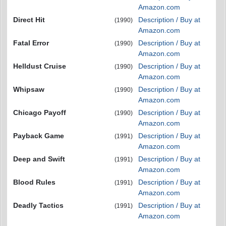
Amazon.com
Direct Hit
Description / Buy at
(1990)
Amazon.com
Fatal Error
Description / Buy at
(1990)
Amazon.com
Helldust Cruise
Description / Buy at
(1990)
Amazon.com
Whipsaw
Description / Buy at
(1990)
Amazon.com
Chicago Payoff
Description / Buy at
(1990)
Amazon.com
Payback Game
Description / Buy at
(1991)
Amazon.com
Deep and Swift
Description / Buy at
(1991)
Amazon.com
Blood Rules
Description / Buy at
(1991)
Amazon.com
Deadly Tactics
Description / Buy at
(1991)
Amazon.com