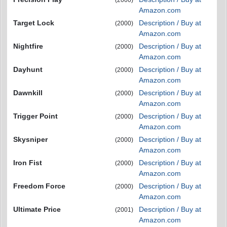
(2000)
Amazon.com
Target Lock
Description / Buy at
(2000)
Amazon.com
Nightfire
Description / Buy at
(2000)
Amazon.com
Dayhunt
Description / Buy at
(2000)
Amazon.com
Dawnkill
Description / Buy at
(2000)
Amazon.com
Trigger Point
Description / Buy at
(2000)
Amazon.com
Skysniper
Description / Buy at
(2000)
Amazon.com
Iron Fist
Description / Buy at
(2000)
Amazon.com
Freedom Force
Description / Buy at
(2000)
Amazon.com
Ultimate Price
Description / Buy at
(2001)
Amazon.com