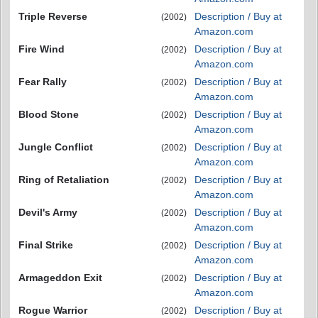
Triple Reverse
Description / Buy at
(2002)
Amazon.com
Fire Wind
Description / Buy at
(2002)
Amazon.com
Fear Rally
Description / Buy at
(2002)
Amazon.com
Blood Stone
Description / Buy at
(2002)
Amazon.com
Jungle Conflict
Description / Buy at
(2002)
Amazon.com
Ring of Retaliation
Description / Buy at
(2002)
Amazon.com
Devil's Army
Description / Buy at
(2002)
Amazon.com
Final Strike
Description / Buy at
(2002)
Amazon.com
Armageddon Exit
Description / Buy at
(2002)
Amazon.com
Rogue Warrior
Description / Buy at
(2002)