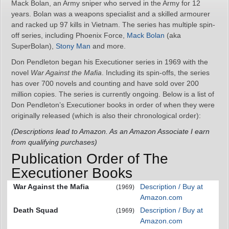
Mack Bolan, an Army sniper who served in the Army for 12
years. Bolan was a weapons specialist and a skilled armourer
and racked up 97 kills in Vietnam. The series has multiple spin-
off series, including Phoenix Force,
Mack Bolan
(aka
SuperBolan),
Stony Man
and more.
Don Pendleton began his Executioner series in 1969 with the
novel
War Against the Mafia
. Including its spin-offs, the series
has over 700 novels and counting and have sold over 200
million copies. The series is currently ongoing. Below is a list of
Don Pendleton’s Executioner books in order of when they were
originally released (which is also their chronological order):
(Descriptions lead to Amazon. As an Amazon Associate I earn
from qualifying purchases)
Publication Order of The
Executioner Books
War Against the Mafia
Description / Buy at
(1969)
Amazon.com
Death Squad
Description / Buy at
(1969)
Amazon.com