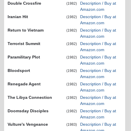
Double Crossfire
Description / Buy at
(1982)
Amazon.com
Iranian Hit
Description / Buy at
(1982)
Amazon.com
Return to Vietnam
Description / Buy at
(1982)
Amazon.com
Terrorist Summit
Description / Buy at
(1982)
Amazon.com
Paramilitary Plot
Description / Buy at
(1982)
Amazon.com
Bloodsport
Description / Buy at
(1982)
Amazon.com
Renegade Agent
Description / Buy at
(1982)
Amazon.com
The Libya Connection
Description / Buy at
(1982)
Amazon.com
Doomsday Disciples
Description / Buy at
(1982)
Amazon.com
Vulture's Vengeance
Description / Buy at
(1983)
Amazon.com