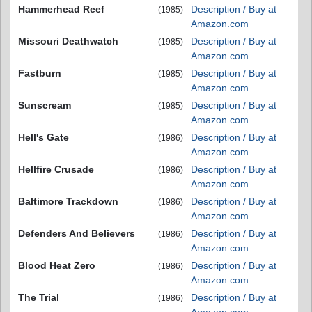
Hammerhead Reef
Description / Buy at
(1985)
Amazon.com
Missouri Deathwatch
Description / Buy at
(1985)
Amazon.com
Fastburn
Description / Buy at
(1985)
Amazon.com
Sunscream
Description / Buy at
(1985)
Amazon.com
Hell's Gate
Description / Buy at
(1986)
Amazon.com
Hellfire Crusade
Description / Buy at
(1986)
Amazon.com
Baltimore Trackdown
Description / Buy at
(1986)
Amazon.com
Defenders And Believers
Description / Buy at
(1986)
Amazon.com
Blood Heat Zero
Description / Buy at
(1986)
Amazon.com
The Trial
Description / Buy at
(1986)