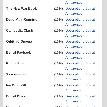
Amazon.com
The New War Book
Description / Buy at
(1984)
Amazon.com
Dead Man Running
Description / Buy at
(1984)
Amazon.com
Cambodia Clash
Description / Buy at
(1984)
Amazon.com
Orbiting Omega
Description / Buy at
(1984)
Amazon.com
Beirut Payback
Description / Buy at
(1984)
Amazon.com
Prairie Fire
Description / Buy at
(1984)
Amazon.com
Skysweeper
Description / Buy at
(1984)
Amazon.com
Ice Cold Kill
Description / Buy at
(1984)
Amazon.com
Blood Dues
Description / Buy at
(1984)
Amazon.com