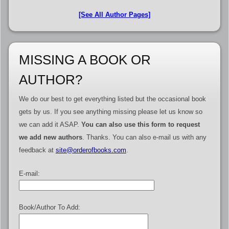
[See All Author Pages]
MISSING A BOOK OR
AUTHOR?
We do our best to get everything listed but the occasional book
gets by us. If you see anything missing please let us know so
we can add it ASAP.
You can also use this form to request
we add new authors
. Thanks. You can also e-mail us with any
feedback at
site@orderofbooks.com
.
E-mail:
Book/Author To Add: