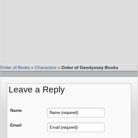
Order of Books
»
Characters
»
Order of Geodyssey Books
Leave a Reply
Name
Email