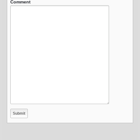
Comment