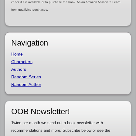
check if it is available or to purchase the book. As an Amazon Associate I earn
from qualifying purchases.
Navigation
Home
Characters
Authors
Random Series
Random Author
OOB Newsletter!
Twice per month we send out a book newsletter with
recommendations and more. Subscribe below or see the