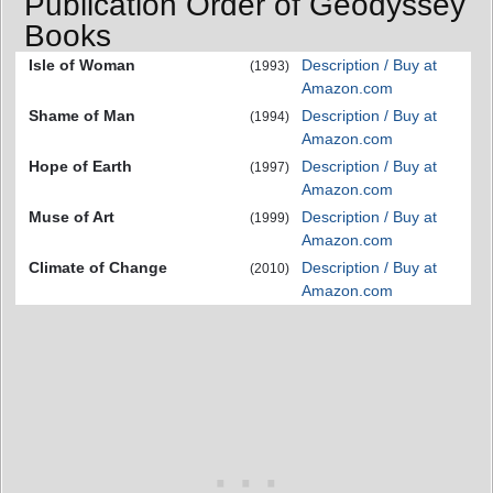
Publication Order of Geodyssey
Books
Isle of Woman
Description / Buy at
(1993)
Amazon.com
Shame of Man
Description / Buy at
(1994)
Amazon.com
Hope of Earth
Description / Buy at
(1997)
Amazon.com
Muse of Art
Description / Buy at
(1999)
Amazon.com
Climate of Change
Description / Buy at
(2010)
Amazon.com