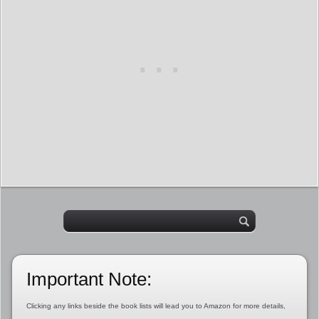
Important Note:
Clicking any links beside the book lists will lead you to Amazon for more details,