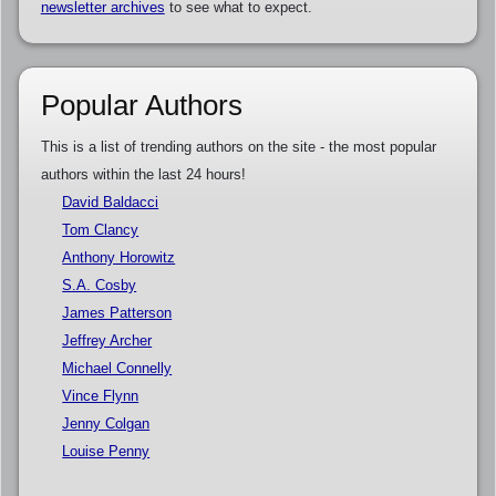
newsletter archives
to see what to expect.
Popular Authors
This is a list of trending authors on the site - the most popular
authors within the last 24 hours!
David Baldacci
Tom Clancy
Anthony Horowitz
S.A. Cosby
James Patterson
Jeffrey Archer
Michael Connelly
Vince Flynn
Jenny Colgan
Louise Penny