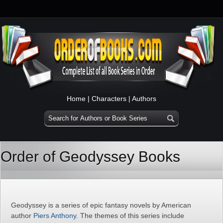
Home
|
Characters
|
Authors
Order of Geodyssey Books
Geodyssey is a series of epic fantasy novels by American
author
Piers Anthony
. The themes of this series include