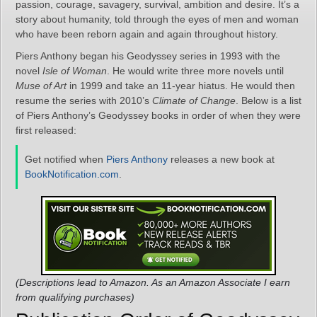
passion, courage, savagery, survival, ambition and desire. It’s a
story about humanity, told through the eyes of men and woman
who have been reborn again and again throughout history.
Piers Anthony began his Geodyssey series in 1993 with the
novel
Isle of Woman
. He would write three more novels until
Muse of Art
in 1999 and take an 11-year hiatus. He would then
resume the series with 2010’s
Climate of Change
. Below is a list
of Piers Anthony’s Geodyssey books in order of when they were
first released:
Get notified when
Piers Anthony
releases a new book at
BookNotification.com
.
(Descriptions lead to Amazon. As an Amazon Associate I earn
from qualifying purchases)