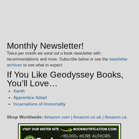
Monthly Newsletter!
Twice per month we send out a book newsletter with
recommendations and more. Subscribe below or see the
newsletter
archives
to see what to expect.
If You Like Geodyssey Books,
You’ll Love…
Xanth
Apprentice Adept
Incarnations of Immortality
Shop Worldwide:
Amazon.com
|
Amazon.co.uk
|
Amazon.ca