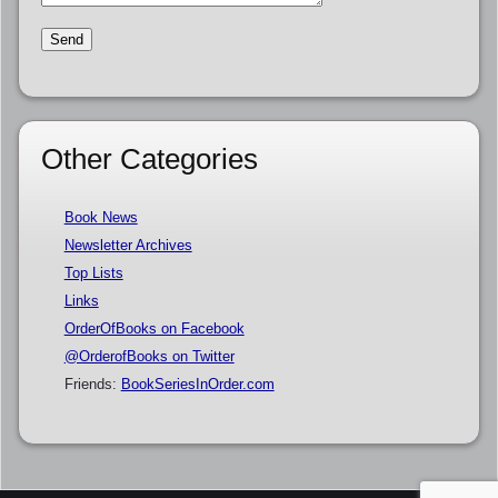
Other Categories
Book News
Newsletter Archives
Top Lists
Links
OrderOfBooks on Facebook
@OrderofBooks on Twitter
Friends:
BookSeriesInOrder.com