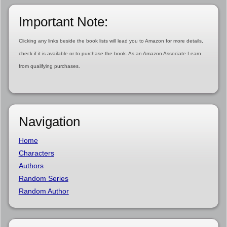
Important Note:
Clicking any links beside the book lists will lead you to Amazon for more details,
check if it is available or to purchase the book. As an Amazon Associate I earn
from qualifying purchases.
Navigation
Home
Characters
Authors
Random Series
Random Author