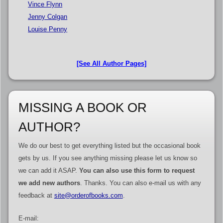
Vince Flynn
Jenny Colgan
Louise Penny
[See All Author Pages]
MISSING A BOOK OR
AUTHOR?
We do our best to get everything listed but the occasional book
gets by us. If you see anything missing please let us know so
we can add it ASAP.
You can also use this form to request
we add new authors
. Thanks. You can also e-mail us with any
feedback at
site@orderofbooks.com
.
E-mail: