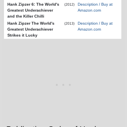
Hank Zipzer 6: The World's
Description / Buy at
(2012)
Greatest Underachiever
Amazon.com
and the Killer Chilli
Hank Zipzer The World's
Description / Buy at
(2013)
Greatest Underachiever
Amazon.com
Strikes it Lucky