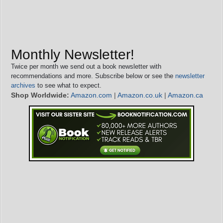
Monthly Newsletter!
Twice per month we send out a book newsletter with
recommendations and more. Subscribe below or see the
newsletter
archives
to see what to expect.
Shop Worldwide:
Amazon.com
|
Amazon.co.uk
|
Amazon.ca