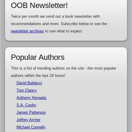
OOB Newsletter!
Twice per month we send out a book newsletter with
recommendations and more. Subscribe below or see the
newsletter archives
to see what to expect.
Popular Authors
This is a list of trending authors on the site - the most popular
authors within the last 24 hours!
David Baldacci
Tom Clancy
Anthony Horowitz
S.A. Cosby
James Patterson
Jeffrey Archer
Michael Connelly