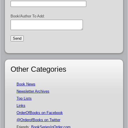
Book/Author To Add:
Other Categories
Book News
Newsletter Archives
Top Lists
Links
OrderOfBooks on Facebook
@OrderofBooks on Twitter
Friends:
BookSeriesInOrder.com