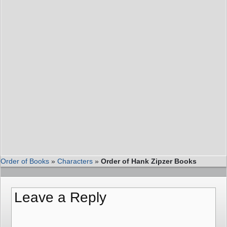
Order of Books
»
Characters
»
Order of Hank Zipzer Books
Leave a Reply