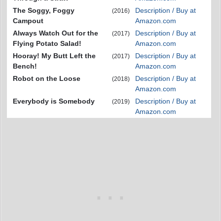
The Soggy, Foggy
Description / Buy at
(2016)
Campout
Amazon.com
Always Watch Out for the
Description / Buy at
(2017)
Flying Potato Salad!
Amazon.com
Hooray! My Butt Left the
Description / Buy at
(2017)
Bench!
Amazon.com
Robot on the Loose
Description / Buy at
(2018)
Amazon.com
Everybody is Somebody
Description / Buy at
(2019)
Amazon.com