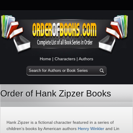
Home
|
Characters
|
Authors
Order of Hank Zipzer Books
Hank Zipzer is a fictional character featured in a series of
children’s books by American authors
Henry Winkler
and Lin