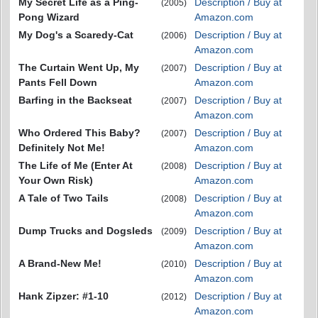
My Secret Life as a Ping-
Description / Buy at
(2005)
Pong Wizard
Amazon.com
My Dog's a Scaredy-Cat
Description / Buy at
(2006)
Amazon.com
The Curtain Went Up, My
Description / Buy at
(2007)
Pants Fell Down
Amazon.com
Barfing in the Backseat
Description / Buy at
(2007)
Amazon.com
Who Ordered This Baby?
Description / Buy at
(2007)
Definitely Not Me!
Amazon.com
The Life of Me (Enter At
Description / Buy at
(2008)
Your Own Risk)
Amazon.com
A Tale of Two Tails
Description / Buy at
(2008)
Amazon.com
Dump Trucks and Dogsleds
Description / Buy at
(2009)
Amazon.com
A Brand-New Me!
Description / Buy at
(2010)
Amazon.com
Hank Zipzer: #1-10
Description / Buy at
(2012)
Amazon.com