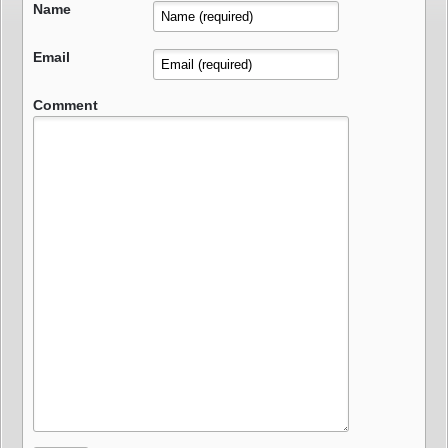
Name
Email
Comment