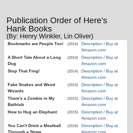
Publication Order of Here's
Hank Books
(By: Henry Winkler, Lin Oliver)
Bookmarks are People Too!
Description / Buy at
(2014)
Amazon.com
A Short Tale About a Long
Description / Buy at
(2014)
Dog
Amazon.com
Stop That Frog!
Description / Buy at
(2014)
Amazon.com
Fake Snakes and Weird
Description / Buy at
(2015)
Wizards
Amazon.com
There's a Zombie in My
Description / Buy at
(2015)
Bathtub
Amazon.com
How to Hug an Elephant
Description / Buy at
(2015)
Amazon.com
You Can't Drink a Meatball
Description / Buy at
(2016)
Through a Straw
Amazon.com