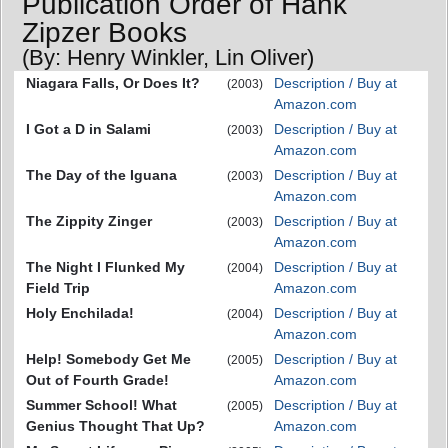
Publication Order of Hank
Zipzer Books
(By: Henry Winkler, Lin Oliver)
Niagara Falls, Or Does It?
Description / Buy at
(2003)
Amazon.com
I Got a D in Salami
Description / Buy at
(2003)
Amazon.com
The Day of the Iguana
Description / Buy at
(2003)
Amazon.com
The Zippity Zinger
Description / Buy at
(2003)
Amazon.com
The Night I Flunked My
Description / Buy at
(2004)
Field Trip
Amazon.com
Holy Enchilada!
Description / Buy at
(2004)
Amazon.com
Help! Somebody Get Me
Description / Buy at
(2005)
Out of Fourth Grade!
Amazon.com
Summer School! What
Description / Buy at
(2005)
Genius Thought That Up?
Amazon.com