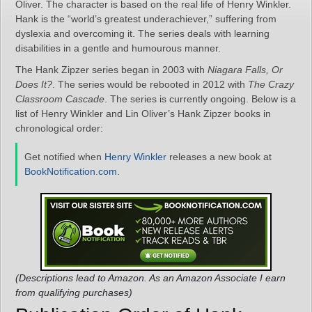
Oliver. The character is based on the real life of Henry Winkler.
Hank is the “world’s greatest underachiever,” suffering from
dyslexia and overcoming it. The series deals with learning
disabilities in a gentle and humourous manner.
The Hank Zipzer series began in 2003 with
Niagara Falls, Or
Does It?
. The series would be rebooted in 2012 with
The Crazy
Classroom Cascade
. The series is currently ongoing. Below is a
list of Henry Winkler and Lin Oliver’s Hank Zipzer books in
chronological order:
Get notified when
Henry Winkler
releases a new book at
BookNotification.com
.
(Descriptions lead to Amazon. As an Amazon Associate I earn
from qualifying purchases)