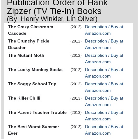
Publication Order of Hank
Zipzer (TV Tie-In) Books
(By: Henry Winkler, Lin Oliver)
The Crazy Classroom
Description / Buy at
(2012)
Cascade
Amazon.com
The Crunchy Pickle
Description / Buy at
(2012)
Disaster
Amazon.com
The Mutant Moth
Description / Buy at
(2012)
Amazon.com
The Lucky Monkey Socks
Description / Buy at
(2012)
Amazon.com
The Soggy School Trip
Description / Buy at
(2012)
Amazon.com
The Killer Chilli
Description / Buy at
(2013)
Amazon.com
The Parent-Teacher Trouble
Description / Buy at
(2013)
Amazon.com
The Best Worst Summer
Description / Buy at
(2013)
Ever
Amazon.com