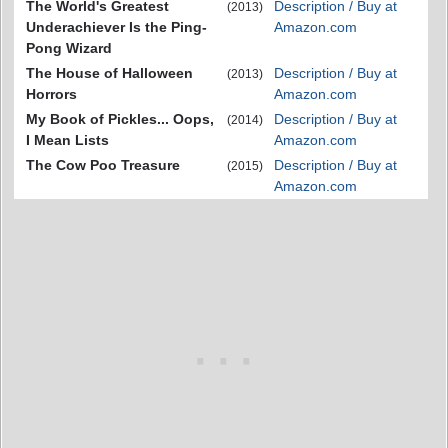
The World's Greatest
Description / Buy at
(2013)
Underachiever Is the Ping-
Amazon.com
Pong Wizard
The House of Halloween
Description / Buy at
(2013)
Horrors
Amazon.com
My Book of Pickles... Oops,
Description / Buy at
(2014)
I Mean Lists
Amazon.com
The Cow Poo Treasure
Description / Buy at
(2015)
Amazon.com