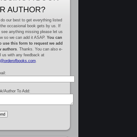
R AUTHOR?
do our best to get everything listed
 the occasional book gets by us. If
 see anything missing please let us
w so we can add it ASAP.
You can
o use this form to request we add
 authors
. Thanks. You can also e-
l us with any feedback at
e@orderofbooks.com
.
ail:
k/Author To Add: