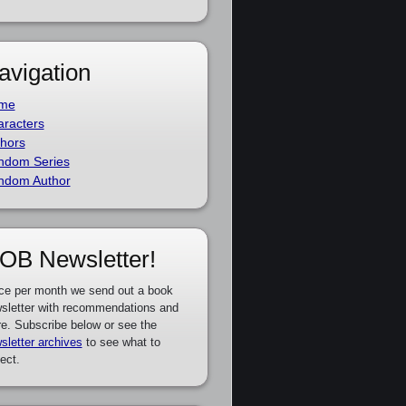
avigation
me
racters
hors
ndom Series
ndom Author
OB Newsletter!
ce per month we send out a book
sletter with recommendations and
e. Subscribe below or see the
sletter archives
to see what to
ect.