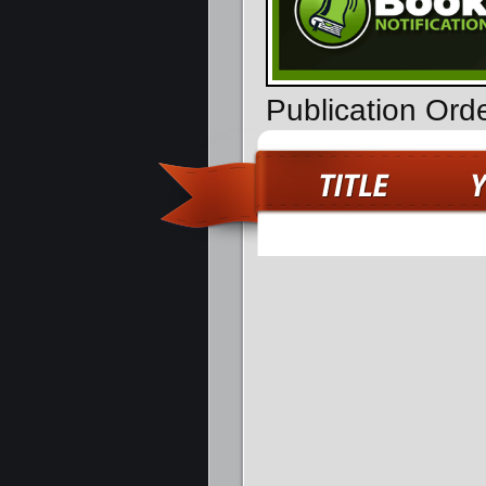
Publication Ord