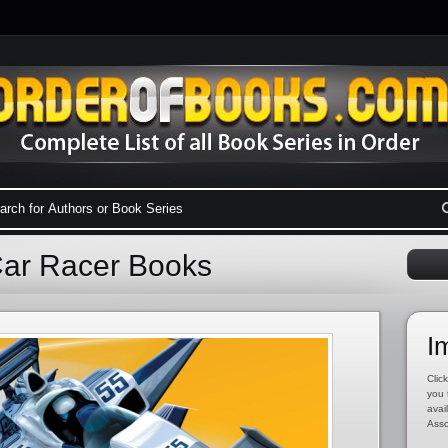
Car Racer Books
I
Click
you 
avai
Asso