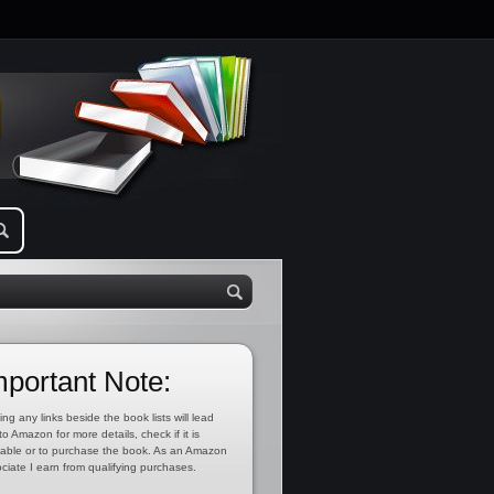
mportant Note:
ing any links beside the book lists will lead
to Amazon for more details, check if it is
lable or to purchase the book. As an Amazon
ciate I earn from qualifying purchases.