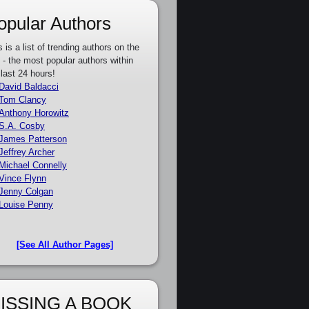
opular Authors
s is a list of trending authors on the
e - the most popular authors within
 last 24 hours!
David Baldacci
Tom Clancy
Anthony Horowitz
S.A. Cosby
James Patterson
Jeffrey Archer
Michael Connelly
Vince Flynn
Jenny Colgan
Louise Penny
[See All Author Pages]
ISSING A BOOK