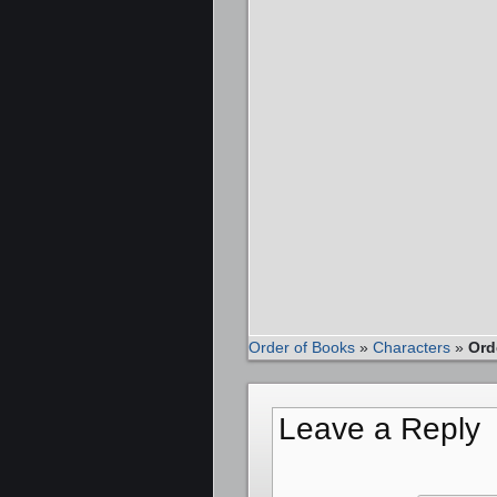
Order of Books
»
Characters
»
Ord
Leave a Reply