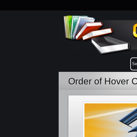
Order of Hover 