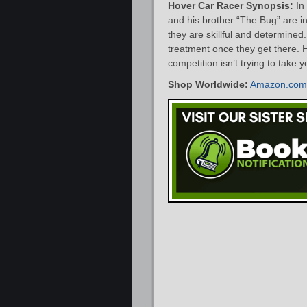
Hover Car Racer Synopsis:
In
and his brother “The Bug” are in
they are skillful and determined
treatment once they get there.
competition isn’t trying to take y
Shop Worldwide:
Amazon.com