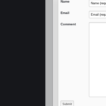
Name
Email
Comment