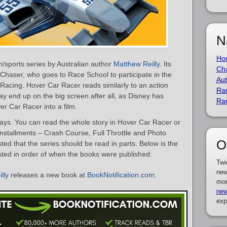
N
Ho
on/sports series by Australian author
Matthew Reilly
. Its
Cha
haser, who goes to Race School to participate in the
Aut
 Racing. Hover Car Racer reads similarly to an action
Ra
y end up on the big screen after all, as Disney has
Ra
er Car Racer into a film.
ays. You can read the whole story in Hover Car Racer or
installments – Crash Course, Full Throttle and Photo
O
sted that the series should be read in parts. Below is the
isted in order of when the books were published:
Twi
new
lly
releases a new book at
BookNotification.com
.
mor
new
exp