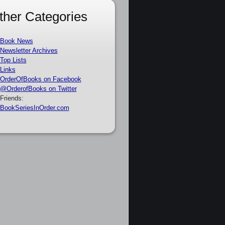
ther Categories
Book News
Newsletter Archives
Top Lists
Links
OrderOfBooks on Facebook
@OrderofBooks on Twitter
Friends:
BookSeriesInOrder.com