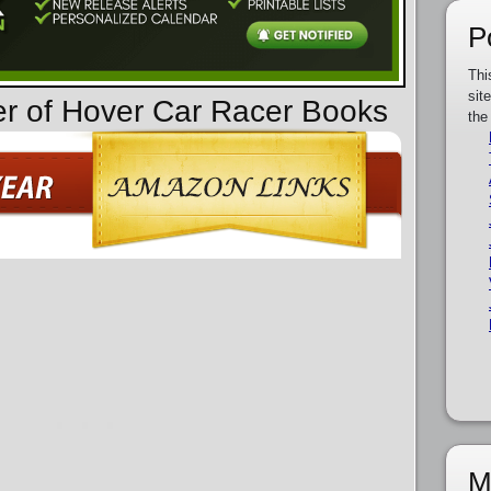
P
Thi
sit
er of Hover Car Racer Books
the
M