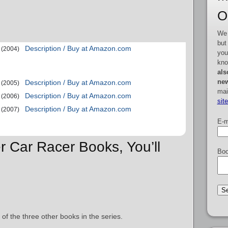
O
We 
but
Description / Buy at Amazon.com
(2004)
you
kno
als
new
Description / Buy at Amazon.com
(2005)
mai
Description / Buy at Amazon.com
(2006)
sit
Description / Buy at Amazon.com
(2007)
E-m
r Car Racer Books, You’ll
Boo
 of the three other books in the series.