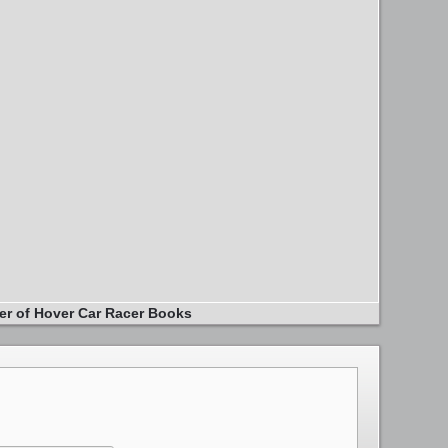
er of Hover Car Racer Books