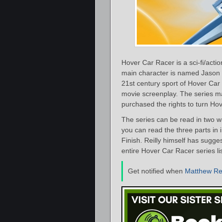
Hover Car Racer is a sci-fi/acti
main character is named Jason C
21st century sport of Hover Car
movie screenplay. The series ma
purchased the rights to turn Hov
The series can be read in two w
you can read the three parts in 
Finish. Reilly himself has sugge
entire Hover Car Racer series l
Get notified when
Matthew Rei