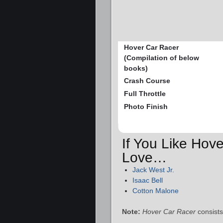
Hover Car Racer
(Compilation of below
books)
Crash Course
Full Throttle
Photo Finish
If You Like Hove
Love…
Jack West Jr.
Isaac Bell
Cotton Malone
Note:
Hover Car Racer
consists