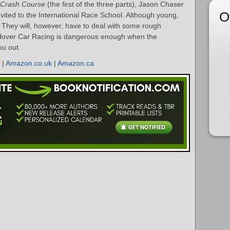
Crash Course
(the first of the three parts), Jason Chaser
O
vited to the International Race School. Although young,
. They will, however, have to deal with some rough
 Hover Car Racing is dangerous enough when the
ou out.
|
Amazon.co.uk
|
Amazon.ca