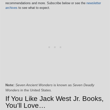
recommendations and more. Subscribe below or see the
newsletter
archives
to see what to expect.
Note:
Seven Ancient Wonders
is known as
Seven Deadly
Wonders
in the United States.
If You Like Jack West Jr. Books,
You’ll Love…