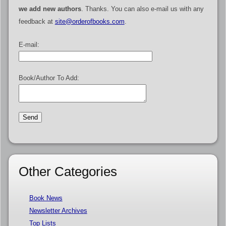
we add new authors
. Thanks. You can also e-mail us with any
feedback at
site@orderofbooks.com
.
E-mail:
Book/Author To Add:
Other Categories
Book News
Newsletter Archives
Top Lists