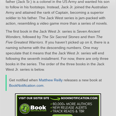
father (Jack Sr.) is a colonel in the US Army and wanted his son
to follow in his footsteps. Instead, Jack Jr. joined the Australian
Army and attained the rank of Captain, becoming a superior
soldier to his father. The Jack West series is jam-packed with
action, resembling a video game more than a series of novels.
The first book in the Jack West Jr. series is
Seven Ancient
Wonders
, followed by
The Six Sacred Stones
and then
The
Five Greatest Warriors
. If you haven’t picked up on it, there is a
naming scheme with the descending numbers. One may
speculate that it means that the Jack West Jr. series will end
following the seventh installment. For now, there are only three
books in the series. The order of the three books in the Jack
West Jr. series is below.
Get notified when
Matthew Reilly
releases a new book at
BookNotification.com
.