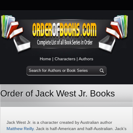
Home
|
Characters
|
Authors
Order of Jack West Jr. Books
Jack West Jr. is a character created by Australian author
Matthew Reilly
. Jack is half-American and half-Australian. Jack’s