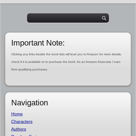
Important Note:
Clicking any links beside the book lists will lead you to Amazon for more details,
check if it is available or to purchase the book. As an Amazon Associate I earn
from qualifying purchases.
Navigation
Home
Characters
Authors