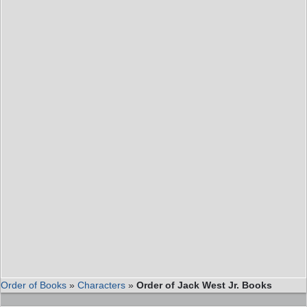
Order of Books
»
Characters
»
Order of Jack West Jr. Books