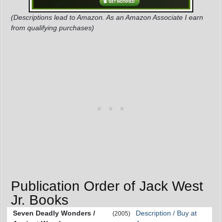
(Descriptions lead to Amazon. As an Amazon Associate I earn
from qualifying purchases)
Publication Order of Jack West
Jr. Books
Seven Deadly Wonders /
Description / Buy at
(2005)