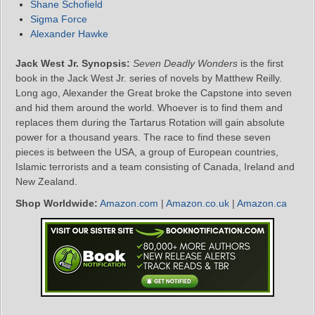
Shane Schofield
Sigma Force
Alexander Hawke
Jack West Jr. Synopsis:
Seven Deadly Wonders
is the first
book in the Jack West Jr. series of novels by Matthew Reilly.
Long ago, Alexander the Great broke the Capstone into seven
and hid them around the world. Whoever is to find them and
replaces them during the Tartarus Rotation will gain absolute
power for a thousand years. The race to find these seven
pieces is between the USA, a group of European countries,
Islamic terrorists and a team consisting of Canada, Ireland and
New Zealand.
Shop Worldwide:
Amazon.com
|
Amazon.co.uk
|
Amazon.ca