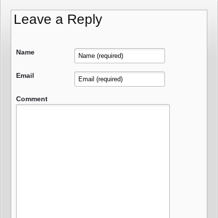
Leave a Reply
Name
Email
Comment