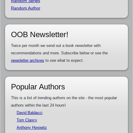
Random Series
Random Author
OOB Newsletter!
Twice per month we send out a book newsletter with
recommendations and more. Subscribe below or see the
newsletter archives
to see what to expect.
Popular Authors
This is a list of trending authors on the site - the most popular
authors within the last 24 hours!
David Baldacci
Tom Clancy
Anthony Horowitz