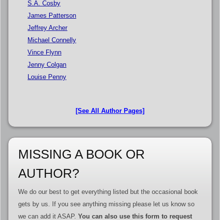
S.A. Cosby
James Patterson
Jeffrey Archer
Michael Connelly
Vince Flynn
Jenny Colgan
Louise Penny
[See All Author Pages]
MISSING A BOOK OR
AUTHOR?
We do our best to get everything listed but the occasional book
gets by us. If you see anything missing please let us know so
we can add it ASAP.
You can also use this form to request