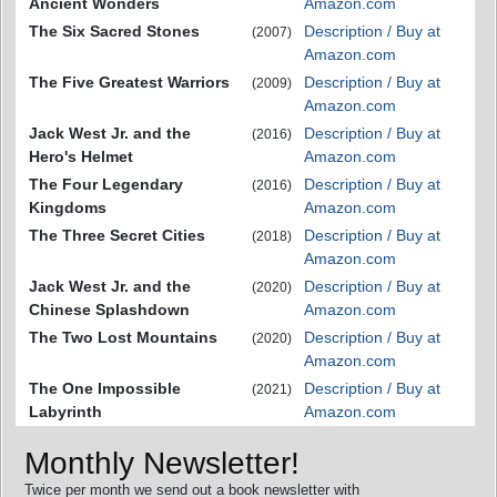
Ancient Wonders
Amazon.com
The Six Sacred Stones
Description / Buy at
(2007)
Amazon.com
The Five Greatest Warriors
Description / Buy at
(2009)
Amazon.com
Jack West Jr. and the
Description / Buy at
(2016)
Hero's Helmet
Amazon.com
The Four Legendary
Description / Buy at
(2016)
Kingdoms
Amazon.com
The Three Secret Cities
Description / Buy at
(2018)
Amazon.com
Jack West Jr. and the
Description / Buy at
(2020)
Chinese Splashdown
Amazon.com
The Two Lost Mountains
Description / Buy at
(2020)
Amazon.com
The One Impossible
Description / Buy at
(2021)
Labyrinth
Amazon.com
Monthly Newsletter!
Twice per month we send out a book newsletter with