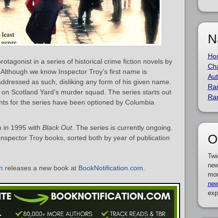
N
Ho
rotagonist in a series of historical crime fiction novels by
Cha
. Although we know Inspector Troy’s first name is
Aut
addressed as such, disliking any form of his given name.
Ra
r on Scotland Yard’s murder squad. The series starts out
Ra
ghts for the series have been optioned by Columbia
n in 1995 with
Black Out
. The series is currently ongoing.
O
 Inspector Troy books, sorted both by year of publication
Twi
new
n
releases a new book at
BookNotification.com
.
mor
new
exp