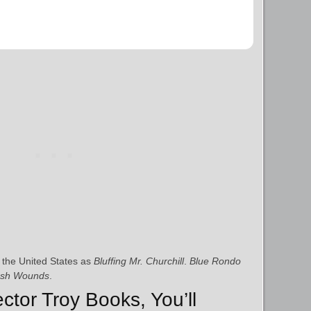
 the United States as
Bluffing Mr. Churchill
.
Blue Rondo
esh Wounds
.
ector Troy Books, You’ll