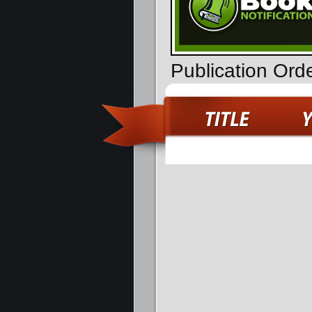
Publication Ord