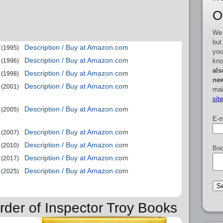
O
We 
but
Description / Buy at Amazon.com
(1995)
you
Description / Buy at Amazon.com
kno
(1996)
als
Description / Buy at Amazon.com
(1998)
new
Description / Buy at Amazon.com
(2001)
mai
sit
Description / Buy at Amazon.com
(2005)
E-m
Description / Buy at Amazon.com
(2007)
Description / Buy at Amazon.com
(2010)
Boo
Description / Buy at Amazon.com
(2017)
Description / Buy at Amazon.com
(2025)
rder of Inspector Troy Books