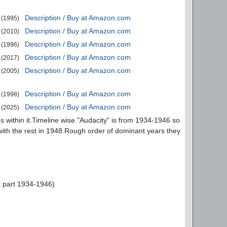
Description / Buy at Amazon.com
(1995)
Description / Buy at Amazon.com
(2010)
Description / Buy at Amazon.com
(1996)
Description / Buy at Amazon.com
(2017)
Description / Buy at Amazon.com
(2005)
Description / Buy at Amazon.com
(1998)
Description / Buy at Amazon.com
(2025)
s within it.Timeline wise "Audacity" is from 1934-1946 so
 with the rest in 1948.Rough order of dominant years they
rst part 1934-1946)