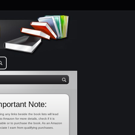
mportant Note:
ing any links beside the book lists will lead
to Amazon for more details, check if it is
lable or to purchase the book. As an Amazon
ciate I earn from qualifying purchases.