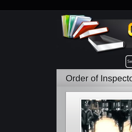
Order of Inspect