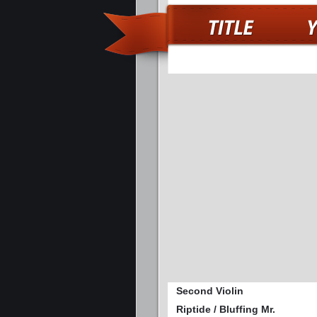
Second Violin
Riptide / Bluffing Mr.