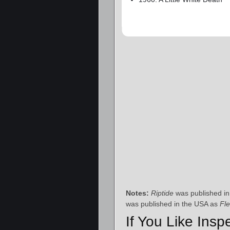
Notes:
Riptide
was published in
was published in the USA as
Fl
If You Like Insp