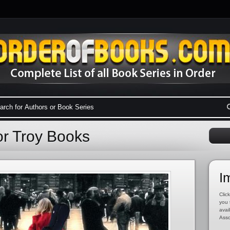
or Troy Books
I
Click
you 
avai
Asso