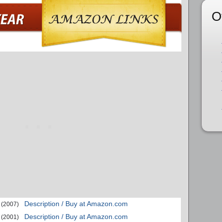
O
Description / Buy at Amazon.com
(2007)
Description / Buy at Amazon.com
(2001)