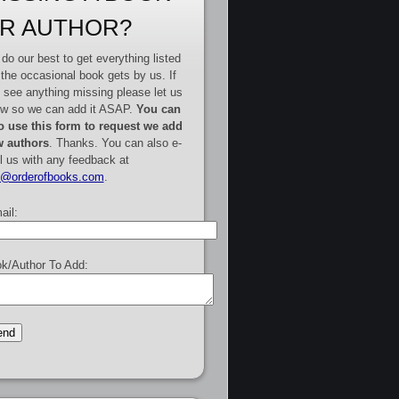
R AUTHOR?
do our best to get everything listed
 the occasional book gets by us. If
 see anything missing please let us
w so we can add it ASAP.
You can
o use this form to request we add
 authors
. Thanks. You can also e-
l us with any feedback at
e@orderofbooks.com
.
ail:
k/Author To Add: