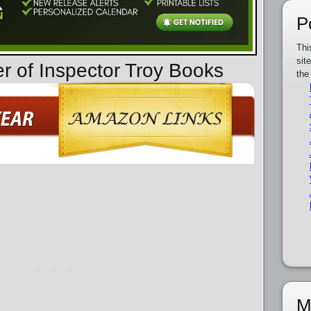
P
Thi
sit
er of Inspector Troy Books
the
M