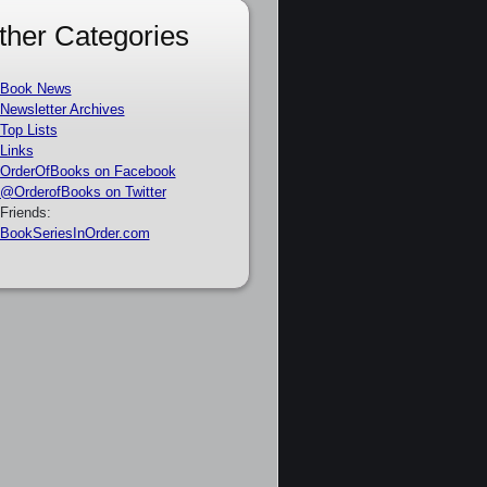
ther Categories
Book News
Newsletter Archives
Top Lists
Links
OrderOfBooks on Facebook
@OrderofBooks on Twitter
Friends:
BookSeriesInOrder.com