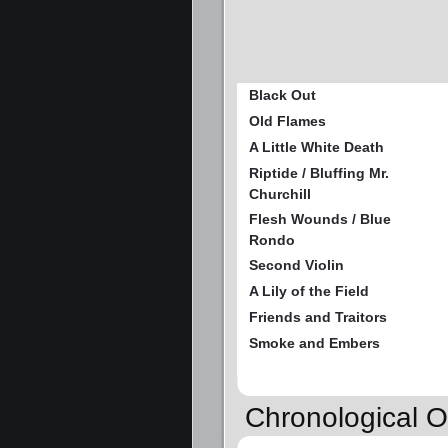
Black Out
Old Flames
A Little White Death
Riptide / Bluffing Mr.
Churchill
Flesh Wounds / Blue
Rondo
Second Violin
A Lily of the Field
Friends and Traitors
Smoke and Embers
Chronological O