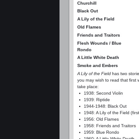
Churchill
Black Out
A Lily of the Field
Old Flames
Friends and Traitors
Flesh Wounds / Blue
Rondo
A Little White Death
Smoke and Embers
A Lily of the Field
has two storie
you may wish to read that first
take place:
1938: Second Violin
1939: Riptide
1944-1948: Black Out
1948: A Lily of the Field (fi
1956: Old Flames
1958: Friends and Traitors
1959: Blue Rondo
1960: A Little White Death