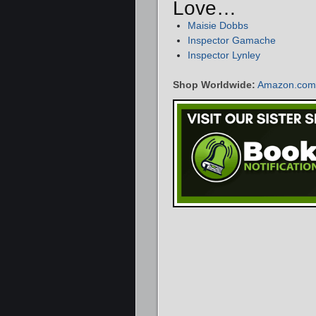
Love…
Maisie Dobbs
Inspector Gamache
Inspector Lynley
Shop Worldwide:
Amazon.com