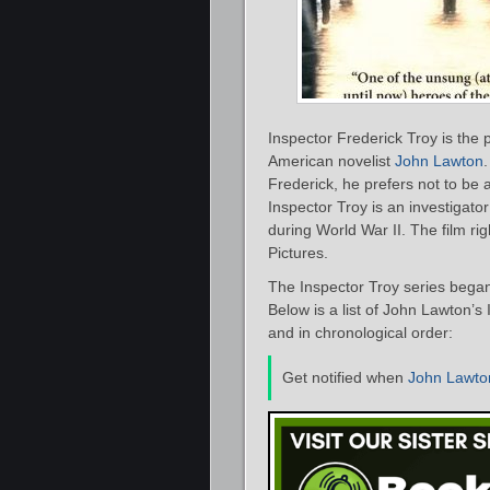
Inspector Frederick Troy is the p
American novelist
John Lawton
Frederick, he prefers not to be 
Inspector Troy is an investigato
during World War II. The film ri
Pictures.
The Inspector Troy series bega
Below is a list of John Lawton’s
and in chronological order:
Get notified when
John Lawto