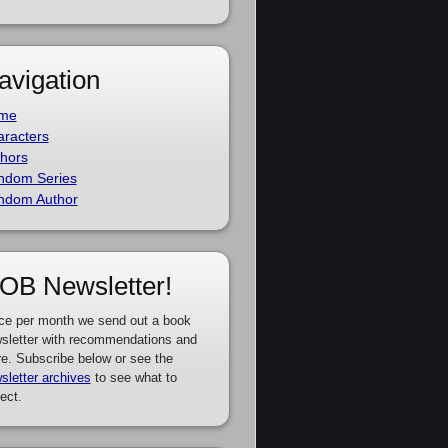
avigation
me
racters
hors
ndom Series
ndom Author
OB Newsletter!
ce per month we send out a book
sletter with recommendations and
e. Subscribe below or see the
sletter archives
to see what to
ect.