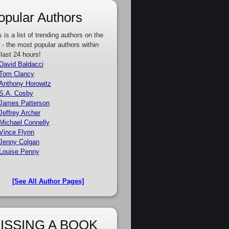
opular Authors
s is a list of trending authors on the
e - the most popular authors within
 last 24 hours!
David Baldacci
Tom Clancy
Anthony Horowitz
S.A. Cosby
James Patterson
Jeffrey Archer
Michael Connelly
Vince Flynn
Jenny Colgan
Louise Penny
[See All Author Pages]
ISSING A BOOK