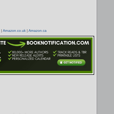
|
Amazon.co.uk
|
Amazon.ca