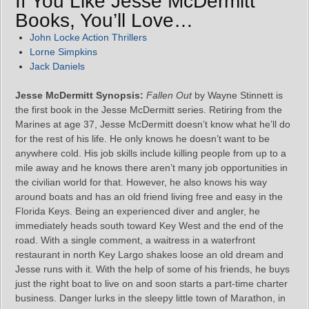
If You Like Jesse McDermitt
Books, You’ll Love…
John Locke Action Thrillers
Lorne Simpkins
Jack Daniels
Jesse McDermitt Synopsis:
Fallen Out
by Wayne Stinnett is
the first book in the Jesse McDermitt series. Retiring from the
Marines at age 37, Jesse McDermitt doesn’t know what he’ll do
for the rest of his life. He only knows he doesn’t want to be
anywhere cold. His job skills include killing people from up to a
mile away and he knows there aren’t many job opportunities in
the civilian world for that. However, he also knows his way
around boats and has an old friend living free and easy in the
Florida Keys. Being an experienced diver and angler, he
immediately heads south toward Key West and the end of the
road. With a single comment, a waitress in a waterfront
restaurant in north Key Largo shakes loose an old dream and
Jesse runs with it. With the help of some of his friends, he buys
just the right boat to live on and soon starts a part-time charter
business. Danger lurks in the sleepy little town of Marathon, in