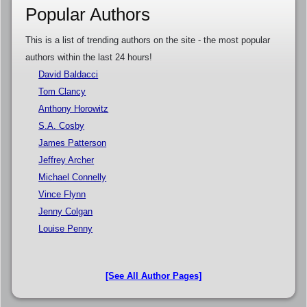
Popular Authors
This is a list of trending authors on the site - the most popular
authors within the last 24 hours!
David Baldacci
Tom Clancy
Anthony Horowitz
S.A. Cosby
James Patterson
Jeffrey Archer
Michael Connelly
Vince Flynn
Jenny Colgan
Louise Penny
[See All Author Pages]