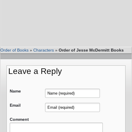
Order of Books
»
Characters
»
Order of Jesse McDermitt Books
Leave a Reply
Name
Email
Comment