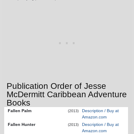
Publication Order of Jesse
McDermitt Caribbean Adventure
Books
Fallen Palm
Description / Buy at
(2013)
Amazon.com
Fallen Hunter
Description / Buy at
(2013)
Amazon.com