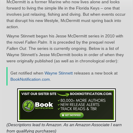
McDermitt is a former Marine who now lives alone and looks
forward to living the simple life in the Florida Keys – one that
involves just relaxing, fishing and diving. But when events occur
that disrupt his new lifestyle, McDermitt must spring back into
action.
Wayne Stinnett began his Jesse McDermitt series in 2010 with
the novel
Fallen Palm
. It is preceded by the prequel novel
Fallen Out
. The series is currently ongoing. Below is a list of
Wayne Stinnett’s Jesse McDermitt books in order of when they
were originally published (as well as in chronological order):
Get notified when
Wayne Stinnett
releases a new book at
BookNotification.com
.
(Descriptions lead to Amazon. As an Amazon Associate I earn
from qualifying purchases)