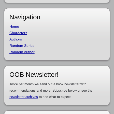
Navigation
Home
Characters
Authors
Random Series
Random Author
OOB Newsletter!
Twice per month we send out a book newsletter with
recommendations and more. Subscribe below or see the
newsletter archives
to see what to expect.