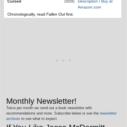
Cursed
Description / Buy at
(2026)
Amazon.com
Chronologically, read
Fallen Out
first.
Monthly Newsletter!
Twice per month we send out a book newsletter with
recommendations and more. Subscribe below or see the
newsletter
archives
to see what to expect.