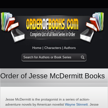
Home
|
Characters
|
Authors
Order of Jesse McDermitt Books
Jesse McDermitt is the protagonist in a series of action-
adventure novels by American novelist
Wayne Stinnett
. Jesse