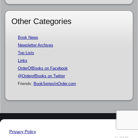
Other Categories
Book News
Newsletter Archives
Top Lists
Links
OrderOfBooks on Facebook
@OrderofBooks on Twitter
Friends:
BookSeriesInOrder.com
Privacy Policy
© 2026