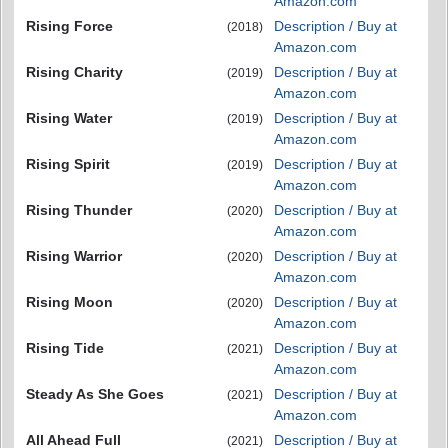
Amazon.com
Rising Force
Description / Buy at
(2018)
Amazon.com
Rising Charity
Description / Buy at
(2019)
Amazon.com
Rising Water
Description / Buy at
(2019)
Amazon.com
Rising Spirit
Description / Buy at
(2019)
Amazon.com
Rising Thunder
Description / Buy at
(2020)
Amazon.com
Rising Warrior
Description / Buy at
(2020)
Amazon.com
Rising Moon
Description / Buy at
(2020)
Amazon.com
Rising Tide
Description / Buy at
(2021)
Amazon.com
Steady As She Goes
Description / Buy at
(2021)
Amazon.com
All Ahead Full
Description / Buy at
(2021)