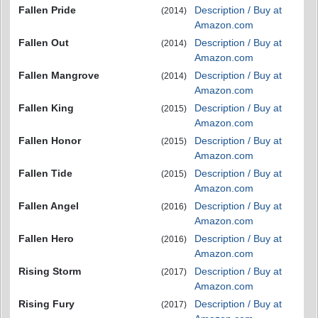
Fallen Pride
Description / Buy at
(2014)
Amazon.com
Fallen Out
Description / Buy at
(2014)
Amazon.com
Fallen Mangrove
Description / Buy at
(2014)
Amazon.com
Fallen King
Description / Buy at
(2015)
Amazon.com
Fallen Honor
Description / Buy at
(2015)
Amazon.com
Fallen Tide
Description / Buy at
(2015)
Amazon.com
Fallen Angel
Description / Buy at
(2016)
Amazon.com
Fallen Hero
Description / Buy at
(2016)
Amazon.com
Rising Storm
Description / Buy at
(2017)
Amazon.com
Rising Fury
Description / Buy at
(2017)