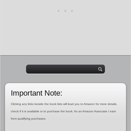
Important Note:
Clicking any links beside the book lists will lead you to Amazon for more details,
check if it is available or to purchase the book. As an Amazon Associate I earn
from qualifying purchases.