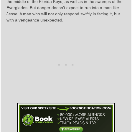
the middle of the Florida Keys, as well as in the swamps of the
Everglades. But danger doesn’t expect to run into a man like
Jesse. A man who will not only respond swiftly in facing it, but
with a vengeance unexpected.