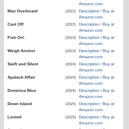
Amazon.com
Man Overboard
Description / Buy at
(2022)
Amazon.com
Cast Off
Description / Buy at
(2022)
Amazon.com
Fish On!
Description / Buy at
(2023)
Amazon.com
Weigh Anchor
Description / Buy at
(2023)
Amazon.com
Swift and Silent
Description / Buy at
(2024)
Amazon.com
Apalach Affair
Description / Buy at
(2024)
Amazon.com
Dominica Blue
Description / Buy at
(2024)
Amazon.com
Down Island
Description / Buy at
(2025)
Amazon.com
Looted
Description / Buy at
(2025)
Amazon.com