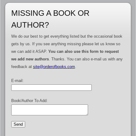
MISSING A BOOK OR
AUTHOR?
We do our best to get everything listed but the occasional book
gets by us. If you see anything missing please let us know so
we can add it ASAP.
You can also use this form to request
we add new authors
. Thanks. You can also e-mail us with any
feedback at
site@orderofbooks.com
.
E-mail:
Book/Author To Add: