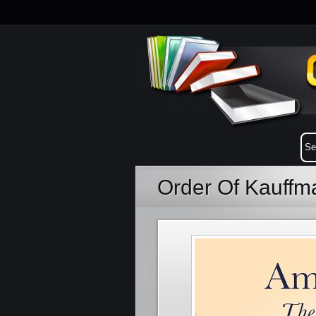
Order Of Kauffm