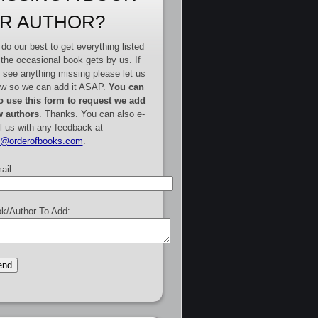
R AUTHOR?
do our best to get everything listed
 the occasional book gets by us. If
 see anything missing please let us
w so we can add it ASAP.
You can
o use this form to request we add
 authors
. Thanks. You can also e-
l us with any feedback at
e@orderofbooks.com
.
ail:
k/Author To Add: