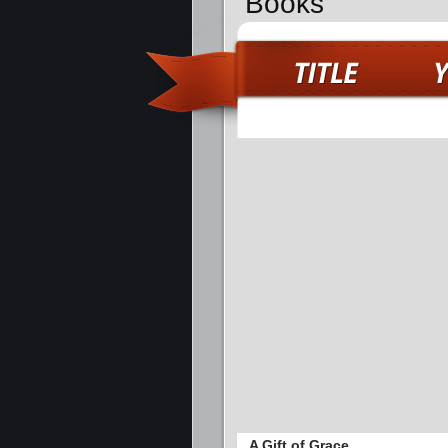
Books
A Gift of Grace