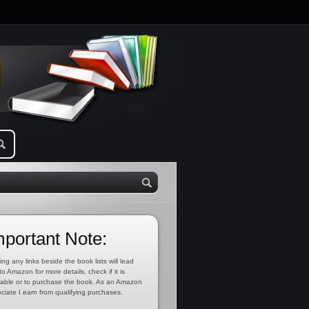
mportant Note:
ing any links beside the book lists will lead
to Amazon for more details, check if it is
lable or to purchase the book. As an Amazon
ciate I earn from qualifying purchases.