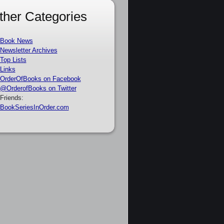
ther Categories
Book News
Newsletter Archives
Top Lists
Links
OrderOfBooks on Facebook
@OrderofBooks on Twitter
Friends:
BookSeriesInOrder.com