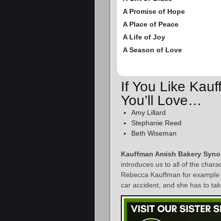
A Promise of Hope
A Place of Peace
A Life of Joy
A Season of Love
If You Like Kau
You’ll Love…
Amy Lillard
Stephanie Reed
Beth Wiseman
Kauffman Amish Bakery Syno
introduces us to all of the char
Rebecca Kauffman for example – h
car accident, and she has to take