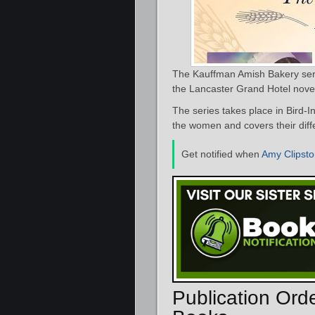
The Kauffman Amish Bakery serie
the Lancaster Grand Hotel nove
The series takes place in Bird-I
the women and covers their diffe
Get notified when
Amy Clipst
Publication Ord