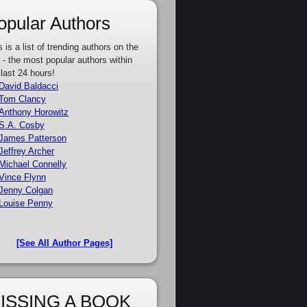
opular Authors
s is a list of trending authors on the
e - the most popular authors within
 last 24 hours!
David Baldacci
Tom Clancy
Anthony Horowitz
S.A. Cosby
James Patterson
Jeffrey Archer
Michael Connelly
Vince Flynn
Jenny Colgan
Louise Penny
[See All Author Pages]
ISSING A BOOK