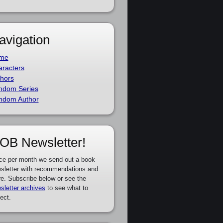
avigation
me
racters
hors
ndom Series
ndom Author
OB Newsletter!
ce per month we send out a book
sletter with recommendations and
e. Subscribe below or see the
sletter archives
to see what to
ect.