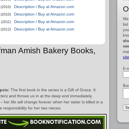
Description / Buy at Amazon.com
O
(2010)
Description / Buy at Amazon.com
(2010)
We 
Description / Buy at Amazon.com
(2011)
but
Description / Buy at Amazon.com
(2012)
you
kno
als
new
ffman Amish Bakery Books,
mai
sit
E-m
Boo
psis:
The first book in the series is a Gift of Grace. It
acters and throws us in at the deep end immediately.
er life will change forever when her sister is killed in a
 responsibility for her two nieces.