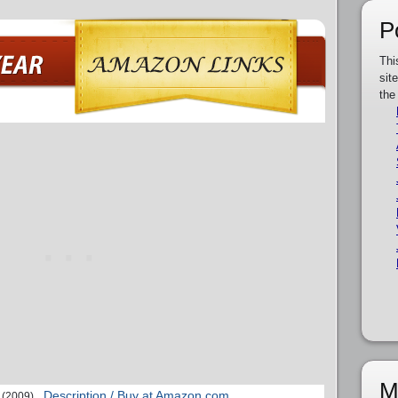
P
Thi
sit
the
M
Description / Buy at Amazon.com
(2009)