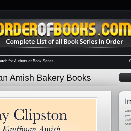
an Amish Bakery Books
I
Click
you 
avai
Asso