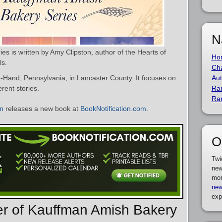
N
s is written by Amy Clipston, author of the Hearts of
Ho
ls.
Cha
n-Hand, Pennsylvania, in Lancaster County. It focuses on
Aut
rent stories.
Ra
Ra
on
releases a new book at
BookNotification.com
.
O
Twi
new
mor
new
exp
er of Kauffman Amish Bakery