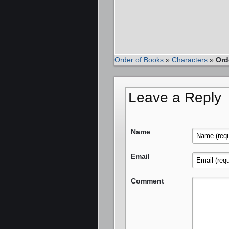
Order of Books
»
Characters
»
Ord
Leave a Reply
Name
Email
Comment