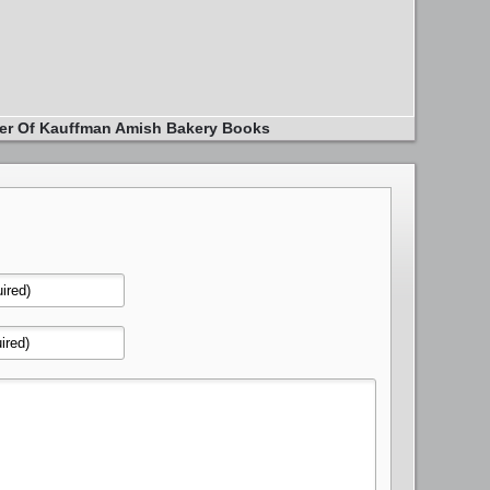
er Of Kauffman Amish Bakery Books