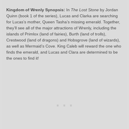
Kingdom of Wrenly Synopsis:
In
The Lost Stone
by Jordan
Quinn (book 1 of the series), Lucas and Clarka are searching
for Lucas’s mother, Queen Tasha’s missing emerald. Together,
they’ll see all of the major attractions of Wrenly, including the
islands of Primlox (land of fairies), Burth (land of trolls),
Crestwood (land of dragons) and Hobsgrove (land of wizards),
as well as Mermaid’s Cove. King Caleb will reward the one who
finds the emerald, and Lucas and Clara are determined to be
the ones to find it!