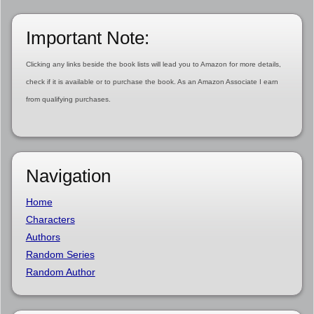
Important Note:
Clicking any links beside the book lists will lead you to Amazon for more details,
check if it is available or to purchase the book. As an Amazon Associate I earn
from qualifying purchases.
Navigation
Home
Characters
Authors
Random Series
Random Author