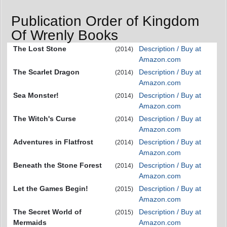
Publication Order of Kingdom
Of Wrenly Books
The Lost Stone
Description / Buy at
(2014)
Amazon.com
The Scarlet Dragon
Description / Buy at
(2014)
Amazon.com
Sea Monster!
Description / Buy at
(2014)
Amazon.com
The Witch's Curse
Description / Buy at
(2014)
Amazon.com
Adventures in Flatfrost
Description / Buy at
(2014)
Amazon.com
Beneath the Stone Forest
Description / Buy at
(2014)
Amazon.com
Let the Games Begin!
Description / Buy at
(2015)
Amazon.com
The Secret World of
Description / Buy at
(2015)
Mermaids
Amazon.com