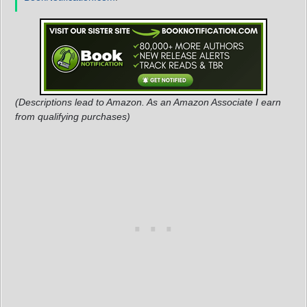
(Descriptions lead to Amazon. As an Amazon Associate I earn
from qualifying purchases)