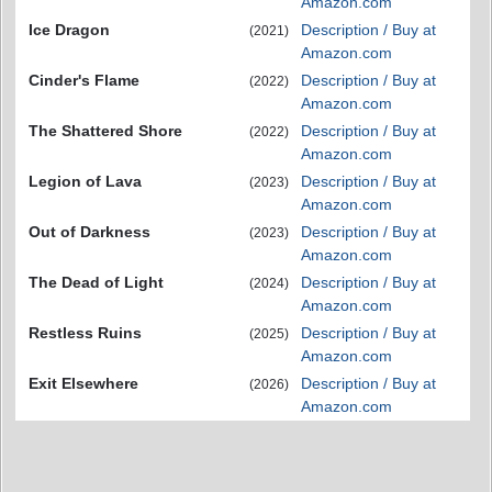
Amazon.com
Ice Dragon
Description / Buy at
(2021)
Amazon.com
Cinder's Flame
Description / Buy at
(2022)
Amazon.com
The Shattered Shore
Description / Buy at
(2022)
Amazon.com
Legion of Lava
Description / Buy at
(2023)
Amazon.com
Out of Darkness
Description / Buy at
(2023)
Amazon.com
The Dead of Light
Description / Buy at
(2024)
Amazon.com
Restless Ruins
Description / Buy at
(2025)
Amazon.com
Exit Elsewhere
Description / Buy at
(2026)
Amazon.com