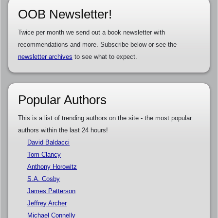
OOB Newsletter!
Twice per month we send out a book newsletter with
recommendations and more. Subscribe below or see the
newsletter archives
to see what to expect.
Popular Authors
This is a list of trending authors on the site - the most popular
authors within the last 24 hours!
David Baldacci
Tom Clancy
Anthony Horowitz
S.A. Cosby
James Patterson
Jeffrey Archer
Michael Connelly