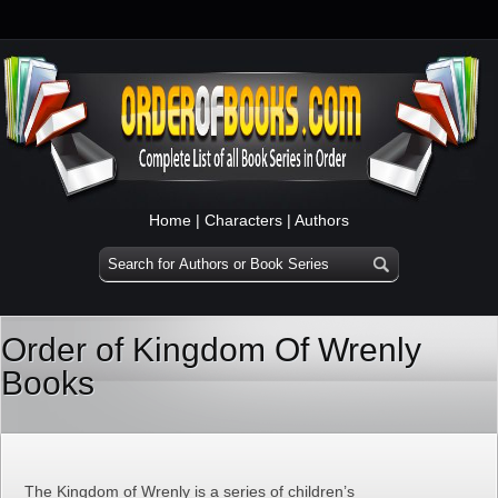
Home
|
Characters
|
Authors
Order of Kingdom Of Wrenly
Books
The Kingdom of Wrenly is a series of children’s