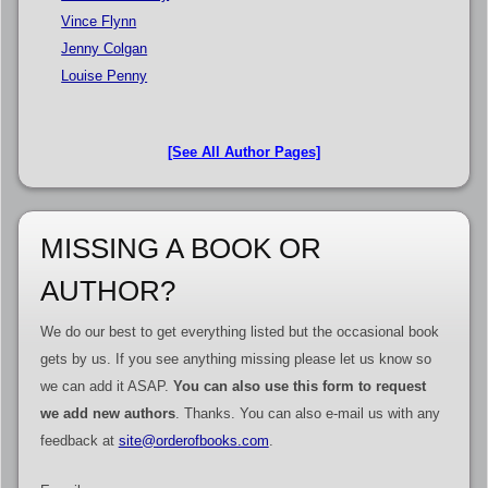
Vince Flynn
Jenny Colgan
Louise Penny
[See All Author Pages]
MISSING A BOOK OR
AUTHOR?
We do our best to get everything listed but the occasional book
gets by us. If you see anything missing please let us know so
we can add it ASAP.
You can also use this form to request
we add new authors
. Thanks. You can also e-mail us with any
feedback at
site@orderofbooks.com
.