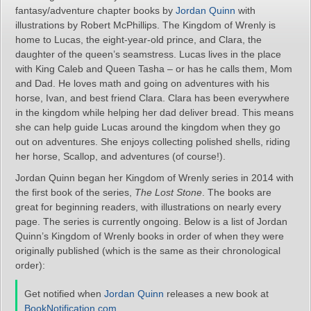
fantasy/adventure chapter books by
Jordan Quinn
with
illustrations by Robert McPhillips. The Kingdom of Wrenly is
home to Lucas, the eight-year-old prince, and Clara, the
daughter of the queen’s seamstress. Lucas lives in the place
with King Caleb and Queen Tasha – or has he calls them, Mom
and Dad. He loves math and going on adventures with his
horse, Ivan, and best friend Clara. Clara has been everywhere
in the kingdom while helping her dad deliver bread. This means
she can help guide Lucas around the kingdom when they go
out on adventures. She enjoys collecting polished shells, riding
her horse, Scallop, and adventures (of course!).
Jordan Quinn began her Kingdom of Wrenly series in 2014 with
the first book of the series,
The Lost Stone
. The books are
great for beginning readers, with illustrations on nearly every
page. The series is currently ongoing. Below is a list of Jordan
Quinn’s Kingdom of Wrenly books in order of when they were
originally published (which is the same as their chronological
order):
Get notified when
Jordan Quinn
releases a new book at
BookNotification.com
.