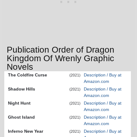
Publication Order of Dragon
Kingdom Of Wrenly Graphic
Novels
The Coldfire Curse
Description / Buy at
(2021)
Amazon.com
Shadow Hills
Description / Buy at
(2021)
Amazon.com
Night Hunt
Description / Buy at
(2021)
Amazon.com
Ghost Island
Description / Buy at
(2021)
Amazon.com
Inferno New Year
Description / Buy at
(2021)