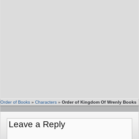
Order of Books
»
Characters
»
Order of Kingdom Of Wrenly Books
Leave a Reply