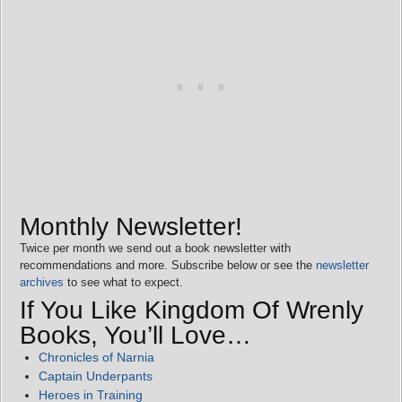
Monthly Newsletter!
Twice per month we send out a book newsletter with
recommendations and more. Subscribe below or see the
newsletter
archives
to see what to expect.
If You Like Kingdom Of Wrenly
Books, You’ll Love…
Chronicles of Narnia
Captain Underpants
Heroes in Training