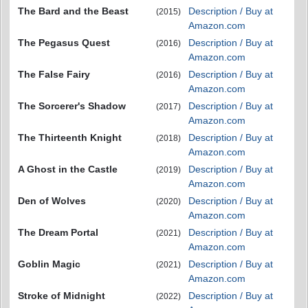
The Bard and the Beast
Description / Buy at
(2015)
Amazon.com
The Pegasus Quest
Description / Buy at
(2016)
Amazon.com
The False Fairy
Description / Buy at
(2016)
Amazon.com
The Sorcerer's Shadow
Description / Buy at
(2017)
Amazon.com
The Thirteenth Knight
Description / Buy at
(2018)
Amazon.com
A Ghost in the Castle
Description / Buy at
(2019)
Amazon.com
Den of Wolves
Description / Buy at
(2020)
Amazon.com
The Dream Portal
Description / Buy at
(2021)
Amazon.com
Goblin Magic
Description / Buy at
(2021)
Amazon.com
Stroke of Midnight
Description / Buy at
(2022)