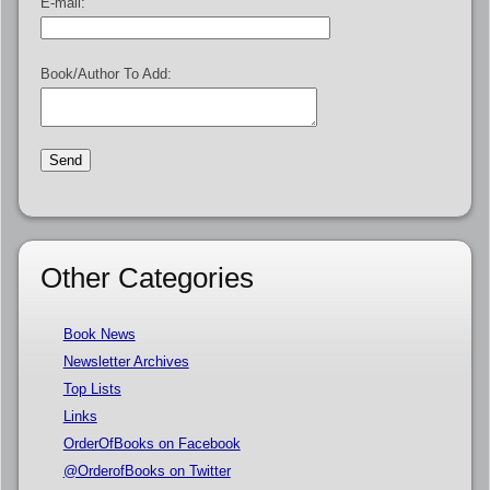
E-mail:
Book/Author To Add:
Other Categories
Book News
Newsletter Archives
Top Lists
Links
OrderOfBooks on Facebook
@OrderofBooks on Twitter