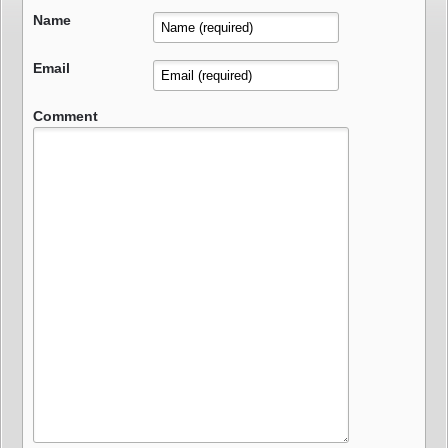
Name
Email
Comment