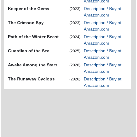
Amazon.com
Keeper of the Gems
Description / Buy at
(2023)
Amazon.com
The Crimson Spy
Description / Buy at
(2023)
Amazon.com
Path of the Winter Beast
Description / Buy at
(2024)
Amazon.com
Guardian of the Sea
Description / Buy at
(2025)
Amazon.com
Awake Among the Stars
Description / Buy at
(2026)
Amazon.com
The Runaway Cyclops
Description / Buy at
(2026)
Amazon.com