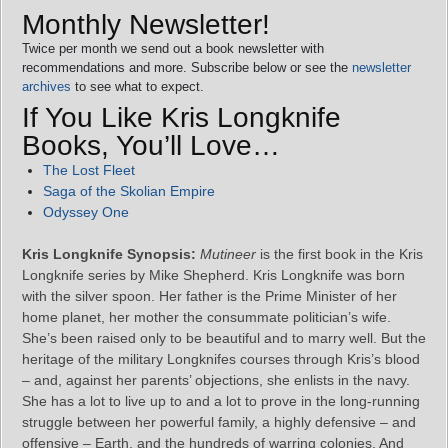
Monthly Newsletter!
Twice per month we send out a book newsletter with
recommendations and more. Subscribe below or see the
newsletter
archives
to see what to expect.
If You Like Kris Longknife
Books, You’ll Love…
The Lost Fleet
Saga of the Skolian Empire
Odyssey One
Kris Longknife Synopsis:
Mutineer
is the first book in the Kris
Longknife series by Mike Shepherd. Kris Longknife was born
with the silver spoon. Her father is the Prime Minister of her
home planet, her mother the consummate politician’s wife.
She’s been raised only to be beautiful and to marry well. But the
heritage of the military Longknifes courses through Kris’s blood
– and, against her parents’ objections, she enlists in the navy.
She has a lot to live up to and a lot to prove in the long-running
struggle between her powerful family, a highly defensive – and
offensive – Earth, and the hundreds of warring colonies. And