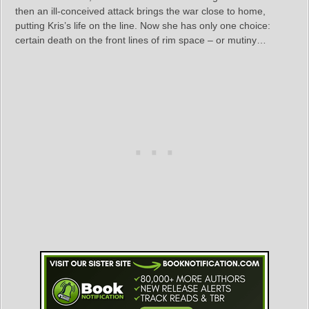
then an ill-conceived attack brings the war close to home,
putting Kris’s life on the line. Now she has only one choice:
certain death on the front lines of rim space – or mutiny…