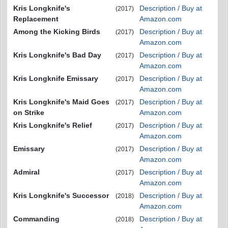
Kris Longknife's
Description / Buy at
(2017)
Replacement
Amazon.com
Among the Kicking Birds
Description / Buy at
(2017)
Amazon.com
Kris Longknife's Bad Day
Description / Buy at
(2017)
Amazon.com
Kris Longknife Emissary
Description / Buy at
(2017)
Amazon.com
Kris Longknife's Maid Goes
Description / Buy at
(2017)
on Strike
Amazon.com
Kris Longknife's Relief
Description / Buy at
(2017)
Amazon.com
Emissary
Description / Buy at
(2017)
Amazon.com
Admiral
Description / Buy at
(2017)
Amazon.com
Kris Longknife's Successor
Description / Buy at
(2018)
Amazon.com
Commanding
Description / Buy at
(2018)