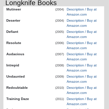
Longknife Books
Mutineer
Description / Buy at
(2004)
Amazon.com
Deserter
Description / Buy at
(2004)
Amazon.com
Defiant
Description / Buy at
(2005)
Amazon.com
Resolute
Description / Buy at
(2006)
Amazon.com
Audacious
Description / Buy at
(2007)
Amazon.com
Intrepid
Description / Buy at
(2008)
Amazon.com
Undaunted
Description / Buy at
(2009)
Amazon.com
Redoubtable
Description / Buy at
(2010)
Amazon.com
Training Daze
Description / Buy at
(2011)
Amazon.com