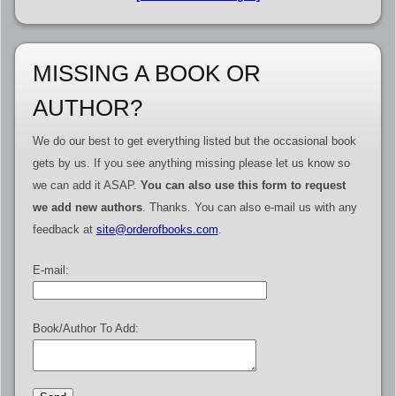
MISSING A BOOK OR
AUTHOR?
We do our best to get everything listed but the occasional book
gets by us. If you see anything missing please let us know so
we can add it ASAP.
You can also use this form to request
we add new authors
. Thanks. You can also e-mail us with any
feedback at
site@orderofbooks.com
.
E-mail:
Book/Author To Add: