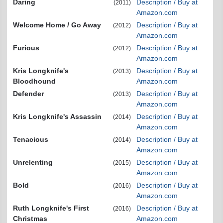
Daring
Description / Buy at
(2011)
Amazon.com
Welcome Home / Go Away
Description / Buy at
(2012)
Amazon.com
Furious
Description / Buy at
(2012)
Amazon.com
Kris Longknife's
Description / Buy at
(2013)
Bloodhound
Amazon.com
Defender
Description / Buy at
(2013)
Amazon.com
Kris Longknife's Assassin
Description / Buy at
(2014)
Amazon.com
Tenacious
Description / Buy at
(2014)
Amazon.com
Unrelenting
Description / Buy at
(2015)
Amazon.com
Bold
Description / Buy at
(2016)
Amazon.com
Ruth Longknife's First
Description / Buy at
(2016)
Christmas
Amazon.com