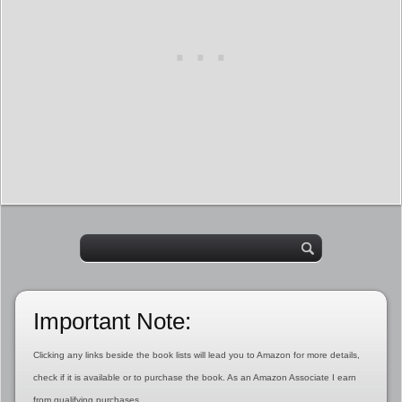
Important Note:
Clicking any links beside the book lists will lead you to Amazon for more details,
check if it is available or to purchase the book. As an Amazon Associate I earn
from qualifying purchases.