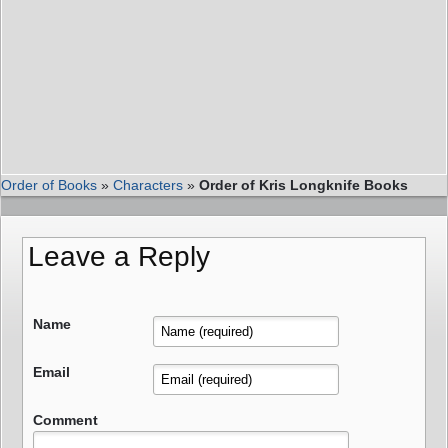
Order of Books
»
Characters
»
Order of Kris Longknife Books
Leave a Reply
Name
Email
Comment