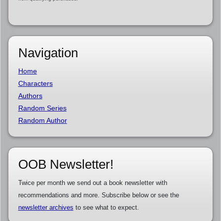
Navigation
Home
Characters
Authors
Random Series
Random Author
OOB Newsletter!
Twice per month we send out a book newsletter with
recommendations and more. Subscribe below or see the
newsletter archives
to see what to expect.