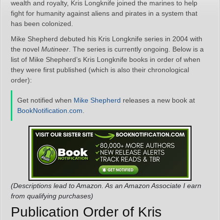
wealth and royalty, Kris Longknife joined the marines to help
fight for humanity against aliens and pirates in a system that
has been colonized.
Mike Shepherd debuted his Kris Longknife series in 2004 with
the novel
Mutineer
. The series is currently ongoing. Below is a
list of Mike Shepherd’s Kris Longknife books in order of when
they were first published (which is also their chronological
order):
Get notified when
Mike Shepherd
releases a new book at
BookNotification.com
.
(Descriptions lead to Amazon. As an Amazon Associate I earn
from qualifying purchases)
Publication Order of Kris