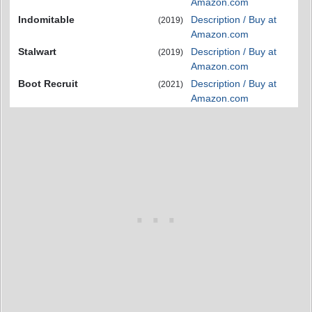
Amazon.com
Indomitable
Description / Buy at
(2019)
Amazon.com
Stalwart
Description / Buy at
(2019)
Amazon.com
Boot Recruit
Description / Buy at
(2021)
Amazon.com