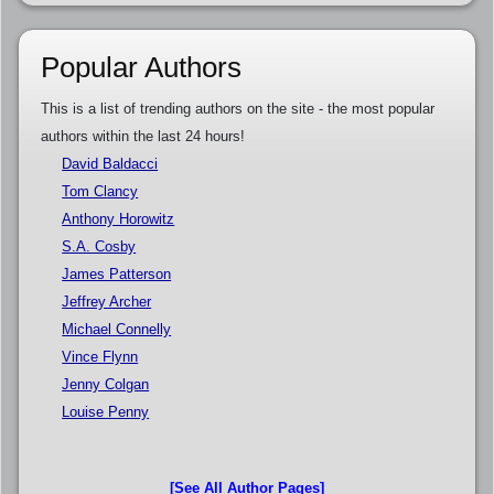
Popular Authors
This is a list of trending authors on the site - the most popular
authors within the last 24 hours!
David Baldacci
Tom Clancy
Anthony Horowitz
S.A. Cosby
James Patterson
Jeffrey Archer
Michael Connelly
Vince Flynn
Jenny Colgan
Louise Penny
[See All Author Pages]