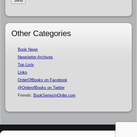
Other Categories
Book News
Newsletter Archives
Top Lists
Links
OrderOfBooks on Facebook
@OrderofBooks on Twitter
Friends:
BookSeriesInOrder.com