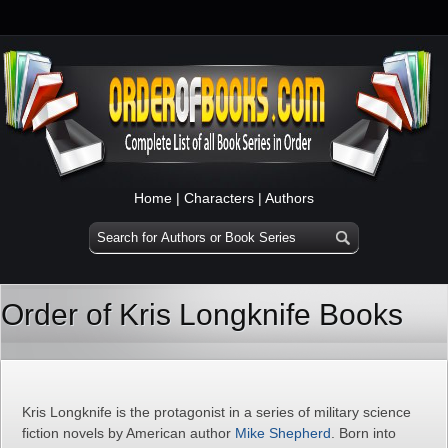
Home
|
Characters
|
Authors
Order of Kris Longknife Books
Kris Longknife is the protagonist in a series of military science
fiction novels by American author
Mike Shepherd
. Born into