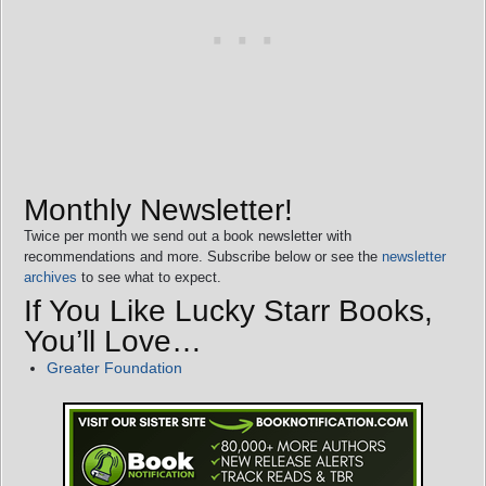
Monthly Newsletter!
Twice per month we send out a book newsletter with
recommendations and more. Subscribe below or see the
newsletter
archives
to see what to expect.
If You Like Lucky Starr Books,
You’ll Love…
Greater Foundation