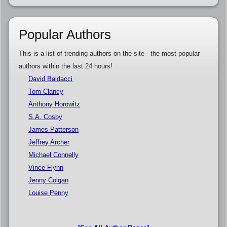
Popular Authors
This is a list of trending authors on the site - the most popular
authors within the last 24 hours!
David Baldacci
Tom Clancy
Anthony Horowitz
S.A. Cosby
James Patterson
Jeffrey Archer
Michael Connelly
Vince Flynn
Jenny Colgan
Louise Penny