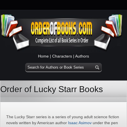
Home
|
Characters
|
Authors
Order of Lucky Starr Books
The Lucky Starr series is a series of young adult science fiction
novels written by American author
Isaac Asimov
under the pen