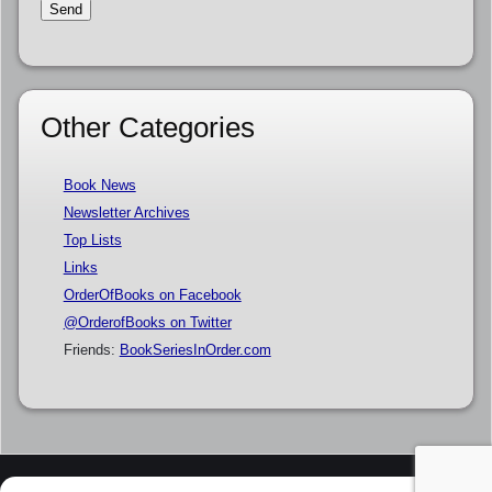
Other Categories
Book News
Newsletter Archives
Top Lists
Links
OrderOfBooks on Facebook
@OrderofBooks on Twitter
Friends:
BookSeriesInOrder.com