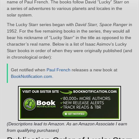
name of Paul French. The books follow David “Lucky” Starr on
a series of adventures to various planets and locales in the
solar system.
The Lucky Starr series began with
David Starr, Space Ranger
in
1952. For the five remaining books in the series, they would all
bear his nickname of “Lucky Starr” in the title as opposed to the
character’s real name. Below is a list of Isaac Asimov’s Lucky
Starr books in order of when they were originally published (and
in chronological order):
Get notified when
Paul French
releases a new book at
BookNotification.com
.
(Descriptions lead to Amazon. As an Amazon Associate I earn
from qualifying purchases)