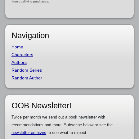
from qualifying purchases.
Navigation
Home
Characters
Authors
Random Series
Random Author
OOB Newsletter!
Twice per month we send out a book newsletter with
recommendations and more. Subscribe below or see the
newsletter archives
to see what to expect.