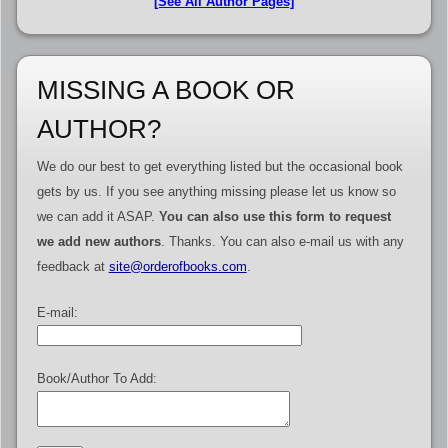
[See All Author Pages]
MISSING A BOOK OR
AUTHOR?
We do our best to get everything listed but the occasional book
gets by us. If you see anything missing please let us know so
we can add it ASAP.
You can also use this form to request
we add new authors
. Thanks. You can also e-mail us with any
feedback at
site@orderofbooks.com
.
E-mail:
Book/Author To Add: