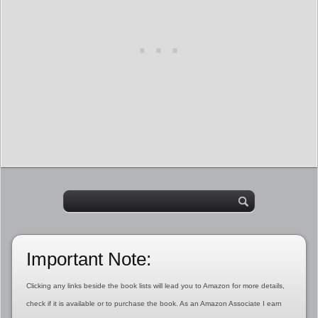
Important Note:
Clicking any links beside the book lists will lead you to Amazon for more details,
check if it is available or to purchase the book. As an Amazon Associate I earn