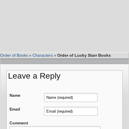
Order of Books
»
Characters
»
Order of Lucky Starr Books
Leave a Reply
Name
Email
Comment