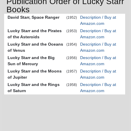
Publication Order of Lucky Starr
Books
David Starr, Space Ranger
Description / Buy at
(1952)
Amazon.com
Lucky Starr and the Pirates
Description / Buy at
(1953)
of the Asteroids
Amazon.com
Lucky Starr and the Oceans
Description / Buy at
(1954)
of Venus
Amazon.com
Lucky Starr and the Big
Description / Buy at
(1956)
Sun of Mercury
Amazon.com
Lucky Starr and the Moons
Description / Buy at
(1957)
of Jupiter
Amazon.com
Lucky Starr and the Rings
Description / Buy at
(1958)
of Saturn
Amazon.com