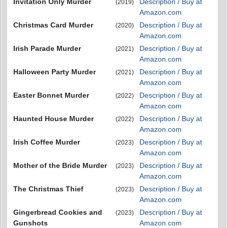
Invitation Only Murder
Description / Buy at
(2019)
Amazon.com
Christmas Card Murder
Description / Buy at
(2020)
Amazon.com
Irish Parade Murder
Description / Buy at
(2021)
Amazon.com
Halloween Party Murder
Description / Buy at
(2021)
Amazon.com
Easter Bonnet Murder
Description / Buy at
(2022)
Amazon.com
Haunted House Murder
Description / Buy at
(2022)
Amazon.com
Irish Coffee Murder
Description / Buy at
(2023)
Amazon.com
Mother of the Bride Murder
Description / Buy at
(2023)
Amazon.com
The Christmas Thief
Description / Buy at
(2023)
Amazon.com
Gingerbread Cookies and
Description / Buy at
(2023)
Gunshots
Amazon.com