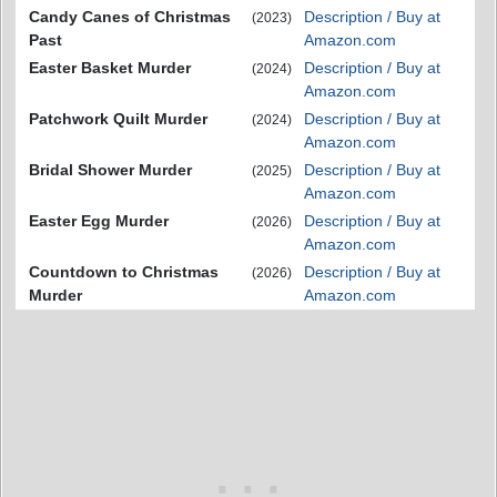
Candy Canes of Christmas
Description / Buy at
(2023)
Past
Amazon.com
Easter Basket Murder
Description / Buy at
(2024)
Amazon.com
Patchwork Quilt Murder
Description / Buy at
(2024)
Amazon.com
Bridal Shower Murder
Description / Buy at
(2025)
Amazon.com
Easter Egg Murder
Description / Buy at
(2026)
Amazon.com
Countdown to Christmas
Description / Buy at
(2026)
Murder
Amazon.com