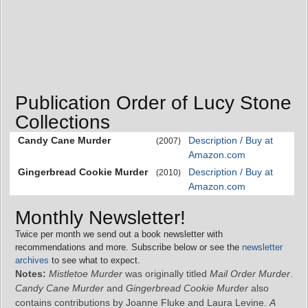
Publication Order of Lucy Stone
Collections
Candy Cane Murder
Description / Buy at
(2007)
Amazon.com
Gingerbread Cookie Murder
Description / Buy at
(2010)
Amazon.com
Monthly Newsletter!
Twice per month we send out a book newsletter with
recommendations and more. Subscribe below or see the
newsletter
archives
to see what to expect.
Notes:
Mistletoe Murder
was originally titled
Mail Order Murder
.
Candy Cane Murder
and
Gingerbread Cookie Murder
also
contains contributions by Joanne Fluke and Laura Levine.
A