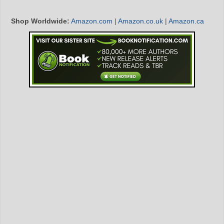
Shop Worldwide:
Amazon.com
|
Amazon.co.uk
|
Amazon.ca