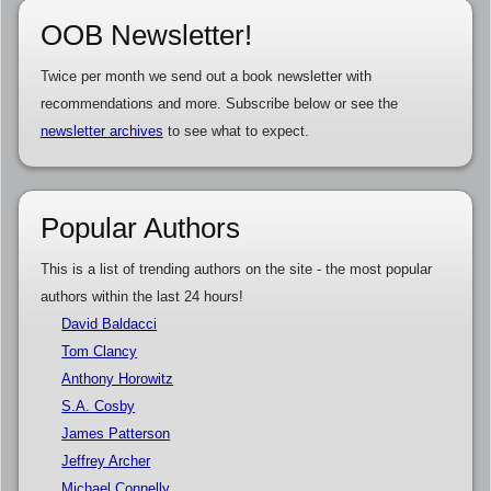
OOB Newsletter!
Twice per month we send out a book newsletter with
recommendations and more. Subscribe below or see the
newsletter archives
to see what to expect.
Popular Authors
This is a list of trending authors on the site - the most popular
authors within the last 24 hours!
David Baldacci
Tom Clancy
Anthony Horowitz
S.A. Cosby
James Patterson
Jeffrey Archer
Michael Connelly