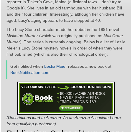
reporter in Tinker’s Cove, Maine (a fictional town – don’t try to
Google it). She lives in an old farmhouse with her husband Bill
and their four children. Interestingly, although her children have
aged, Lucy’s aging appears to have stopped at 40.
The Lucy Stone character made her debut in the 1991 novel
Mistletoe Murder
(which was originally published as
Mail Order
Murder
). The series is currently ongoing. Below is a list of Leslie
Meier’s Lucy Stone mystery novels in order of when they were
first published (which is also their chronological order):
Get notified when
Leslie Meier
releases a new book at
BookNotification.com
.
(Descriptions lead to Amazon. As an Amazon Associate I earn
from qualifying purchases)