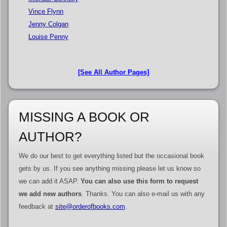
Vince Flynn
Jenny Colgan
Louise Penny
[See All Author Pages]
MISSING A BOOK OR
AUTHOR?
We do our best to get everything listed but the occasional book
gets by us. If you see anything missing please let us know so
we can add it ASAP.
You can also use this form to request
we add new authors
. Thanks. You can also e-mail us with any
feedback at
site@orderofbooks.com
.