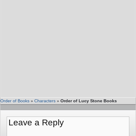
Order of Books
»
Characters
»
Order of Lucy Stone Books
Leave a Reply