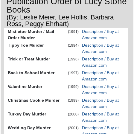
Publication Order of Lucy Stone
Books
(By: Leslie Meier, Lee Hollis, Barbara
Ross, Peggy Ehrhart)
Mistletoe Murder / Mail
Description / Buy at
(1991)
Order Murder
Amazon.com
Tippy Toe Murder
Description / Buy at
(1994)
Amazon.com
Trick or Treat Murder
Description / Buy at
(1996)
Amazon.com
Back to School Murder
Description / Buy at
(1997)
Amazon.com
Valentine Murder
Description / Buy at
(1999)
Amazon.com
Christmas Cookie Murder
Description / Buy at
(1999)
Amazon.com
Turkey Day Murder
Description / Buy at
(2000)
Amazon.com
Wedding Day Murder
Description / Buy at
(2001)