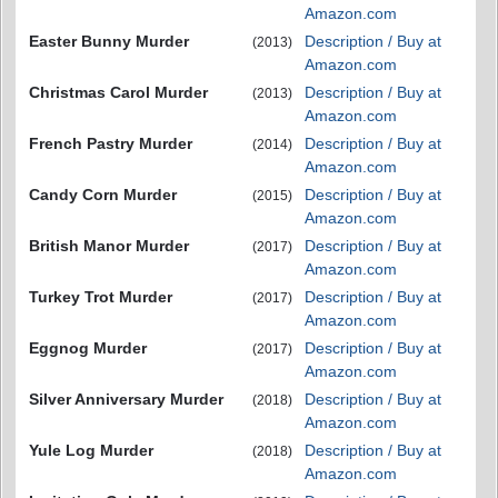
Amazon.com
Easter Bunny Murder
Description / Buy at
(2013)
Amazon.com
Christmas Carol Murder
Description / Buy at
(2013)
Amazon.com
French Pastry Murder
Description / Buy at
(2014)
Amazon.com
Candy Corn Murder
Description / Buy at
(2015)
Amazon.com
British Manor Murder
Description / Buy at
(2017)
Amazon.com
Turkey Trot Murder
Description / Buy at
(2017)
Amazon.com
Eggnog Murder
Description / Buy at
(2017)
Amazon.com
Silver Anniversary Murder
Description / Buy at
(2018)
Amazon.com
Yule Log Murder
Description / Buy at
(2018)
Amazon.com