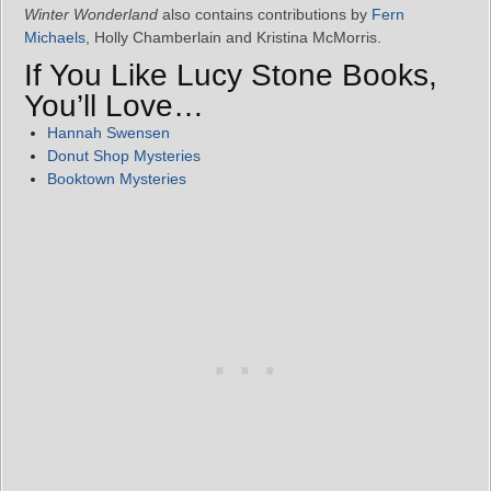
Winter Wonderland
also contains contributions by
Fern
Michaels
, Holly Chamberlain and Kristina McMorris.
If You Like Lucy Stone Books,
You’ll Love…
Hannah Swensen
Donut Shop Mysteries
Booktown Mysteries