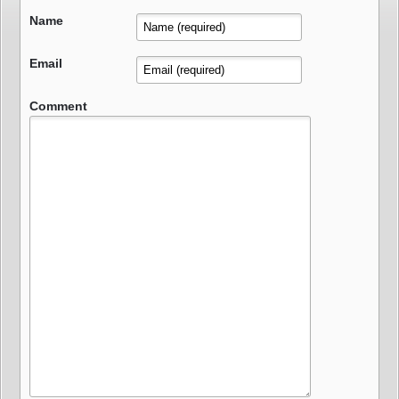
Name
Email
Comment