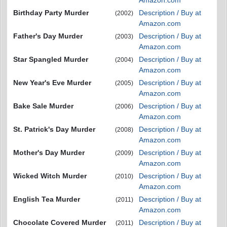
Amazon.com
Birthday Party Murder
Description / Buy at
(2002)
Amazon.com
Father's Day Murder
Description / Buy at
(2003)
Amazon.com
Star Spangled Murder
Description / Buy at
(2004)
Amazon.com
New Year's Eve Murder
Description / Buy at
(2005)
Amazon.com
Bake Sale Murder
Description / Buy at
(2006)
Amazon.com
St. Patrick's Day Murder
Description / Buy at
(2008)
Amazon.com
Mother's Day Murder
Description / Buy at
(2009)
Amazon.com
Wicked Witch Murder
Description / Buy at
(2010)
Amazon.com
English Tea Murder
Description / Buy at
(2011)
Amazon.com
Chocolate Covered Murder
Description / Buy at
(2011)