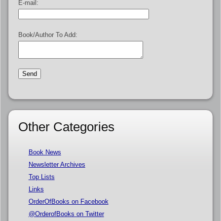
E-mail:
Book/Author To Add:
Other Categories
Book News
Newsletter Archives
Top Lists
Links
OrderOfBooks on Facebook
@OrderofBooks on Twitter