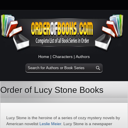
Home
|
Characters
|
Authors
Order of Lucy Stone Books
Lucy Stone is the heroine of a series of cozy mystery novels by
American novelist
Leslie Meier
. Lucy Stone is a newspaper