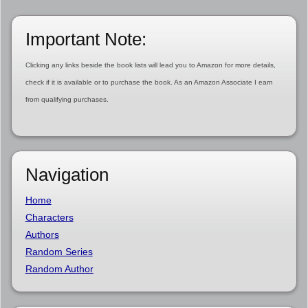
Important Note:
Clicking any links beside the book lists will lead you to Amazon for more details,
check if it is available or to purchase the book. As an Amazon Associate I earn
from qualifying purchases.
Navigation
Home
Characters
Authors
Random Series
Random Author