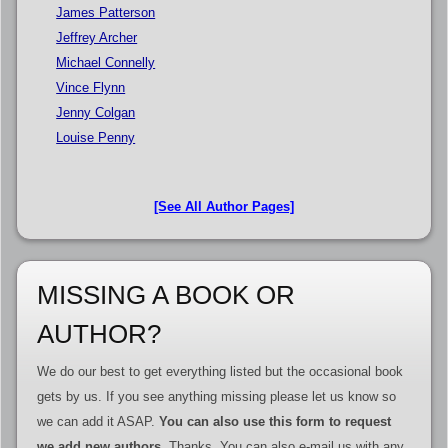
James Patterson
Jeffrey Archer
Michael Connelly
Vince Flynn
Jenny Colgan
Louise Penny
[See All Author Pages]
MISSING A BOOK OR
AUTHOR?
We do our best to get everything listed but the occasional book
gets by us. If you see anything missing please let us know so
we can add it ASAP.
You can also use this form to request
we add new authors
. Thanks. You can also e-mail us with any