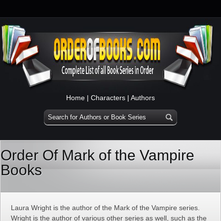
Home
|
Characters
|
Authors
Order Of Mark of the Vampire
Books
Laura Wright is the author of the Mark of the Vampire series.
Wright is the author of various other series as well, such as the