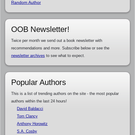
Random Author
OOB Newsletter!
Twice per month we send out a book newsletter with
recommendations and more. Subscribe below or see the
newsletter archives
to see what to expect.
Popular Authors
This is a list of trending authors on the site - the most popular
authors within the last 24 hours!
David Baldacci
Tom Clancy
Anthony Horowitz
S.A. Cosby