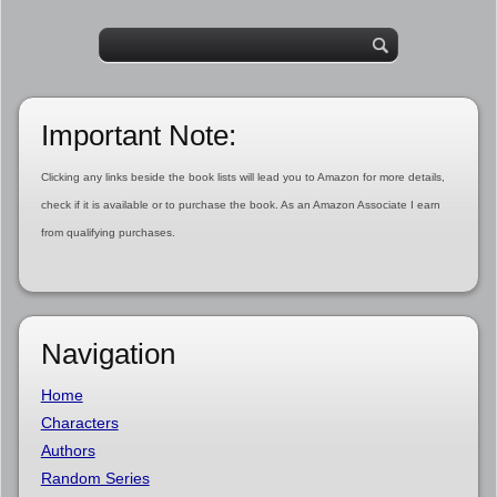
Important Note:
Clicking any links beside the book lists will lead you to Amazon for more details,
check if it is available or to purchase the book. As an Amazon Associate I earn
from qualifying purchases.
Navigation
Home
Characters
Authors
Random Series