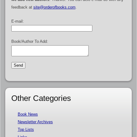
feedback at
site@orderofbooks.com
.
E-mail:
Book/Author To Add:
Other Categories
Book News
Newsletter Archives
Top Lists