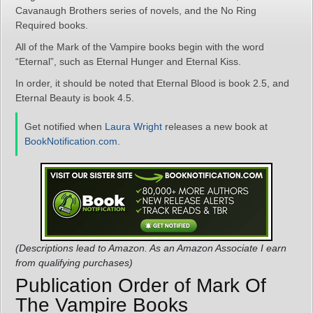
Cavanaugh Brothers series of novels, and the No Ring
Required books.
All of the Mark of the Vampire books begin with the word
“Eternal”, such as Eternal Hunger and Eternal Kiss.
In order, it should be noted that Eternal Blood is book 2.5, and
Eternal Beauty is book 4.5.
Get notified when
Laura Wright
releases a new book at
BookNotification.com
.
(Descriptions lead to Amazon. As an Amazon Associate I earn
from qualifying purchases)
Publication Order of Mark Of
The Vampire Books