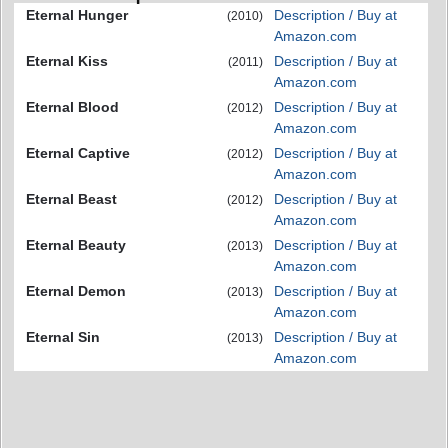
Eternal Hunger
Description / Buy at
(2010)
Amazon.com
Eternal Kiss
Description / Buy at
(2011)
Amazon.com
Eternal Blood
Description / Buy at
(2012)
Amazon.com
Eternal Captive
Description / Buy at
(2012)
Amazon.com
Eternal Beast
Description / Buy at
(2012)
Amazon.com
Eternal Beauty
Description / Buy at
(2013)
Amazon.com
Eternal Demon
Description / Buy at
(2013)
Amazon.com
Eternal Sin
Description / Buy at
(2013)
Amazon.com