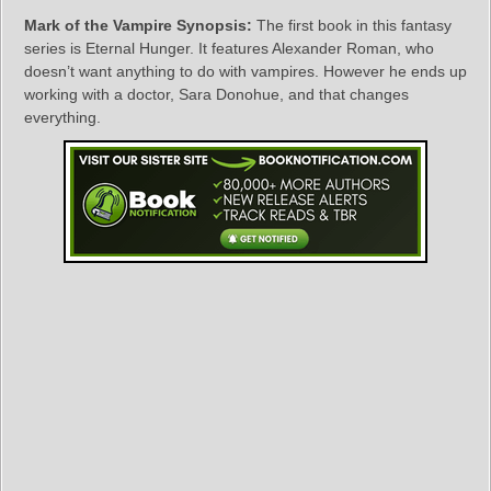
Mark of the Vampire Synopsis:
The first book in this fantasy
series is Eternal Hunger. It features Alexander Roman, who
doesn’t want anything to do with vampires. However he ends up
working with a doctor, Sara Donohue, and that changes
everything.