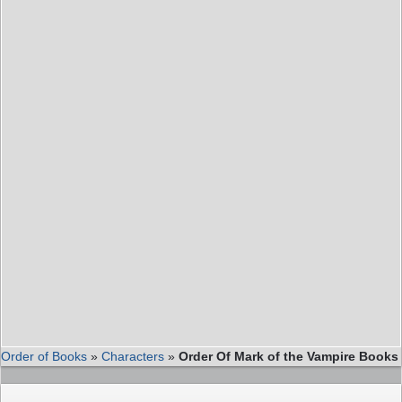
Order of Books
»
Characters
»
Order Of Mark of the Vampire Books