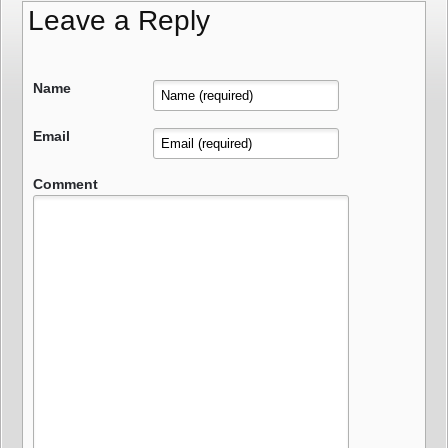
Leave a Reply
Name
Email
Comment