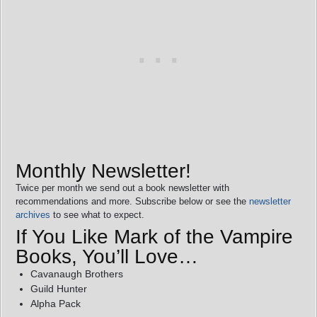
Monthly Newsletter!
Twice per month we send out a book newsletter with
recommendations and more. Subscribe below or see the
newsletter
archives
to see what to expect.
If You Like Mark of the Vampire
Books, You’ll Love…
Cavanaugh Brothers
Guild Hunter
Alpha Pack