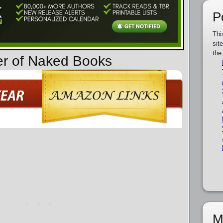
P
Thi
sit
the
er of Naked Books
M