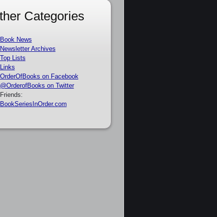
ther Categories
Book News
Newsletter Archives
Top Lists
Links
OrderOfBooks on Facebook
@OrderofBooks on Twitter
Friends:
BookSeriesInOrder.com