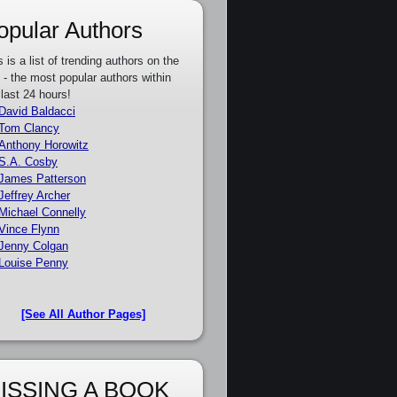
opular Authors
s is a list of trending authors on the
e - the most popular authors within
 last 24 hours!
David Baldacci
Tom Clancy
Anthony Horowitz
S.A. Cosby
James Patterson
Jeffrey Archer
Michael Connelly
Vince Flynn
Jenny Colgan
Louise Penny
[See All Author Pages]
ISSING A BOOK