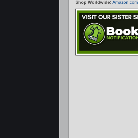
Shop Worldwide:
Amazon.com