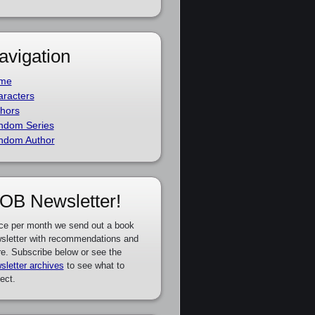
avigation
me
racters
hors
ndom Series
ndom Author
OB Newsletter!
ce per month we send out a book
sletter with recommendations and
e. Subscribe below or see the
sletter archives
to see what to
ect.