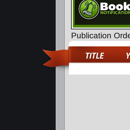
Publication Ord