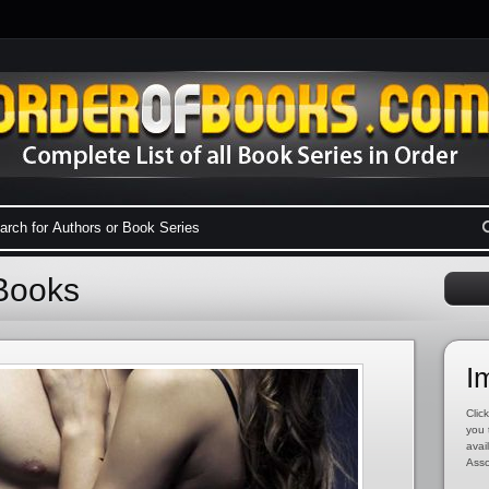
Books
I
Click
you 
avai
Asso