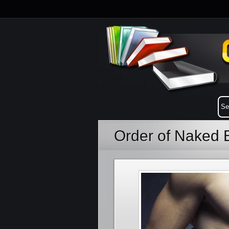
Order of Naked 