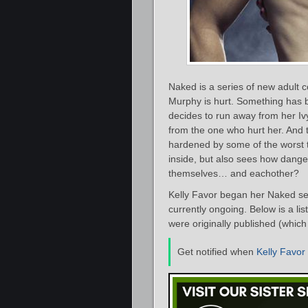
Naked is a series of new adult
Murphy is hurt. Something has b
decides to run away from her Iv
from the one who hurt her. And 
hardened by some of the worst th
inside, but also sees how dange
themselves… and eachother?
Kelly Favor began her Naked ser
currently ongoing. Below is a li
were originally published (which 
Get notified when
Kelly Favor