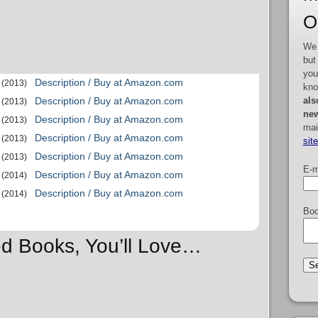
O
We 
but
you
Description / Buy at Amazon.com
(2013)
kno
als
Description / Buy at Amazon.com
(2013)
new
Description / Buy at Amazon.com
(2013)
mai
Description / Buy at Amazon.com
(2013)
sit
Description / Buy at Amazon.com
(2013)
E-m
Description / Buy at Amazon.com
(2014)
Description / Buy at Amazon.com
(2014)
Boo
ed Books, You’ll Love…