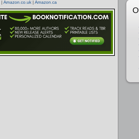
|
Amazon.co.uk
|
Amazon.ca
O