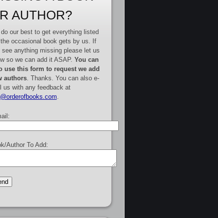
R AUTHOR?
do our best to get everything listed
 the occasional book gets by us. If
 see anything missing please let us
w so we can add it ASAP.
You can
o use this form to request we add
 authors
. Thanks. You can also e-
l us with any feedback at
e@orderofbooks.com
.
ail:
k/Author To Add: