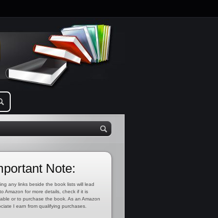
mportant Note:
ing any links beside the book lists will lead
to Amazon for more details, check if it is
lable or to purchase the book. As an Amazon
ciate I earn from qualifying purchases.