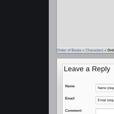
Order of Books
»
Characters
»
Ord
Leave a Reply
Name
Email
Comment