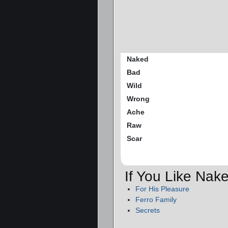
Naked
Bad
Wild
Wrong
Ache
Raw
Scar
If You Like Nak
For His Pleasure
Ferro Family
Secrets