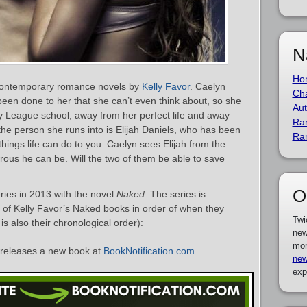
N
Ho
 contemporary romance novels by
Kelly Favor
. Caelyn
Cha
een done to her that she can’t even think about, so she
Aut
y League school, away from her perfect life and away
Ra
the person she runs into is Elijah Daniels, who has been
Ra
ings life can do to you. Caelyn sees Elijah from the
rous he can be. Will the two of them be able to save
O
ies in 2013 with the novel
Naked
. The series is
st of Kelly Favor’s Naked books in order of when they
Twi
is also their chronological order):
new
mor
releases a new book at
BookNotification.com
.
new
exp