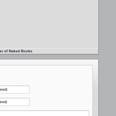
er of Naked Books