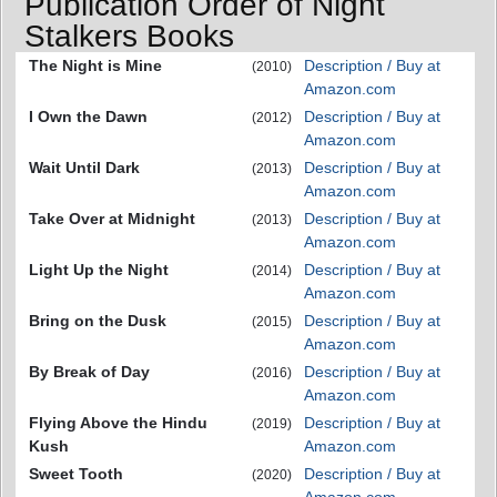
Publication Order of Night
Stalkers Books
The Night is Mine
Description / Buy at
(2010)
Amazon.com
I Own the Dawn
Description / Buy at
(2012)
Amazon.com
Wait Until Dark
Description / Buy at
(2013)
Amazon.com
Take Over at Midnight
Description / Buy at
(2013)
Amazon.com
Light Up the Night
Description / Buy at
(2014)
Amazon.com
Bring on the Dusk
Description / Buy at
(2015)
Amazon.com
By Break of Day
Description / Buy at
(2016)
Amazon.com
Flying Above the Hindu
Description / Buy at
(2019)
Kush
Amazon.com
Sweet Tooth
Description / Buy at
(2020)