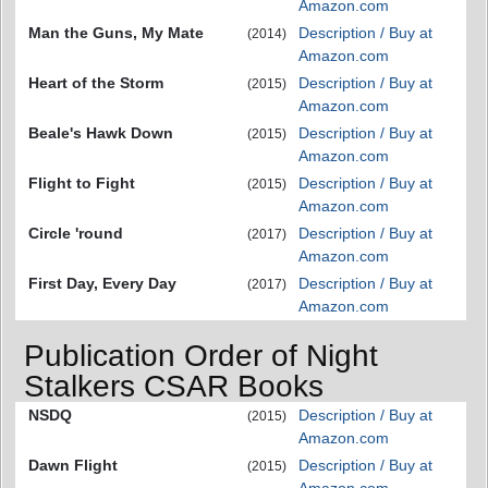
Amazon.com
Man the Guns, My Mate
Description / Buy at
(2014)
Amazon.com
Heart of the Storm
Description / Buy at
(2015)
Amazon.com
Beale's Hawk Down
Description / Buy at
(2015)
Amazon.com
Flight to Fight
Description / Buy at
(2015)
Amazon.com
Circle 'round
Description / Buy at
(2017)
Amazon.com
First Day, Every Day
Description / Buy at
(2017)
Amazon.com
Publication Order of Night
Stalkers CSAR Books
NSDQ
Description / Buy at
(2015)
Amazon.com
Dawn Flight
Description / Buy at
(2015)