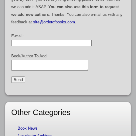
we can add it ASAP.
You can also use this form to request
we add new authors
. Thanks. You can also e-mail us with any
feedback at
site@orderofbooks.com
.
E-mail:
Book/Author To Add:
Other Categories
Book News
Newsletter Archives