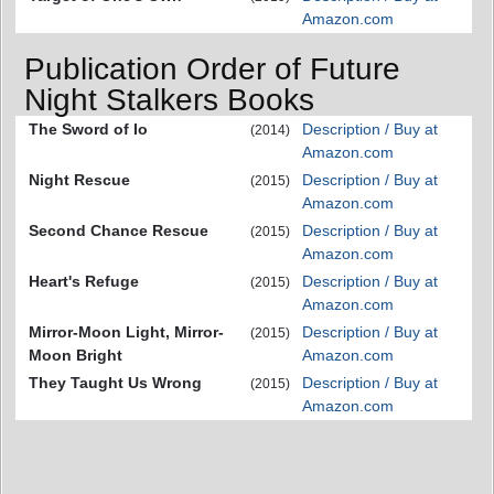
Amazon.com
Publication Order of Future
Night Stalkers Books
The Sword of Io
Description / Buy at
(2014)
Amazon.com
Night Rescue
Description / Buy at
(2015)
Amazon.com
Second Chance Rescue
Description / Buy at
(2015)
Amazon.com
Heart's Refuge
Description / Buy at
(2015)
Amazon.com
Mirror-Moon Light, Mirror-
Description / Buy at
(2015)
Moon Bright
Amazon.com
They Taught Us Wrong
Description / Buy at
(2015)
Amazon.com