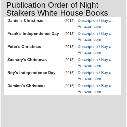
Publication Order of Night
Stalkers White House Books
Daniel's Christmas
Description / Buy at
(2012)
Amazon.com
Frank's Independence Day
Description / Buy at
(2013)
Amazon.com
Peter's Christmas
Description / Buy at
(2013)
Amazon.com
Zachary's Christmas
Description / Buy at
(2015)
Amazon.com
Roy's Independence Day
Description / Buy at
(2016)
Amazon.com
Damien's Christmas
Description / Buy at
(2016)
Amazon.com