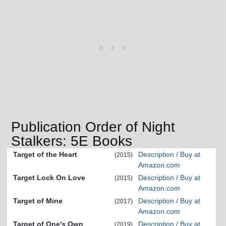
Publication Order of Night
Stalkers: 5E Books
Target of the Heart
Description / Buy at
(2015)
Amazon.com
Target Lock On Love
Description / Buy at
(2015)
Amazon.com
Target of Mine
Description / Buy at
(2017)
Amazon.com
Target of One's Own
Description / Buy at
(2019)