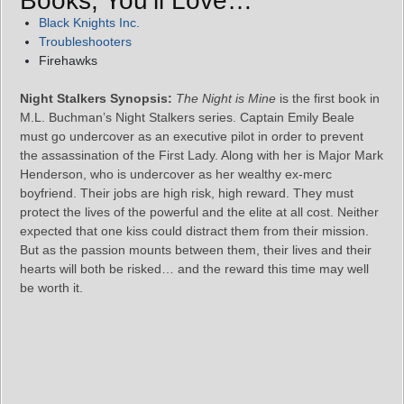
Books, You’ll Love…
Black Knights Inc.
Troubleshooters
Firehawks
Night Stalkers Synopsis:
The Night is Mine
is the first book in
M.L. Buchman’s Night Stalkers series. Captain Emily Beale
must go undercover as an executive pilot in order to prevent
the assassination of the First Lady. Along with her is Major Mark
Henderson, who is undercover as her wealthy ex-merc
boyfriend. Their jobs are high risk, high reward. They must
protect the lives of the powerful and the elite at all cost. Neither
expected that one kiss could distract them from their mission.
But as the passion mounts between them, their lives and their
hearts will both be risked… and the reward this time may well
be worth it.