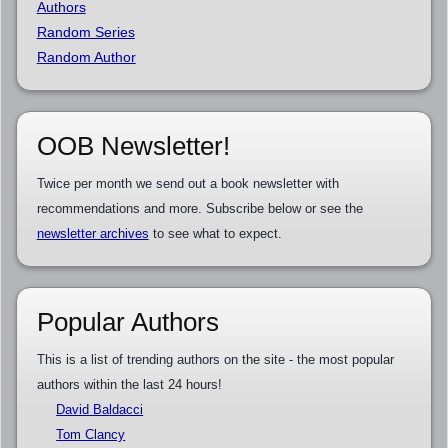
Authors
Random Series
Random Author
OOB Newsletter!
Twice per month we send out a book newsletter with
recommendations and more. Subscribe below or see the
newsletter archives
to see what to expect.
Popular Authors
This is a list of trending authors on the site - the most popular
authors within the last 24 hours!
David Baldacci
Tom Clancy