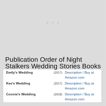
Publication Order of Night
Stalkers Wedding Stories Books
Emily's Wedding
Description / Buy at
(2017)
Amazon.com
Kee's Wedding
Description / Buy at
(2017)
Amazon.com
Connie's Wedding
Description / Buy at
(2018)
Amazon.com