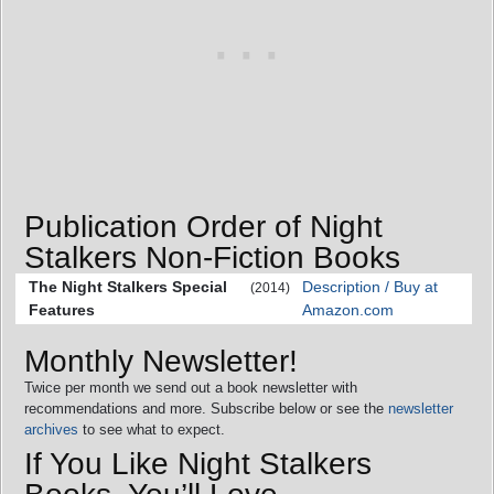
Publication Order of Night
Stalkers Non-Fiction Books
The Night Stalkers Special
Description / Buy at
(2014)
Features
Amazon.com
Monthly Newsletter!
Twice per month we send out a book newsletter with
recommendations and more. Subscribe below or see the
newsletter
archives
to see what to expect.
If You Like Night Stalkers