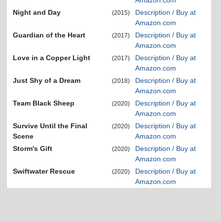
Amazon.com
Night and Day
Description / Buy at
(2015)
Amazon.com
Guardian of the Heart
Description / Buy at
(2017)
Amazon.com
Love in a Copper Light
Description / Buy at
(2017)
Amazon.com
Just Shy of a Dream
Description / Buy at
(2018)
Amazon.com
Team Black Sheep
Description / Buy at
(2020)
Amazon.com
Survive Until the Final
Description / Buy at
(2020)
Scene
Amazon.com
Storm's Gift
Description / Buy at
(2020)
Amazon.com
Swiftwater Rescue
Description / Buy at
(2020)
Amazon.com