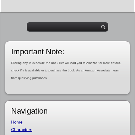
Important Note:
Clicking any links beside the book lists will lead you to Amazon for more details,
check if it is available or to purchase the book. As an Amazon Associate I earn
from qualifying purchases.
Navigation
Home
Characters