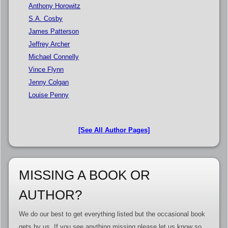
Anthony Horowitz
S.A. Cosby
James Patterson
Jeffrey Archer
Michael Connelly
Vince Flynn
Jenny Colgan
Louise Penny
[See All Author Pages]
MISSING A BOOK OR
AUTHOR?
We do our best to get everything listed but the occasional book
gets by us. If you see anything missing please let us know so