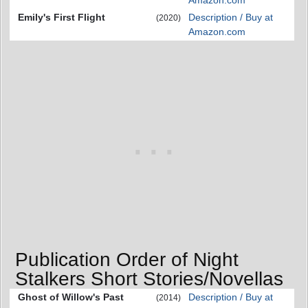
Amazon.com
Emily's First Flight
Description / Buy at
(2020)
Amazon.com
Publication Order of Night
Stalkers Short Stories/Novellas
Ghost of Willow's Past
Description / Buy at
(2014)