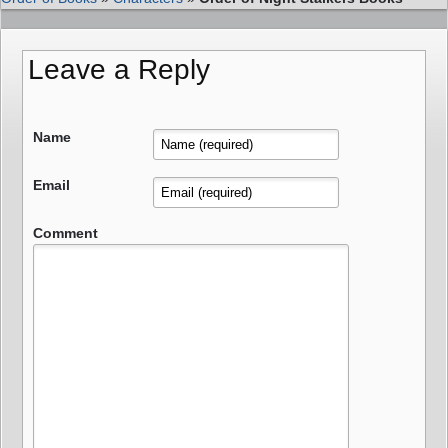
Leave a Reply
Name
Email
Comment