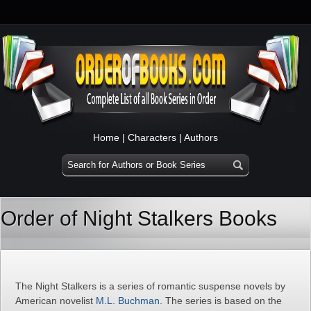
Home
|
Characters
|
Authors
Order of Night Stalkers Books
The Night Stalkers is a series of romantic suspense novels by
American novelist
M.L. Buchman
. The series is based on the