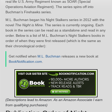
real life U.S. Army Regiment known as SOAR (Special
Operations Aviation Regiment). The series spins off into
Buchman’s Firehawks series.
M.L. Buchman began his Night Stalkers series in 2012 with the
novel
The Night is Mine
. The series is currently ongoing. Each
book in the series can be read as a standalone and read in any
order. Below is a list of M.L. Buchman’s Night Stalkers books in
order of when they were first released (which is the same as
their chronological order):
Get notified when
M.L. Buchman
releases a new book at
BookNotification.com
.
(Descriptions lead to Amazon. As an Amazon Associate I earn
from qualifying purchases)