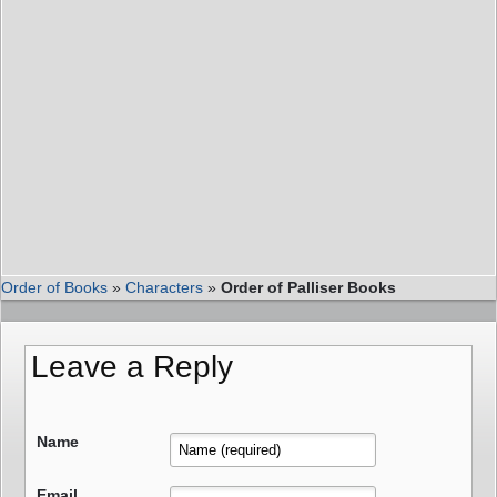
Order of Books
»
Characters
»
Order of Palliser Books
Leave a Reply
Name
Email