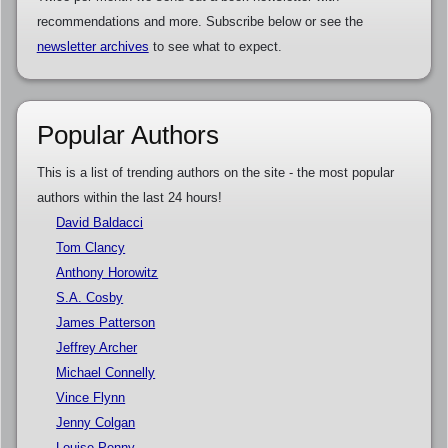
recommendations and more. Subscribe below or see the
newsletter archives
to see what to expect.
Popular Authors
This is a list of trending authors on the site - the most popular
authors within the last 24 hours!
David Baldacci
Tom Clancy
Anthony Horowitz
S.A. Cosby
James Patterson
Jeffrey Archer
Michael Connelly
Vince Flynn
Jenny Colgan
Louise Penny