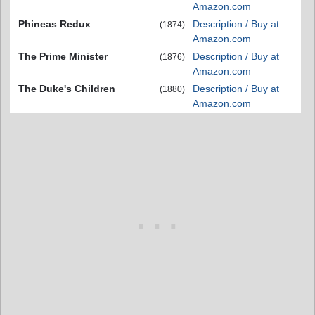
Amazon.com
Phineas Redux
Description / Buy at
(1874)
Amazon.com
The Prime Minister
Description / Buy at
(1876)
Amazon.com
The Duke's Children
Description / Buy at
(1880)
Amazon.com