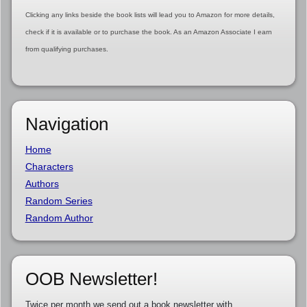
Clicking any links beside the book lists will lead you to Amazon for more details,
check if it is available or to purchase the book. As an Amazon Associate I earn
from qualifying purchases.
Navigation
Home
Characters
Authors
Random Series
Random Author
OOB Newsletter!
Twice per month we send out a book newsletter with