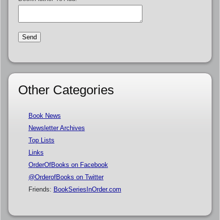
Other Categories
Book News
Newsletter Archives
Top Lists
Links
OrderOfBooks on Facebook
@OrderofBooks on Twitter
Friends:
BookSeriesInOrder.com