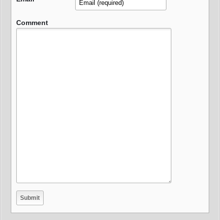
Comment