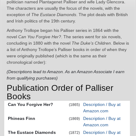
politician named Plantagenet Palliser and wife Lady Glencora.
The characters are usually the focus of the novels, with the
exception of
The Eustace Diamonds
. The plot deals with British
and Irish politics of the 19th century.
Anthony Trollope began his Palliser series in 1864 with the
novel
Can You Forgive Her?
. The series went for six novels,
concluding in 1880 with the novel
The Duke’s Children
. Below is
a list of Anthony Trollope’s Palliser books in order of when they
were originally published (which is the same as their
chronological order):
(Descriptions lead to Amazon. As an Amazon Associate I earn
from qualifying purchases)
Publication Order of Palliser
Books
Can You Forgive Her?
Description / Buy at
(1865)
Amazon.com
Phineas Finn
Description / Buy at
(1869)
Amazon.com
The Eustace Diamonds
Description / Buy at
(1872)