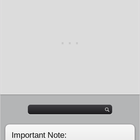
Important Note: