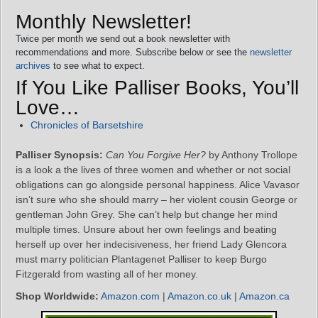
Monthly Newsletter!
Twice per month we send out a book newsletter with
recommendations and more. Subscribe below or see the
newsletter
archives
to see what to expect.
If You Like Palliser Books, You’ll
Love…
Chronicles of Barsetshire
Palliser Synopsis:
Can You Forgive Her?
by Anthony Trollope
is a look a the lives of three women and whether or not social
obligations can go alongside personal happiness. Alice Vavasor
isn’t sure who she should marry – her violent cousin George or
gentleman John Grey. She can’t help but change her mind
multiple times. Unsure about her own feelings and beating
herself up over her indecisiveness, her friend Lady Glencora
must marry politician Plantagenet Palliser to keep Burgo
Fitzgerald from wasting all of her money.
Shop Worldwide:
Amazon.com
|
Amazon.co.uk
|
Amazon.ca