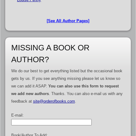
[See All Author Pages]
MISSING A BOOK OR
AUTHOR?
We do our best to get everything listed but the occasional book
gets by us. If you see anything missing please let us know so
we can add it ASAP.
You can also use this form to request
we add new authors
. Thanks. You can also e-mail us with any
feedback at
site@orderofbooks.com
.
E-mail:
Book/Author To Add: