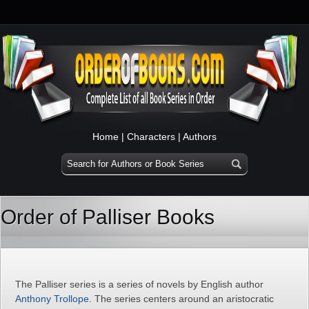
Home
|
Characters
|
Authors
Order of Palliser Books
The Palliser series is a series of novels by English author
Anthony Trollope
. The series centers around an aristocratic