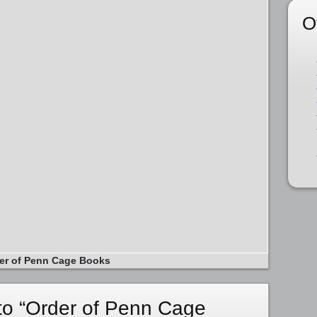
O
er of Penn Cage Books
o “Order of Penn Cage