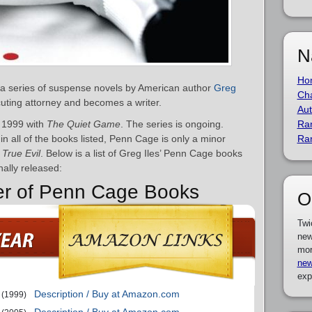
N
Ho
 a series of suspense novels by American author
Greg
Cha
cuting attorney and becomes a writer.
Aut
 1999 with
The Quiet Game
. The series is ongoing.
Ra
n all of the books listed, Penn Cage is only a minor
Ra
d
True Evil
. Below is a list of Greg Iles’ Penn Cage books
nally released:
der of Penn Cage Books
O
Twi
new
mor
new
exp
Description / Buy at Amazon.com
(1999)