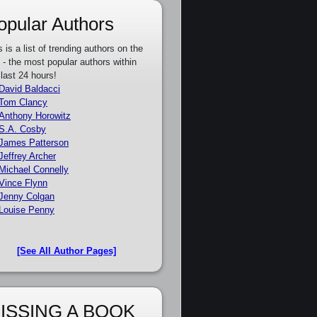
opular Authors
s is a list of trending authors on the
e - the most popular authors within
 last 24 hours!
David Baldacci
Tom Clancy
Anthony Horowitz
S.A. Cosby
James Patterson
Jeffrey Archer
Michael Connelly
Vince Flynn
Jenny Colgan
Louise Penny
[See All Author Pages]
ISSING A BOOK