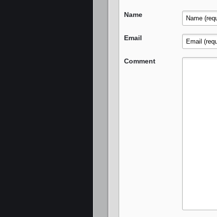
Name
Email
Comment