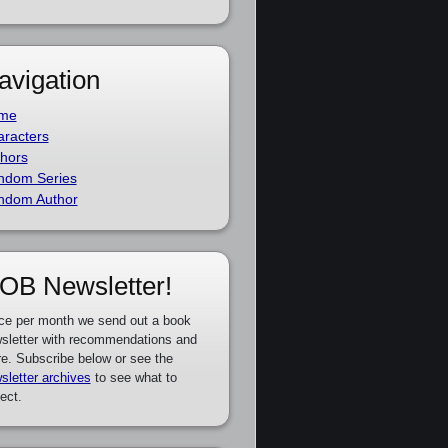
avigation
me
racters
hors
ndom Series
ndom Author
OB Newsletter!
ce per month we send out a book
sletter with recommendations and
e. Subscribe below or see the
sletter archives
to see what to
ect.