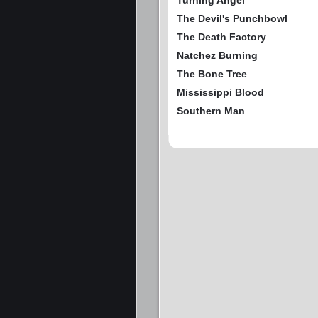
Turning Angel
The Devil's Punchbowl
The Death Factory
Natchez Burning
The Bone Tree
Mississippi Blood
Southern Man