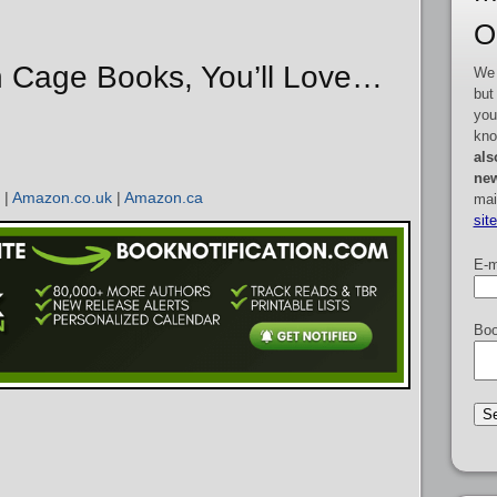
O
n Cage Books, You’ll Love…
We 
but
you
kno
als
new
|
Amazon.co.uk
|
Amazon.ca
mai
sit
E-m
Boo