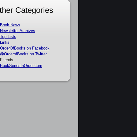
ther Categories
Book News
Newsletter Archives
Top Lists
Links
OrderOfBooks on Facebook
@OrderofBooks on Twitter
Friends:
BookSeriesInOrder.com