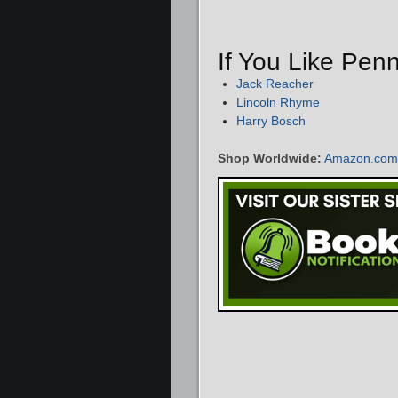
If You Like Pen
Jack Reacher
Lincoln Rhyme
Harry Bosch
Shop Worldwide:
Amazon.com