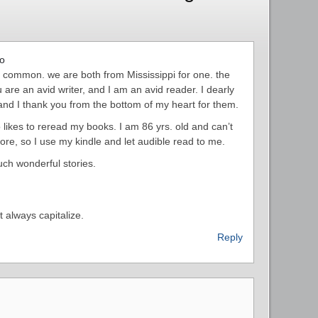
go
n common. we are both from Mississippi for one. the
 are an avid writer, and I am an avid reader. I dearly
nd I thank you from the bottom of my heart for them.
likes to reread my books. I am 86 yrs. old and can’t
e, so I use my kindle and let audible read to me.
uch wonderful stories.
t always capitalize.
Reply