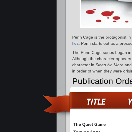
Penn Cage is the protagonist in
Iles
. Penn starts out as a prose
The Penn Cage series began in
Although the character appears i
character in
Sleep No More
an
in order of when they were origi
Publication Or
The Quiet Game