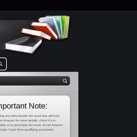
mportant Note:
ing any links beside the book lists will lead
to Amazon for more details, check if it is
lable or to purchase the book. As an Amazon
ciate I earn from qualifying purchases.