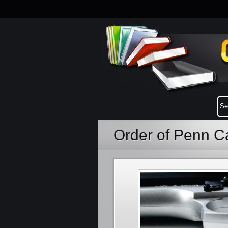
Order of Penn 