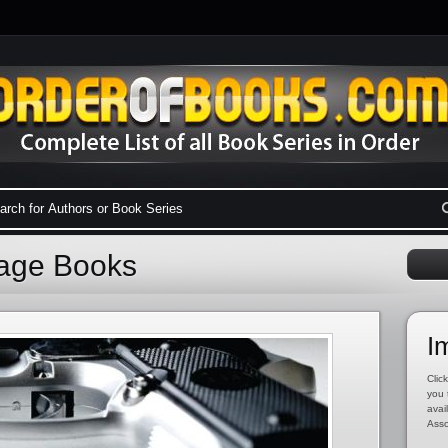
Cage Books
I
Click
you 
avai
Asso