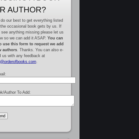
R AUTHOR?
do our best to get everything listed
 the occasional book gets by us. If
 see anything missing please let us
w so we can add it ASAP.
You can
o use this form to request we add
 authors
. Thanks. You can also e-
l us with any feedback at
e@orderofbooks.com
.
ail:
k/Author To Add: