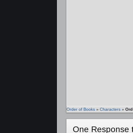
Order of Books
»
Characters
»
Ord
One Response t