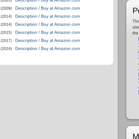
Description / Buy at Amazon.com
(2005)
Description / Buy at Amazon.com
P
(2009)
Description / Buy at Amazon.com
(2014)
Thi
Description / Buy at Amazon.com
(2014)
sit
Description / Buy at Amazon.com
(2015)
the
Description / Buy at Amazon.com
(2017)
Description / Buy at Amazon.com
(2024)
M