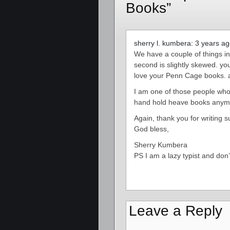
Books”
sherry l. kumbera: 3 years a
We have a couple of things i
second is slightly skewed. you
love your Penn Cage books. a
I am one of those people who 
hand hold heave books anymor
Again, thank you for writing s
God bless,
Sherry Kumbera
PS I am a lazy typist and don’
Leave a Reply