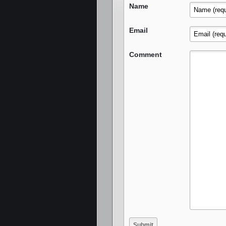
Name
Email
Comment