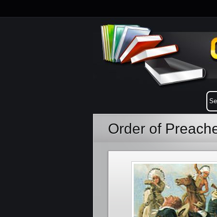
Order of Preach