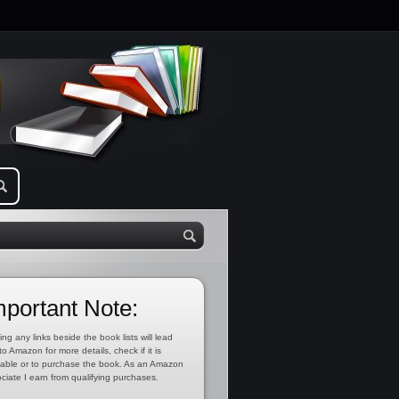
mportant Note:
ing any links beside the book lists will lead
to Amazon for more details, check if it is
lable or to purchase the book. As an Amazon
ciate I earn from qualifying purchases.