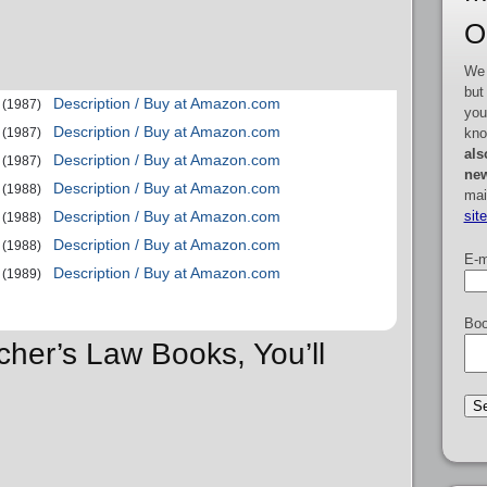
O
We 
but
Description / Buy at Amazon.com
(1987)
you
Description / Buy at Amazon.com
kno
(1987)
als
Description / Buy at Amazon.com
(1987)
new
Description / Buy at Amazon.com
(1988)
mai
sit
Description / Buy at Amazon.com
(1988)
Description / Buy at Amazon.com
(1988)
E-m
Description / Buy at Amazon.com
(1989)
Boo
cher’s Law Books, You’ll