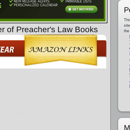
P
Thi
sit
er of Preacher's Law Books
the
M