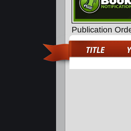
Publication Ord