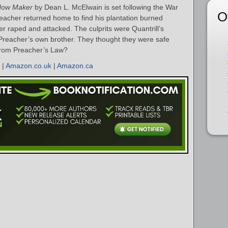
dow Maker
by Dean L. McElwain is set following the War
O
acher returned home to find his plantation burned
ter raped and attacked. The culprits were Quantrill’s
Preacher’s own brother. They thought they were safe
 from Preacher’s Law?
|
Amazon.co.uk
|
Amazon.ca