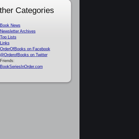
ther Categories
Book News
Newsletter Archives
Top Lists
Links
OrderOfBooks on Facebook
@OrderofBooks on Twitter
Friends:
BookSeriesInOrder.com