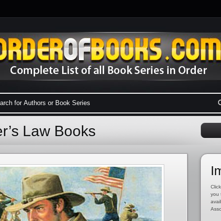
er’s Law Books
I
Click
you 
avai
Asso