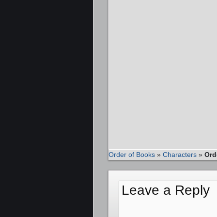
Order of Books
»
Characters
»
Ord
Leave a Reply