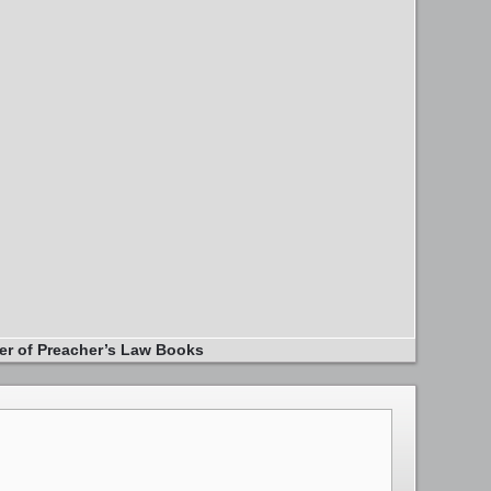
er of Preacher’s Law Books