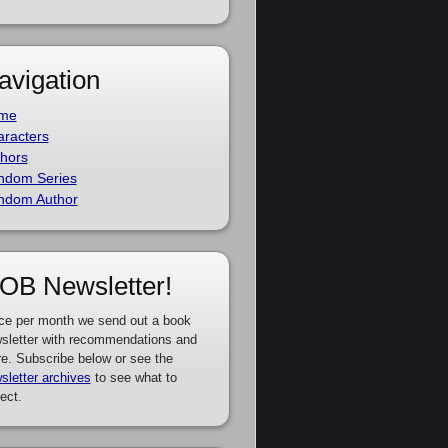
avigation
me
racters
hors
ndom Series
ndom Author
OB Newsletter!
ce per month we send out a book
sletter with recommendations and
e. Subscribe below or see the
sletter archives
to see what to
ect.