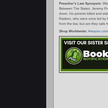
Preacher’s Law Synopsis:
Wi
Between The States. Jeremy Pre
down, his parents killed and sis
Raiders, who were once led by 
from the law, but are they safe
Shop Worldwide:
Amazon.com