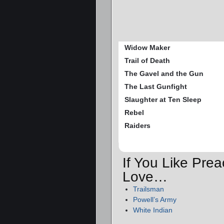
Widow Maker
Trail of Death
The Gavel and the Gun
The Last Gunfight
Slaughter at Ten Sleep
Rebel
Raiders
If You Like Prea
Love…
Trailsman
Powell’s Army
White Indian