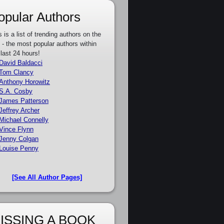
opular Authors
s is a list of trending authors on the
e - the most popular authors within
 last 24 hours!
David Baldacci
Tom Clancy
Anthony Horowitz
S.A. Cosby
James Patterson
Jeffrey Archer
Michael Connelly
Vince Flynn
Jenny Colgan
Louise Penny
[See All Author Pages]
ISSING A BOOK