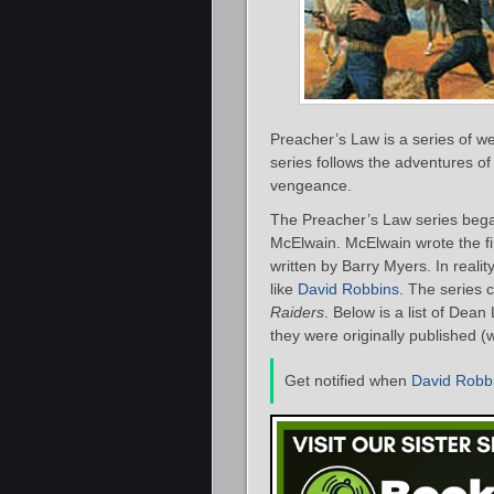
Preacher’s Law is a series of 
series follows the adventures of
vengeance.
The Preacher’s Law series bega
McElwain. McElwain wrote the firs
written by Barry Myers. In real
like
David Robbins
. The series 
Raiders
. Below is a list of Dea
they were originally published (
Get notified when
David Robb