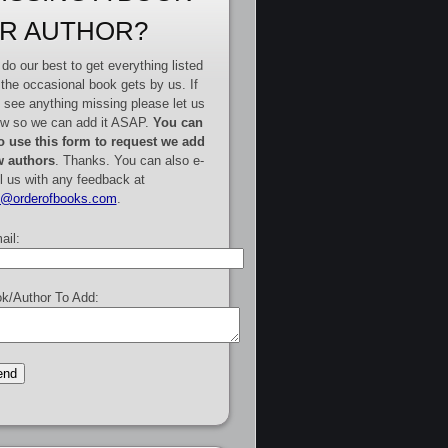
R AUTHOR?
do our best to get everything listed
 the occasional book gets by us. If
 see anything missing please let us
w so we can add it ASAP.
You can
o use this form to request we add
 authors
. Thanks. You can also e-
l us with any feedback at
e@orderofbooks.com
.
ail:
k/Author To Add: