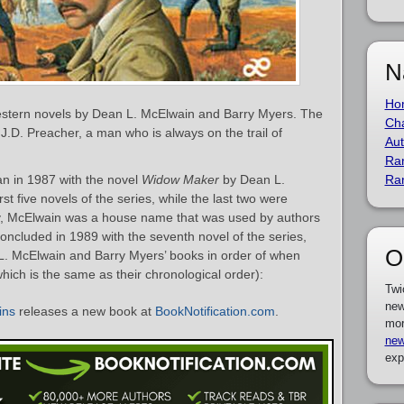
N
Ho
western novels by Dean L. McElwain and Barry Myers. The
Cha
 J.D. Preacher, a man who is always on the trail of
Aut
Ra
n in 1987 with the novel
Widow Maker
by Dean L.
Ra
t five novels of the series, while the last two were
ity, McElwain was a house name that was used by authors
concluded in 1989 with the seventh novel of the series,
O
n L. McElwain and Barry Myers’ books in order of when
which is the same as their chronological order):
Twi
new
ins
releases a new book at
BookNotification.com
.
mor
new
exp