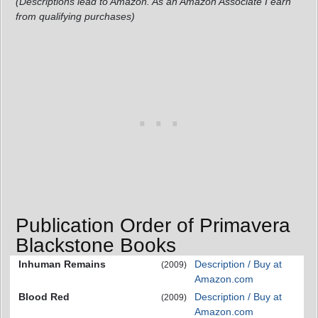
(Descriptions lead to Amazon. As an Amazon Associate I earn
from qualifying purchases)
Publication Order of Primavera
Blackstone Books
Inhuman Remains
Description / Buy at
(2009)
Amazon.com
Blood Red
Description / Buy at
(2009)
Amazon.com