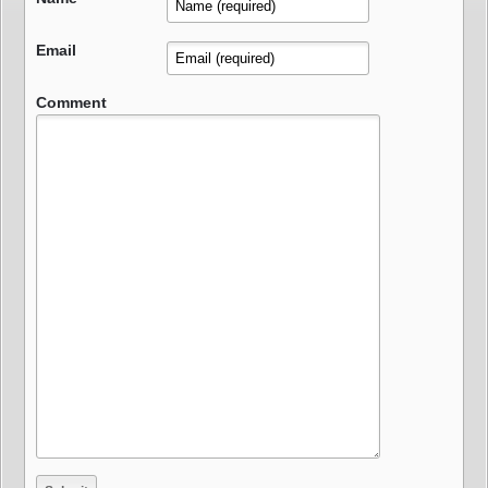
Email
Comment