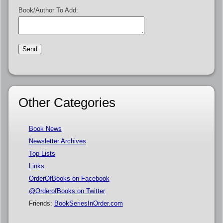
Book/Author To Add:
Other Categories
Book News
Newsletter Archives
Top Lists
Links
OrderOfBooks on Facebook
@OrderofBooks on Twitter
Friends:
BookSeriesInOrder.com