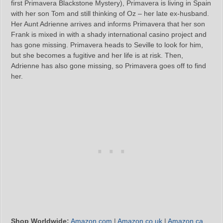
first Primavera Blackstone Mystery), Primavera is living in Spain
with her son Tom and still thinking of Oz – her late ex-husband.
Her Aunt Adrienne arrives and informs Primavera that her son
Frank is mixed in with a shady international casino project and
has gone missing. Primavera heads to Seville to look for him,
but she becomes a fugitive and her life is at risk. Then,
Adrienne has also gone missing, so Primavera goes off to find
her.
Shop Worldwide:
Amazon.com
|
Amazon.co.uk
|
Amazon.ca