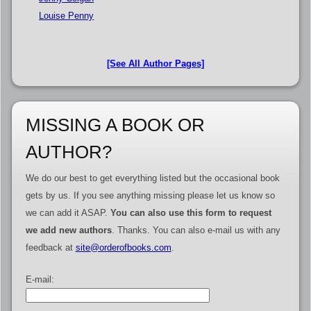
Louise Penny
[See All Author Pages]
MISSING A BOOK OR
AUTHOR?
We do our best to get everything listed but the occasional book
gets by us. If you see anything missing please let us know so
we can add it ASAP.
You can also use this form to request
we add new authors
. Thanks. You can also e-mail us with any
feedback at
site@orderofbooks.com
.
E-mail: