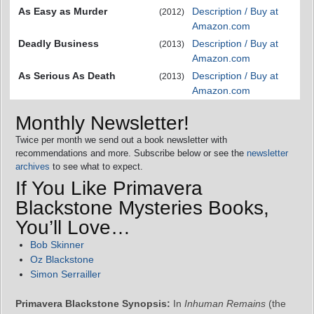
As Easy as Murder
Description / Buy at
(2012)
Amazon.com
Deadly Business
Description / Buy at
(2013)
Amazon.com
As Serious As Death
Description / Buy at
(2013)
Amazon.com
Monthly Newsletter!
Twice per month we send out a book newsletter with
recommendations and more. Subscribe below or see the
newsletter
archives
to see what to expect.
If You Like Primavera
Blackstone Mysteries Books,
You’ll Love…
Bob Skinner
Oz Blackstone
Simon Serrailler
Primavera Blackstone Synopsis:
In
Inhuman Remains
(the