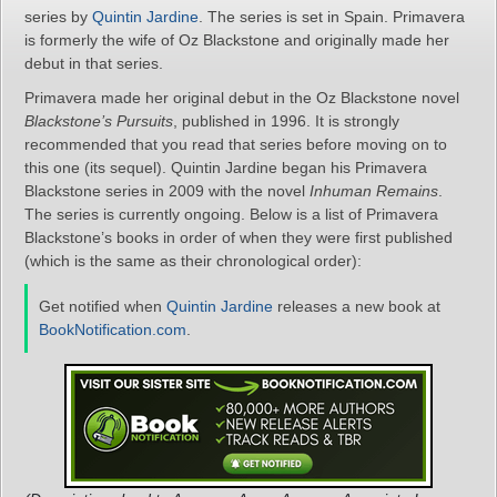
series by
Quintin Jardine
. The series is set in Spain. Primavera
is formerly the wife of Oz Blackstone and originally made her
debut in that series.
Primavera made her original debut in the Oz Blackstone novel
Blackstone’s Pursuits
, published in 1996. It is strongly
recommended that you read that series before moving on to
this one (its sequel). Quintin Jardine began his Primavera
Blackstone series in 2009 with the novel
Inhuman Remains
.
The series is currently ongoing. Below is a list of Primavera
Blackstone’s books in order of when they were first published
(which is the same as their chronological order):
Get notified when
Quintin Jardine
releases a new book at
BookNotification.com
.