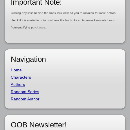
Important Note:
Clicking any links beside the book lists will lead you to Amazon for more details,
check if it is available or to purchase the book. As an Amazon Associate I earn
from qualifying purchases.
Navigation
Home
Characters
Authors
Random Series
Random Author
OOB Newsletter!