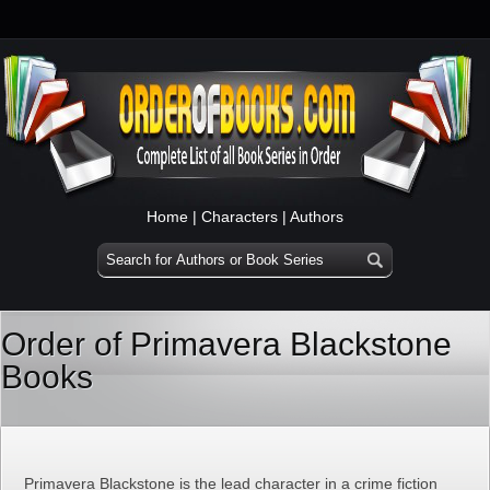
Home
|
Characters
|
Authors
Order of Primavera Blackstone
Books
Primavera Blackstone is the lead character in a crime fiction