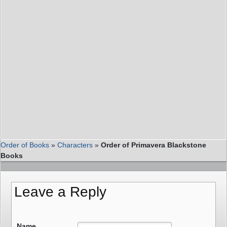
Order of Books
»
Characters
»
Order of Primavera Blackstone
Books
Leave a Reply
Name