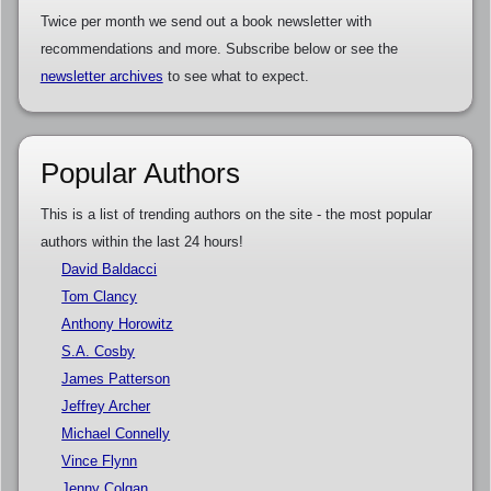
Twice per month we send out a book newsletter with
recommendations and more. Subscribe below or see the
newsletter archives
to see what to expect.
Popular Authors
This is a list of trending authors on the site - the most popular
authors within the last 24 hours!
David Baldacci
Tom Clancy
Anthony Horowitz
S.A. Cosby
James Patterson
Jeffrey Archer
Michael Connelly
Vince Flynn
Jenny Colgan