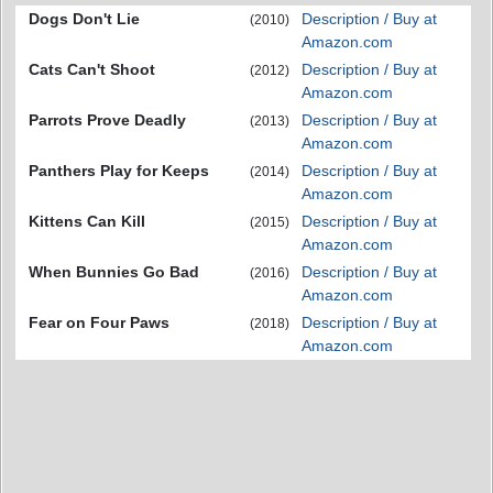
Dogs Don't Lie
Description / Buy at
(2010)
Amazon.com
Cats Can't Shoot
Description / Buy at
(2012)
Amazon.com
Parrots Prove Deadly
Description / Buy at
(2013)
Amazon.com
Panthers Play for Keeps
Description / Buy at
(2014)
Amazon.com
Kittens Can Kill
Description / Buy at
(2015)
Amazon.com
When Bunnies Go Bad
Description / Buy at
(2016)
Amazon.com
Fear on Four Paws
Description / Buy at
(2018)
Amazon.com