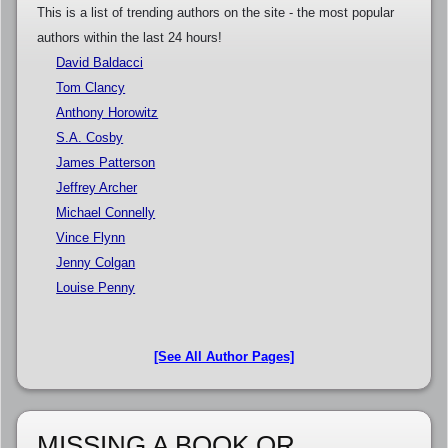
This is a list of trending authors on the site - the most popular
authors within the last 24 hours!
David Baldacci
Tom Clancy
Anthony Horowitz
S.A. Cosby
James Patterson
Jeffrey Archer
Michael Connelly
Vince Flynn
Jenny Colgan
Louise Penny
[See All Author Pages]
MISSING A BOOK OR