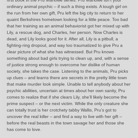
ordinary animal psychic – if such a thing exists. A tough girl on
the run from her own gift, Pru left the big city to return to her
quaint Berkshires hometown looking for a little peace. Too bad
that her training as an animal behaviorist got her mixed up with
Lily, a rescue dog, and Charles, her person. Now Charles is
dead, and Lily looks good for it. After all, Lily is a pitbull, a
fighting-ring dropout, and way too traumatized to give Pru a
clear picture of what she has witnessed. But Pru knows
something about bad girls trying to clean up, and, with a sense
of justice strong enough to overcome her dislike of human
society, she takes the case. Listening to the animals, Pru picks
up clues – and learns there are secrets in the pretty little town
that make murder look simple. Unable to tell anybody about her
psychic abilities, uncertain at times about her own sanity, Pru
comes to realize that if she clears Lily, she’ll likely become the
prime suspect – or the next victim. While the only creature she
can totally trust is her crotchety tabby Wallis, Pru’s got to
uncover the real killer – and find a way to live with her gift –
before the real beasts in the town savage her and those she
has come to love.