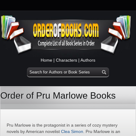
Home
|
Characters
|
Authors
Order of Pru Marlowe Books
Pru Marlowe is the protagonist in a series of cozy mystery
novels by American novelist
Clea Simon
. Pru Marlowe is an