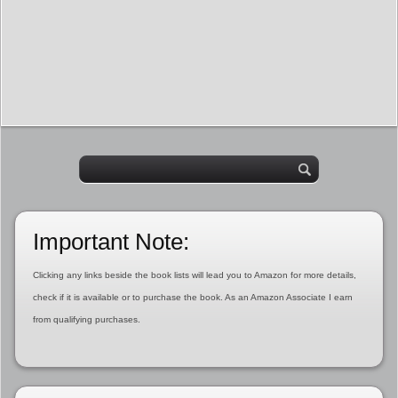
Important Note:
Clicking any links beside the book lists will lead you to Amazon for more details,
check if it is available or to purchase the book. As an Amazon Associate I earn
from qualifying purchases.