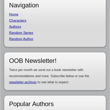
Navigation
Home
Characters
Authors
Random Series
Random Author
OOB Newsletter!
Twice per month we send out a book newsletter with
recommendations and more. Subscribe below or see the
newsletter archives
to see what to expect.
Popular Authors