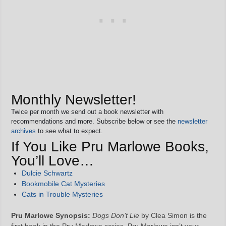
Monthly Newsletter!
Twice per month we send out a book newsletter with
recommendations and more. Subscribe below or see the
newsletter
archives
to see what to expect.
If You Like Pru Marlowe Books,
You’ll Love…
Dulcie Schwartz
Bookmobile Cat Mysteries
Cats in Trouble Mysteries
Pru Marlowe Synopsis:
Dogs Don’t Lie
by Clea Simon is the
first book in the Pru Marlowe series. Pru Marlowe isn’t your