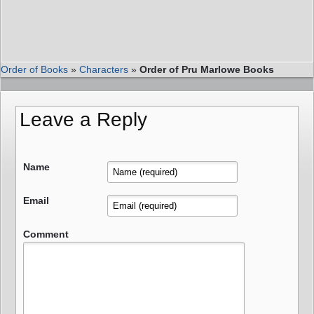
Order of Books
»
Characters
»
Order of Pru Marlowe Books
Leave a Reply
Name
Email
Comment