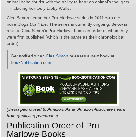
animal behaviourist with the ability to hear an animal’s thoughts
– including her testy tabby Wallis.
Clea Simon began her Pru Marlowe series in 2011 with the
novel
Dogs Don’t Lie
. The series is currently ongoing. Below is
a list of Clea Simon’s Pru Marlowe books in order of when they
were first published (which is the same as their chronological
order):
Get notified when
Clea Simon
releases a new book at
BookNotification.com
.
(Descriptions lead to Amazon. As an Amazon Associate I earn
from qualifying purchases)
Publication Order of Pru
Marlowe Books