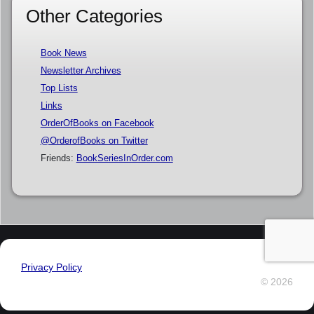
Other Categories
Book News
Newsletter Archives
Top Lists
Links
OrderOfBooks on Facebook
@OrderofBooks on Twitter
Friends:
BookSeriesInOrder.com
Privacy Policy
© 2026