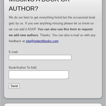
AUTHOR?
We do our best to get everything listed but the occasional book
gets by us. If you see anything missing please let us know so
we can add it ASAP.
You can also use this form to request
we add new authors
. Thanks. You can also e-mail us with any
feedback at
site@orderofbooks.com
.
E-mail:
Book/Author To Add: