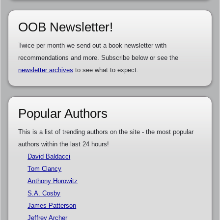
OOB Newsletter!
Twice per month we send out a book newsletter with
recommendations and more. Subscribe below or see the
newsletter archives
to see what to expect.
Popular Authors
This is a list of trending authors on the site - the most popular
authors within the last 24 hours!
David Baldacci
Tom Clancy
Anthony Horowitz
S.A. Cosby
James Patterson
Jeffrey Archer