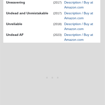
Unwavering
Description / Buy at
(2017)
Amazon.com
Undead and Unmistakable
Description / Buy at
(2017)
Amazon.com
Unreliable
Description / Buy at
(2018)
Amazon.com
Undead AF
Description / Buy at
(2023)
Amazon.com