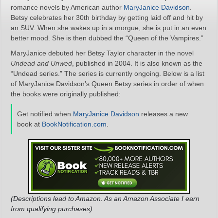
romance novels by American author
MaryJanice Davidson
.
Betsy celebrates her 30th birthday by getting laid off and hit by
an SUV. When she wakes up in a morgue, she is put in an even
better mood. She is then dubbed the “Queen of the Vampires.”
MaryJanice debuted her Betsy Taylor character in the novel
Undead and Unwed
, published in 2004. It is also known as the
“Undead series.” The series is currently ongoing. Below is a list
of MaryJanice Davidson’s Queen Betsy series in order of when
the books were originally published:
Get notified when
MaryJanice Davidson
releases a new
book at
BookNotification.com
.
(Descriptions lead to Amazon. As an Amazon Associate I earn
from qualifying purchases)