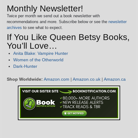
Monthly Newsletter!
Twice per month we send out a book newsletter with
recommendations and more. Subscribe below or see the
newsletter
archives
to see what to expect.
If You Like Queen Betsy Books,
You’ll Love…
Anita Blake: Vampire Hunter
Women of the Otherworld
Dark-Hunter
Shop Worldwide:
Amazon.com
|
Amazon.co.uk
|
Amazon.ca