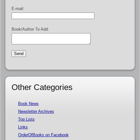
E-mail:
Book/Author To Add:
Other Categories
Book News
Newsletter Archives
Top Lists
Links
OrderOfBooks on Facebook