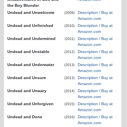
the Boy Blunder
Undead and Unwelcome
Description / Buy at
(2009)
Amazon.com
Undead and Unfinished
Description / Buy at
(2010)
Amazon.com
Undead and Undermined
Description / Buy at
(2011)
Amazon.com
Undead and Unstable
Description / Buy at
(2012)
Amazon.com
Undead and Underwater
Description / Buy at
(2013)
Amazon.com
Undead and Unsure
Description / Buy at
(2013)
Amazon.com
Undead and Unwary
Description / Buy at
(2014)
Amazon.com
Undead and Unforgiven
Description / Buy at
(2015)
Amazon.com
Undead and Done
Description / Buy at
(2016)
Amazon.com