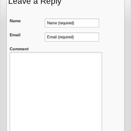
Leave a Reply
Name
Email
Comment