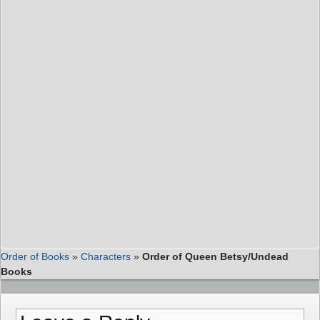
Order of Books
»
Characters
»
Order of Queen Betsy/Undead
Books