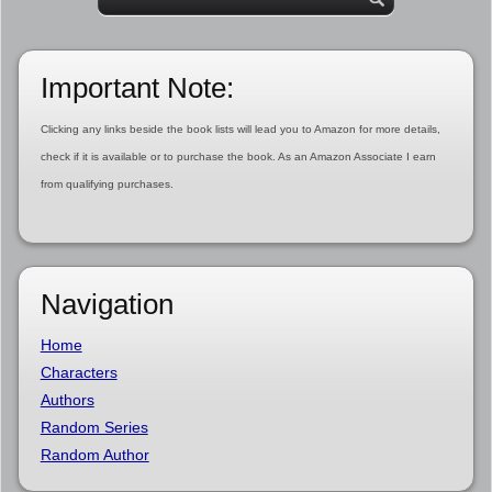
Important Note:
Clicking any links beside the book lists will lead you to Amazon for more details,
check if it is available or to purchase the book. As an Amazon Associate I earn
from qualifying purchases.
Navigation
Home
Characters
Authors
Random Series
Random Author