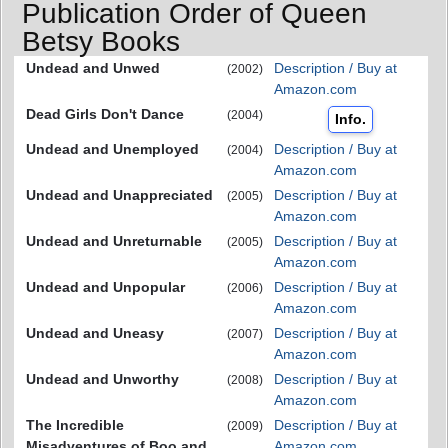
Publication Order of Queen
Betsy Books
Undead and Unwed
Description / Buy at
(2002)
Amazon.com
Dead Girls Don't Dance
(2004)
Info.
Undead and Unemployed
Description / Buy at
(2004)
Amazon.com
Undead and Unappreciated
Description / Buy at
(2005)
Amazon.com
Undead and Unreturnable
Description / Buy at
(2005)
Amazon.com
Undead and Unpopular
Description / Buy at
(2006)
Amazon.com
Undead and Uneasy
Description / Buy at
(2007)
Amazon.com
Undead and Unworthy
Description / Buy at
(2008)
Amazon.com
The Incredible
Description / Buy at
(2009)
Misadventures of Boo and
Amazon.com