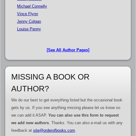
Michael Connelly
Vince Flynn
Jenny Colgan
Louise Penny
[See All Author Pages]
MISSING A BOOK OR
AUTHOR?
We do our best to get everything listed but the occasional book
gets by us. If you see anything missing please let us know so
we can add it ASAP.
You can also use this form to request
we add new authors
. Thanks. You can also e-mail us with any
feedback at
site@orderofbooks.com
.