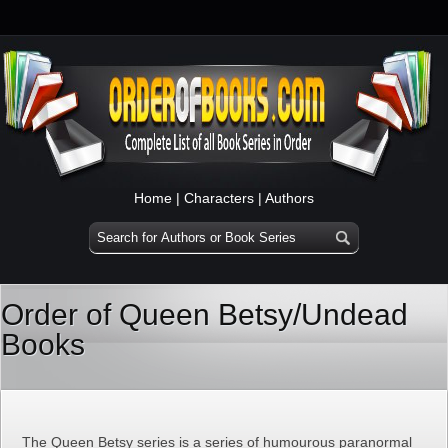
Home
|
Characters
|
Authors
Order of Queen Betsy/Undead
Books
The Queen Betsy series is a series of humourous paranormal