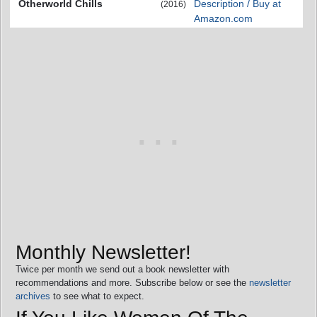
Otherworld Chills
Description / Buy at
(2016)
Amazon.com
Monthly Newsletter!
Twice per month we send out a book newsletter with
recommendations and more. Subscribe below or see the
newsletter
archives
to see what to expect.