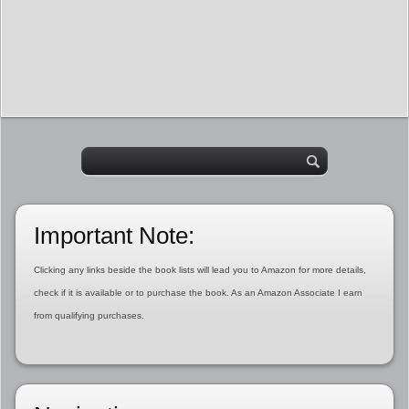
Important Note:
Clicking any links beside the book lists will lead you to Amazon for more details,
check if it is available or to purchase the book. As an Amazon Associate I earn
from qualifying purchases.