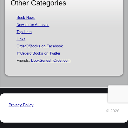
Other Categories
Book News
Newsletter Archives
Top Lists
Links
OrderOfBooks on Facebook
@OrderofBooks on Twitter
Friends:
BookSeriesInOrder.com
Privacy Policy
© 2026