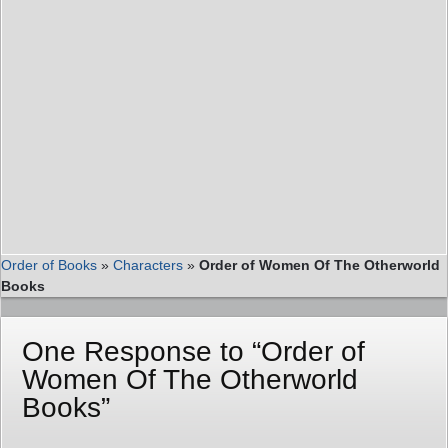
Order of Books
»
Characters
»
Order of Women Of The Otherworld
Books
One Response to “Order of
Women Of The Otherworld
Books”