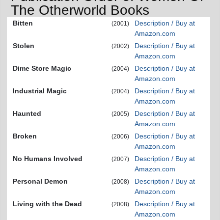
The Otherworld Books
Bitten
Description / Buy at
(2001)
Amazon.com
Stolen
Description / Buy at
(2002)
Amazon.com
Dime Store Magic
Description / Buy at
(2004)
Amazon.com
Industrial Magic
Description / Buy at
(2004)
Amazon.com
Haunted
Description / Buy at
(2005)
Amazon.com
Broken
Description / Buy at
(2006)
Amazon.com
No Humans Involved
Description / Buy at
(2007)
Amazon.com
Personal Demon
Description / Buy at
(2008)
Amazon.com
Living with the Dead
Description / Buy at
(2008)
Amazon.com