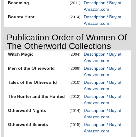
Becoming
Description / Buy at
(2011)
Amazon.com
Bounty Hunt
Description / Buy at
(2014)
Amazon.com
Publication Order of Women Of
The Otherworld Collections
Witch Magic
Description / Buy at
(2004)
Amazon.com
Men of the Otherworld
Description / Buy at
(2009)
Amazon.com
Tales of the Otherworld
Description / Buy at
(2010)
Amazon.com
The Hunter and the Hunted
Description / Buy at
(2012)
Amazon.com
Otherworld Nights
Description / Buy at
(2014)
Amazon.com
Otherworld Secrets
Description / Buy at
(2015)
Amazon.com