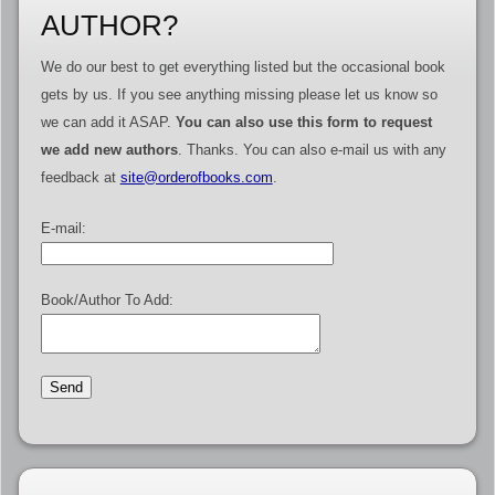
AUTHOR?
We do our best to get everything listed but the occasional book
gets by us. If you see anything missing please let us know so
we can add it ASAP.
You can also use this form to request
we add new authors
. Thanks. You can also e-mail us with any
feedback at
site@orderofbooks.com
.
E-mail:
Book/Author To Add: