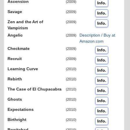
Ascension
(2009)
Info.
Savage
(2009)
Info.
Zen and the Art of
(2009)
Info.
Vampirism
Angelic
Description / Buy at
(2009)
Amazon.com
Checkmate
(2009)
Info.
Recruit
(2009)
Info.
Learning Curve
(2010)
Info.
Rebirth
(2010)
Info.
The Case of El Chupacabra
(2010)
Info.
Ghosts
(2010)
Info.
Expectations
(2010)
Info.
Birthright
(2010)
Info.
Bewitched
(2010)