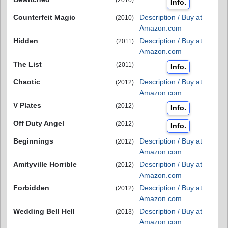
Info.
Counterfeit Magic
Description / Buy at
(2010)
Amazon.com
Hidden
Description / Buy at
(2011)
Amazon.com
The List
(2011)
Info.
Chaotic
Description / Buy at
(2012)
Amazon.com
V Plates
(2012)
Info.
Off Duty Angel
(2012)
Info.
Beginnings
Description / Buy at
(2012)
Amazon.com
Amityville Horrible
Description / Buy at
(2012)
Amazon.com
Forbidden
Description / Buy at
(2012)
Amazon.com
Wedding Bell Hell
Description / Buy at
(2013)
Amazon.com