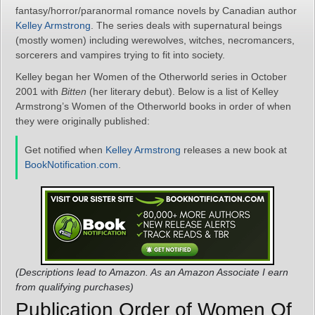
fantasy/horror/paranormal romance novels by Canadian author
Kelley Armstrong
. The series deals with supernatural beings
(mostly women) including werewolves, witches, necromancers,
sorcerers and vampires trying to fit into society.
Kelley began her Women of the Otherworld series in October
2001 with
Bitten
(her literary debut). Below is a list of Kelley
Armstrong’s Women of the Otherworld books in order of when
they were originally published:
Get notified when
Kelley Armstrong
releases a new book at
BookNotification.com
.
(Descriptions lead to Amazon. As an Amazon Associate I earn
from qualifying purchases)
Publication Order of Women Of