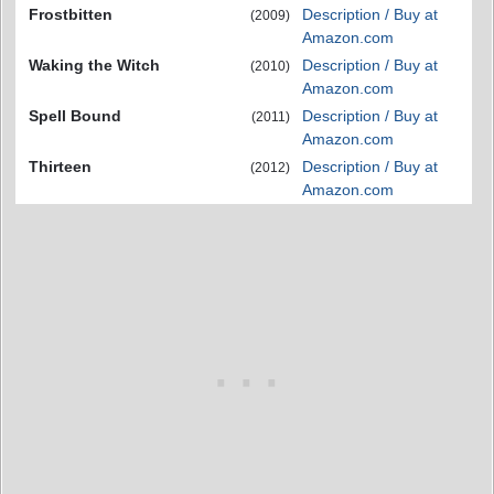
Frostbitten
Description / Buy at
(2009)
Amazon.com
Waking the Witch
Description / Buy at
(2010)
Amazon.com
Spell Bound
Description / Buy at
(2011)
Amazon.com
Thirteen
Description / Buy at
(2012)
Amazon.com