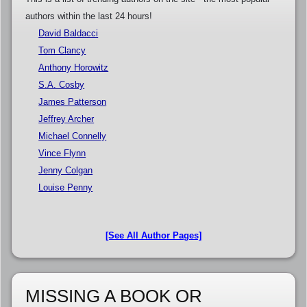
authors within the last 24 hours!
David Baldacci
Tom Clancy
Anthony Horowitz
S.A. Cosby
James Patterson
Jeffrey Archer
Michael Connelly
Vince Flynn
Jenny Colgan
Louise Penny
[See All Author Pages]
MISSING A BOOK OR