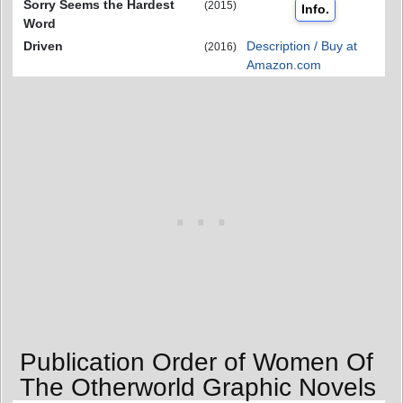
Sorry Seems the Hardest
(2015)
Info.
Word
Driven
Description / Buy at
(2016)
Amazon.com
Publication Order of Women Of
The Otherworld Graphic Novels