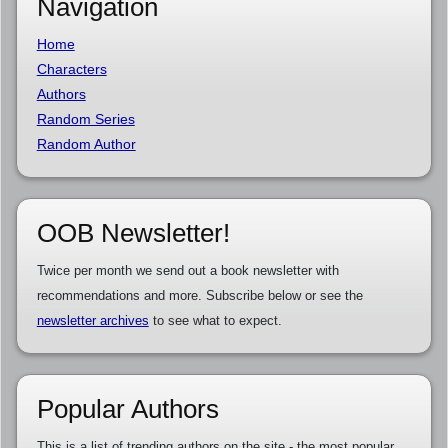
Navigation
Home
Characters
Authors
Random Series
Random Author
OOB Newsletter!
Twice per month we send out a book newsletter with
recommendations and more. Subscribe below or see the
newsletter archives
to see what to expect.
Popular Authors
This is a list of trending authors on the site - the most popular