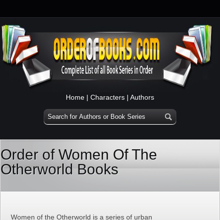
Home
|
Characters
|
Authors
Order of Women Of The
Otherworld Books
Women of the Otherworld is a series of urban