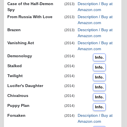
Case of the Half-Demon
Description / Buy at
(2013)
Spy
Amazon.com
From Russia With Love
Description / Buy at
(2013)
Amazon.com
Brazen
Description / Buy at
(2013)
Amazon.com
Vanishing Act
Description / Buy at
(2014)
Amazon.com
Demonology
(2014)
Info.
Stalked
(2014)
Info.
Twilight
(2014)
Info.
Lucifer's Daughter
(2014)
Info.
Chivalrous
(2014)
Info.
Puppy Plan
(2014)
Info.
Forsaken
Description / Buy at
(2014)
Amazon.com