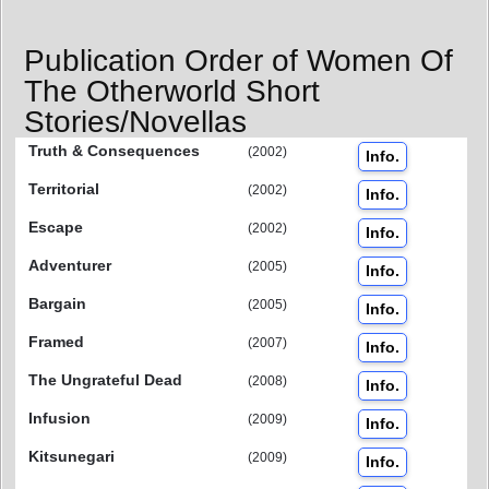
Publication Order of Women Of
The Otherworld Short
Stories/Novellas
Truth & Consequences
(2002)
Info.
Territorial
(2002)
Info.
Escape
(2002)
Info.
Adventurer
(2005)
Info.
Bargain
(2005)
Info.
Framed
(2007)
Info.
The Ungrateful Dead
(2008)
Info.
Infusion
(2009)
Info.
Kitsunegari
(2009)
Info.