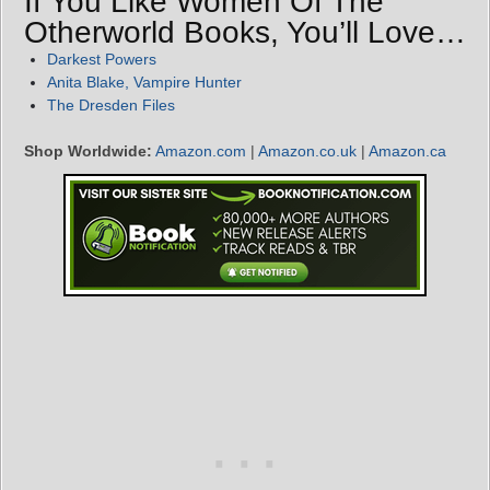
If You Like Women Of The
Otherworld Books, You’ll Love…
Darkest Powers
Anita Blake, Vampire Hunter
The Dresden Files
Shop Worldwide:
Amazon.com
|
Amazon.co.uk
|
Amazon.ca