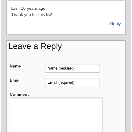
Erin: 10 years ago
Thank you for this list!
Reply
Leave a Reply
Name
Email
Comment