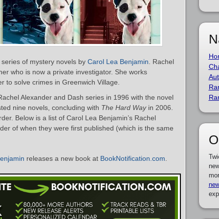
N
Ho
 series of mystery novels by
Carol Lea Benjamin
. Rachel
Cha
ner who is now a private investigator. She works
Aut
r to solve crimes in Greenwich Village.
Ra
achel Alexander and Dash series in 1996 with the novel
Ra
sted nine novels, concluding with
The Hard Way
in 2006.
der. Below is a list of Carol Lea Benjamin’s Rachel
er of when they were first published (which is the same
O
Twi
Benjamin
releases a new book at
BookNotification.com
.
new
mor
new
exp