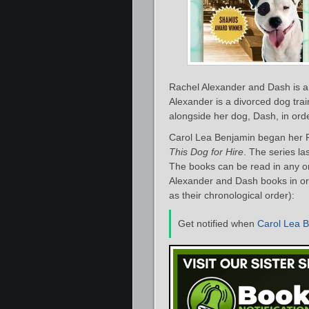
Rachel Alexander and Dash is a
Alexander is a divorced dog trai
alongside her dog, Dash, in orde
Carol Lea Benjamin began her R
This Dog for Hire
. The series la
The books can be read in any or
Alexander and Dash books in ord
as their chronological order):
Get notified when
Carol Lea 