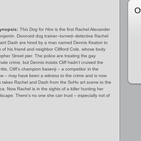
O
ynopsis:
This Dog for Hire
is the first Rachel Alexander
njamin. Divorced dog trainer–turned–detective Rachel
tant Dash are hired by a man named Dennis Keaton to
h of his friend and neighbor Clifford Cole, whose body
pher Street pier. The police are treating the gay
ate crime, but Dennis insists Cliff hadn’t cruised the
tte, Cliff’s champion basenji – a competitor in the
 – may have been a witness to the crime and is now
s takes Rachel and Dash from the SoHo art scene to the
 Now Rachel is in the sights of a killer hunting her
scape. There’s no one she can trust – especially not of