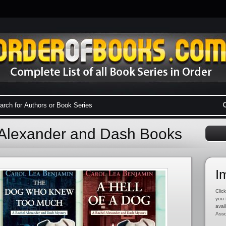
 Alexander and Dash Books
I
Click
you 
avai
Asso