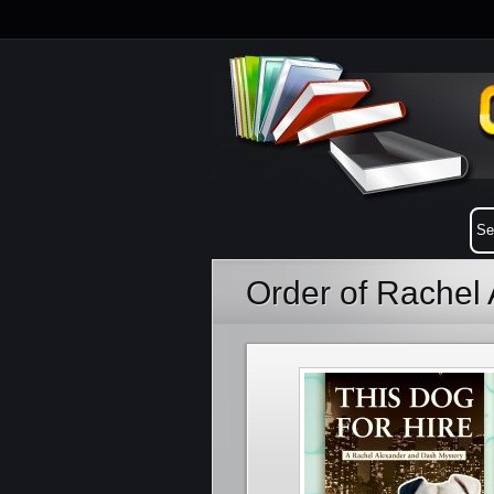
Order of Rachel