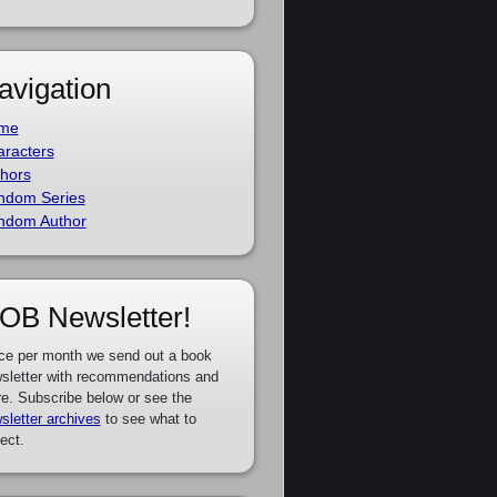
avigation
me
racters
hors
ndom Series
ndom Author
OB Newsletter!
ce per month we send out a book
sletter with recommendations and
e. Subscribe below or see the
sletter archives
to see what to
ect.