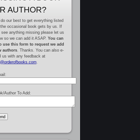
R AUTHOR?
do our best to get everything listed
 the occasional book gets by us. If
 see anything missing please let us
w so we can add it ASAP.
You can
o use this form to request we add
 authors
. Thanks. You can also e-
l us with any feedback at
e@orderofbooks.com
.
ail:
k/Author To Add: