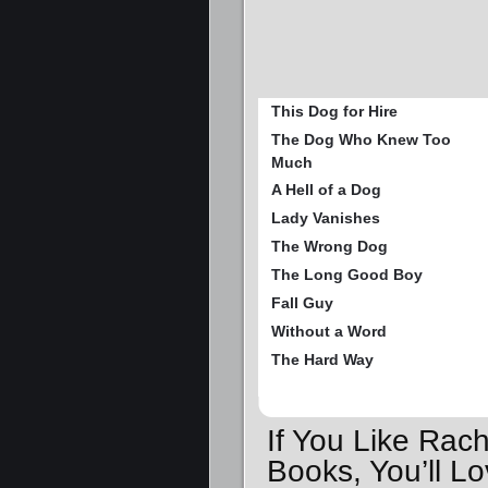
This Dog for Hire
The Dog Who Knew Too
Much
A Hell of a Dog
Lady Vanishes
The Wrong Dog
The Long Good Boy
Fall Guy
Without a Word
The Hard Way
If You Like Rac
Books, You’ll 