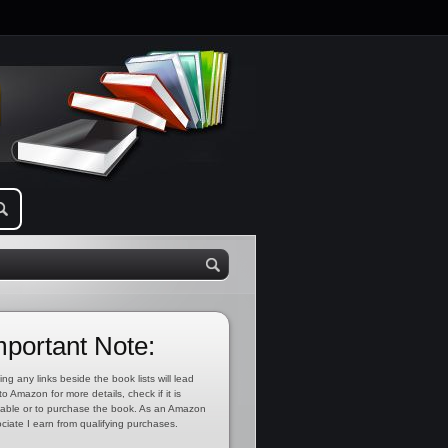
mportant Note:
ing any links beside the book lists will lead
to Amazon for more details, check if it is
lable or to purchase the book. As an Amazon
ciate I earn from qualifying purchases.