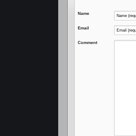
Name
Email
Comment