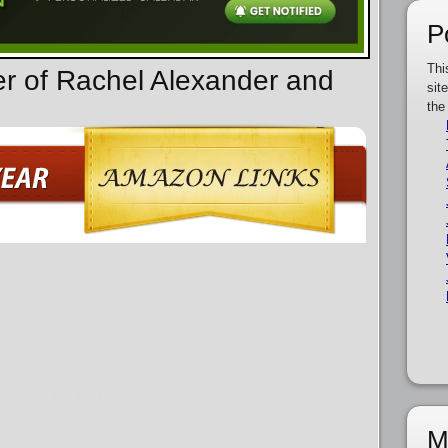
P
Thi
er of Rachel Alexander and
sit
the
M