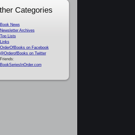
ther Categories
Book News
Newsletter Archives
Top Lists
Links
OrderOfBooks on Facebook
@OrderofBooks on Twitter
Friends:
BookSeriesInOrder.com