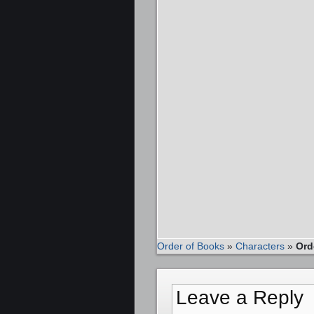
Order of Books
»
Characters
»
Ord
Leave a Reply