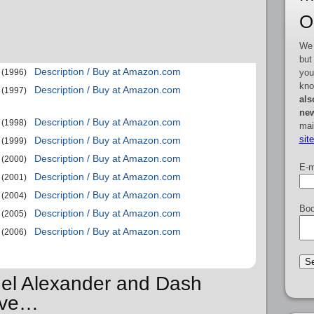
O
We 
but
Description / Buy at Amazon.com
you
(1996)
kno
Description / Buy at Amazon.com
(1997)
als
new
Description / Buy at Amazon.com
(1998)
mai
sit
Description / Buy at Amazon.com
(1999)
Description / Buy at Amazon.com
(2000)
E-m
Description / Buy at Amazon.com
(2001)
Description / Buy at Amazon.com
(2004)
Boo
Description / Buy at Amazon.com
(2005)
Description / Buy at Amazon.com
(2006)
hel Alexander and Dash
Love…