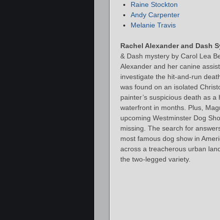
Raine Stockton
Andy Carpenter
Melanie Travis
Rachel Alexander and Dash S
& Dash mystery by Carol Lea Be
Alexander and her canine assis
investigate the hit-and-run deat
was found on an isolated Christo
painter’s suspicious death as a h
waterfront in months. Plus, Magri
upcoming Westminster Dog Show
missing. The search for answer
most famous dog show in America.
across a treacherous urban land
the two-legged variety.