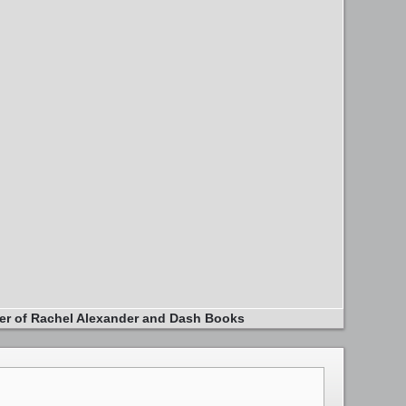
er of Rachel Alexander and Dash Books