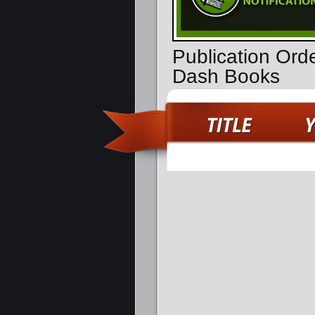
Publication Ord
Dash Books