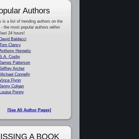
opular Authors
s is a list of trending authors on the
e - the most popular authors within
 last 24 hours!
David Baldacci
Tom Clancy
Anthony Horowitz
S.A. Cosby
James Patterson
Jeffrey Archer
Michael Connelly
Vince Flynn
Jenny Colgan
Louise Penny
[See All Author Pages]
ISSING A BOOK