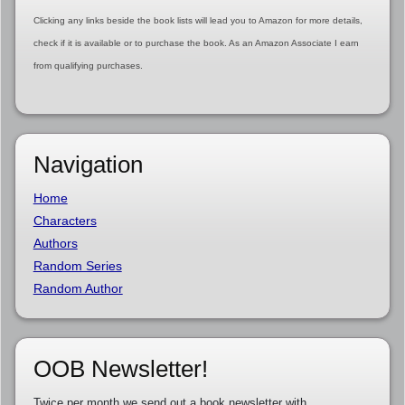
Clicking any links beside the book lists will lead you to Amazon for more details,
check if it is available or to purchase the book. As an Amazon Associate I earn
from qualifying purchases.
Navigation
Home
Characters
Authors
Random Series
Random Author
OOB Newsletter!
Twice per month we send out a book newsletter with