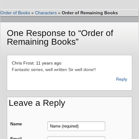
Order of Books
»
Characters
»
Order of Remaining Books
One Response to “Order of
Remaining Books”
Chris Frost: 11 years ago
Fantastic series, well written Sir well done!!
Reply
Leave a Reply
Name
Email