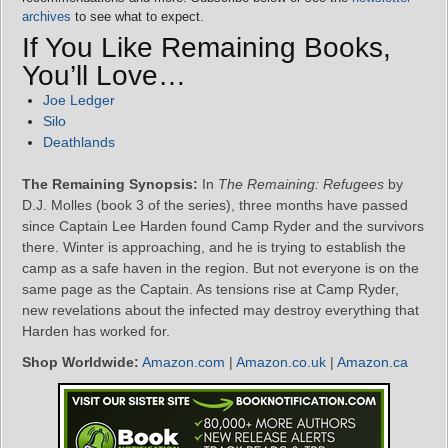
archives
to see what to expect.
If You Like Remaining Books,
You’ll Love…
Joe Ledger
Silo
Deathlands
The Remaining Synopsis:
In
The Remaining: Refugees
by
D.J. Molles (book 3 of the series), three months have passed
since Captain Lee Harden found Camp Ryder and the survivors
there. Winter is approaching, and he is trying to establish the
camp as a safe haven in the region. But not everyone is on the
same page as the Captain. As tensions rise at Camp Ryder,
new revelations about the infected may destroy everything that
Harden has worked for.
Shop Worldwide:
Amazon.com
|
Amazon.co.uk
|
Amazon.ca