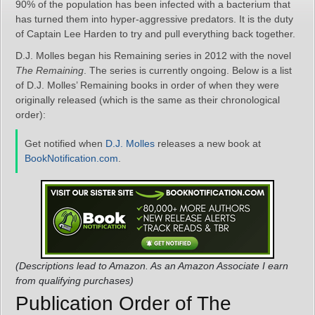
90% of the population has been infected with a bacterium that
has turned them into hyper-aggressive predators. It is the duty
of Captain Lee Harden to try and pull everything back together.
D.J. Molles began his Remaining series in 2012 with the novel
The Remaining
. The series is currently ongoing. Below is a list
of D.J. Molles’ Remaining books in order of when they were
originally released (which is the same as their chronological
order):
Get notified when
D.J. Molles
releases a new book at
BookNotification.com
.
(Descriptions lead to Amazon. As an Amazon Associate I earn
from qualifying purchases)
Publication Order of The