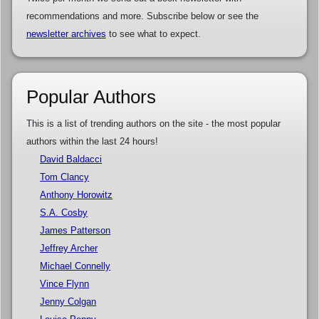
recommendations and more. Subscribe below or see the
newsletter archives
to see what to expect.
Popular Authors
This is a list of trending authors on the site - the most popular
authors within the last 24 hours!
David Baldacci
Tom Clancy
Anthony Horowitz
S.A. Cosby
James Patterson
Jeffrey Archer
Michael Connelly
Vince Flynn
Jenny Colgan