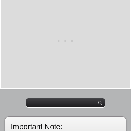
Important Note: