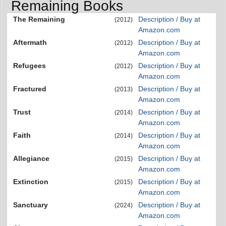
Remaining Books
The Remaining
Description / Buy at
(2012)
Amazon.com
Aftermath
Description / Buy at
(2012)
Amazon.com
Refugees
Description / Buy at
(2012)
Amazon.com
Fractured
Description / Buy at
(2013)
Amazon.com
Trust
Description / Buy at
(2014)
Amazon.com
Faith
Description / Buy at
(2014)
Amazon.com
Allegiance
Description / Buy at
(2015)
Amazon.com
Extinction
Description / Buy at
(2015)
Amazon.com
Sanctuary
Description / Buy at
(2024)
Amazon.com