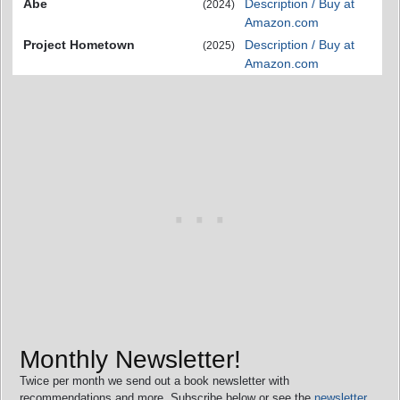
Abe
Description / Buy at
(2024)
Amazon.com
Project Hometown
Description / Buy at
(2025)
Amazon.com
Monthly Newsletter!
Twice per month we send out a book newsletter with
recommendations and more. Subscribe below or see the
newsletter