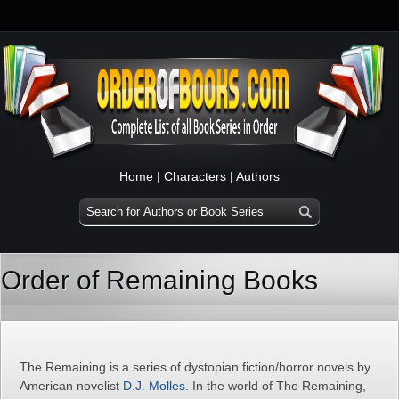
Home
|
Characters
|
Authors
Order of Remaining Books
The Remaining is a series of dystopian fiction/horror novels by
American novelist
D.J. Molles
. In the world of The Remaining,