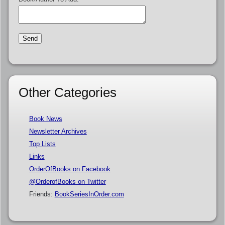
Other Categories
Book News
Newsletter Archives
Top Lists
Links
OrderOfBooks on Facebook
@OrderofBooks on Twitter
Friends:
BookSeriesInOrder.com