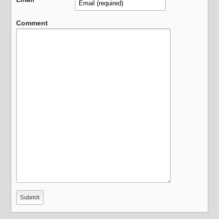
Comment