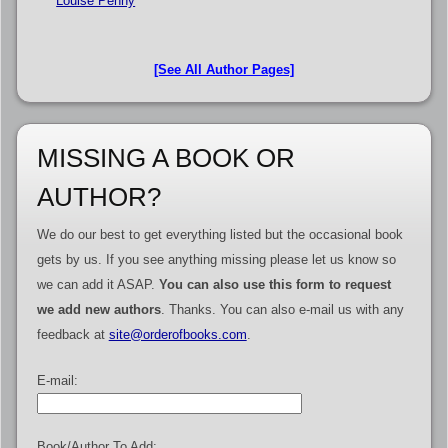
Louise Penny
[See All Author Pages]
MISSING A BOOK OR
AUTHOR?
We do our best to get everything listed but the occasional book
gets by us. If you see anything missing please let us know so
we can add it ASAP.
You can also use this form to request
we add new authors
. Thanks. You can also e-mail us with any
feedback at
site@orderofbooks.com
.
E-mail:
Book/Author To Add: