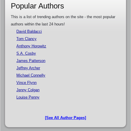
Popular Authors
This is a list of trending authors on the site - the most popular
authors within the last 24 hours!
David Baldacci
Tom Clancy
Anthony Horowitz
S.A. Cosby
James Patterson
Jeffrey Archer
Michael Connelly
Vince Flynn
Jenny Colgan
Louise Penny
[See All Author Pages]