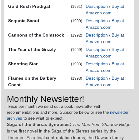
Gold Rush Prodigal
Description / Buy at
(1991)
Amazon.com
Sequoia Scout
Description / Buy at
(1999)
Amazon.com
Cannons of the Comstock
Description / Buy at
(1992)
Amazon.com
The Year of the Grizzly
Description / Buy at
(1999)
Amazon.com
Shooting Star
Description / Buy at
(1993)
Amazon.com
Flames on the Barbary
Description / Buy at
(1993)
Coast
Amazon.com
Monthly Newsletter!
Twice per month we send out a book newsletter with
recommendations and more. Subscribe below or see the
newsletter
archives
to see what to expect.
Saga of the Sierras Synopses:
The Man from Shadow Ridge
is the first novel in the Saga of the Sierras series by the
Thoenes. As a final confrontation looms, the Dawson family