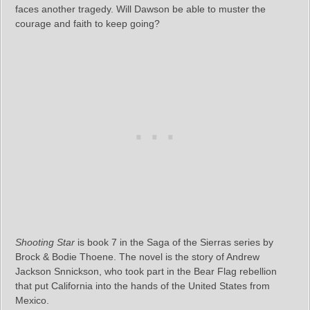
faces another tragedy. Will Dawson be able to muster the
courage and faith to keep going?
Shooting Star
is book 7 in the Saga of the Sierras series by
Brock & Bodie Thoene. The novel is the story of Andrew
Jackson Snnickson, who took part in the Bear Flag rebellion
that put California into the hands of the United States from
Mexico.