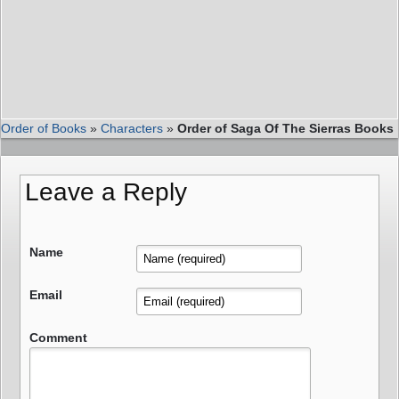
Order of Books
»
Characters
»
Order of Saga Of The Sierras Books
Leave a Reply
Name
Email
Comment