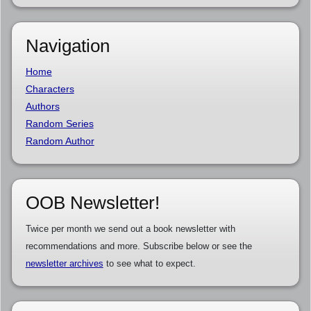
Navigation
Home
Characters
Authors
Random Series
Random Author
OOB Newsletter!
Twice per month we send out a book newsletter with
recommendations and more. Subscribe below or see the
newsletter archives
to see what to expect.