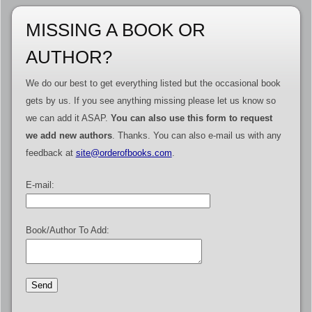
MISSING A BOOK OR
AUTHOR?
We do our best to get everything listed but the occasional book
gets by us. If you see anything missing please let us know so
we can add it ASAP.
You can also use this form to request
we add new authors
. Thanks. You can also e-mail us with any
feedback at
site@orderofbooks.com
.
E-mail:
Book/Author To Add: