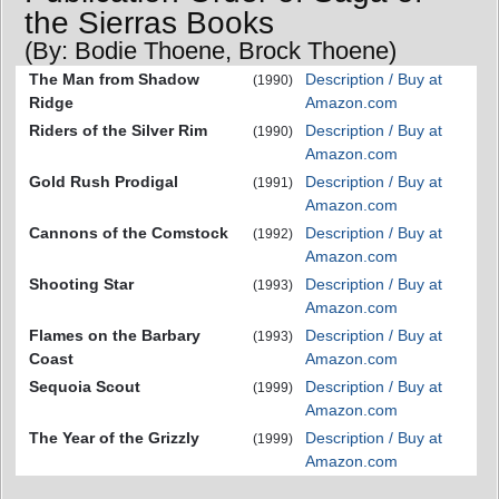
the Sierras Books
(By: Bodie Thoene, Brock Thoene)
The Man from Shadow
Description / Buy at
(1990)
Ridge
Amazon.com
Riders of the Silver Rim
Description / Buy at
(1990)
Amazon.com
Gold Rush Prodigal
Description / Buy at
(1991)
Amazon.com
Cannons of the Comstock
Description / Buy at
(1992)
Amazon.com
Shooting Star
Description / Buy at
(1993)
Amazon.com
Flames on the Barbary
Description / Buy at
(1993)
Coast
Amazon.com
Sequoia Scout
Description / Buy at
(1999)
Amazon.com
The Year of the Grizzly
Description / Buy at
(1999)
Amazon.com