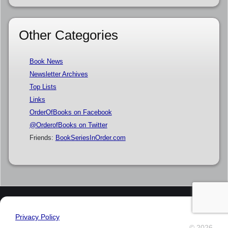
Other Categories
Book News
Newsletter Archives
Top Lists
Links
OrderOfBooks on Facebook
@OrderofBooks on Twitter
Friends:
BookSeriesInOrder.com
Privacy Policy
© 2026