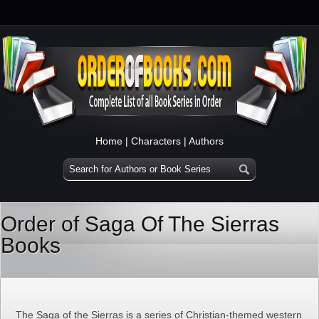
Home
|
Characters
|
Authors
Order of Saga Of The Sierras
Books
The Saga of the Sierras is a series of Christian-themed western