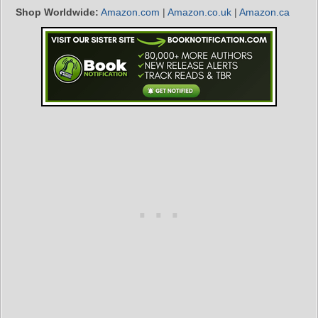
Shop Worldwide:
Amazon.com
|
Amazon.co.uk
|
Amazon.ca