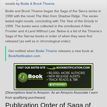
novels by
Bodie & Brock Thoene
.
Bodie and Brock Thoene began the Saga of the Sierra series in
1990 with the novel
The Man from Shadow Ridge
. The series
lasted eight novels, concluding with
The Year of the Grizzly
in
1999. The books were collected in the omnibuses
A New
Frontier
and
A Land Without Law
. Below is a list of the Thoene’s
Saga of the Sierras books in order of when they were first
released (as well as in chronological order):
Get notified when
Bodie Thoene
releases a new book at
BookNotification.com
.
(Descriptions lead to Amazon. As an Amazon Associate I earn
from qualifying purchases)
Publication Order of Saga of