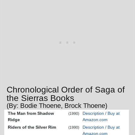
Chronological Order of Saga of
the Sierras Books
(By: Bodie Thoene, Brock Thoene)
The Man from Shadow
Description / Buy at
(1990)
Ridge
Amazon.com
Riders of the Silver Rim
Description / Buy at
(1990)
Amazon.com