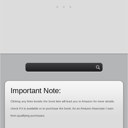
Important Note:
Clicking any links beside the book lists will lead you to Amazon for more details,
check if it is available or to purchase the book. As an Amazon Associate I earn
from qualifying purchases.