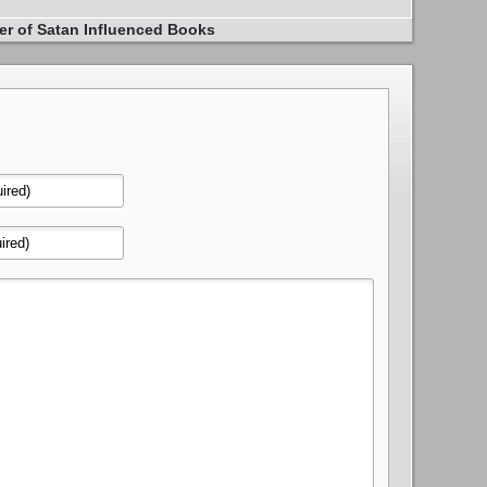
er of Satan Influenced Books