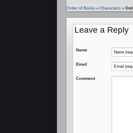
Order of Books
»
Characters
»
Ord
Leave a Reply
Name
Email
Comment