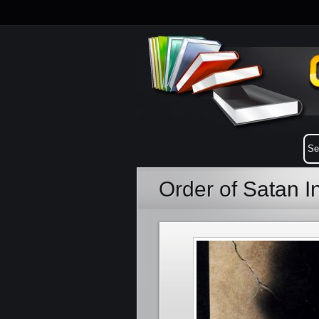
Order of Satan 