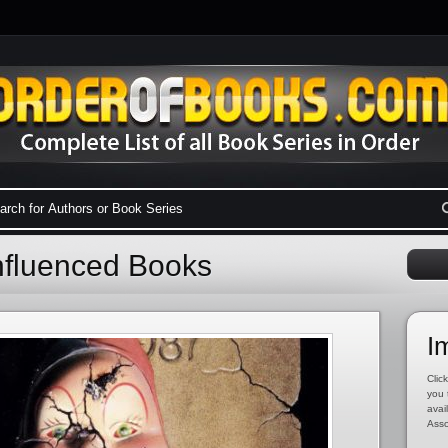
Influenced Books
I
Click
you 
avai
Asso