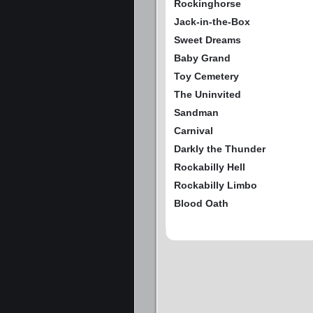
Rockinghorse
Jack-in-the-Box
Sweet Dreams
Baby Grand
Toy Cemetery
The Uninvited
Sandman
Carnival
Darkly the Thunder
Rockabilly Hell
Rockabilly Limbo
Blood Oath