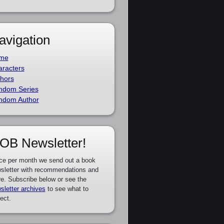
avigation
me
racters
hors
ndom Series
ndom Author
OB Newsletter!
ce per month we send out a book
sletter with recommendations and
e. Subscribe below or see the
sletter archives
to see what to
ect.