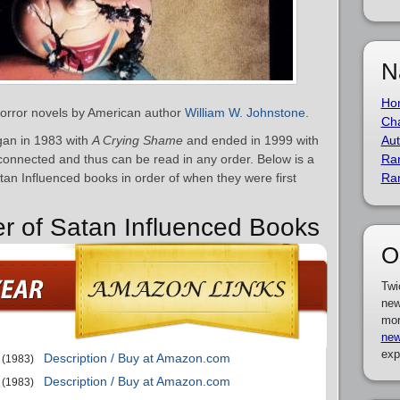
N
Ho
 horror novels by American author
William W. Johnstone
.
Cha
gan in 1983 with
A Crying Shame
and ended in 1999 with
Aut
connected and thus can be read in any order. Below is a
Ra
atan Influenced books in order of when they were first
Ra
er of Satan Influenced Books
O
Twi
new
mor
new
exp
Description / Buy at Amazon.com
(1983)
Description / Buy at Amazon.com
(1983)