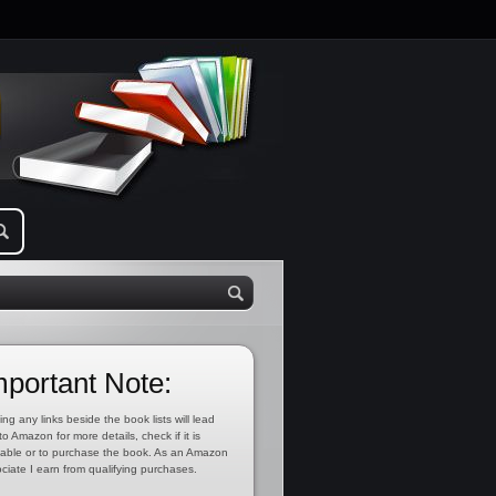
mportant Note:
ing any links beside the book lists will lead
to Amazon for more details, check if it is
lable or to purchase the book. As an Amazon
ciate I earn from qualifying purchases.