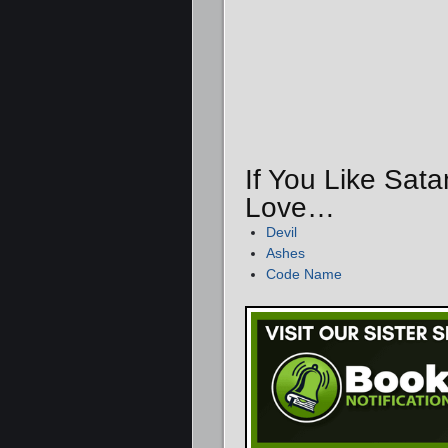
If You Like Sata
Love…
Devil
Ashes
Code Name