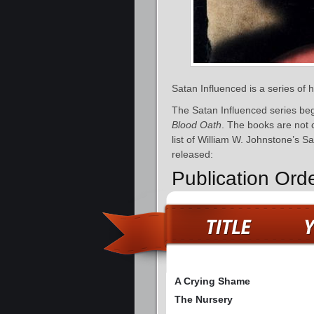
Satan Influenced is a series of
The Satan Influenced series be
Blood Oath
. The books are not 
list of William W. Johnstone’s S
released:
Publication Ord
A Crying Shame
The Nursery