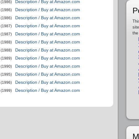
Description / Buy at Amazon.com
(1986)
P
Description / Buy at Amazon.com
(1986)
Description / Buy at Amazon.com
(1986)
Thi
Description / Buy at Amazon.com
(1987)
sit
the
Description / Buy at Amazon.com
(1987)
Description / Buy at Amazon.com
(1988)
Description / Buy at Amazon.com
(1988)
Description / Buy at Amazon.com
(1989)
Description / Buy at Amazon.com
(1990)
Description / Buy at Amazon.com
(1995)
Description / Buy at Amazon.com
(1996)
Description / Buy at Amazon.com
(1999)
M