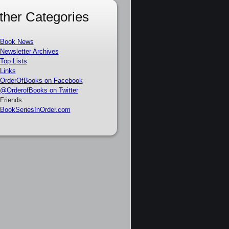
ther Categories
Book News
Newsletter Archives
Top Lists
Links
OrderOfBooks on Facebook
@OrderofBooks on Twitter
Friends:
BookSeriesInOrder.com