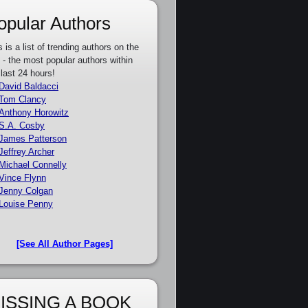
opular Authors
s is a list of trending authors on the
e - the most popular authors within
 last 24 hours!
David Baldacci
Tom Clancy
Anthony Horowitz
S.A. Cosby
James Patterson
Jeffrey Archer
Michael Connelly
Vince Flynn
Jenny Colgan
Louise Penny
[See All Author Pages]
ISSING A BOOK