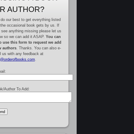
R AUTHOR?
do our best to get everything listed
 the occasional book gets by us. If
 see anything missing please let us
w so we can add it ASAP.
You can
o use this form to request we add
 authors
. Thanks. You can also e-
l us with any feedback at
e@orderofbooks.com
.
ail:
k/Author To Add: