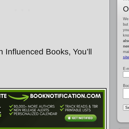
O
We 
but
you
kno
als
new
n Influenced Books, You’ll
mai
sit
E-m
Boo