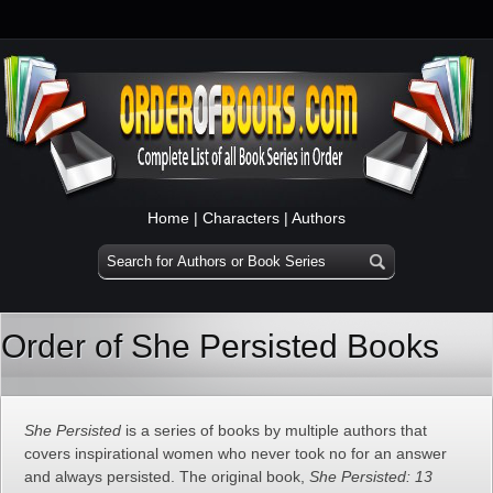
Home
|
Characters
|
Authors
Order of She Persisted Books
She Persisted
is a series of books by multiple authors that
covers inspirational women who never took no for an answer
and always persisted. The original book,
She Persisted: 13