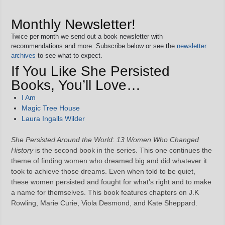
Monthly Newsletter!
Twice per month we send out a book newsletter with
recommendations and more. Subscribe below or see the
newsletter
archives
to see what to expect.
If You Like She Persisted
Books, You’ll Love…
I Am
Magic Tree House
Laura Ingalls Wilder
She Persisted Around the World: 13 Women Who Changed
History
is the second book in the series. This one continues the
theme of finding women who dreamed big and did whatever it
took to achieve those dreams. Even when told to be quiet,
these women persisted and fought for what’s right and to make
a name for themselves. This book features chapters on J.K
Rowling, Marie Curie, Viola Desmond, and Kate Sheppard.