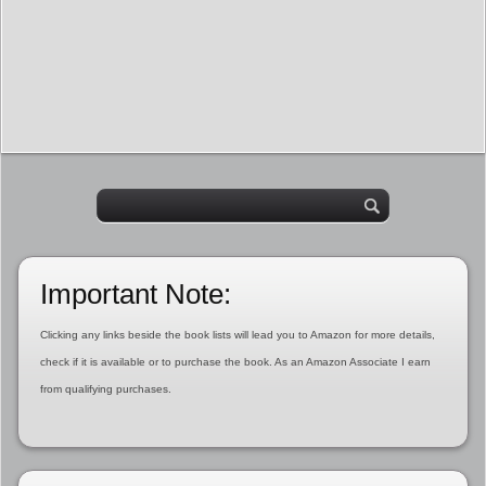
Important Note:
Clicking any links beside the book lists will lead you to Amazon for more details,
check if it is available or to purchase the book. As an Amazon Associate I earn
from qualifying purchases.