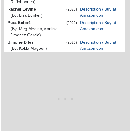
R. Johannes)
Rachel Levine
Description / Buy at
(2023)
(By: Lisa Bunker)
Amazon.com
Pura Belpré
Description / Buy at
(2023)
(By: Meg Medina,Marilisa
Amazon.com
Jimenez Garcia)
Simone Biles
Description / Buy at
(2023)
(By: Kekla Magoon)
Amazon.com