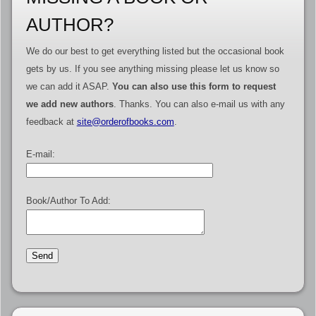
AUTHOR?
We do our best to get everything listed but the occasional book
gets by us. If you see anything missing please let us know so
we can add it ASAP.
You can also use this form to request
we add new authors
. Thanks. You can also e-mail us with any
feedback at
site@orderofbooks.com
.
E-mail:
Book/Author To Add: