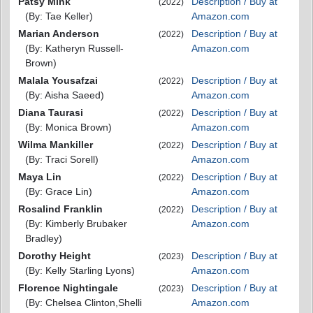
Patsy Mink
Description / Buy at
(2022)
(By: Tae Keller)
Amazon.com
Marian Anderson
Description / Buy at
(2022)
(By: Katheryn Russell-
Amazon.com
Brown)
Malala Yousafzai
Description / Buy at
(2022)
(By: Aisha Saeed)
Amazon.com
Diana Taurasi
Description / Buy at
(2022)
(By: Monica Brown)
Amazon.com
Wilma Mankiller
Description / Buy at
(2022)
(By: Traci Sorell)
Amazon.com
Maya Lin
Description / Buy at
(2022)
(By: Grace Lin)
Amazon.com
Rosalind Franklin
Description / Buy at
(2022)
(By: Kimberly Brubaker
Amazon.com
Bradley)
Dorothy Height
Description / Buy at
(2023)
(By: Kelly Starling Lyons)
Amazon.com
Florence Nightingale
Description / Buy at
(2023)
(By: Chelsea Clinton,Shelli
Amazon.com