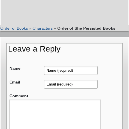
Order of Books
»
Characters
»
Order of She Persisted Books
Leave a Reply
Name
Email
Comment