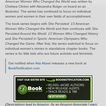
American Women Who Changed the World
was written by
Chelsea Clinton with Alexandra Boiger on board as an
illustrator. The series has continued to focus on individual
women and women in their own fields of accomplishment.
The book series begins with
She Persisted: 13 American
Women Who Changed the World
and then continues with
She
Persisted Around the World: 13 Women Who Changed History
and
She Persisted in Sports: American Olympians Who
Changed the Game
. After that, the series switched to focus on
individual women’s stories in standalone chapter books. The
series is for little kids who are future activists and feminists.
Get notified when
Atia Abawi
releases a new book at
BookNotification.com
.
(Descriptions lead to Amazon. As an Amazon Associate I earn