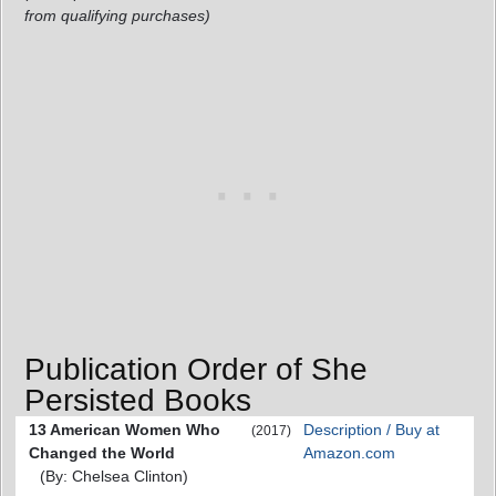
from qualifying purchases)
Publication Order of She
Persisted Books
13 American Women Who
Description / Buy at
(2017)
Changed the World
Amazon.com
(By: Chelsea Clinton)