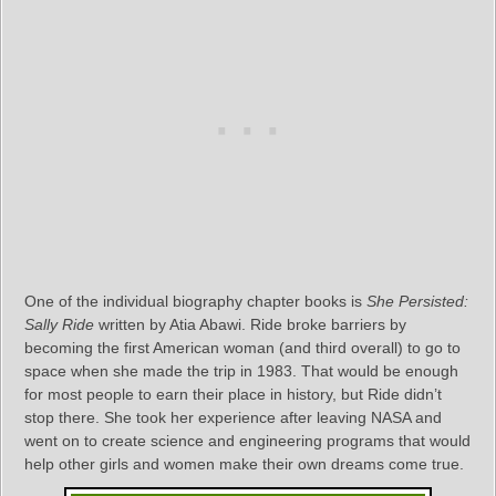
One of the individual biography chapter books is
She Persisted:
Sally Ride
written by Atia Abawi. Ride broke barriers by
becoming the first American woman (and third overall) to go to
space when she made the trip in 1983. That would be enough
for most people to earn their place in history, but Ride didn’t
stop there. She took her experience after leaving NASA and
went on to create science and engineering programs that would
help other girls and women make their own dreams come true.