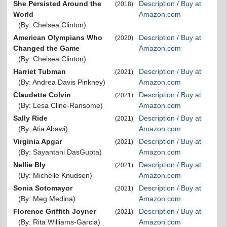
She Persisted Around the
Description / Buy at
(2018)
World
Amazon.com
(By: Chelsea Clinton)
American Olympians Who
Description / Buy at
(2020)
Changed the Game
Amazon.com
(By: Chelsea Clinton)
Harriet Tubman
Description / Buy at
(2021)
(By: Andrea Davis Pinkney)
Amazon.com
Claudette Colvin
Description / Buy at
(2021)
(By: Lesa Cline-Ransome)
Amazon.com
Sally Ride
Description / Buy at
(2021)
(By: Atia Abawi)
Amazon.com
Virginia Apgar
Description / Buy at
(2021)
(By: Sayantani DasGupta)
Amazon.com
Nellie Bly
Description / Buy at
(2021)
(By: Michelle Knudsen)
Amazon.com
Sonia Sotomayor
Description / Buy at
(2021)
(By: Meg Medina)
Amazon.com
Florence Griffith Joyner
Description / Buy at
(2021)
(By: Rita Williams-Garcia)
Amazon.com