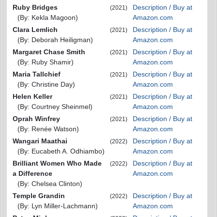
Ruby Bridges
Description / Buy at
(2021)
(By: Kekla Magoon)
Amazon.com
Clara Lemlich
Description / Buy at
(2021)
(By: Deborah Heiligman)
Amazon.com
Margaret Chase Smith
Description / Buy at
(2021)
(By: Ruby Shamir)
Amazon.com
Maria Tallchief
Description / Buy at
(2021)
(By: Christine Day)
Amazon.com
Helen Keller
Description / Buy at
(2021)
(By: Courtney Sheinmel)
Amazon.com
Oprah Winfrey
Description / Buy at
(2021)
(By: Renée Watson)
Amazon.com
Wangari Maathai
Description / Buy at
(2022)
(By: Eucabeth A. Odhiambo)
Amazon.com
Brilliant Women Who Made
Description / Buy at
(2022)
a Difference
Amazon.com
(By: Chelsea Clinton)
Temple Grandin
Description / Buy at
(2022)
(By: Lyn Miller-Lachmann)
Amazon.com