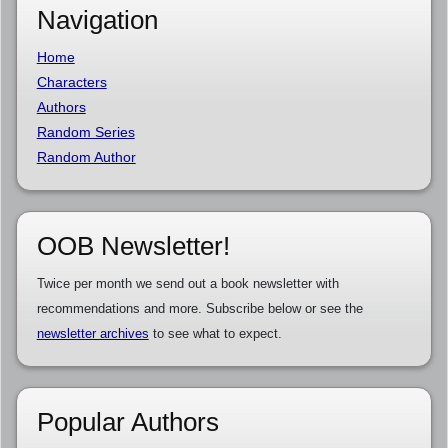
Navigation
Home
Characters
Authors
Random Series
Random Author
OOB Newsletter!
Twice per month we send out a book newsletter with
recommendations and more. Subscribe below or see the
newsletter archives
to see what to expect.
Popular Authors