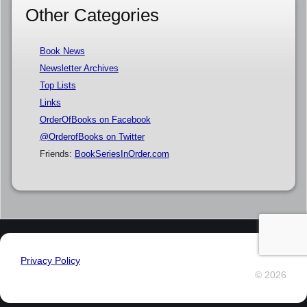
Other Categories
Book News
Newsletter Archives
Top Lists
Links
OrderOfBooks on Facebook
@OrderofBooks on Twitter
Friends:
BookSeriesInOrder.com
Privacy Policy
© 2026