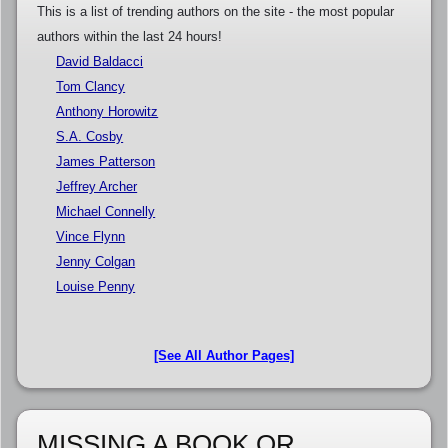
This is a list of trending authors on the site - the most popular
authors within the last 24 hours!
David Baldacci
Tom Clancy
Anthony Horowitz
S.A. Cosby
James Patterson
Jeffrey Archer
Michael Connelly
Vince Flynn
Jenny Colgan
Louise Penny
[See All Author Pages]
MISSING A BOOK OR