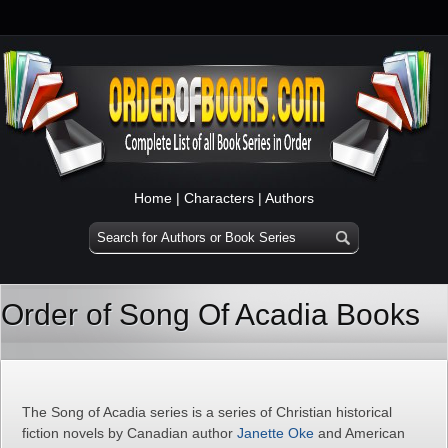
Home
|
Characters
|
Authors
Order of Song Of Acadia Books
The Song of Acadia series is a series of Christian historical
fiction novels by Canadian author
Janette Oke
and American