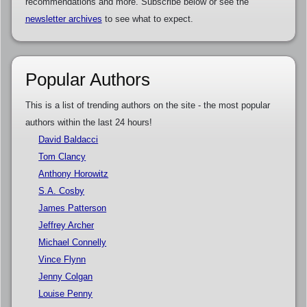
recommendations and more. Subscribe below or see the
newsletter archives
to see what to expect.
Popular Authors
This is a list of trending authors on the site - the most popular
authors within the last 24 hours!
David Baldacci
Tom Clancy
Anthony Horowitz
S.A. Cosby
James Patterson
Jeffrey Archer
Michael Connelly
Vince Flynn
Jenny Colgan
Louise Penny