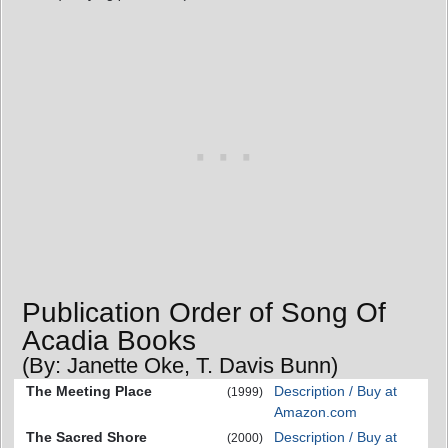
Publication Order of Song Of
Acadia Books
(By: Janette Oke, T. Davis Bunn)
The Meeting Place
Description / Buy at
(1999)
Amazon.com
The Sacred Shore
Description / Buy at
(2000)