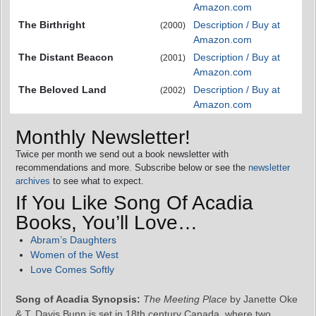
Amazon.com
The Birthright
Description / Buy at
(2000)
Amazon.com
The Distant Beacon
Description / Buy at
(2001)
Amazon.com
The Beloved Land
Description / Buy at
(2002)
Amazon.com
Monthly Newsletter!
Twice per month we send out a book newsletter with
recommendations and more. Subscribe below or see the
newsletter
archives
to see what to expect.
If You Like Song Of Acadia
Books, You’ll Love…
Abram’s Daughters
Women of the West
Love Comes Softly
Song of Acadia Synopsis:
The Meeting Place
by Janette Oke
& T. Davis Bunn is set in 18th century Canada, where two