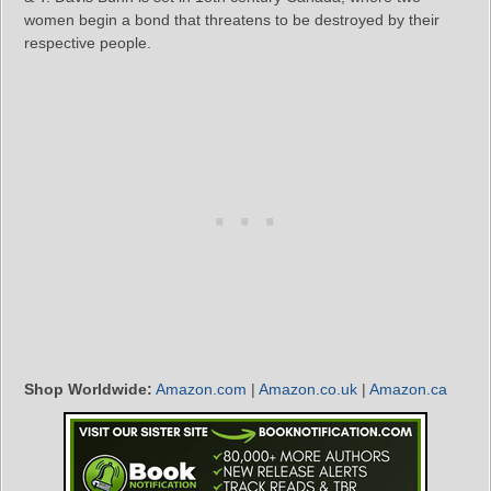
women begin a bond that threatens to be destroyed by their
respective people.
Shop Worldwide:
Amazon.com
|
Amazon.co.uk
|
Amazon.ca