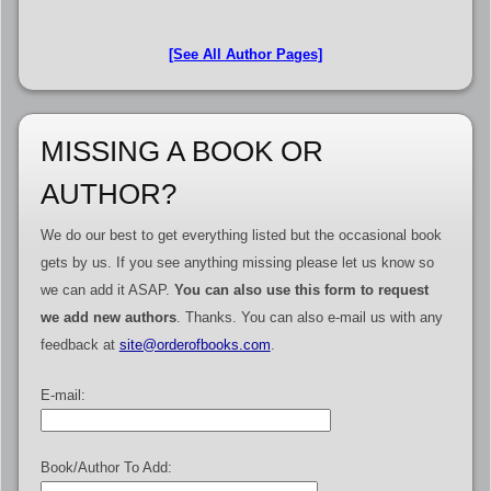
[See All Author Pages]
MISSING A BOOK OR
AUTHOR?
We do our best to get everything listed but the occasional book
gets by us. If you see anything missing please let us know so
we can add it ASAP.
You can also use this form to request
we add new authors
. Thanks. You can also e-mail us with any
feedback at
site@orderofbooks.com
.
E-mail:
Book/Author To Add: