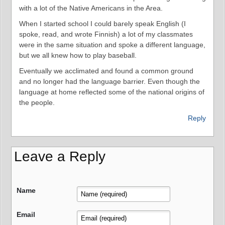
with a lot of the Native Americans in the Area.
When I started school I could barely speak English (I
spoke, read, and wrote Finnish) a lot of my classmates
were in the same situation and spoke a different language,
but we all knew how to play baseball.
Eventually we acclimated and found a common ground
and no longer had the language barrier. Even though the
language at home reflected some of the national origins of
the people.
Reply
Leave a Reply
Name
Email