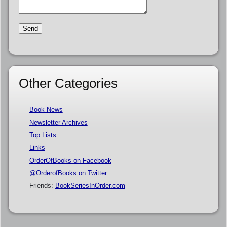
Other Categories
Book News
Newsletter Archives
Top Lists
Links
OrderOfBooks on Facebook
@OrderofBooks on Twitter
Friends:
BookSeriesInOrder.com