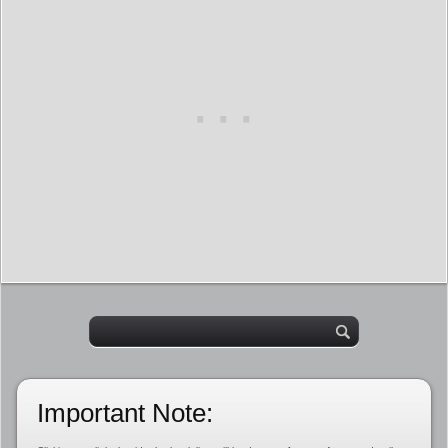
Important Note: