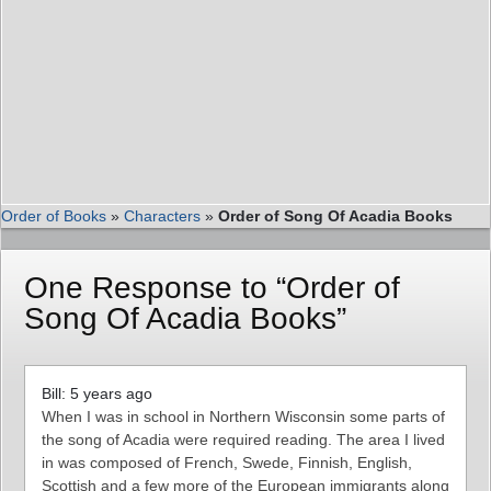
Order of Books
»
Characters
»
Order of Song Of Acadia Books
One Response to “Order of
Song Of Acadia Books”
Bill: 5 years ago
When I was in school in Northern Wisconsin some parts of
the song of Acadia were required reading. The area I lived
in was composed of French, Swede, Finnish, English,
Scottish and a few more of the European immigrants along