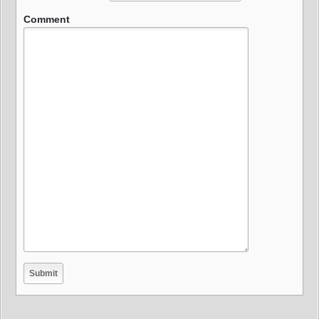
Comment