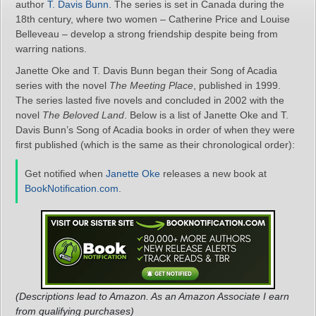
author
T. Davis Bunn
. The series is set in Canada during the
18th century, where two women – Catherine Price and Louise
Belleveau – develop a strong friendship despite being from
warring nations.
Janette Oke and T. Davis Bunn began their Song of Acadia
series with the novel
The Meeting Place
, published in 1999.
The series lasted five novels and concluded in 2002 with the
novel
The Beloved Land
. Below is a list of Janette Oke and T.
Davis Bunn’s Song of Acadia books in order of when they were
first published (which is the same as their chronological order):
Get notified when
Janette Oke
releases a new book at
BookNotification.com
.
(Descriptions lead to Amazon. As an Amazon Associate I earn
from qualifying purchases)