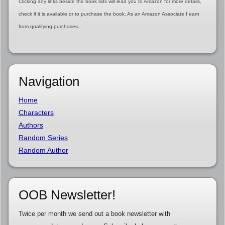
Clicking any links beside the book lists will lead you to Amazon for more details,
check if it is available or to purchase the book. As an Amazon Associate I earn
from qualifying purchases.
Navigation
Home
Characters
Authors
Random Series
Random Author
OOB Newsletter!
Twice per month we send out a book newsletter with